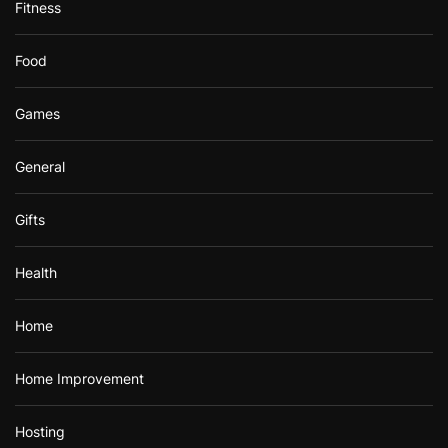
Fitness
Food
Games
General
Gifts
Health
Home
Home Improvement
Hosting