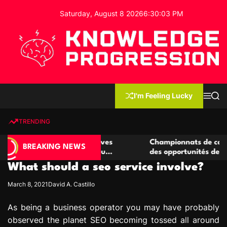
S
Saturday, August 8 2026
6
:
30
:
04
PM
k
i
p
t
o
c
K
o
n
n
I'm Feeling Lucky
M
S
o
t
e
e
w
n
a
e
u
r
TRENDING
l
c
n
h
e
t
 casino compétitives
Championnats de casino compétiti
d
BREAKING NEWS
nteractions de jeu
des opportunités de jeu virtuel pa
g
What should a seo service involve?
e
P
March 8, 2021
David A. Castillo
r
o
As being a business operator you may have probably
g
observed the planet SEO becoming tossed all around
r