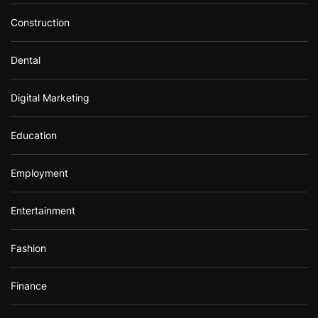
Construction
Dental
Digital Marketing
Education
Employment
Entertainment
Fashion
Finance