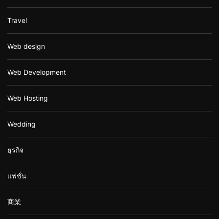
Travel
Web design
Web Development
Web Hosting
Wedding
ธุรกิจ
แฟชั่น
商業