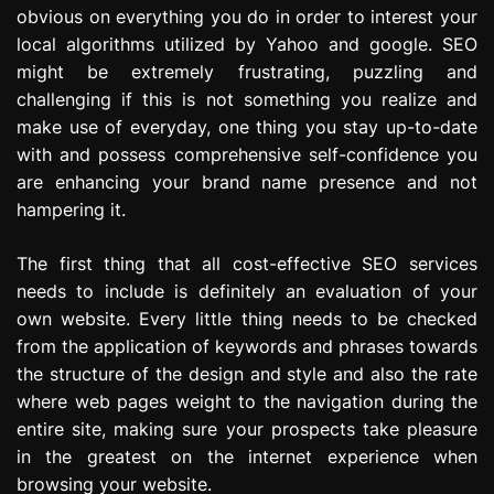
obvious on everything you do in order to interest your
local algorithms utilized by Yahoo and google. SEO
might be extremely frustrating, puzzling and
challenging if this is not something you realize and
make use of everyday, one thing you stay up-to-date
with and possess comprehensive self-confidence you
are enhancing your brand name presence and not
hampering it.
The first thing that all cost-effective SEO services
needs to include is definitely an evaluation of your
own website. Every little thing needs to be checked
from the application of keywords and phrases towards
the structure of the design and style and also the rate
where web pages weight to the navigation during the
entire site, making sure your prospects take pleasure
in the greatest on the internet experience when
browsing your website.