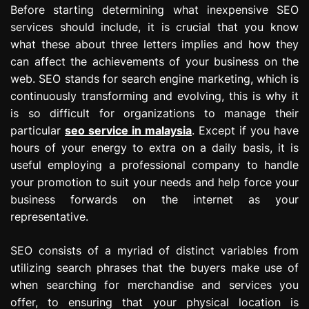
Before starting determining what inexpensive SEO
services should include, it is crucial that you know
what these about three letters implies and how they
can affect the achievements of your business on the
web. SEO stands for search engine marketing, which is
continuously transforming and evolving, this is why it
is so difficult for organizations to manage their
particular
seo service in malaysia
. Except if you have
hours of your energy to extra on a daily basis, it is
useful employing a professional company to handle
your promotion to suit your needs and help force your
business forwards on the internet as your
representative.
SEO consists of a myriad of distinct variables from
utilizing search phrases that the buyers make use of
when searching for merchandise and services you
offer, to ensuring that your physical location is