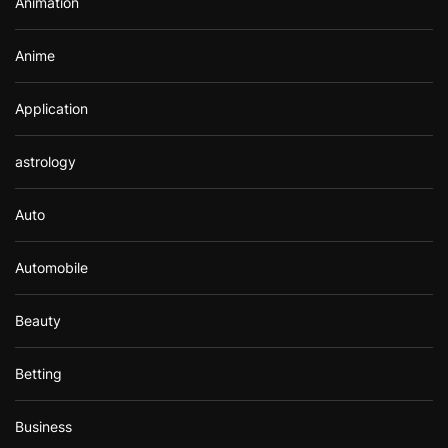
Animation
:
Anime
Application
astrology
Auto
Automobile
Beauty
Betting
Business