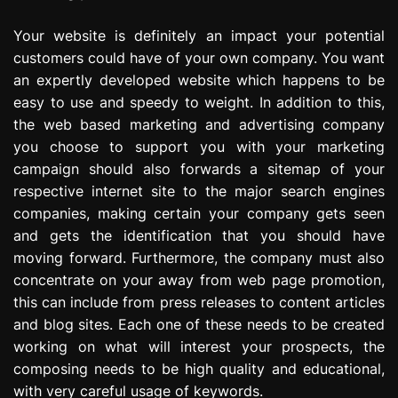
Your website is definitely an impact your potential
customers could have of your own company. You want
an expertly developed website which happens to be
easy to use and speedy to weight. In addition to this,
the web based marketing and advertising company
you choose to support you with your marketing
campaign should also forwards a sitemap of your
respective internet site to the major search engines
companies, making certain your company gets seen
and gets the identification that you should have
moving forward. Furthermore, the company must also
concentrate on your away from web page promotion,
this can include from press releases to content articles
and blog sites. Each one of these needs to be created
working on what will interest your prospects, the
composing needs to be high quality and educational,
with very careful usage of keywords.