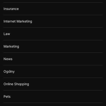
Insurance
Internet Marketing
Law
Marketing
News
Ogólny
Online Shopping
Pets