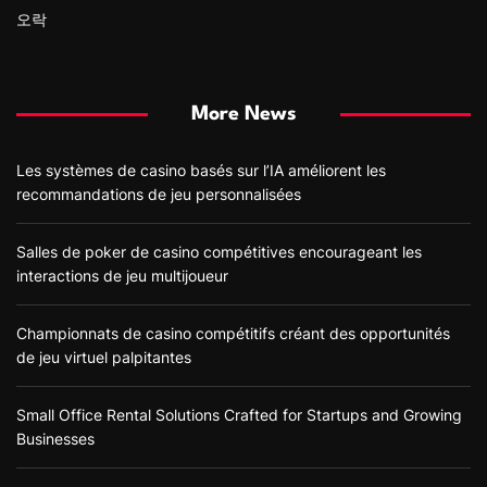
오락
More News
Les systèmes de casino basés sur l’IA améliorent les
recommandations de jeu personnalisées
Salles de poker de casino compétitives encourageant les
interactions de jeu multijoueur
Championnats de casino compétitifs créant des opportunités
de jeu virtuel palpitantes
Small Office Rental Solutions Crafted for Startups and Growing
Businesses