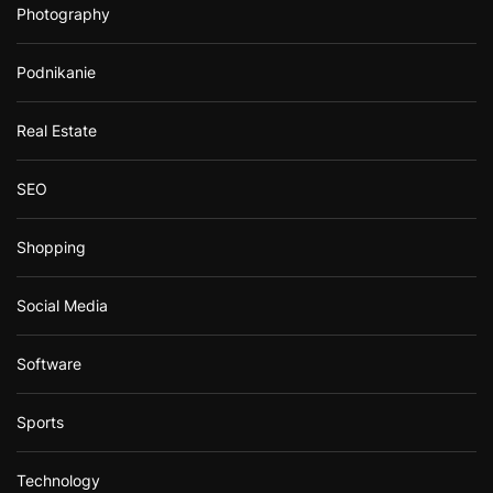
Photography
Podnikanie
Real Estate
SEO
Shopping
Social Media
Software
Sports
Technology