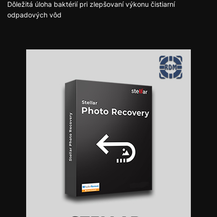
Dôležitá úloha baktérií pri zlepšovaní výkonu čistiarní
odpadových vôd