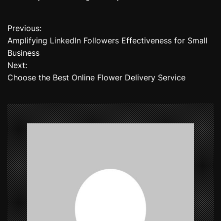
Previous:
P
Amplifying LinkedIn Followers Effectiveness for Small
o
Business
Next:
s
Choose the Best Online Flower Delivery Service
t
n
a
v
i
g
a
t