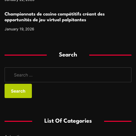
Championnats de casino compétitifs créant des
opportunités de jeu virtuel palpitantes
January 19, 2026
Search
S
e
a
r
c
h
f
List Of Categories
o
r