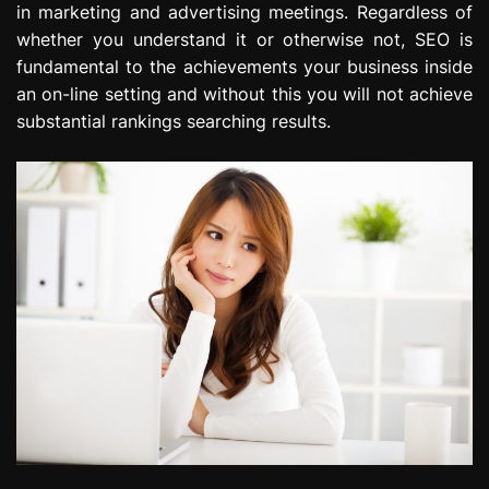
in marketing and advertising meetings. Regardless of
e
whether you understand it or otherwise not, SEO is
s
s
fundamental to the achievements your business inside
i
an on-line setting and without this you will not achieve
o
substantial rankings searching results.
n