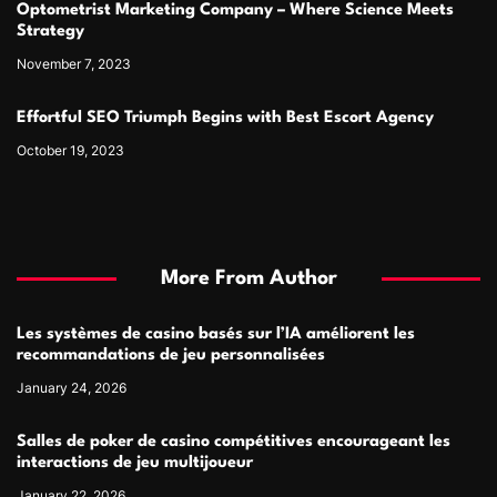
Optometrist Marketing Company – Where Science Meets
Strategy
November 7, 2023
Effortful SEO Triumph Begins with Best Escort Agency
October 19, 2023
More From Author
Les systèmes de casino basés sur l’IA améliorent les
recommandations de jeu personnalisées
January 24, 2026
Salles de poker de casino compétitives encourageant les
interactions de jeu multijoueur
January 22, 2026