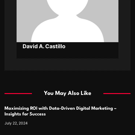
i
o
n
David A. Castillo
You May Also Like
Maximizing ROI with Data-Driven Digital Marketing –
Insights for Success
July 22, 2024