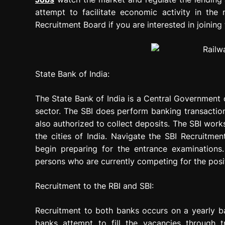
attempt to facilitate economic activity in th
Recruitment Board if you are interested in joining 
State Bank of India:
The State Bank of India is a Central Government o
sector. The SBI does perform banking transactio
also authorized to collect deposits. The SBI wor
the cities of India. Navigate the SBI Recruitme
begin preparing for the entrance examinations
persons who are currently competing for the posit
Recruitment to the RBI and SBI:
Recruitment to both banks occurs on a yearly bas
banks attempt to fill the vacancies through t