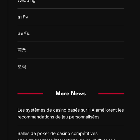
Wedding
ธุรกิจ
แฟชั่น
商業
오락
More News
Les systèmes de casino basés sur l’IA améliorent les
recommandations de jeu personnalisées
Salles de poker de casino compétitives