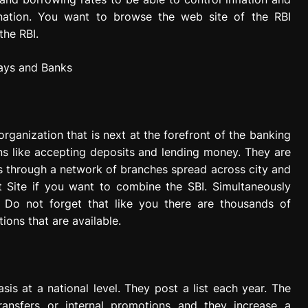
e nation. You want to browse the web site of the RBI
the RBI.
rganization that is next at the forefront of the banking
ns like accepting deposits and lending money. They are
ks through a network of branches spread across city and
nt Site if you want to combine the SBI. Simultaneously
. Do not forget that like you there are thousands of
ions that are available.
is at a national level. They post a list each year. The
ransfers or internal promotions and they increase a