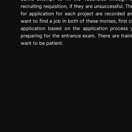
recruiting requisition, if they are unsuccessful. 
for application for each project are recorded a
want to find a job in both of these monies, first 
application based on the application process 
preparing for the entrance exam. There are train
want to be patient.