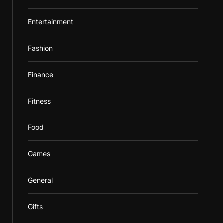
Entertainment
Fashion
Finance
Fitness
Food
Games
General
Gifts