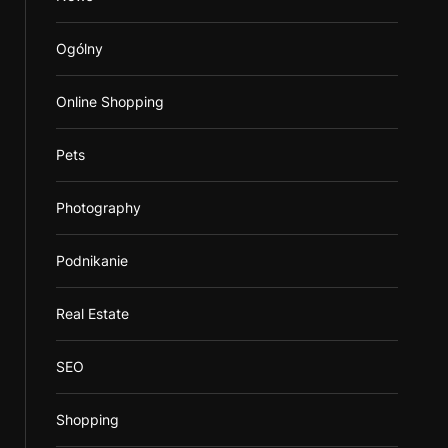
Ogólny
Online Shopping
Pets
Photography
Podnikanie
Real Estate
SEO
Shopping