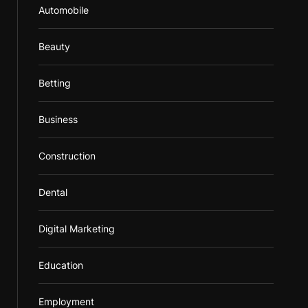
Automobile
Beauty
Betting
Business
Construction
Dental
Digital Marketing
Education
Employment