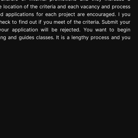
The location of the criteria and each vacancy and process
nd applications for each project are encouraged. I you
check to find out if you meet of the criteria. Submit your
your application will be rejected. You want to begin
ing and guides classes. It is a lengthy process and you