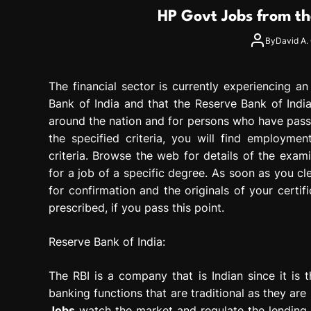
g
HP Govt Jobs from th
r
e
By
David A. 
s
s
The financial sector is currently experiencing a
i
o
Bank of India and that the Reserve Bank of Indi
n
around the nation and for persons who have passe
the specified criteria, you will find employment
criteria. Browse the web for details of the exami
for a job of a specific degree. As soon as you c
for confirmation and the originals of your certif
prescribed, if you pass this point.
Reserve Bank of India:
The RBI is a company that is Indian since it is
banking functions that are traditional as they ar
Jobs
watch the market and regulate the lending a