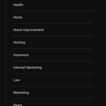
Health
Home
Home Improvement
Hosting
Insurance
Internet Marketing
Law
Marketing
News