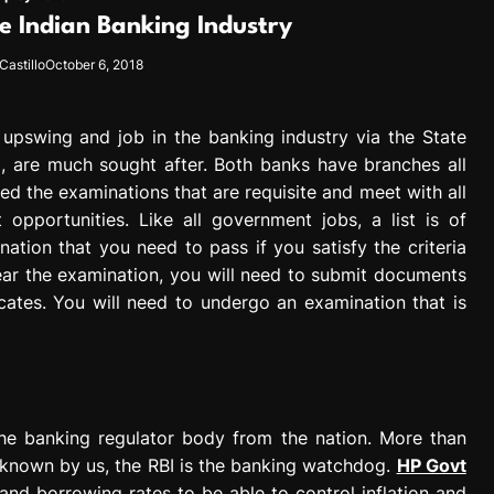
e Indian Banking Industry
Castillo
October 6, 2018
n upswing and job in the banking industry via the State
a, are much sought after. Both banks have branches all
d the examinations that are requisite and meet with all
 opportunities. Like all government jobs, a list is of
nation that you need to pass if you satisfy the criteria
lear the examination, you will need to submit documents
icates. You will need to undergo an examination that is
 the banking regulator body from the nation. More than
e known by us, the RBI is the banking watchdog.
HP Govt
nd borrowing rates to be able to control inflation and