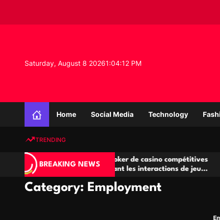
S
k
i
p
t
o
Saturday, August 8 2026
1
:
04
:
12
PM
c
o
n
K
t
n
e
Home
Social Media
Technology
Fash
o
n
w
t
TRENDING
l
e
Salles de poker de casino compétitives
Champ
d
BREAKING NEWS
encourageant les interactions de jeu
des op
g
multijoueur
e
Category:
Employment
P
r
o
E