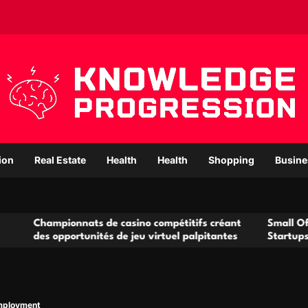
ion
Real Estate
Health
Health
Shopping
Busine
ionnats de casino compétitifs créant
Small Office Rental S
portunités de jeu virtuel palpitantes
Startups and Growin
mployment