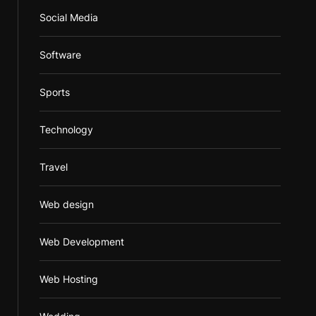
Social Media
Software
Sports
Technology
Travel
Web design
Web Development
Web Hosting