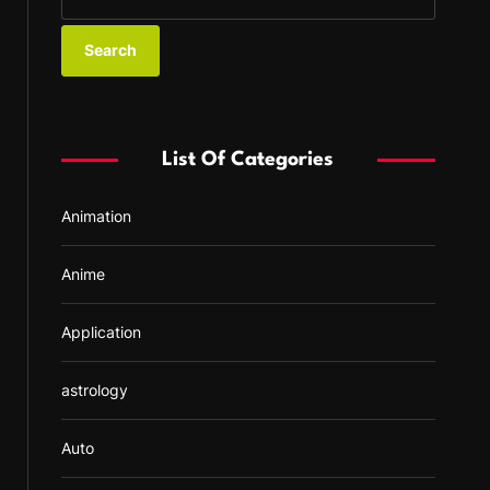
e
a
r
c
h
f
List Of Categories
o
r
Animation
:
Anime
Application
astrology
Auto