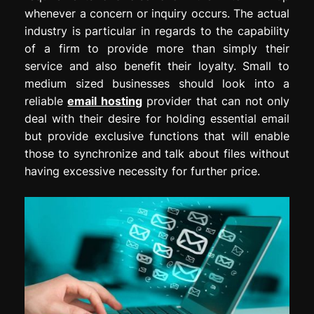
whenever a concern or inquiry occurs. The actual
industry is particular in regards to the capability
of a firm to provide more than simply their
service and also benefit their loyalty. Small to
medium sized businesses should look into a
reliable
email hosting
provider that can not only
deal with their desire for holding essential email
but provide exclusive functions that will enable
those to synchronize and talk about files without
having excessive necessity for further price.