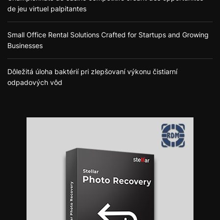
de jeu virtuel palpitantes
Small Office Rental Solutions Crafted for Startups and Growing
Businesses
Dôležitá úloha baktérií pri zlepšovaní výkonu čistiarní
odpadových vôd