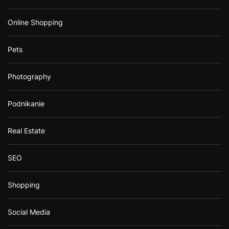
Online Shopping
Pets
Photography
Podnikanie
Real Estate
SEO
Shopping
Social Media