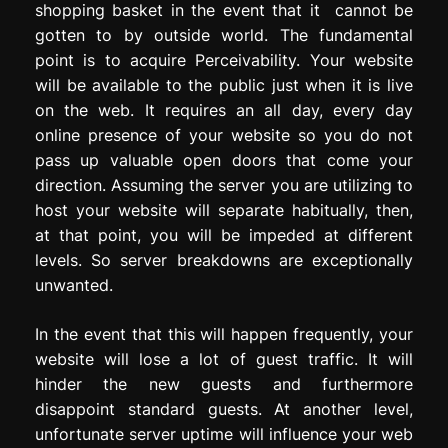
shopping basket in the event that it cannot be
gotten to by outside world. The fundamental
point is to acquire Perceivability. Your website
will be available to the public just when it is live
on the web. It requires an all day, every day
online presence of your website so you do not
pass up valuable open doors that come your
direction. Assuming the server you are utilizing to
host your website will separate habitually, then,
at that point, you will be impeded at different
levels. So server breakdowns are exceptionally
unwanted.
In the event that this will happen frequently, your
website will lose a lot of guest traffic. It will
hinder the new guests and furthermore
disappoint standard guests. At another level,
unfortunate server uptime will influence your web