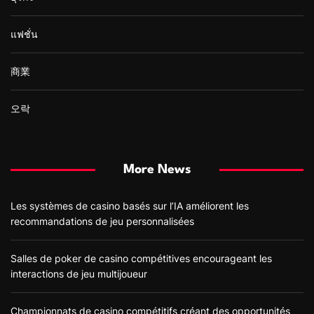
แฟชั่น
商業
오락
More News
Les systèmes de casino basés sur l’IA améliorent les
recommandations de jeu personnalisées
Salles de poker de casino compétitives encourageant les
interactions de jeu multijoueur
Championnats de casino compétitifs créant des opportunités