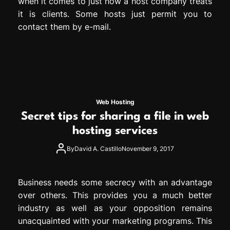
when it comes to just how a host company treats
it is clients. Some hosts just permit you to
contact them by e-mail.
Web Hosting
Secret tips for sharing a file in web
hosting services
By
David A. Castillo
November 9, 2017
Business needs some secrecy with an advantage
over others. This provides you a much better
industry as well as your opposition remains
unacquainted with your marketing programs. This