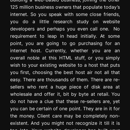
125 million business owners that populate today’s
internet. So you speak with some close friends,
you do a little research study on website
developers and perhaps you even call one. No
requirement to leap in head initially. At some
point, you are going to go purchasing for an
internet host. Currently, whether you are an
overall noble at this HTML stuff, or you simply
wish to your existing website to a host that puts
you first, choosing the best host air not all that
easy. There are thousands of them. There are re-
sellers who rent a huge piece of disk area at
wholesale and offer it, bit by byte at retail. You
do not have a clue that these re-sellers are, yet
you can be certain of one point. They are in it for
the money. Client care may be completely non-
existent. And you might not recognize it till it is