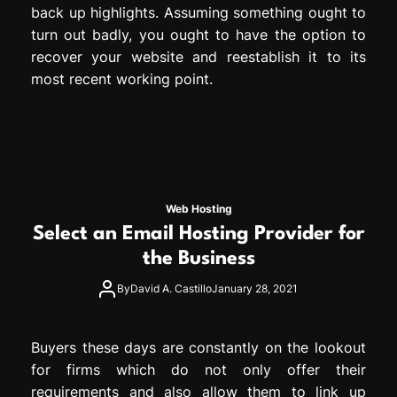
back up highlights. Assuming something ought to
turn out badly, you ought to have the option to
recover your website and reestablish it to its
most recent working point.
Web Hosting
Select an Email Hosting Provider for
the Business
By
David A. Castillo
January 28, 2021
Buyers these days are constantly on the lookout
for firms which do not only offer their
requirements and also allow them to link up