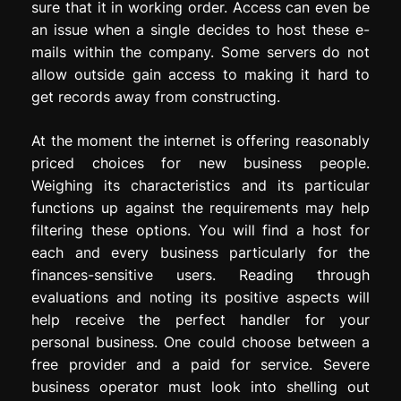
sure that it in working order. Access can even be
an issue when a single decides to host these e-
mails within the company. Some servers do not
allow outside gain access to making it hard to
get records away from constructing.
At the moment the internet is offering reasonably
priced choices for new business people.
Weighing its characteristics and its particular
functions up against the requirements may help
filtering these options. You will find a host for
each and every business particularly for the
finances-sensitive users. Reading through
evaluations and noting its positive aspects will
help receive the perfect handler for your
personal business. One could choose between a
free provider and a paid for service. Severe
business operator must look into shelling out