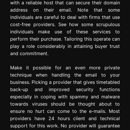
with a reliable host that can secure their domain
address on their email. Note that some
individuals are careful to deal with firms that use
cost-free providers. See how some scrupulous
individuals make use of these services to
perform their purchase. Tailoring this operate can
play a role considerably in attaining buyer trust
and commitment.
Make it possible for an even more private
technique when handling the email to your
business. Picking a provider that gives timetabled
back-up and improved security functions
especially in coping with spammy and malware
towards viruses should be thought about to
ensure no hurt can come to the e-mails. Most
providers have 24 hours client and technical
support for this work. No provider will guarantee