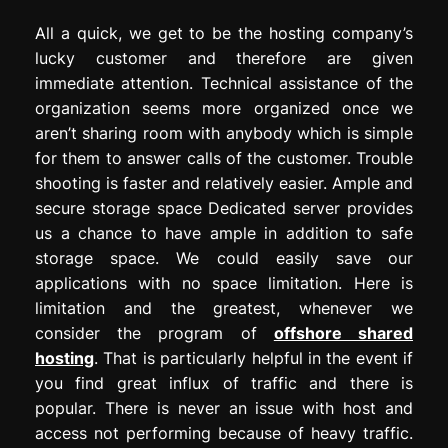
All a quick, we get to be the hosting company’s
lucky customer and therefore are given
immediate attention. Technical assistance of the
organization seems more organized once we
aren’t sharing room with anybody which is simple
for them to answer calls of the customer. Trouble
shooting is faster and relatively easier. Ample and
secure storage space Dedicated server provides
us a chance to have ample in addition to safe
storage space. We could easily save our
applications with no space limitation. Here is
limitation and the greatest, whenever we
consider the program of
offshore shared
hosting
. That is particularly helpful in the event if
you find great influx of traffic and there is
popular. There is never an issue with host and
access not performing because of heavy traffic.