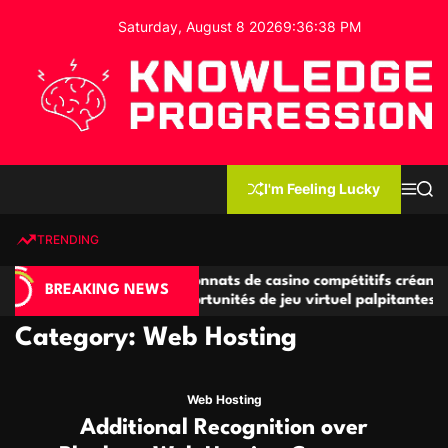
S
Saturday, August 8 2026
9
:
36
:
39
PM
k
i
p
t
o
c
K
o
n
n
I'm Feeling Lucky
M
S
o
t
e
e
w
n
a
e
u
r
TRENDING
l
c
n
h
e
t
Championnats de casino compétitifs créant
Small Office Ren
d
BREAKING NEWS
des opportunités de jeu virtuel palpitantes
Startups and G
g
e
Category:
Web Hosting
P
r
o
Web Hosting
g
Additional Recognition over
r