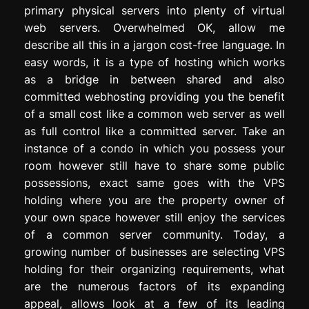
primary physical servers into plenty of virtual
web servers. Overwhelmed OK, allow me
describe all this in a jargon cost-free language. In
easy words, it is a type of hosting which works
as a bridge in between shared and also
committed webhosting providing you the benefit
of a small cost like a common web server as well
as full control like a committed server. Take an
instance of a condo in which you possess your
room however still have to share some public
possessions, exact same goes with the VPS
holding where you are the property owner of
your own space however still enjoy the services
of a common server community. Today, a
growing number of businesses are selecting VPS
holding for their organizing requirements, what
are the numerous factors of its expanding
appeal, allows look at a few of its leading