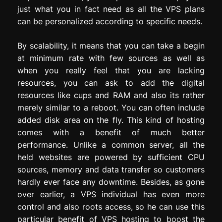
just what you in fact need as all the VPS plans
can be personalized according to specific needs.
By scalability, it means that you can take a begin
at minimum rate with few sources as well as
when you really feel that you are lacking
resources, you can ask to add the digital
resources like cups and RAM and also its rather
merely similar to a reboot. You can often include
added disk area on the fly. This kind of hosting
comes with a benefit of much better
performance. Unlike a common server, all the
held websites are powered by sufficient CPU
sources, memory and data transfer so customers
hardly ever face any downtime. Besides, as gone
over earlier, a VPS individual has even more
control and also roots access, so he can use this
particular benefit of VPS hosting to boost the