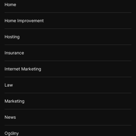
Home
Home Improvement
Hosting
Insurance
Internet Marketing
Law
Marketing
News
Ogólny