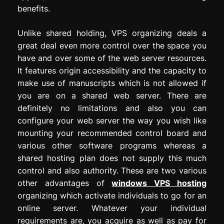
benefits.
Unlike shared holding, VPS organizing deals a
great deal even more control over the space you
have and over some of the web server resources.
It features origin accessibility and the capacity to
make use of manuscripts which is not allowed if
you are on a shared web server. There are
definitely no limitations and also you can
configure your web server the way you wish like
mounting your recommended control board and
various other software programs whereas a
shared hosting plan does not supply this much
control and also authority. These are two various
other advantages of
windows VPS hosting
organizing which activate individuals to go for an
online server. Whatever your individual
requirements are, you acquire as well as pay for