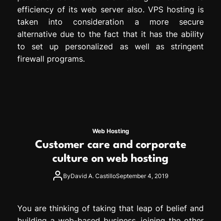
efficiency of its web server also. VPS hosting is
taken into consideration a more secure
alternative due to the fact that it has the ability
to set up personalized as well as stringent
firewall programs.
Web Hosting
Customer care and corporate
culture on web hosting
By
David A. Castillo
September 4, 2019
You are thinking of taking that leap of belief and
building a web-based business, joining the other