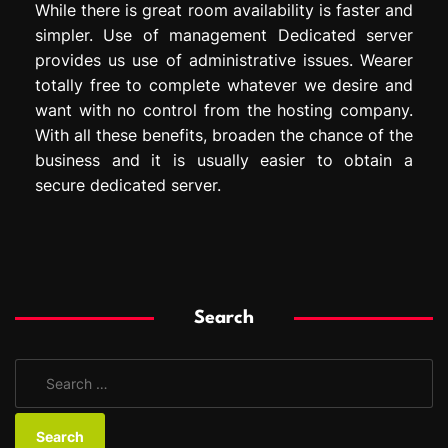
While there is great room availability is faster and
simpler. Use of management Dedicated server
provides us use of administrative issues. Wearer
totally free to complete whatever we desire and
want with no control from the hosting company.
With all these benefits, broaden the chance of the
business and it is usually easier to obtain a
secure dedicated server.
Search
S
e
a
r