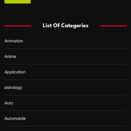
c
h
f
List Of Categories
o
r
Animation
:
Anime
Application
astrology
Auto
Automobile