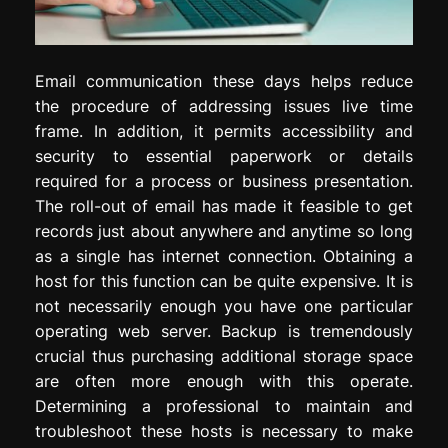
Email communication these days helps reduce
the procedure of addressing issues live time
frame. In addition, it permits accessibility and
security to essential paperwork or details
required for a process or business presentation.
The roll-out of email has made it feasible to get
records just about anywhere and anytime so long
as a single has internet connection. Obtaining a
host for this function can be quite expensive. It is
not necessarily enough you have one particular
operating web server. Backup is tremendously
crucial thus purchasing additional storage space
are often more enough with this operate.
Determining a professional to maintain and
troubleshoot these hosts is necessary to make