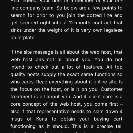
And indeed, your host IS a member of your on-
line company team. So below are a few points to
search for prior to you join the dotted line and
get secured right into a 12-month contract that
sinks under the weight of it is very own legalese
boilerplate.
If the site message is all about the web host, that
web host airs not all about you. You do not
intend to check out a lot of features. All top
quality hosts supply the exact same functions so
who cares. Read everything about it online site. Is
the focus on the host, or is it on you. Customer
treatment is all about you. And if client care is a
core concept of the web host, you come first –
also if that representative needs to slam down 4
mugs of Kona to obtain your buying cart
functioning as it should. This is a precise tell