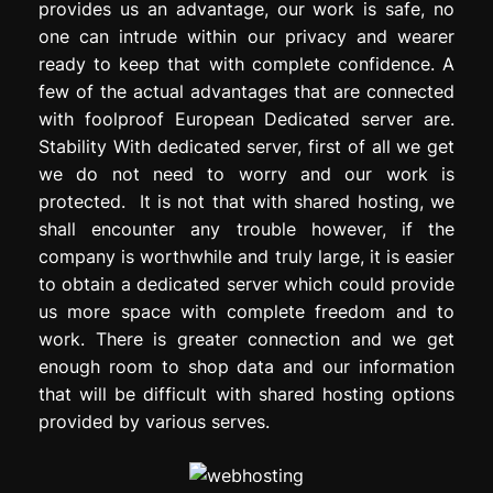
provides us an advantage, our work is safe, no
one can intrude within our privacy and wearer
ready to keep that with complete confidence. A
few of the actual advantages that are connected
with foolproof European Dedicated server are.
Stability With dedicated server, first of all we get
we do not need to worry and our work is
protected. It is not that with shared hosting, we
shall encounter any trouble however, if the
company is worthwhile and truly large, it is easier
to obtain a dedicated server which could provide
us more space with complete freedom and to
work. There is greater connection and we get
enough room to shop data and our information
that will be difficult with shared hosting options
provided by various serves.