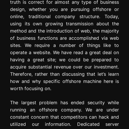
truth is correct for almost any type of business
design, whether you are pursuing offshore or
online, traditional company structure. Today,
using its own growing transmission about the
method and the introduction of web, the majority
of business functions are accomplished via web
sites. We require a number of things like to
operate a website. We have read a great deal on
having a great site; we could be prepared to
acquire substantial revenue over our investment.
Therefore, rather than discussing that let’s learn
how and why specific offshore machine here is
worth focusing on.
The largest problem has ended security while
running an offshore company. We are under
constant concern that competitors can hack and
utilized our information. Dedicated server