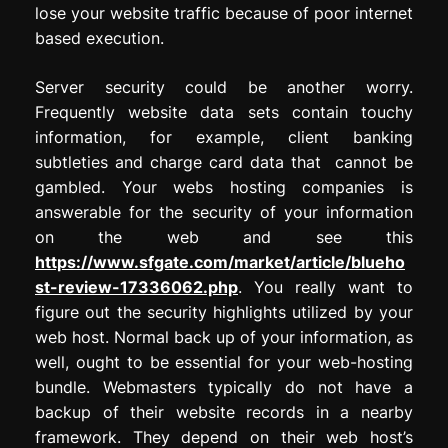
lose your website traffic because of poor internet
based execution.
Server security could be another worry.
Frequently website data sets contain touchy
information, for example, client banking
subtleties and charge card data that cannot be
gambled. Your webs hosting companies is
answerable for the security of your information
on the web and see this
https://www.sfgate.com/market/article/blueho
st-review-17336062.php
. You really want to
figure out the security highlights utilized by your
web host. Normal back up of your information, as
well, ought to be essential for your web-hosting
bundle. Webmasters typically do not have a
backup of their website records in a nearby
framework. They depend on their web host’s