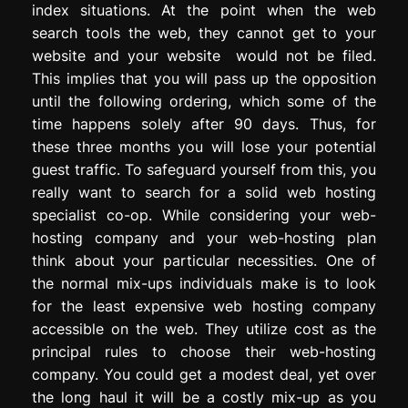
index situations. At the point when the web
search tools the web, they cannot get to your
website and your website would not be filed.
This implies that you will pass up the opposition
until the following ordering, which some of the
time happens solely after 90 days. Thus, for
these three months you will lose your potential
guest traffic. To safeguard yourself from this, you
really want to search for a solid web hosting
specialist co-op. While considering your web-
hosting company and your web-hosting plan
think about your particular necessities. One of
the normal mix-ups individuals make is to look
for the least expensive web hosting company
accessible on the web. They utilize cost as the
principal rules to choose their web-hosting
company. You could get a modest deal, yet over
the long haul it will be a costly mix-up as you