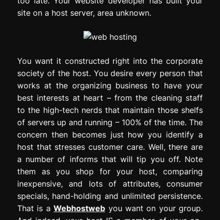
too late. Your website developer has built your
site on a host server, area unknown.
You want it constructed right into the corporate
society of the host. You desire every person that
works at the organizing business to have your
best interests at heart – from the cleaning staff
to the high-tech nerds that maintain those shelfs
of servers up and running – 100% of the time. The
concern then becomes just how you identify a
host that stresses customer care. Well, there are
a number of informs that will tip you off. Note
them as you shop for your host, comparing
inexpensive, and lots of attributes, consumer
specials, hand-holding and unlimited persistence.
That is a
Webhostweb
you want on your group.