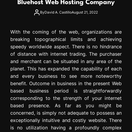
Bluehost Web Hosting Company
e
s
By
David A. Castillo
August 21, 2022
s
i
o
With the coming of the web, organizations are
n
breaking topographical limits and achieving
speedy worldwide aspect. There is no hindrance
of distance with internet trading. The purchaser
and merchant can be situated in any area of the
planet. This has expanded the capability of each
and every business to see more noteworthy
benefit. Outcome in business in the present Web
based business period is straightforwardly
corresponding to the strength of your internet
based presence. As far as you might be
concerned, is simply not adequate to possess an
exceptionally intuitive and costly website. There
is no utilization having a profoundly complex