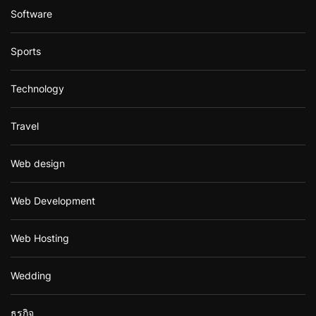
Software
Sports
Technology
Travel
Web design
Web Development
Web Hosting
Wedding
ธุรกิจ