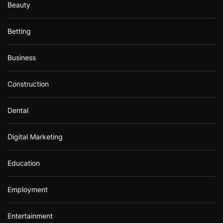
Beauty
Betting
Business
Construction
Dental
Digital Marketing
Education
Employment
Entertainment