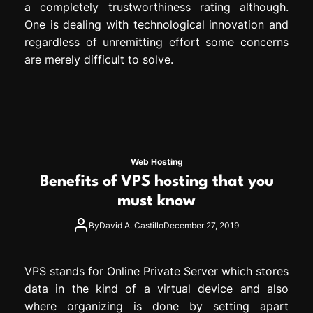
a completely trustworthiness rating although.
One is dealing with technological innovation and
regardless of unremitting effort some concerns
are merely difficult to solve.
Web Hosting
Benefits of VPS hosting that you
must know
By
David A. Castillo
December 27, 2019
VPS stands for Online Private Server which stores
data in the kind of a virtual device and also
where organizing is done by setting apart