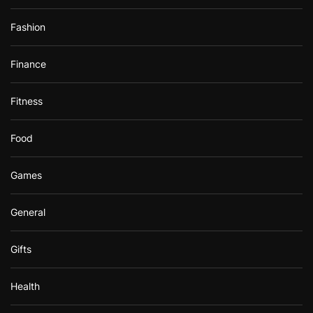
Fashion
Finance
Fitness
Food
Games
General
Gifts
Health