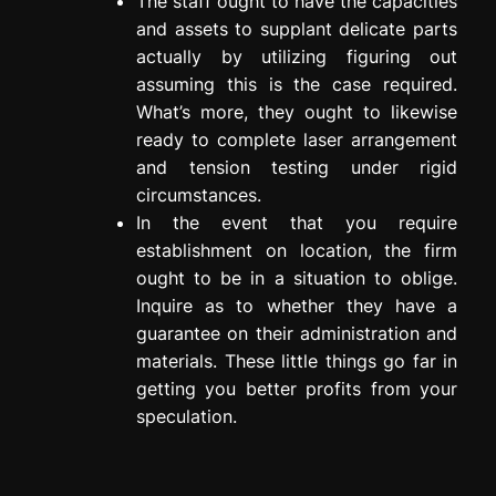
The staff ought to have the capacities
and assets to supplant delicate parts
actually by utilizing figuring out
assuming this is the case required.
What’s more, they ought to likewise
ready to complete laser arrangement
and tension testing under rigid
circumstances.
In the event that you require
establishment on location, the firm
ought to be in a situation to oblige.
Inquire as to whether they have a
guarantee on their administration and
materials. These little things go far in
getting you better profits from your
speculation.