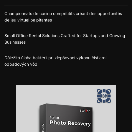
Championnats de casino compétitifs créant des opportunités
de jeu virtuel palpitantes
Small Office Rental Solutions Crafted for Startups and Growing
Businesses
Dôležitá úloha baktérií pri zlepšovaní výkonu čistiarní
odpadových vôd