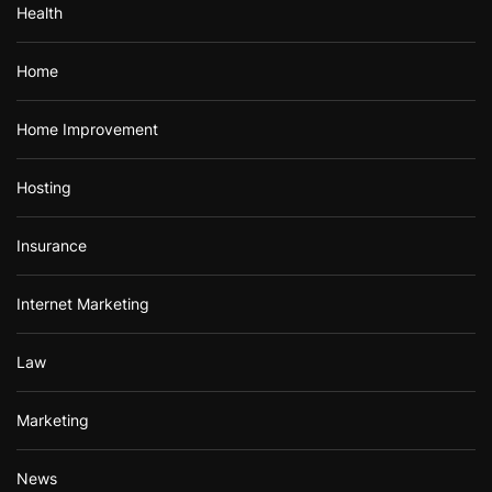
Health
Home
Home Improvement
Hosting
Insurance
Internet Marketing
Law
Marketing
News