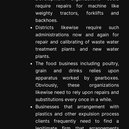
require repairs for machine like
weighty tractors, forklifts and
backhoes.
Districts likewise require such
administrations now and again for
repair and calibrating of waste water
treatment plants and new water
plants.
The food business including poultry,
grain and drinks relies upon
apparatus worked by gearboxes.
Obviously, these organizations
likewise need to rely upon repairs and
substitutions every once in a while.
Businesses that arrangement with
plastics and other expulsion process
clients frequently need to find a
legitimate firm that arrangements