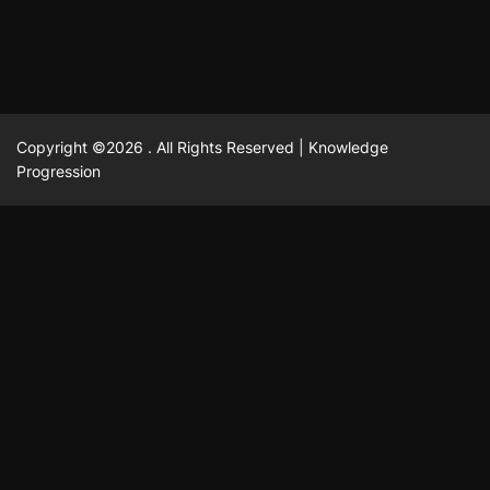
Copyright ©2026 . All Rights Reserved | Knowledge
Progression