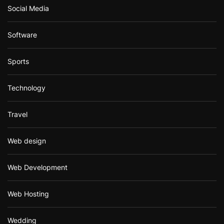
Social Media
Software
Sports
Technology
Travel
Web design
Web Development
Web Hosting
Wedding