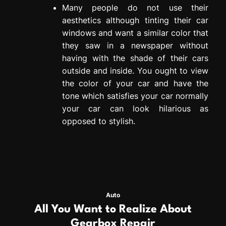
Many people do not use their
aesthetics although tinting their car
windows and want a similar color that
they saw in a newspaper without
having with the shade of their cars
outside and inside. You ought to view
the color of your car and have the
tone which satisfies your car normally
your car can look hilarious as
opposed to stylish.
Auto
All You Want to Realize About
Gearbox Repair