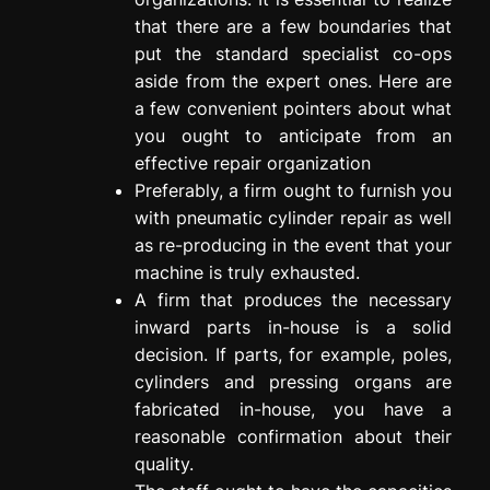
that there are a few boundaries that
put the standard specialist co-ops
aside from the expert ones. Here are
a few convenient pointers about what
you ought to anticipate from an
effective repair organization
Preferably, a firm ought to furnish you
with pneumatic cylinder repair as well
as re-producing in the event that your
machine is truly exhausted.
A firm that produces the necessary
inward parts in-house is a solid
decision. If parts, for example, poles,
cylinders and pressing organs are
fabricated in-house, you have a
reasonable confirmation about their
quality.