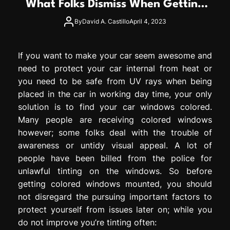
What Folks Dismiss When Getting
e
Windows Colored?
s
By
David A. Castillo
April 4, 2023
s
i
o
If you want to make your car seem awesome and
n
need to protect your car internal from heat or
you need to be safe from UV rays when being
placed in the car in working day time, your only
solution is to find your car windows colored.
Many people are receiving colored windows
however; some folks deal with the trouble of
awareness or untidy visual appeal. A lot of
people have been billed from the police for
unlawful tinting on the windows. So before
getting colored windows mounted, you should
not disregard the pursuing important factors to
protect yourself from issues later on; while you
do not improve you’re tinting often: