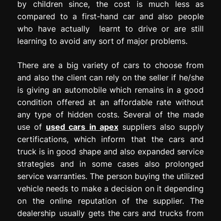
by children since, the cost is much less as
compared to a first-hand car and also people
who have actually learnt to drive or are still
learning to avoid any sort of major problems.
There are a big variety of cars to choose from
and also the client can rely on the seller if he/she
is giving an automobile which remains in a good
condition offered at an affordable rate without
any type of hidden costs. Several of the made
use of
used cars in apex
suppliers also supply
certifications, which inform that the cars and
truck is in good shape and also expanded service
strategies and in some cases also prolonged
service warranties. The person buying the utilized
vehicle needs to make a decision on it depending
on the online reputation of the supplier. The
dealership usually gets the cars and trucks from