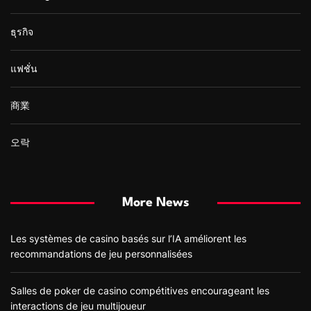
ธุรกิจ
แฟชั่น
商業
오락
More News
Les systèmes de casino basés sur l’IA améliorent les
recommandations de jeu personnalisées
Salles de poker de casino compétitives encourageant les
interactions de jeu multijoueur