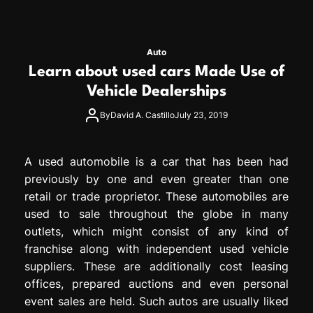
Auto
Learn about used cars Made Use of
Vehicle Dealerships
By
David A. Castillo
July 23, 2019
A used automobile is a car that has been had
previously by one and even greater than one
retail or trade proprietor. These automobiles are
used to sale throughout the globe in many
outlets, which might consist of any kind of
franchise along with independent used vehicle
suppliers. These are additionally cost leasing
offices, prepared auctions and even personal
event sales are held. Such autos are usually liked