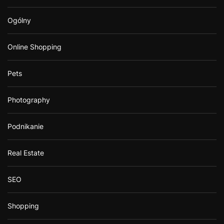
Ogólny
Online Shopping
Pets
Photography
Podnikanie
Real Estate
SEO
Shopping