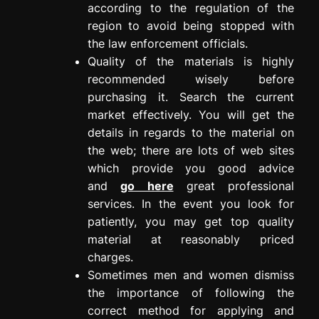
according to the regulation of the
region to avoid being stopped with
the law enforcement officials.
Quality of the materials is highly
recommended wisely before
purchasing it. Search the current
market effectively. You will get the
details in regards to the material on
the web; there are lots of web sites
which provide you good advice
and
go here
great professional
services. In the event you look for
patiently, you may get top quality
material at reasonably priced
charges.
Sometimes men and women dismiss
the importance of following the
correct method for applying and