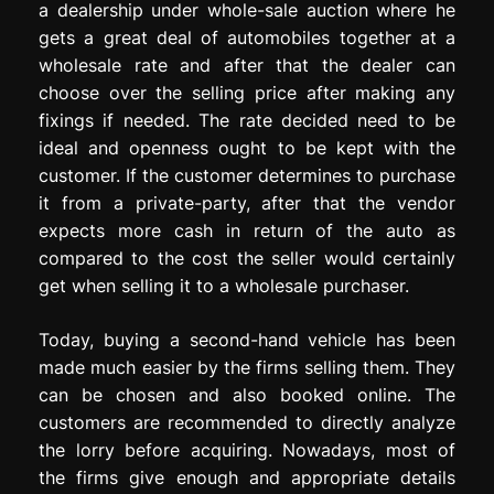
a dealership under whole-sale auction where he
gets a great deal of automobiles together at a
wholesale rate and after that the dealer can
choose over the selling price after making any
fixings if needed. The rate decided need to be
ideal and openness ought to be kept with the
customer. If the customer determines to purchase
it from a private-party, after that the vendor
expects more cash in return of the auto as
compared to the cost the seller would certainly
get when selling it to a wholesale purchaser.
Today, buying a second-hand vehicle has been
made much easier by the firms selling them. They
can be chosen and also booked online. The
customers are recommended to directly analyze
the lorry before acquiring. Nowadays, most of
the firms give enough and appropriate details