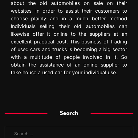
about the old automobiles on sale on their
websites, in order to assist their customers to
choose plainly and in a much better method
Individuals selling their old automobiles can
likewise offer it online to the suppliers at an
excellent practical cost. This business of trading
of used cars and trucks is becoming a big sector
with a multitude of people involved in it. So
obtain the assistance of an online supplier to
take house a used car for your individual use.
Search
S
e