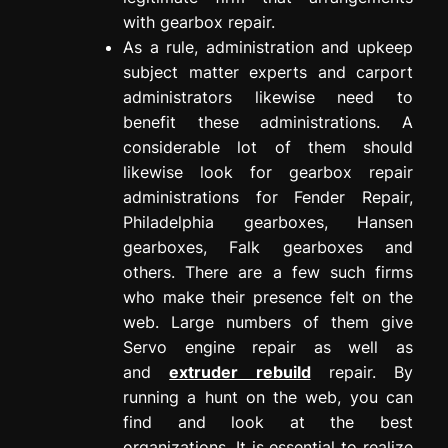
with gearbox repair.
As a rule, administration and upkeep
subject matter experts and carport
administrators likewise need to
benefit these administrations. A
considerable lot of them should
likewise look for gearbox repair
administrations for Fender Repair,
Philadelphia gearboxes, Hansen
gearboxes, Falk gearboxes and
others. There are a few such firms
who make their presence felt on the
web. Large numbers of them give
Servo engine repair as well as
and
extruder rebuild
repair. By
running a hunt on the web, you can
find and look at the best
organizations. It is essential to realize