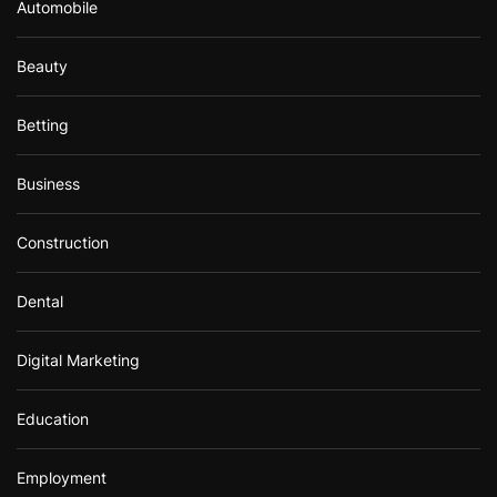
Automobile
Beauty
Betting
Business
Construction
Dental
Digital Marketing
Education
Employment