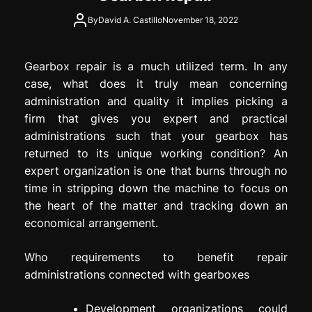
By
David A. Castillo
November 18, 2022
Gearbox repair is a much utilized term. In any
case, what does it truly mean concerning
administration and quality it implies picking a
firm that gives you expert and practical
administrations such that your gearbox has
returned to its unique working condition? An
expert organization is one that burns through no
time in stripping down the machine to focus on
the heart of the matter and tracking down an
economical arrangement.
Who requirements to benefit repair
administrations connected with gearboxes
Development organizations could