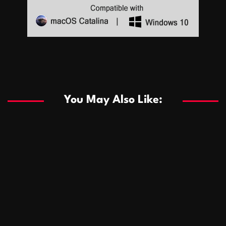
Sports
Sports
Les systèmes de casino basés sur l’IA améliorent les
recommandations de jeu personnalisées
You May Also Like:
Sports
Salles de poker de casino compétitives encourageant
January 24, 2026
David A. Castillo
290 views
les interactions de jeu multijoueur
ธุรกิจ
Championnats de casino compétitifs créant des
January 22, 2026
David A. Castillo
300 views
opportunités de jeu virtuel palpitantes
Podnikanie
Small Office Rental Solutions Crafted for Startups
January 19, 2026
David A. Castillo
289 views
and Growing Businesses
商業
Dôležitá úloha baktérií pri zlepšovaní výkonu čistiarní
October 13, 2025
David A. Castillo
709 views
odpadových vôd
แฟชั่น
Advantages of renting offices with conference rooms
July 11, 2025
David A. Castillo
2299 views
in business-friendly places
Ogólny
The most Iconic luxury watches that define style,
July 5, 2025
David A. Castillo
2463 views
performance, and elegance
Korzyści płynące z edukacji przedmałżeńskiej dla
March 14, 2025
David A. Castillo
2597 views
silniejszych małżeństw
February 23, 2025
David A. Castillo
2516 views