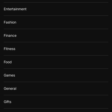
Entertainment
Fashion
Finance
Fitness
Food
Games
General
Gifts