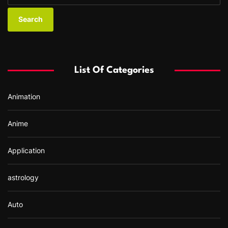
a
r
c
h
f
List Of Categories
o
r
Animation
:
Anime
Application
astrology
Auto