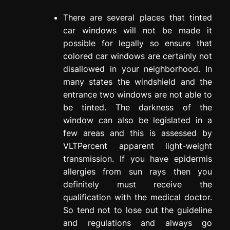
There are several places that tinted
car windows will not be made it
possible for legally so ensure that
colored car windows are certainly not
disallowed in your neighborhood. In
many states the windshield and the
entrance two windows are not able to
be tinted. The darkness of the
window can also be legislated in a
few areas and this is assessed by
VLTPercent apparent light-weight
transmission. If you have epidermis
allergies from sun rays then you
definitely must receive the
qualification with the medical doctor.
So tend not to lose out the guideline
and regulations and always go