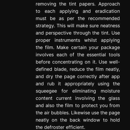
removing the tint papers. Approach
to each applying and eradication
must be as per the recommended
strategy. This will make sure neatness
and perspective through the tint. Use
proper instruments whilst applying
the film. Make certain your package
involves each of the essential tools
before concentrating on it. Use well-
defined blade, reduce the film neatly,
and dry the page correctly after app
and rub it appropriately using the
squeegee for eliminating moisture
content current involving the glass
and also the film to protect you from
the air bubbles. Likewise use the page
neatly on the back window to hold
the defroster efficient.