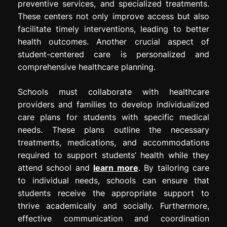
preventive services, and specialized treatments.
These centers not only improve access but also
facilitate timely interventions, leading to better
health outcomes. Another crucial aspect of
student-centered care is personalized and
comprehensive healthcare planning.
Schools must collaborate with healthcare
providers and families to develop individualized
care plans for students with specific medical
needs. These plans outline the necessary
treatments, medications, and accommodations
required to support students’ health while they
attend school and
learn more
. By tailoring care
to individual needs, schools can ensure that
students receive the appropriate support to
thrive academically and socially. Furthermore,
effective communication and coordination