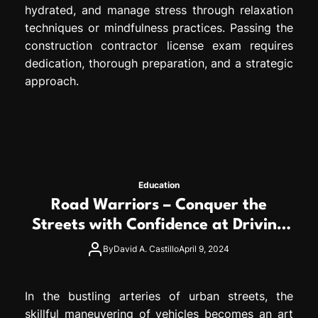
hydrated, and manage stress through relaxation
techniques or mindfulness practices. Passing the
construction contractor license exam requires
dedication, thorough preparation, and a strategic
approach.
Education
Road Warriors – Conquer the
Streets with Confidence at Driving
School
By
David A. Castillo
April 9, 2024
In the bustling arteries of urban streets, the
skillful maneuvering of vehicles becomes an art