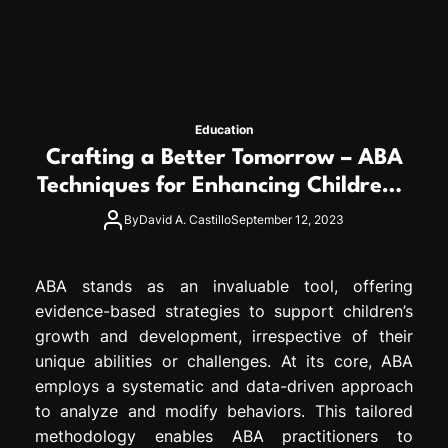
Education
Crafting a Better Tomorrow – ABA
Techniques for Enhancing Children’s
Lives
By
David A. Castillo
September 12, 2023
ABA stands as an invaluable tool, offering
evidence-based strategies to support children’s
growth and development, irrespective of their
unique abilities or challenges. At its core, ABA
employs a systematic and data-driven approach
to analyze and modify behaviors. This tailored
methodology enables ABA practitioners to