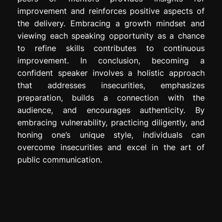
improvement and reinforces positive aspects of
the delivery. Embracing a growth mindset and
viewing each speaking opportunity as a chance
to refine skills contributes to continuous
improvement. In conclusion, becoming a
confident speaker involves a holistic approach
that addresses insecurities, emphasizes
preparation, builds a connection with the
audience, and encourages authenticity. By
embracing vulnerability, practicing diligently, and
honing one’s unique style, individuals can
overcome insecurities and excel in the art of
public communication.