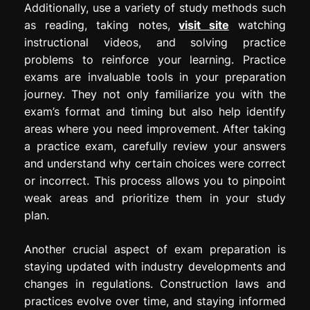
Additionally, use a variety of study methods such
as reading, taking notes,
visit site
watching
instructional videos, and solving practice
problems to reinforce your learning. Practice
exams are invaluable tools in your preparation
journey. They not only familiarize you with the
exam’s format and timing but also help identify
areas where you need improvement. After taking
a practice exam, carefully review your answers
and understand why certain choices were correct
or incorrect. This process allows you to pinpoint
weak areas and prioritize them in your study
plan.
Another crucial aspect of exam preparation is
staying updated with industry developments and
changes in regulations. Construction laws and
practices evolve over time, and staying informed