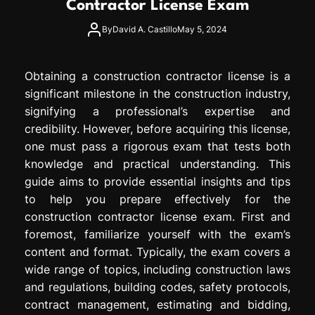
Contractor License Exam
e
s
By
David A. Castillo
May 5, 2024
s
i
o
Obtaining a construction contractor license is a
n
significant milestone in the construction industry,
signifying a professional’s expertise and
credibility. However, before acquiring this license,
one must pass a rigorous exam that tests both
knowledge and practical understanding. This
guide aims to provide essential insights and tips
to help you prepare effectively for the
construction contractor license exam. First and
foremost, familiarize yourself with the exam’s
content and format. Typically, the exam covers a
wide range of topics, including construction laws
and regulations, building codes, safety protocols,
contract management, estimating and bidding,