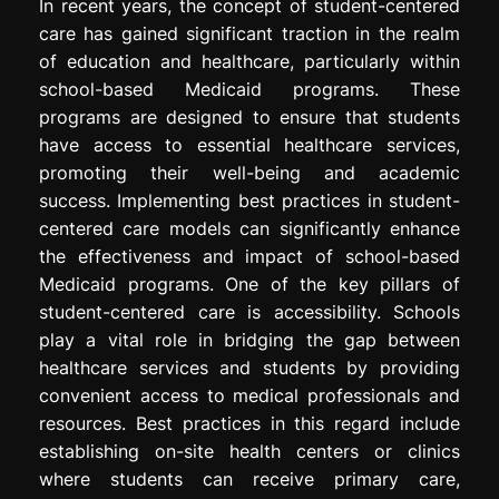
In recent years, the concept of student-centered
care has gained significant traction in the realm
of education and healthcare, particularly within
school-based Medicaid programs. These
programs are designed to ensure that students
have access to essential healthcare services,
promoting their well-being and academic
success. Implementing best practices in student-
centered care models can significantly enhance
the effectiveness and impact of school-based
Medicaid programs. One of the key pillars of
student-centered care is accessibility. Schools
play a vital role in bridging the gap between
healthcare services and students by providing
convenient access to medical professionals and
resources. Best practices in this regard include
establishing on-site health centers or clinics
where students can receive primary care,