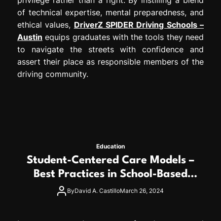
of technical expertise, mental preparedness, and
ethical values,
DriverZ SPIDER Driving Schools –
Austin
equips graduates with the tools they need
to navigate the streets with confidence and
assert their place as responsible members of the
driving community.
Education
Student-Centered Care Models –
Best Practices in School-Based
Medicaid Programs
By
David A. Castillo
March 26, 2024