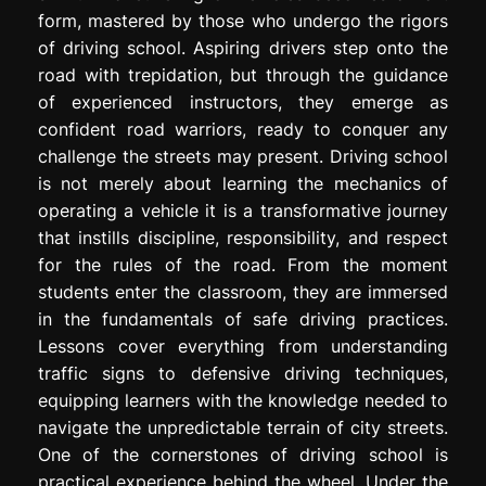
form, mastered by those who undergo the rigors
of driving school. Aspiring drivers step onto the
road with trepidation, but through the guidance
of experienced instructors, they emerge as
confident road warriors, ready to conquer any
challenge the streets may present. Driving school
is not merely about learning the mechanics of
operating a vehicle it is a transformative journey
that instills discipline, responsibility, and respect
for the rules of the road. From the moment
students enter the classroom, they are immersed
in the fundamentals of safe driving practices.
Lessons cover everything from understanding
traffic signs to defensive driving techniques,
equipping learners with the knowledge needed to
navigate the unpredictable terrain of city streets.
One of the cornerstones of driving school is
practical experience behind the wheel. Under the