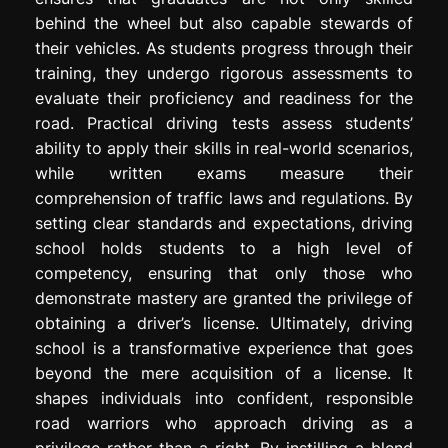
behind the wheel but also capable stewards of
their vehicles. As students progress through their
training, they undergo rigorous assessments to
evaluate their proficiency and readiness for the
road. Practical driving tests assess students’
ability to apply their skills in real-world scenarios,
while written exams measure their
comprehension of traffic laws and regulations. By
setting clear standards and expectations, driving
school holds students to a high level of
competency, ensuring that only those who
demonstrate mastery are granted the privilege of
obtaining a driver’s license. Ultimately, driving
school is a transformative experience that goes
beyond the mere acquisition of a license. It
shapes individuals into confident, responsible
road warriors who approach driving as a
privilege rather than a right. By instilling a blend