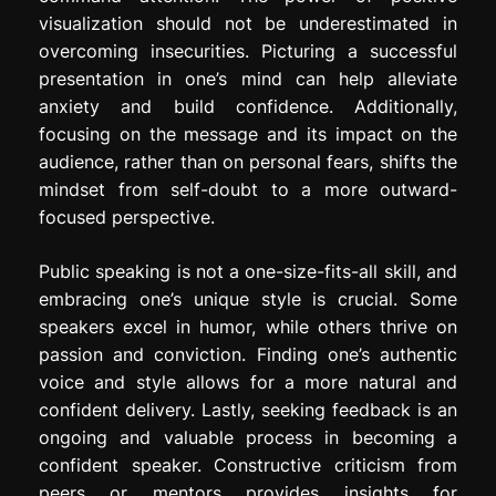
visualization should not be underestimated in
overcoming insecurities. Picturing a successful
presentation in one’s mind can help alleviate
anxiety and build confidence. Additionally,
focusing on the message and its impact on the
audience, rather than on personal fears, shifts the
mindset from self-doubt to a more outward-
focused perspective.
Public speaking is not a one-size-fits-all skill, and
embracing one’s unique style is crucial. Some
speakers excel in humor, while others thrive on
passion and conviction. Finding one’s authentic
voice and style allows for a more natural and
confident delivery. Lastly, seeking feedback is an
ongoing and valuable process in becoming a
confident speaker. Constructive criticism from
peers or mentors provides insights for