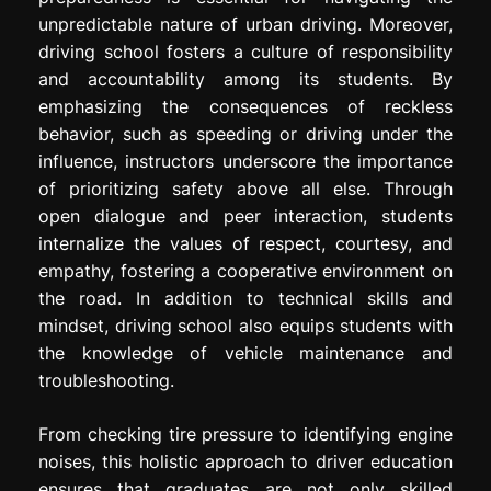
unpredictable nature of urban driving. Moreover,
driving school fosters a culture of responsibility
and accountability among its students. By
emphasizing the consequences of reckless
behavior, such as speeding or driving under the
influence, instructors underscore the importance
of prioritizing safety above all else. Through
open dialogue and peer interaction, students
internalize the values of respect, courtesy, and
empathy, fostering a cooperative environment on
the road. In addition to technical skills and
mindset, driving school also equips students with
the knowledge of vehicle maintenance and
troubleshooting.
From checking tire pressure to identifying engine
noises, this holistic approach to driver education
ensures that graduates are not only skilled