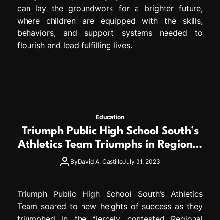
can lay the groundwork for a brighter future,
where children are equipped with the skills,
behaviors, and support systems needed to
flourish and lead fulfilling lives.
Education
Triumph Public High School South’s
Athletics Team Triumphs in Regional
Competitions
By
David A. Castillo
July 31, 2023
Triumph Public High School South’s Athletics
Team soared to new heights of success as they
triumphed in the fiercely contested Regional