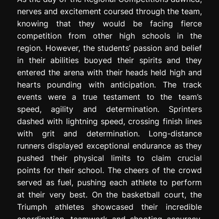
nerves and excitement coursed through the team,
knowing that they would be facing fierce
competition from other high schools in the
region. However, the students’ passion and belief
in their abilities buoyed their spirits and they
entered the arena with their heads held high and
hearts pounding with anticipation. The track
events were a true testament to the team’s
speed, agility and determination. Sprinters
dashed with lightning speed, crossing finish lines
with grit and determination. Long-distance
runners displayed exceptional endurance as they
pushed their physical limits to claim crucial
points for their school. The cheers of the crowd
served as fuel, pushing each athlete to perform
at their very best. On the basketball court, the
Triumph athletes showcased their incredible
coordination, teamwork and shooting accuracy.