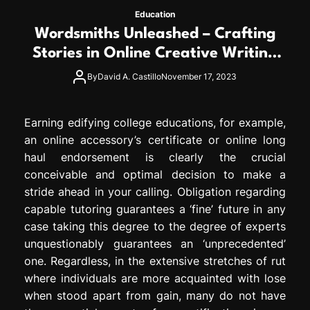
Education
Wordsmiths Unleashed – Crafting
Stories in Online Creative Writing
Degree
By
David A. Castillo
November 17, 2023
Earning edifying college educations, for example,
an online accessory’s certificate or online long
haul endorsement is clearly the crucial
conceivable and optimal decision to make a
stride ahead in your calling. Obligation regarding
capable tutoring guarantees a ‘fine’ future in any
case taking this degree to the degree of experts
unquestionably guarantees an ‘unprecedented’
one. Regardless, in the extensive stretches of rut
where individuals are more acquainted with lose
when stood apart from gain, many do not have