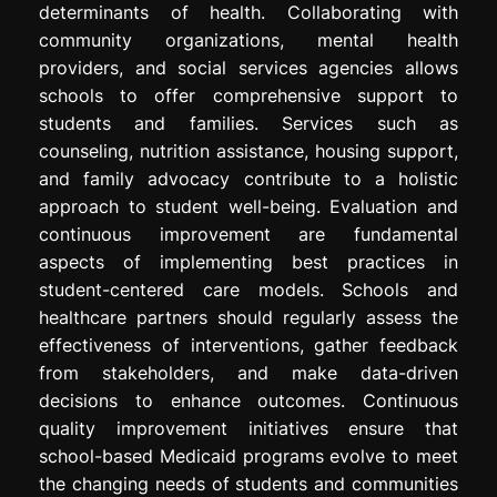
determinants of health. Collaborating with
community organizations, mental health
providers, and social services agencies allows
schools to offer comprehensive support to
students and families. Services such as
counseling, nutrition assistance, housing support,
and family advocacy contribute to a holistic
approach to student well-being. Evaluation and
continuous improvement are fundamental
aspects of implementing best practices in
student-centered care models. Schools and
healthcare partners should regularly assess the
effectiveness of interventions, gather feedback
from stakeholders, and make data-driven
decisions to enhance outcomes. Continuous
quality improvement initiatives ensure that
school-based Medicaid programs evolve to meet
the changing needs of students and communities