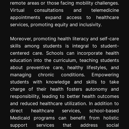
remote areas or those facing mobility challenges.
Virtual consultations and telemedicine
appointments expand access to healthcare
services, promoting equity and inclusivity.
Moreover, promoting health literacy and self-care
skills among students is integral to student-
centered care. Schools can incorporate health
education into the curriculum, teaching students
about preventive care, healthy lifestyles, and
managing chronic conditions. Empowering
students with knowledge and skills to take
charge of their health fosters autonomy and
responsibility, leading to better health outcomes
and reduced healthcare utilization. In addition to
direct healthcare services, school-based
Medicaid programs can benefit from holistic
support services that address social