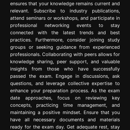
ensures that your knowledge remains current and
relevant. Subscribe to industry publications,
attend seminars or workshops, and participate in
professional networking events to stay
connected with the latest trends and best
practices. Furthermore, consider joining study
groups or seeking guidance from experienced
professionals. Collaborating with peers allows for
knowledge sharing, peer support, and valuable
insights from those who have successfully
passed the exam. Engage in discussions, ask
questions, and leverage collective expertise to
enhance your preparation process. As the exam
date approaches, focus on reviewing key
concepts, practicing time management, and
maintaining a positive mindset. Ensure that you
have all necessary documents and materials
ready for the exam day. Get adequate rest, stay