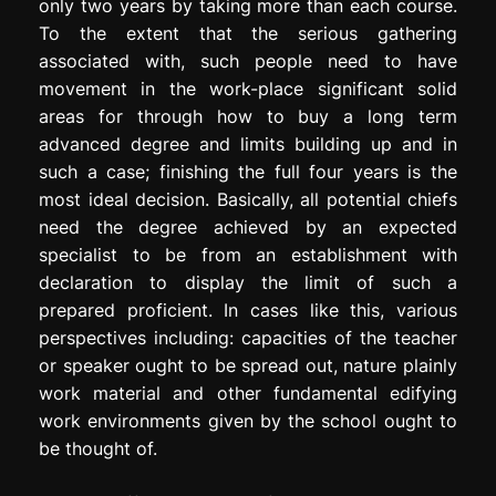
only two years by taking more than each course.
To the extent that the serious gathering
associated with, such people need to have
movement in the work-place significant solid
areas for through how to buy a long term
advanced degree and limits building up and in
such a case; finishing the full four years is the
most ideal decision. Basically, all potential chiefs
need the degree achieved by an expected
specialist to be from an establishment with
declaration to display the limit of such a
prepared proficient. In cases like this, various
perspectives including: capacities of the teacher
or speaker ought to be spread out, nature plainly
work material and other fundamental edifying
work environments given by the school ought to
be thought of.