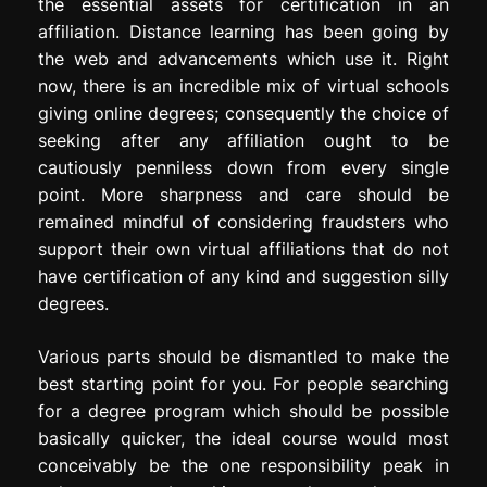
the essential assets for certification in an
affiliation. Distance learning has been going by
the web and advancements which use it. Right
now, there is an incredible mix of virtual schools
giving online degrees; consequently the choice of
seeking after any affiliation ought to be
cautiously penniless down from every single
point. More sharpness and care should be
remained mindful of considering fraudsters who
support their own virtual affiliations that do not
have certification of any kind and suggestion silly
degrees.
Various parts should be dismantled to make the
best starting point for you. For people searching
for a degree program which should be possible
basically quicker, the ideal course would most
conceivably be the one responsibility peak in