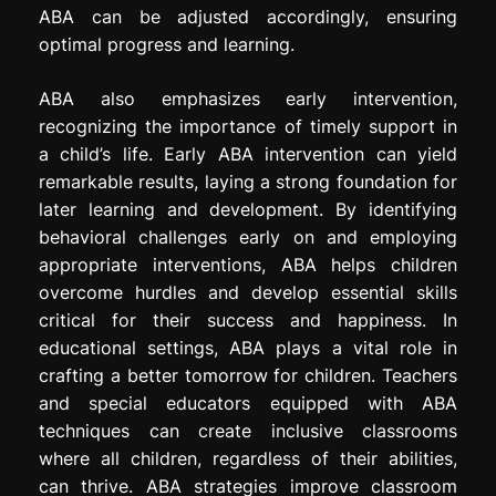
ABA can be adjusted accordingly, ensuring
optimal progress and learning.
ABA also emphasizes early intervention,
recognizing the importance of timely support in
a child’s life. Early ABA intervention can yield
remarkable results, laying a strong foundation for
later learning and development. By identifying
behavioral challenges early on and employing
appropriate interventions, ABA helps children
overcome hurdles and develop essential skills
critical for their success and happiness. In
educational settings, ABA plays a vital role in
crafting a better tomorrow for children. Teachers
and special educators equipped with ABA
techniques can create inclusive classrooms
where all children, regardless of their abilities,
can thrive. ABA strategies improve classroom