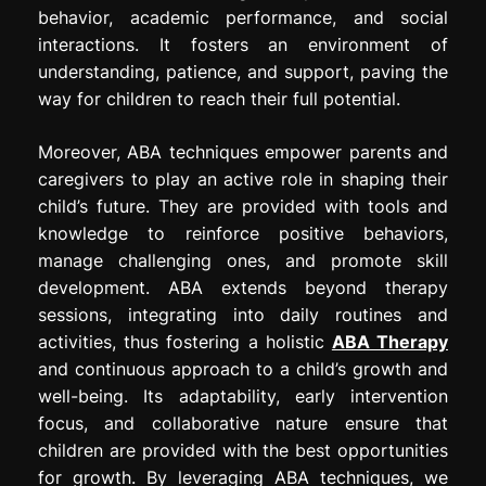
behavior, academic performance, and social
interactions. It fosters an environment of
understanding, patience, and support, paving the
way for children to reach their full potential.
Moreover, ABA techniques empower parents and
caregivers to play an active role in shaping their
child’s future. They are provided with tools and
knowledge to reinforce positive behaviors,
manage challenging ones, and promote skill
development. ABA extends beyond therapy
sessions, integrating into daily routines and
activities, thus fostering a holistic
ABA Therapy
and continuous approach to a child’s growth and
well-being. Its adaptability, early intervention
focus, and collaborative nature ensure that
children are provided with the best opportunities
for growth. By leveraging ABA techniques, we