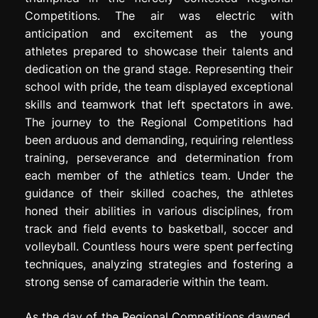
Competitions. The air was electric with
anticipation and excitement as the young
athletes prepared to showcase their talents and
dedication on the grand stage. Representing their
school with pride, the team displayed exceptional
skills and teamwork that left spectators in awe.
The journey to the Regional Competitions had
been arduous and demanding, requiring relentless
training, perseverance and determination from
each member of the athletics team. Under the
guidance of their skilled coaches, the athletes
honed their abilities in various disciplines, from
track and field events to basketball, soccer and
volleyball. Countless hours were spent perfecting
techniques, analyzing strategies and fostering a
strong sense of camaraderie within the team.
As the day of the Regional Competitions dawned,