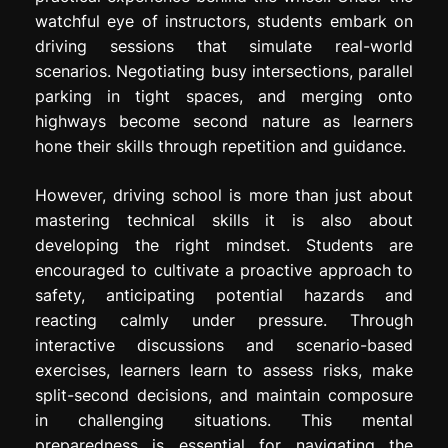
watchful eye of instructors, students embark on
driving sessions that simulate real-world
scenarios. Negotiating busy intersections, parallel
parking in tight spaces, and merging onto
highways become second nature as learners
hone their skills through repetition and guidance.
However, driving school is more than just about
mastering technical skills it is also about
developing the right mindset. Students are
encouraged to cultivate a proactive approach to
safety, anticipating potential hazards and
reacting calmly under pressure. Through
interactive discussions and scenario-based
exercises, learners learn to assess risks, make
split-second decisions, and maintain composure
in challenging situations. This mental
preparedness is essential for navigating the