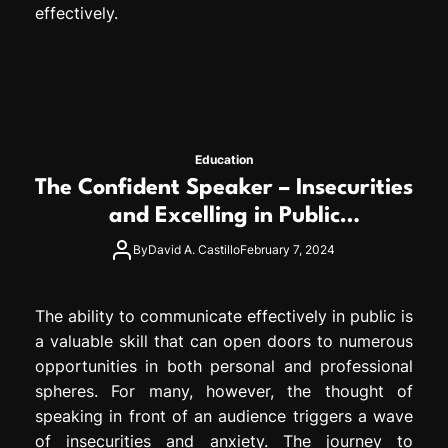
effectively.
Education
The Confident Speaker – Insecurities
and Excelling in Public
Communication
By
David A. Castillo
February 7, 2024
The ability to communicate effectively in public is
a valuable skill that can open doors to numerous
opportunities in both personal and professional
spheres. For many, however, the thought of
speaking in front of an audience triggers a wave
of insecurities and anxiety. The journey to