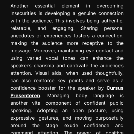
Another essential element in overcoming
insecurities is developing a genuine connection
with the audience. This involves being authentic,
relatable, and engaging. Sharing personal
anecdotes or experiences fosters a connection,
making the audience more receptive to the
message. Moreover, maintaining eye contact and
using varied vocal tones can enhance the
speaker’s charisma and captivate the audience’s
attention. Visual aids, when used thoughtfully,
can also reinforce key points and serve as a
confidence booster for the speaker by
Cursus
Presenteren
. Managing body language is
another vital component of confident public
speaking. Adopting an open posture, using
expressive gestures, and moving purposefully
around the stage exude confidence and
command attention. The power of positive