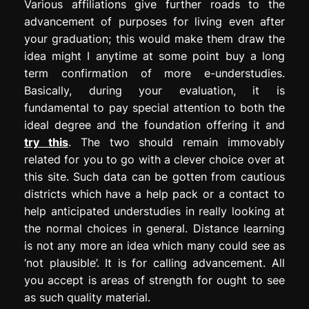
Various affiliations give further roads to the
advancement of purposes for living even after
your graduation; this would make them draw the
idea might I anytime at some point buy a long
term confirmation of more e-understudies.
Basically, during your evaluation, it is
fundamental to pay special attention to both the
ideal degree and the foundation offering it and
try this
. The two should remain immovably
related for you to go with a clever choice over at
this site. Such data can be gotten from cautious
districts which have a help pack or a contact to
help anticipated understudies in really looking at
the normal choices in general. Distance learning
is not any more an idea which many could see as
‘not plausible’. It is for calling advancement. All
you accept is areas of strength for ought to see
as such quality material.