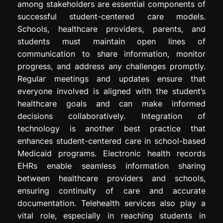
among stakeholders are essential components of
successful student-centered care models.
Schools, healthcare providers, parents, and
students must maintain open lines of
communication to share information, monitor
progress, and address any challenges promptly.
Regular meetings and updates ensure that
everyone involved is aligned with the student’s
healthcare goals and can make informed
decisions collaboratively. Integration of
technology is another best practice that
enhances student-centered care in school-based
Medicaid programs. Electronic health records
EHRs enable seamless information sharing
between healthcare providers and schools,
ensuring continuity of care and accurate
documentation. Telehealth services also play a
vital role, especially in reaching students in