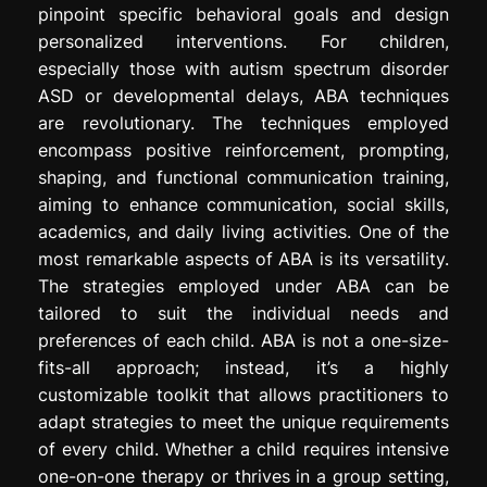
pinpoint specific behavioral goals and design
personalized interventions. For children,
especially those with autism spectrum disorder
ASD or developmental delays, ABA techniques
are revolutionary. The techniques employed
encompass positive reinforcement, prompting,
shaping, and functional communication training,
aiming to enhance communication, social skills,
academics, and daily living activities. One of the
most remarkable aspects of ABA is its versatility.
The strategies employed under ABA can be
tailored to suit the individual needs and
preferences of each child. ABA is not a one-size-
fits-all approach; instead, it’s a highly
customizable toolkit that allows practitioners to
adapt strategies to meet the unique requirements
of every child. Whether a child requires intensive
one-on-one therapy or thrives in a group setting,