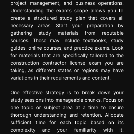
project management, and business operations.
Understanding the exam’s scope allows you to
create a structured study plan that covers all
necessary areas. Start your preparation by
gathering study materials from reputable
sources. These may include textbooks, study
guides, online courses, and practice exams. Look
for materials that are specifically tailored to the
construction contractor license exam you are
taking, as different states or regions may have
variations in their requirements and content.
One effective strategy is to break down your
study sessions into manageable chunks. Focus on
one topic or subject area at a time to ensure
thorough understanding and retention. Allocate
sufficient time for each topic based on its
complexity and your familiarity with it.