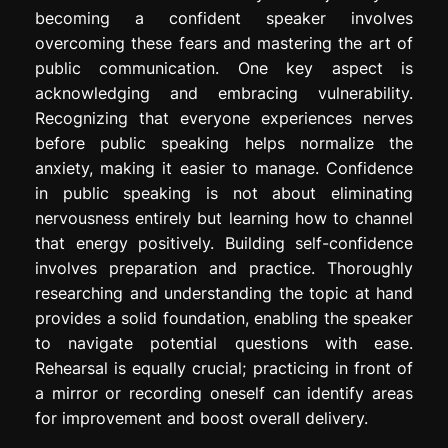
becoming a confident speaker involves
overcoming these fears and mastering the art of
public communication. One key aspect is
acknowledging and embracing vulnerability.
Recognizing that everyone experiences nerves
before public speaking helps normalize the
anxiety, making it easier to manage. Confidence
in public speaking is not about eliminating
nervousness entirely but learning how to channel
that energy positively. Building self-confidence
involves preparation and practice. Thoroughly
researching and understanding the topic at hand
provides a solid foundation, enabling the speaker
to navigate potential questions with ease.
Rehearsal is equally crucial; practicing in front of
a mirror or recording oneself can identify areas
for improvement and boost overall delivery.