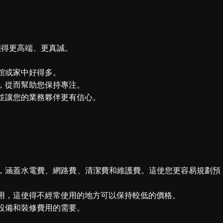
顯得更高端、更真誠。
館或家中好得多。
，從而幫助您保持專注。
並讓您的業務夥伴更有信心。
，涵蓋水電費、網路費、清潔費和維護費。這使您更容易規劃預
用，這使得不經常使用的地方可以保持較低的價格。
設備和裝修費用的需要。