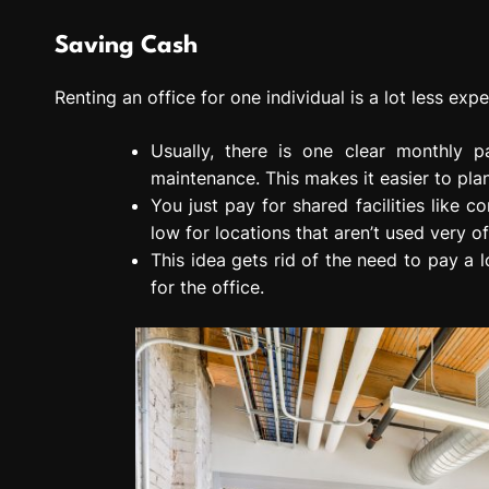
Saving Cash
Renting an office for one individual is a lot less expe
Usually, there is one clear monthly pa
maintenance. This makes it easier to pla
You just pay for shared facilities like
low for locations that aren’t used very of
This idea gets rid of the need to pay a l
for the office.