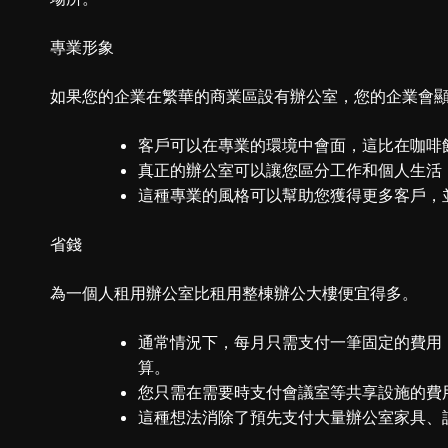
專業形象
如果您的企業在繁華的商業區設有辦公室，您的企業會
客戶可以在專業的環境中會面，這比在咖啡
真正的辦公室可以讓您區分工作和個人生活
這種專業的風格可以幫助您獲得更多客戶，
省錢
為一個人租用辦公室比租用整棟辦公大樓便宜得多。
通常情況下，每月只需支付一筆固定的費用
算。
您只需在需要時支付會議室等共享設施的費
這種想法消除了預先支付大量辦公室家具、