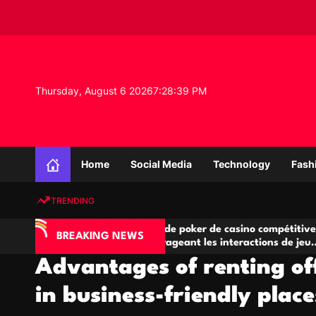
S
k
i
p
t
o
Thursday, August 6 2026
7
:
28
:
40
PM
c
o
n
K
t
n
e
Home
Social Media
Technology
Fash
o
n
w
t
TRENDING
l
e
Salles de poker de casino compétitives
Cham
d
BREAKING NEWS
eu
encourageant les interactions de jeu
des 
g
multijoueur
Advantages of renting of
e
P
in business-friendly place
r
o