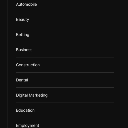
Automobile
Beauty
Betting
Business
Construction
Dental
Digital Marketing
Education
Employment