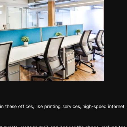
 these offices, like printing services, high-speed internet,