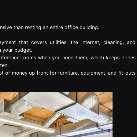
nsive than renting an entire office building.
yment that covers utilities, the internet, cleaning, and
n your budget.
 conference rooms when you need them, which keeps prices
ten.
ot of money up front for furniture, equipment, and fit-outs