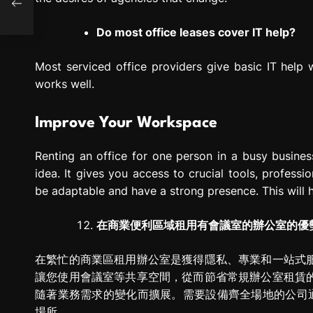
Do most office leases cover IT help?
Most serviced office providers give basic IT help
works well.
Improve Your Workspace
Renting an office for one person in a busy busin
idea. It gives you access to crucial tools, professi
be adaptable and have a strong presence. This will h
在商業便利區域租用有會議室的辦公室的優
在繁忙的商業區租用辦公室是獲得隱私、專業和一站式
讓您使用會議室等共享空間，從而節省常規辦公室租賃
隨著業務需求的變化而擴展。需要設備齊全場地的公司
場所。