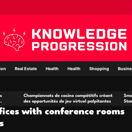
ion
Real Estate
Health
Health
Shopping
Busine
pionnats de casino compétitifs créant
Small Office Rental 
opportunités de jeu virtuel palpitantes
Startups and Growi
fices with conference rooms
s