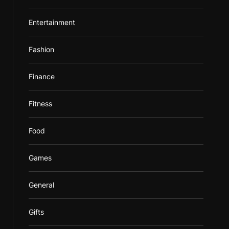
Entertainment
Fashion
Finance
Fitness
Food
Games
General
Gifts