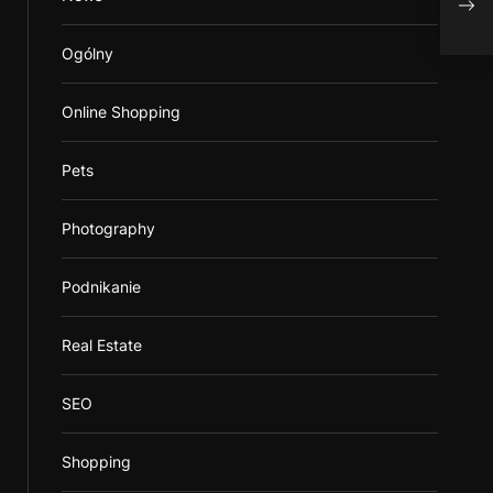
odpa
Ogólny
Online Shopping
Pets
Photography
Podnikanie
Real Estate
SEO
Shopping