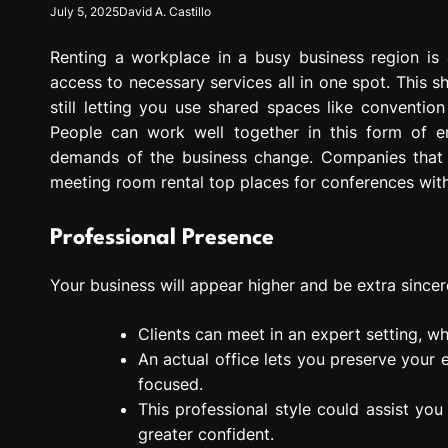
July 5, 2025
David A. Castillo
g
r
Renting a workplace in a busy business region is 
e
s
access to necessary services all in one spot. This s
s
still letting you use shared spaces like conventio
i
People can work well together in this form of e
o
demands of the business change. Companies that n
n
meeting room rental top places for conferences wit
Professional Presence
Your business will appear higher and be extra sincere 
Clients can meet in an expert setting, wh
An actual office lets you preserve your e
focused.
This professional style could assist yo
greater confident.