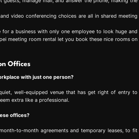
et guests, manage mail, and answer the phone, making the
 and video conferencing choices are all in shared meeting
e for a business with only one employee to look huge and
pei meeting room rental let you book these nice rooms on
n Offices
 workplace with just one person?
uiet, well-equipped venue that has get right of entry to
eem extra like a professional.
hese offices?
e month-to-month agreements and temporary leases, to fit