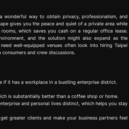
a wonderful way to obtain privacy, professionalism, and
hape gives you the peace and quiet of a private area while
n rooms, which saves you cash on a regular office lease.
nvironment, and the solution might also expand as the
eed well-equipped venues often look into hiring Taipei
h consumers and crew discussions.
if it has a workplace in a bustling enterprise district.
ich is substantially better than a coffee shop or home.
nterprise and personal lives distinct, which helps you stay
u get greater clients and make your business partners feel