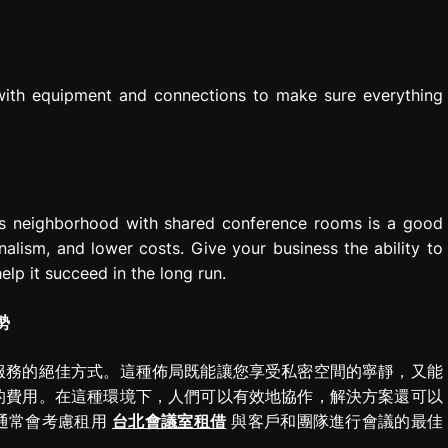
 with equipment and connections to make sure everything
ess neighborhood with shared conference rooms is a good
onalism, and lower costs. Give your business the ability to
elp it succeed in the long run.
勢
服務的絕佳方式。這種佈局既能讓您享受私密空間的寧靜，又能
的費用。在這種環境下，人們可以有效地協作，解決方案還可以
通常會考慮租用
台北會議室租借
與客戶和團隊進行會議的最佳