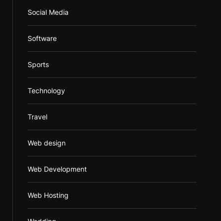
Social Media
Software
Sports
Technology
Travel
Web design
Web Development
Web Hosting