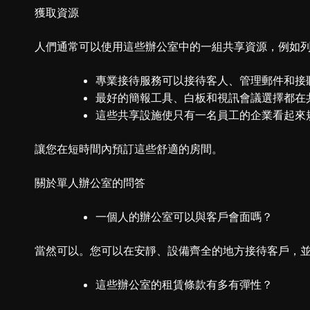
獲取資源
人們通常可以使用這些辦公室中的一組共享資源，例如
專業接待服務可以接待客人、管理郵件和接
最好的簡報工具、白板和視訊會議選擇都在
這些共享設施使只有一名員工的企業看起來
讓您在短時間內預訂這些舒適的房間。
關於單人辦公室的問答
一個人的辦公室可以與客戶會面嗎？
當然可以。您可以在安靜、設備齊全的地方接待客戶，
這些辦公室的租賃條款有多有彈性？