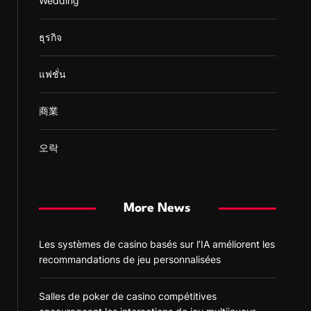
Wedding
ธุรกิจ
แฟชั่น
商業
오락
More News
Les systèmes de casino basés sur l’IA améliorent les
recommandations de jeu personnalisées
Salles de poker de casino compétitives