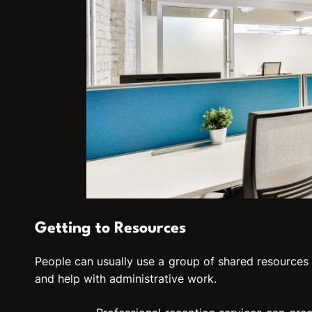
Getting to Resources
People can usually use a group of shared resources in
and help with administrative work.