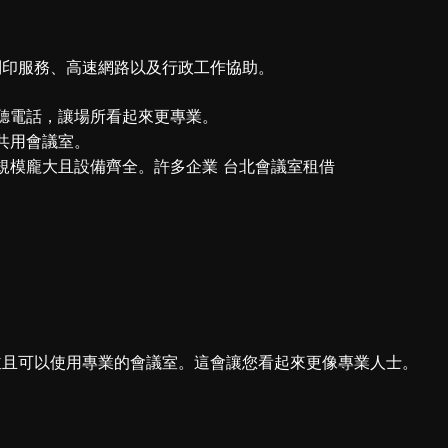
列印服務、高速網路以及行政工作協助。
聽電話，讓場所看起來更專業。
共用會議室。
規模龐大且設備齊全。許多企業 台北會議室租借
並且可以使用專業的會議室。這會讓您看起來更像專業人士。