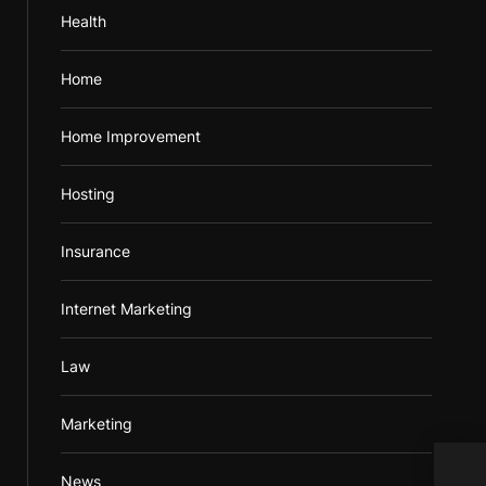
Health
Home
Home Improvement
Hosting
Insurance
Internet Marketing
Law
Marketing
Dôle
News