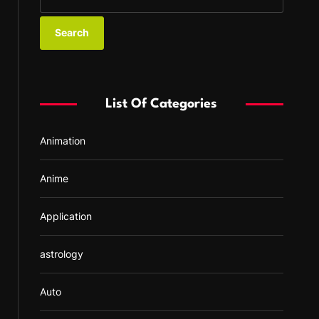
e
a
r
c
h
f
List Of Categories
o
r
Animation
:
Anime
Application
astrology
Auto