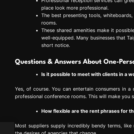
Professional reception services can gre
place look more professional.
The best presenting tools, whiteboards,
rooms.
These shared amenities make it possibl
well-equipped. Many businesses that Tai
short notice.
Questions & Answers About One-Perso
Is it possible to meet with clients in a
Yes, of course. You can entertain consumers in a q
professional conference rooms. This will make you s
How flexible are the rent phrases for t
Most suppliers supply incredibly bendy terms, lik
the desires of agencies that change.