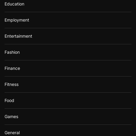
Education
Employment
Entertainment
Fashion
Finance
Fitness
Food
Games
General