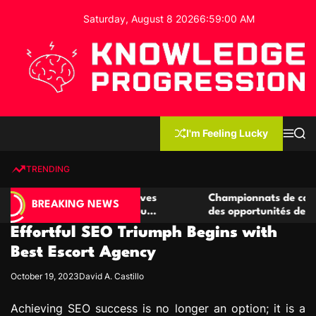
S
Saturday, August 8 2026
6
:
59
:
01
AM
k
i
p
t
o
c
K
o
n
n
I'm Feeling Lucky
M
S
o
t
e
e
w
n
a
e
u
r
TRENDING
l
c
n
h
e
t
e casino compétitives
Championnats de casino compétit
d
BREAKING NEWS
interactions de jeu
des opportunités de jeu virtuel p
g
Effortful SEO Triumph Begins with
e
P
Best Escort Agency
r
October 19, 2023
David A. Castillo
o
g
Achieving SEO success is no longer an option; it is a
r