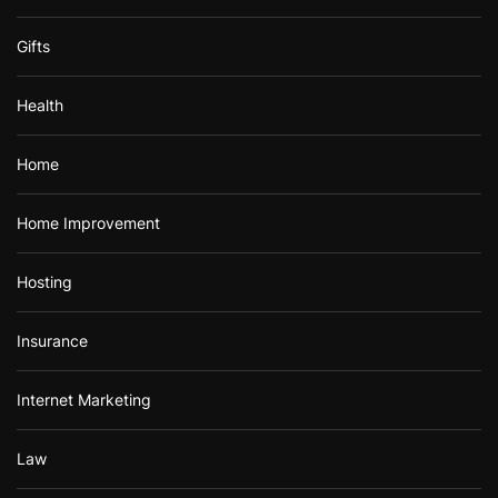
Gifts
Health
Home
Home Improvement
Hosting
Insurance
Internet Marketing
Law