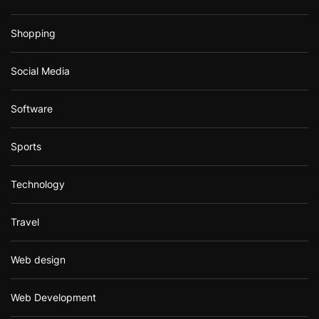
Shopping
Social Media
Software
Sports
Technology
Travel
Web design
Web Development