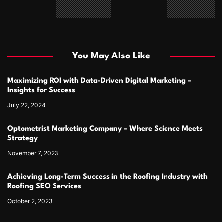
You May Also Like
Maximizing ROI with Data-Driven Digital Marketing –
Insights for Success
July 22, 2024
Optometrist Marketing Company – Where Science Meets
Strategy
November 7, 2023
Achieving Long-Term Success in the Roofing Industry with
Roofing SEO Services
October 2, 2023