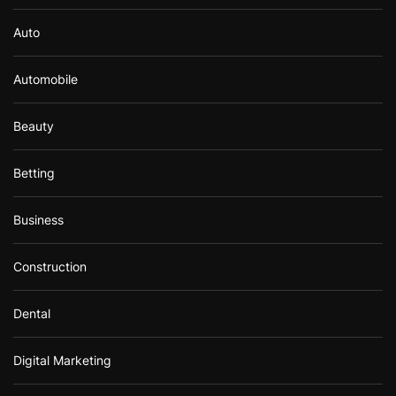
Auto
Automobile
Beauty
Betting
Business
Construction
Dental
Digital Marketing