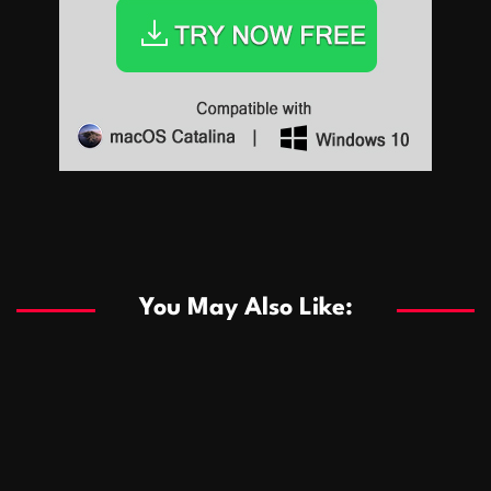
Sports
Sports
Les systèmes de casino basés sur l’IA améliorent les
recommandations de jeu personnalisées
You May Also Like:
Sports
Salles de poker de casino compétitives encourageant
January 24, 2026
David A. Castillo
289 views
les interactions de jeu multijoueur
ธุรกิจ
Championnats de casino compétitifs créant des
January 22, 2026
David A. Castillo
300 views
opportunités de jeu virtuel palpitantes
Podnikanie
Small Office Rental Solutions Crafted for Startups
January 19, 2026
David A. Castillo
289 views
and Growing Businesses
商業
Dôležitá úloha baktérií pri zlepšovaní výkonu čistiarní
October 13, 2025
David A. Castillo
709 views
odpadových vôd
แฟชั่น
Advantages of renting offices with conference rooms
July 11, 2025
David A. Castillo
2299 views
in business-friendly places
Ogólny
The most Iconic luxury watches that define style,