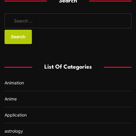
Search
S
e
a
r
c
h
f
List Of Categories
o
r
Animation
:
Anime
Application
astrology