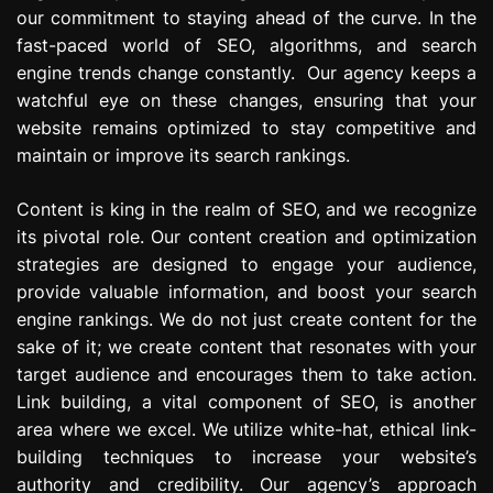
our commitment to staying ahead of the curve. In the
fast-paced world of SEO, algorithms, and search
engine trends change constantly. Our agency keeps a
watchful eye on these changes, ensuring that your
website remains optimized to stay competitive and
maintain or improve its search rankings.
Content is king in the realm of SEO, and we recognize
its pivotal role. Our content creation and optimization
strategies are designed to engage your audience,
provide valuable information, and boost your search
engine rankings. We do not just create content for the
sake of it; we create content that resonates with your
target audience and encourages them to take action.
Link building, a vital component of SEO, is another
area where we excel. We utilize white-hat, ethical link-
building techniques to increase your website’s
authority and credibility. Our agency’s approach