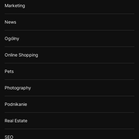
Marketing
News
Ogólny
Online Shopping
Pets
Photography
Podnikanie
Real Estate
SEO