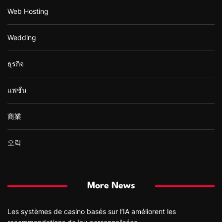
Web Hosting
Wedding
ธุรกิจ
แฟชั่น
商業
오락
More News
Les systèmes de casino basés sur l’IA améliorent les