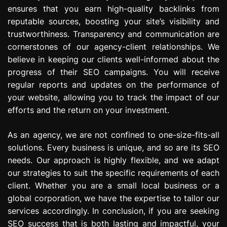
ensures that you earn high-quality backlinks from
reputable sources, boosting your site’s visibility and
trustworthiness. Transparency and communication are
cornerstones of our agency-client relationships. We
believe in keeping our clients well-informed about the
progress of their SEO campaigns. You will receive
regular reports and updates on the performance of
your website, allowing you to track the impact of our
efforts and the return on your investment.
As an agency, we are not confined to one-size-fits-all
solutions. Every business is unique, and so are its SEO
needs. Our approach is highly flexible, and we adapt
our strategies to suit the specific requirements of each
client. Whether you are a small local business or a
global corporation, we have the expertise to tailor our
services accordingly. In conclusion, if you are seeking
SEO success that is both lasting and impactful, your