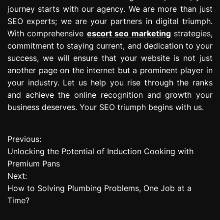
journey starts with our agency. We are more than just
SEO experts; we are your partners in digital triumph.
With comprehensive
escort seo marketing
strategies,
commitment to staying current, and dedication to your
success, we will ensure that your website is not just
another page on the internet but a prominent player in
your industry. Let us help you rise through the ranks
and achieve the online recognition and growth your
business deserves. Your SEO triumph begins with us.
Previous:
P
Unlocking the Potential of Induction Cooking with
o
Premium Pans
Next:
s
How to Solving Plumbing Problems, One Job at a
t
Time?
n