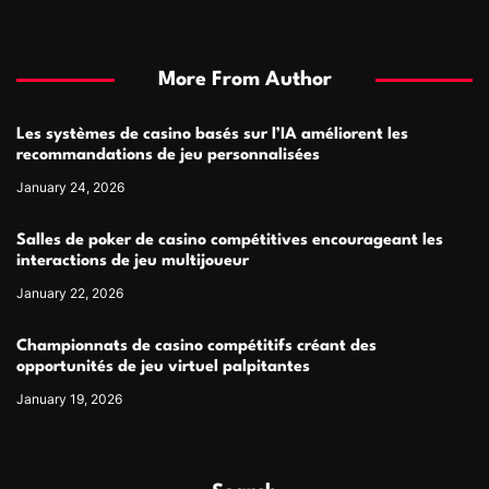
More From Author
Les systèmes de casino basés sur l’IA améliorent les
recommandations de jeu personnalisées
January 24, 2026
Salles de poker de casino compétitives encourageant les
interactions de jeu multijoueur
January 22, 2026
Championnats de casino compétitifs créant des
opportunités de jeu virtuel palpitantes
January 19, 2026