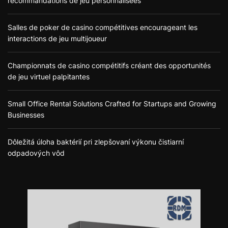
recommandations de jeu personnalisées
Salles de poker de casino compétitives encourageant les
interactions de jeu multijoueur
Championnats de casino compétitifs créant des opportunités
de jeu virtuel palpitantes
Small Office Rental Solutions Crafted for Startups and Growing
Businesses
Dôležitá úloha baktérií pri zlepšovaní výkonu čistiarní
odpadových vôd