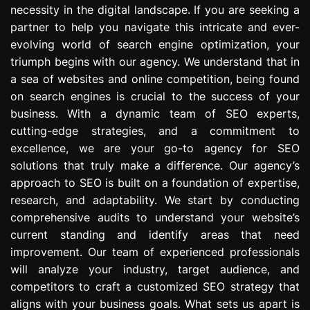
necessity in the digital landscape. If you are seeking a
e
s
partner to help you navigate this intricate and ever-
s
evolving world of search engine optimization, your
i
triumph begins with our agency. We understand that in
o
a sea of websites and online competition, being found
n
on search engines is crucial to the success of your
business. With a dynamic team of SEO experts,
cutting-edge strategies, and a commitment to
excellence, we are your go-to agency for SEO
solutions that truly make a difference. Our agency’s
approach to SEO is built on a foundation of expertise,
research, and adaptability. We start by conducting
comprehensive audits to understand your website’s
current standing and identify areas that need
improvement. Our team of experienced professionals
will analyze your industry, target audience, and
competitors to craft a customized SEO strategy that
aligns with your business goals. What sets us apart is