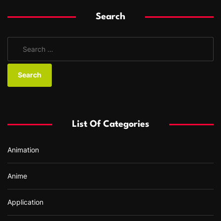
Search
S
e
a
r
c
h
f
List Of Categories
o
r
Animation
:
Anime
Application