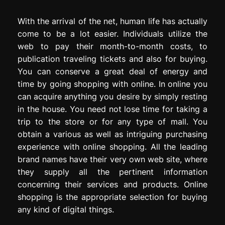
With the arrival of the net, human life has actually
come to be a lot easier. Individuals utilize the
web to pay their month-to-month costs, to
publication traveling tickets and also for buying.
You can conserve a great deal of energy and
time by going shopping with online. In online you
can acquire anything you desire by simply resting
in the house. You need not lose time for taking a
trip to the store or for any type of mall. You
obtain a various as well as intriguing purchasing
experience with online shopping. All the leading
brand names have their very own web site, where
they supply all the pertinent information
concerning their services and products. Online
shopping is the appropriate selection for buying
any kind of digital things.