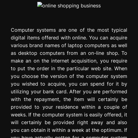
Computer systems are one of the most typical
digital items offered with online. You can acquire
various brand names of laptop computers as well
as desktop computers from an on-line shop. To
make an on the internet acquisition, you require
to put the order in the particular web site. When
you choose the version of the computer system
you wished to acquire, you can spend for it by
utilizing your bank card. After you are performed
with the repayment, the item will certainly be
provided to your residence within a couple of
weeks. If the computer system is easily offered, it
will certainly be provided right away and also
you can obtain it within a week at the optimum. If
you have actually gotten for a computer system