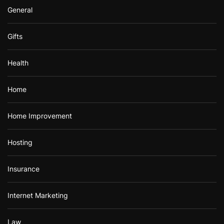
General
Gifts
Health
Home
Home Improvement
Hosting
Insurance
Internet Marketing
Law