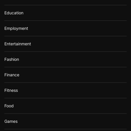
Education
Employment
Entertainment
Fashion
Finance
Fitness
Food
Games