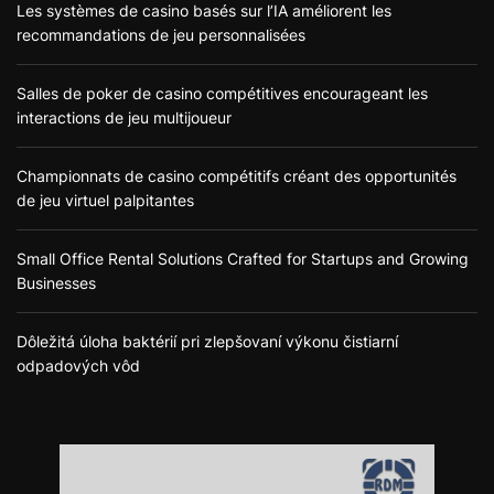
Les systèmes de casino basés sur l’IA améliorent les
recommandations de jeu personnalisées
Salles de poker de casino compétitives encourageant les
interactions de jeu multijoueur
Championnats de casino compétitifs créant des opportunités
de jeu virtuel palpitantes
Small Office Rental Solutions Crafted for Startups and Growing
Businesses
Dôležitá úloha baktérií pri zlepšovaní výkonu čistiarní
odpadových vôd