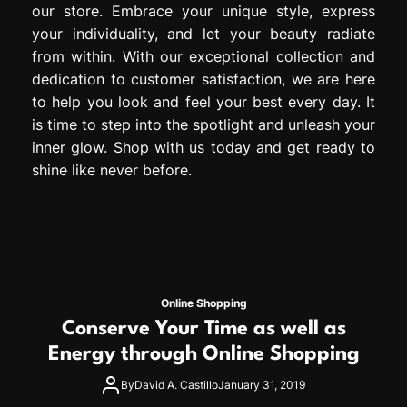
our store. Embrace your unique style, express
your individuality, and let your beauty radiate
from within. With our exceptional collection and
dedication to customer satisfaction, we are here
to help you look and feel your best every day. It
is time to step into the spotlight and unleash your
inner glow. Shop with us today and get ready to
shine like never before.
Online Shopping
Conserve Your Time as well as
Energy through Online Shopping
By
David A. Castillo
January 31, 2019