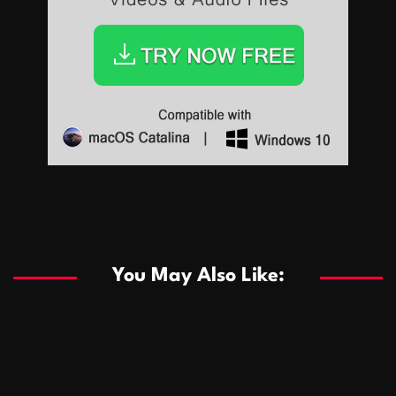
Sports
Sports
Les systèmes de casino basés sur l’IA améliorent les
recommandations de jeu personnalisées
You May Also Like:
Sports
Salles de poker de casino compétitives encourageant
January 24, 2026
David A. Castillo
286 views
les interactions de jeu multijoueur
ธุรกิจ
Championnats de casino compétitifs créant des
January 22, 2026
David A. Castillo
295 views
opportunités de jeu virtuel palpitantes
Podnikanie
Small Office Rental Solutions Crafted for Startups
January 19, 2026
David A. Castillo
286 views
and Growing Businesses
商業
Dôležitá úloha baktérií pri zlepšovaní výkonu čistiarní
October 13, 2025
David A. Castillo
705 views
odpadových vôd
แฟชั่น
Advantages of renting offices with conference rooms