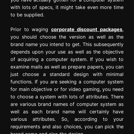
with lots of specs, it might take even more time
to be supplied.
Prior to waging
corporate discount packages
,
you should choose the version as well as the
brand name you intend to get. This subsequently
depends upon your use as well as the objective
of acquiring a computer system. If you wish to
examine mails as well as prepare papers, you can
just choose a standard design with minimal
functions. If you are seeking a computer system
for main objective or for video gaming, you need
to choose a system with lots of attributes. There
are various brand names of computer system as
well as each brand name will certainly have
various attributes. So, according to your
requirements and also choices, you can pick the
brand name and also the design.