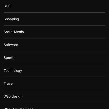
SEO
Shopping
Social Media
Software
Sports
Technology
Travel
Web design