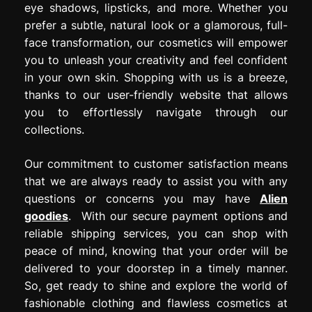
eye shadows, lipsticks, and more. Whether you
prefer a subtle, natural look or a glamorous, full-
face transformation, our cosmetics will empower
you to unleash your creativity and feel confident
in your own skin. Shopping with us is a breeze,
thanks to our user-friendly website that allows
you to effortlessly navigate through our
collections.
Our commitment to customer satisfaction means
that we are always ready to assist you with any
questions or concerns you may have
Alien
goodies
. With our secure payment options and
reliable shipping services, you can shop with
peace of mind, knowing that your order will be
delivered to your doorstep in a timely manner.
So, get ready to shine and explore the world of
fashionable clothing and flawless cosmetics at