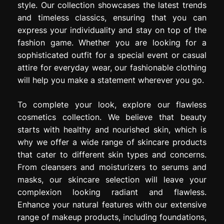
style. Our collection showcases the latest trends
and timeless classics, ensuring that you can
express your individuality and stay on top of the
fashion game. Whether you are looking for a
sophisticated outfit for a special event or casual
attire for everyday wear, our fashionable clothing
will help you make a statement wherever you go.
To complete your look, explore our flawless
cosmetics collection. We believe that beauty
starts with healthy and nourished skin, which is
why we offer a wide range of skincare products
that cater to different skin types and concerns.
From cleansers and moisturizers to serums and
masks, our skincare selection will leave your
complexion looking radiant and flawless.
Enhance your natural features with our extensive
range of makeup products, including foundations,