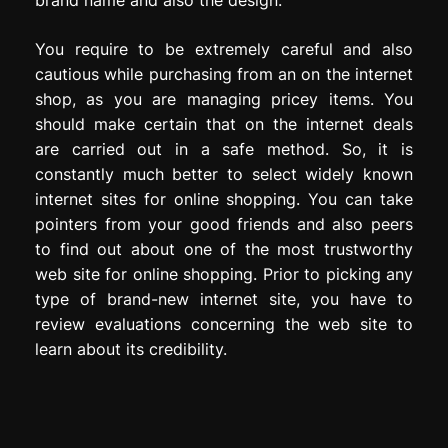
You require to be extremely careful and also
cautious while purchasing from an on the internet
shop, as you are managing pricey items. You
should make certain that on the internet deals
are carried out in a safe method. So, it is
constantly much better to select widely known
internet sites for online shopping. You can take
pointers from your good friends and also peers
to find out about one of the most trustworthy
web site for online shopping. Prior to picking any
type of brand-new internet site, you have to
review evaluations concerning the web site to
learn about its credibility.