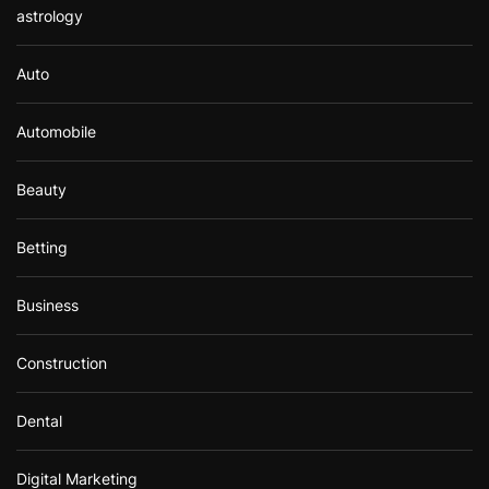
astrology
Auto
Automobile
Beauty
Betting
Business
Construction
Dental
Digital Marketing