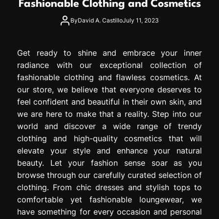
Fashionable Clothing and Cosmetics
e
s
By
David A. Castillo
July 11, 2023
s
i
o
Get ready to shine and embrace your inner
n
radiance with our exceptional collection of
fashionable clothing and flawless cosmetics. At
our store, we believe that everyone deserves to
feel confident and beautiful in their own skin, and
we are here to make that a reality. Step into our
world and discover a wide range of trendy
clothing and high-quality cosmetics that will
elevate your style and enhance your natural
beauty. Let your fashion sense soar as you
browse through our carefully curated selection of
clothing. From chic dresses and stylish tops to
comfortable yet fashionable loungewear, we
have something for every occasion and personal