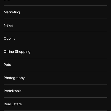
Marketing
News
Ogólny
Online Shopping
Pets
Photography
Podnikanie
Real Estate