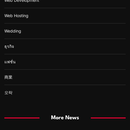
Web Development
Web Hosting
Wedding
ธุรกิจ
แฟชั่น
商業
오락
More News