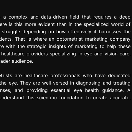
to a complex and data-driven field that requires a deep
re is this more evident than in the specialized world of
r struggle depending on how effectively it harnesses the
ients. That is where an optometrist marketing company
e with the strategic insights of marketing to help these
healthcare providers specializing in eye and vision care,
oader audience.
rists are healthcare professionals who have dedicated
he eye. They are well-versed in diagnosing and treating
lenses, and providing essential eye health guidance. A
derstand this scientific foundation to create accurate,