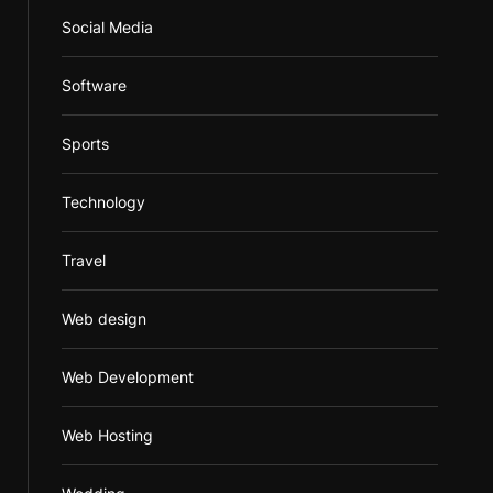
Social Media
Software
Sports
Technology
Travel
Web design
Web Development
Web Hosting