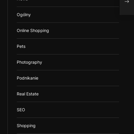
Mai
Ogólny
Online Shopping
Pets
Photography
Podnikanie
Real Estate
SEO
Shopping