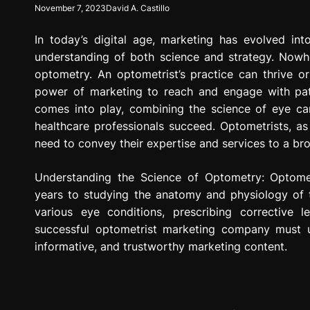
November 7, 2023
David A. Castillo
g
r
In today’s digital age, marketing has evolved in
e
s
understanding of both science and strategy. Nowhe
s
optometry. An optometrist’s practice can thrive o
i
power of marketing to reach and engage with pat
o
comes into play, combining the science of eye car
n
healthcare professionals succeed. Optometrists, as 
need to convey their expertise and services to a br
Understanding the Science of Optometry: Optomet
years to studying the anatomy and physiology of t
various eye conditions, prescribing corrective 
successful optometrist marketing company must un
informative, and trustworthy marketing content.