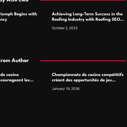
y Also Like
Triumph Begins with
Achieving Long-Term Success in the
ency
Roofing Industry with Roofing SEO
Services
October 2, 2023
From Author
 de casino
Championnats de casino compétitifs
ncourageant les
créant des opportunités de jeu
 jeu multijoueur
virtuel palpitantes
January 19, 2026