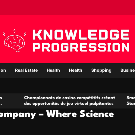
ion
Real Estate
Health
Health
Shopping
Busine
hampionnats de casino compétitifs créant
Small Office Rent
es opportunités de jeu virtuel palpitantes
Startups and Gr
ompany – Where Science