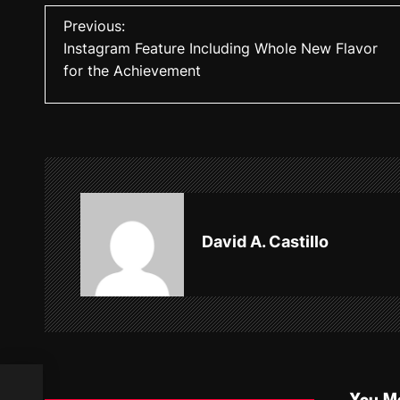
P
Previous:
Instagram Feature Including Whole New Flavor
o
for the Achievement
s
t
n
a
v
David A. Castillo
i
g
a
t
 the
i