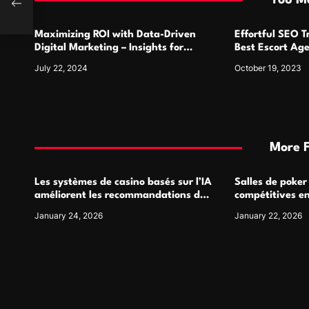
You Ma
o
Maximizing ROI with Data-Driven
Effortful SEO 
n
Digital Marketing – Insights for
Best Escort Ag
Success
July 22, 2024
October 19, 2023
More 
Les systèmes de casino basés sur l’IA
Salles de poker
améliorent les recommandations de
compétitives e
jeu personnalisées
interactions de
January 24, 2026
January 22, 2026