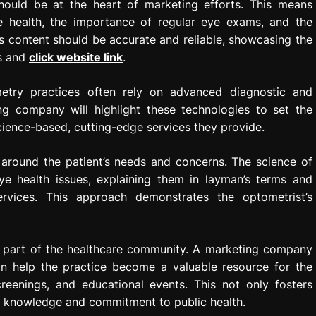
hould be at the heart of marketing efforts. This means
e health, the importance of regular eye exams, and the
is content should be accurate and reliable, showcasing the
ts and
click website link
.
etry practices often rely on advanced diagnostic and
g company will highlight these technologies to set the
cience-based, cutting-edge services they provide.
 around the patient’s needs and concerns. The science of
 health issues, explaining them in layman’s terms and
ervices. This approach demonstrates the optometrist’s
l part of the healthcare community. A marketing company
n help the practice become a valuable resource for the
creenings, and educational events. This not only fosters
ic knowledge and commitment to public health.