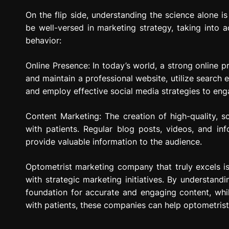
On the flip side, understanding the science alone 
be well-versed in marketing strategy, taking into 
behavior:
Online Presence: In today’s world, a strong online p
and maintain a professional website, utilize search e
and employ effective social media strategies to eng
Content Marketing: The creation of high-quality, 
with patients. Regular blog posts, videos, and in
provide valuable information to the audience.
Optometrist marketing company that truly excels i
with strategic marketing initiatives. By understandi
foundation for accurate and engaging content, whil
with patients, these companies can help optometrists