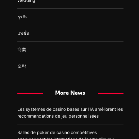
Wedding
ธุรกิจ
แฟชั่น
商業
오락
More News
Les systèmes de casino basés sur l’IA améliorent les
recommandations de jeu personnalisées
Salles de poker de casino compétitives