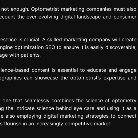
is not enough. Optometrist marketing companies must also
account the ever-evolving digital landscape and consumer
resence is crucial. A skilled marketing company will create
ngine optimization SEO to ensure it is easily discoverable,
age with patients.
science-based content is essential to educate and engage
fographics can showcase the optometrist’s expertise and
s one that seamlessly combines the science of optometry
ng the intricate science behind eye care and using it as a
e also employing digital marketing strategies to connect
 flourish in an increasingly competitive market.