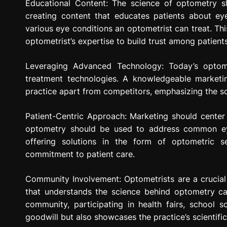
Educational Content: The science of optometry s
creating content that educates patients about ey
various eye conditions an optometrist can treat. Th
optometrist’s expertise to build trust among patien
Leveraging Advanced Technology: Today’s optom
treatment technologies. A knowledgeable marketin
practice apart from competitors, emphasizing the s
Patient-Centric Approach: Marketing should center
optometry should be used to address common eye
offering solutions in the form of optometric s
commitment to patient care.
Community Involvement: Optometrists are a crucia
that understands the science behind optometry ca
community, participating in health fairs, school s
goodwill but also showcases the practice’s scientif