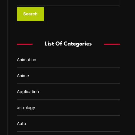
e
a
r
c
h
f
List Of Categories
o
r
Animation
:
Anime
Application
astrology
Auto