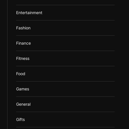
Entertainment
Fashion
Finance
Fitness
Food
Games
General
Gifts