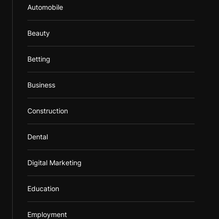
Automobile
Beauty
Betting
Business
Construction
Dental
Digital Marketing
Education
Employment