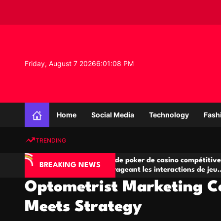
S
k
i
p
t
o
Friday, August 7 2026
6
:
01
:
09
PM
c
o
n
K
t
n
e
Home
Social Media
Technology
Fash
o
n
w
t
TRENDING
l
e
IA
Salles de poker de casino compétitives
C
d
BREAKING NEWS
 jeu
encourageant les interactions de jeu
d
g
multijoueur
Optometrist Marketing C
e
P
Meets Strategy
r
o