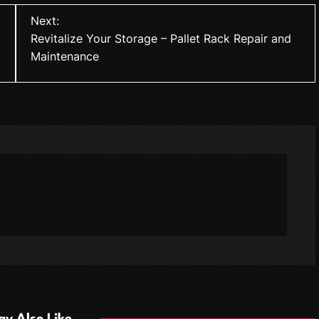
Next:
Revitalize Your Storage – Pallet Rack Repair and
Maintenance