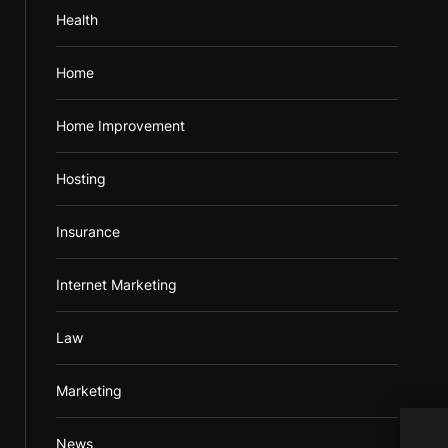
Health
Home
Home Improvement
Hosting
Insurance
Internet Marketing
Law
Marketing
Revi
News