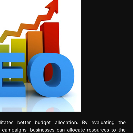
litates better budget allocation. By evaluating the
 campaigns, businesses can allocate resources to the