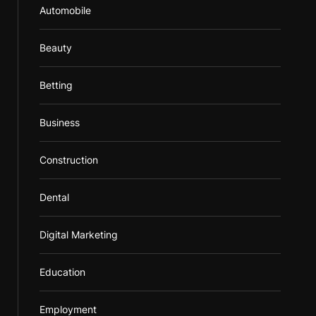
Automobile
Beauty
Betting
Business
Construction
Dental
Digital Marketing
Education
Employment