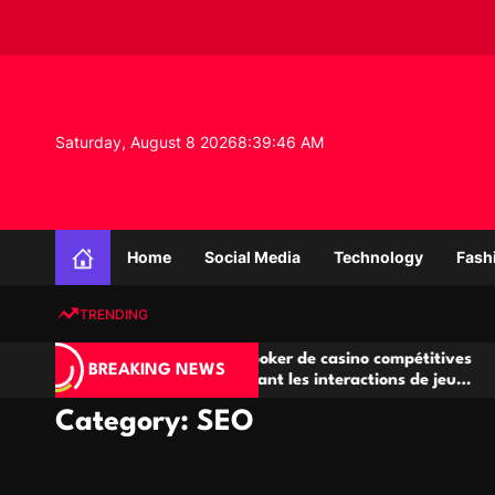
S
k
i
p
t
o
Saturday, August 8 2026
8
:
39
:
47
AM
c
o
n
K
t
n
e
Home
Social Media
Technology
Fash
o
n
w
t
TRENDING
l
e
Salles de poker de casino compétitives
Champio
d
BREAKING NEWS
encourageant les interactions de jeu
des opp
g
multijoueur
e
Category:
SEO
P
r
o