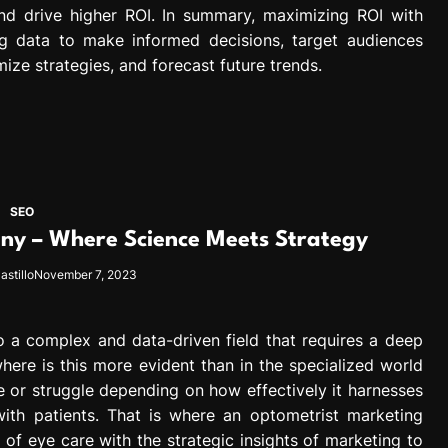
d drive higher ROI. In summary, maximizing ROI with
ing data to make informed decisions, target audiences
mize strategies, and forecast future trends.
SEO
y – Where Science Meets Strategy
astillo
November 7, 2023
to a complex and data-driven field that requires a deep
ere is this more evident than in the specialized world
e or struggle depending on how effectively it harnesses
th patients. That is where an optometrist marketing
f eye care with the strategic insights of marketing to