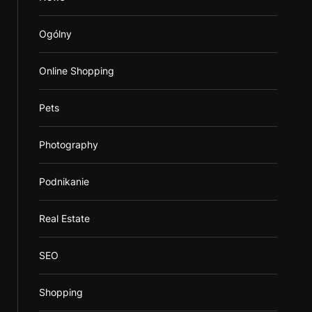
Ogólny
Online Shopping
Pets
Photography
Podnikanie
Real Estate
SEO
Shopping