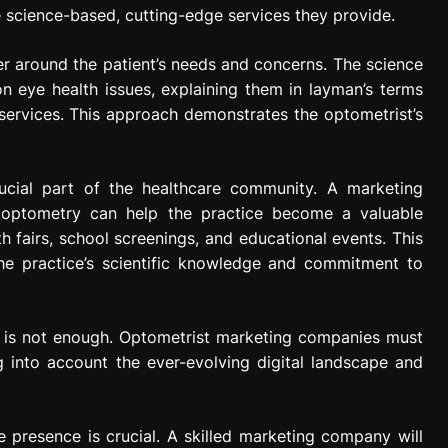
 science-based, cutting-edge services they provide.
r around the patient’s needs and concerns. The science
eye health issues, explaining them in layman’s terms
 services. This approach demonstrates the optometrist’s
ucial part of the healthcare community. A marketing
 optometry can help the practice become a valuable
h fairs, school screenings, and educational events. This
he practice’s scientific knowledge and commitment to
ne is not enough. Optometrist marketing companies must
g into account the ever-evolving digital landscape and
e presence is crucial. A skilled marketing company will