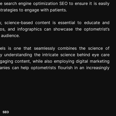
ze search engine optimization SEO to ensure it is easily
trategies to engage with patients.
y, science-based content is essential to educate and
eos, and infographics can showcase the optometrist’s
 audience.
els is one that seamlessly combines the science of
By understanding the intricate science behind eye care
gaging content, while also employing digital marketing
nies can help optometrists flourish in an increasingly
SEO