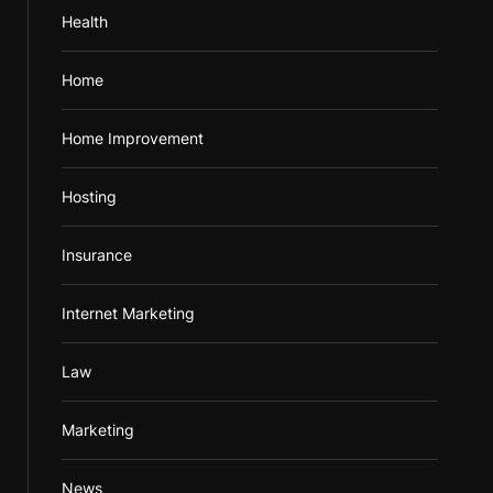
Health
Home
Home Improvement
Hosting
Insurance
Internet Marketing
Law
Marketing
News