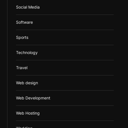
Social Media
Software
Sports
Technology
Travel
Web design
Web Development
Web Hosting