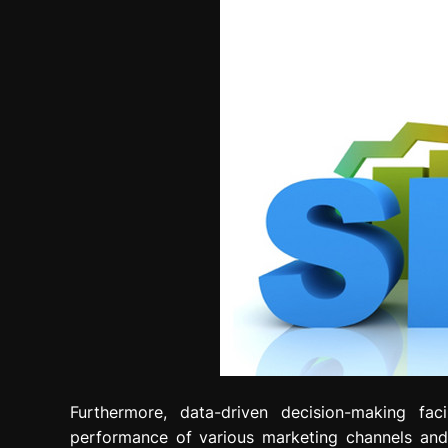
Furthermore, data-driven decision-making faci
performance of various marketing channels and