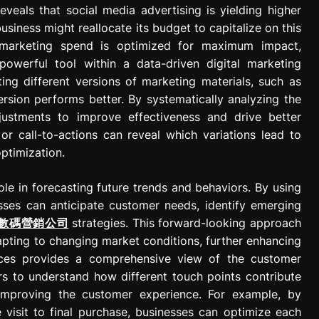
eveals that social media advertising is yielding higher
siness might reallocate its budget to capitalize on this
t marketing spend is optimized for maximum impact,
powerful tool within a data-driven digital marketing
ing different versions of marketing materials, such as
rsion performs better. By systematically analyzing the
justments to improve effectiveness and drive better
s or call-to-actions can reveal which variations lead to
optimization.
 role in forecasting future trends and behaviors. By using
sses can anticipate customer needs, identify emerging
數碼營銷公司
strategies. This forward-looking approach
apting to changing market conditions, further enhancing
urces provides a comprehensive view of the customer
ers to understand how different touch points contribute
 improving the customer experience. For example, by
 visit to final purchase, businesses can optimize each