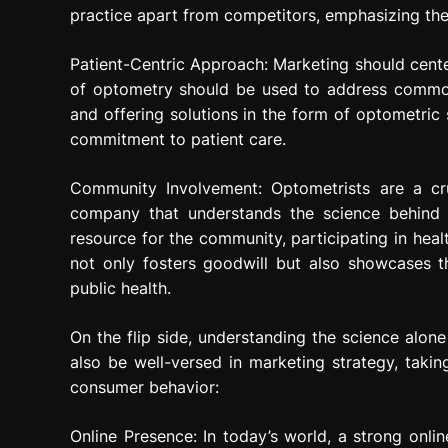
practice apart from competitors, emphasizing the
Patient-Centric Approach: Marketing should cente
of optometry should be used to address common 
and offering solutions in the form of optometric
commitment to patient care.
Community Involvement: Optometrists are a cr
company that understands the science behind
resource for the community, participating in healt
not only fosters goodwill but also showcases t
public health.
On the flip side, understanding the science alo
also be well-versed in marketing strategy, takin
consumer behavior:
Online Presence: In today’s world, a strong onlin