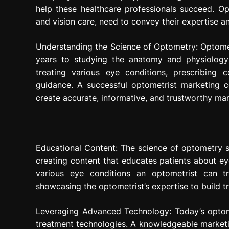
help these healthcare professionals succeed. Opt
and vision care, need to convey their expertise a
Understanding the Science of Optometry: Optomet
years to studying the anatomy and physiology
treating various eye conditions, prescribing c
guidance. A successful optometrist marketing c
create accurate, informative, and trustworthy mar
Educational Content: The science of optometry s
creating content that educates patients about ey
various eye conditions an optometrist can tr
showcasing the optometrist’s expertise to build 
Leveraging Advanced Technology: Today’s optom
treatment technologies. A knowledgeable marketin