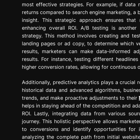
most effective strategies. For example, if data r
returns compared to search engine marketing, a bu
insight. This strategic approach ensures tha
enhancing overall ROI. A/B testing is another 
strategy. This method involves creating and test
landing pages or ad copy, to determine which ve
results, marketers can make data-informed ad
results. For instance, testing different headline
higher conversion rates, allowing for continuous 
Additionally, predictive analytics plays a crucial
historical data and advanced algorithms, busine
trends, and make proactive adjustments to their
helps in staying ahead of the competition and ad
ROI. Lastly, integrating data from various so
journey. This holistic perspective allows market
to conversions and identify opportunities for
analyzing the complete path from initial website