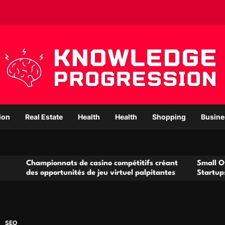
ion
Real Estate
Health
Health
Shopping
Busine
nnats de casino compétitifs créant
Small Office Rental Sol
ortunités de jeu virtuel palpitantes
Startups and Growing 
SEO