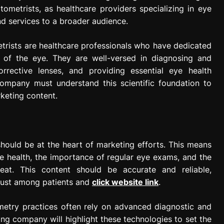
ometrists, as healthcare providers specializing in eye
nd services to a broader audience.
rists are healthcare professionals who have dedicated
 of the eye. They are well-versed in diagnosing and
orrective lenses, and providing essential eye health
ompany must understand this scientific foundation to
keting content.
hould be at the heart of marketing efforts. This means
e health, the importance of regular eye exams, and the
eat. This content should be accurate and reliable,
trust among patients and
click website link
.
etry practices often rely on advanced diagnostic and
g company will highlight these technologies to set the