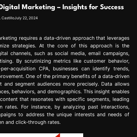
igital Marketing – Insights for Success
 Castillo
July 22, 2024
arketing requires a data-driven approach that leverages
ize strategies. At the core of this approach is the
gital channels, such as social media, email campaigns,
ising. By scrutinizing metrics like customer behavior,
per-acquisition CPA, businesses can identify trends,
provement. One of the primary benefits of a data-driven
rget and segment audiences more precisely. Data allows
nces, behaviors, and demographics. This insight enables
 content that resonates with specific segments, leading
rates. For instance, by analyzing past interactions,
mpaigns to address the unique interests and needs of
n and click-through rates.