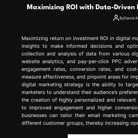
g
Maximizing ROI with Data-Driven D
r
e
By
David A.
s
s
Maximizing return on investment ROI in digital m
i
o
insights to make informed decisions and optim
n
collection and analysis of data from various di
website analytics, and pay-per-click PPC advert
engagement rates, conversion rates, and cost-
measure effectiveness, and pinpoint areas for im
digital marketing strategy is the ability to ta
marketers to understand their audience’s prefere
the creation of highly personalized and relevant
to improved engagement and higher conversion 
businesses can tailor their email marketing ca
different customer groups, thereby increasing ope