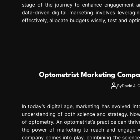
stage of the journey to enhance engagement an
data-driven digital marketing involves leverag
effectively, allocate budgets wisely, test and opti
Optometrist Marketing Compan
By
David A. C
In today’s digital age, marketing has evolved in
understanding of both science and strategy. Nowh
of optometry. An optometrist’s practice can thriv
the power of marketing to reach and engage wi
company comes into play, combining the science o