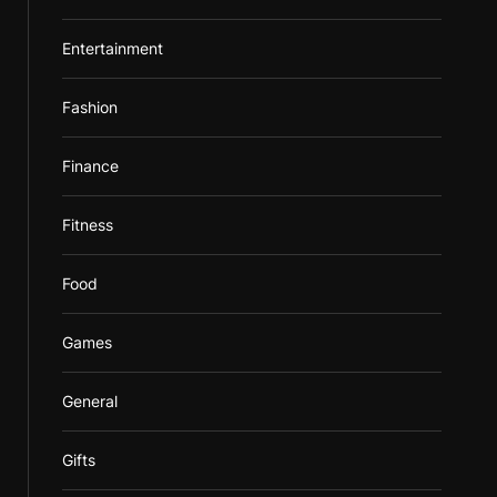
Entertainment
Fashion
Finance
Fitness
Food
Games
General
Gifts