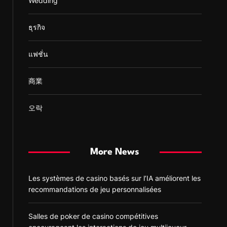
Wedding
ธุรกิจ
แฟชั่น
商業
오락
More News
Les systèmes de casino basés sur l’IA améliorent les
recommandations de jeu personnalisées
Salles de poker de casino compétitives