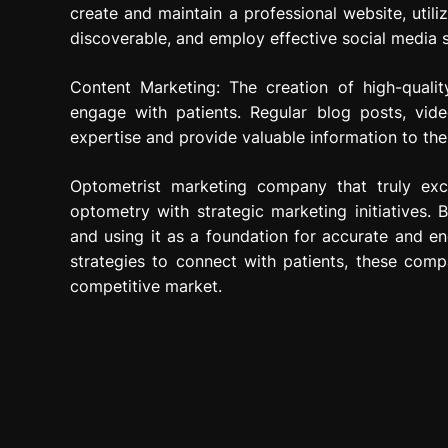
create and maintain a professional website, utili
discoverable, and employ effective social media s
Content Marketing: The creation of high-qualit
engage with patients. Regular blog posts, vid
expertise and provide valuable information to the
Optometrist marketing company that truly exc
optometry with strategic marketing initiatives. 
and using it as a foundation for accurate and en
strategies to connect with patients, these compa
competitive market.