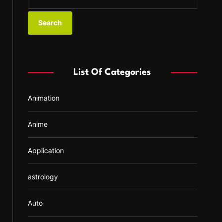
e
a
r
c
h
f
List Of Categories
o
r
Animation
:
Anime
Application
astrology
Auto