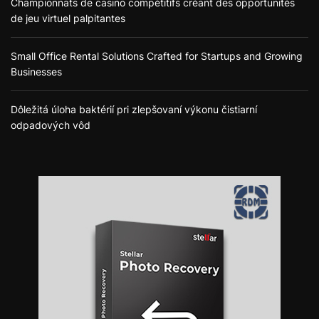
Championnats de casino compétitifs créant des opportunités
de jeu virtuel palpitantes
Small Office Rental Solutions Crafted for Startups and Growing
Businesses
Dôležitá úloha baktérií pri zlepšovaní výkonu čistiarní
odpadových vôd