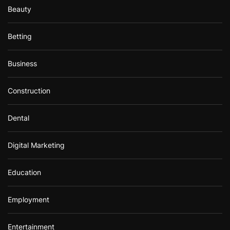
Beauty
Betting
Business
Construction
Dental
Digital Marketing
Education
Employment
Entertainment