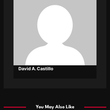
g
a
t
i
o
n
David A. Castillo
You May Also Like