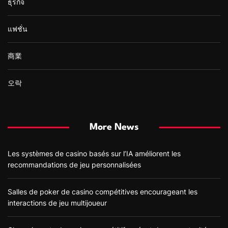
ธุรกิจ
แฟชั่น
商業
오락
More News
Les systèmes de casino basés sur l’IA améliorent les
recommandations de jeu personnalisées
Salles de poker de casino compétitives encourageant les
interactions de jeu multijoueur