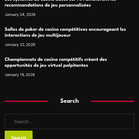
recommandations de jeu personnalisées
January 24, 2026
Salles de poker de casino compétitives encourageant les
interactions de jeu multijoueur
January 22, 2026
Championnats de casino compétitifs créant des
opportunités de jeu virtuel palpitantes
January 19, 2026
Search
S
e
a