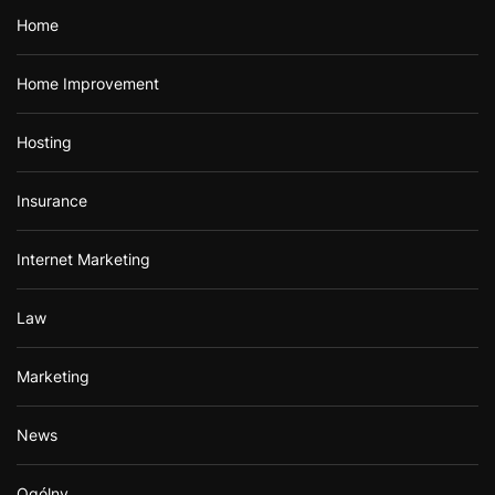
Home
Home Improvement
Hosting
Insurance
Internet Marketing
Law
Marketing
News
Ogólny