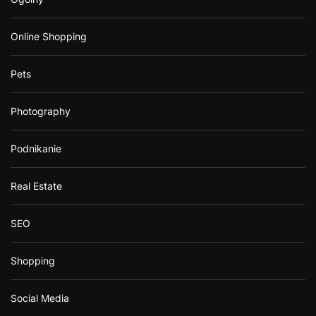
Online Shopping
Pets
Photography
Podnikanie
Real Estate
SEO
Shopping
Social Media