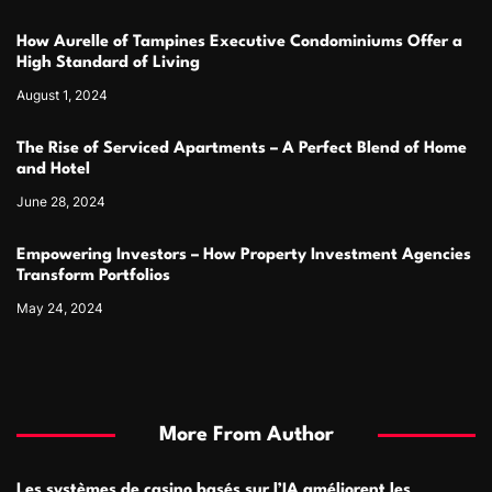
How Aurelle of Tampines Executive Condominiums Offer a
High Standard of Living
August 1, 2024
The Rise of Serviced Apartments – A Perfect Blend of Home
and Hotel
June 28, 2024
Empowering Investors – How Property Investment Agencies
Transform Portfolios
May 24, 2024
More From Author
Les systèmes de casino basés sur l’IA améliorent les