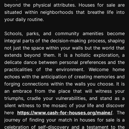
beyond the physical attributes. Houses for sale are
situated within neighborhoods that breathe life into
your daily routine.
Schools, parks, and community amenities become
integral parts of the decision-making process, shaping
not just the space within your walls but the world that
extends beyond them. It is a holistic exploration, a
delicate dance between personal preferences and the
practicalities of the environment. Welcome home
echoes with the anticipation of creating memories and
forging connections within the walls you choose. It is
an embrace from the place that will witness your
triumphs, cradle your vulnerabilities, and stand as a
silent witness to the mosaic of your life and discover
here
https://www.cash-for-houses.org/maine/
. The
journey of finding your match in houses for sale is a
celebration of self-discovery and a testament to the