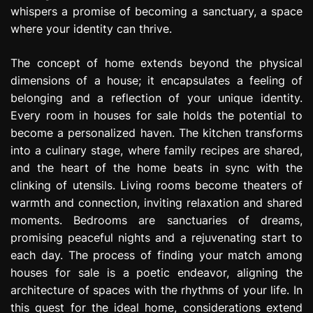
whispers a promise of becoming a sanctuary, a space
where your identity can thrive.
The concept of home extends beyond the physical
dimensions of a house; it encapsulates a feeling of
belonging and a reflection of your unique identity.
Every room in houses for sale holds the potential to
become a personalized haven. The kitchen transforms
into a culinary stage, where family recipes are shared,
and the heart of the home beats in sync with the
clinking of utensils. Living rooms become theaters of
warmth and connection, inviting relaxation and shared
moments. Bedrooms are sanctuaries of dreams,
promising peaceful nights and a rejuvenating start to
each day. The process of finding your match among
houses for sale is a poetic endeavor, aligning the
architecture of spaces with the rhythms of your life. In
this quest for the ideal home, considerations extend