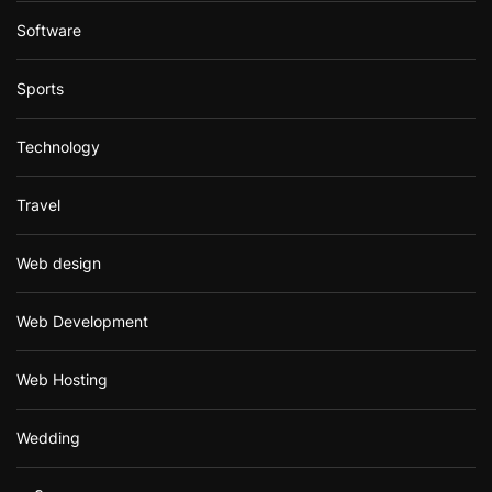
Software
Sports
Technology
Travel
Web design
Web Development
Web Hosting
Wedding