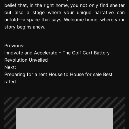
belief that, in the right home, you not only find shelter
but also a stage where your unique narrative can
unfold—a space that says, Welcome home, where your
story begins anew.
Previous:
P
Innovate and Accelerate – The Golf Cart Battery
o
Revolution Unveiled
Next:
s
Preparing for a rent House to House for sale Best
t
rated
n
a
v
i