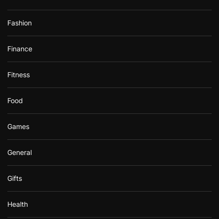
Fashion
Finance
Fitness
Food
Games
General
Gifts
Health