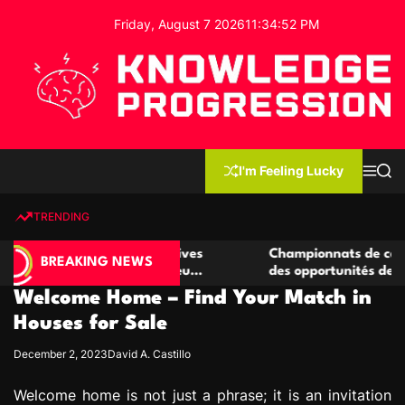
S
Friday, August 7 2026
11
:
34
:
53
PM
k
i
p
t
o
c
K
o
n
n
I'm Feeling Lucky
M
S
o
t
e
e
w
n
a
e
u
r
TRENDING
l
c
n
h
e
t
e casino compétitives
Championnats de casino compétit
d
BREAKING NEWS
interactions de jeu
des opportunités de jeu virtuel p
g
Welcome Home – Find Your Match in
e
P
Houses for Sale
r
December 2, 2023
David A. Castillo
o
g
Welcome home is not just a phrase; it is an invitation
r