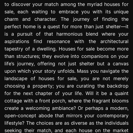
to discover your match among the myriad houses for
e
s
sale, each waiting to embrace you with its unique
s
charm and character. The journey of finding the
i
perfect home is a quest for more than just shelter—it
o
is a pursuit of that harmonious blend where your
n
aspirations find resonance with the architectural
tapestry of a dwelling. Houses for sale become more
than structures; they evolve into companions on your
life’s journey, offering not just shelter but a canvas
upon which your story unfolds. Mass you navigate the
landscape of houses for sale, you are not merely
choosing a property; you are curating the backdrop
for the next chapter of your life. Will it be a quaint
cottage with a front porch, where the fragrant blooms
create a welcoming ambiance? Or perhaps a modern,
open-concept abode that mirrors your contemporary
lifestyle? The choices are as diverse as the individuals
seeking their match, and each house on the market