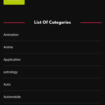
r
c
h
f
List Of Categories
o
r
Animation
:
Anime
Application
astrology
Auto
Automobile