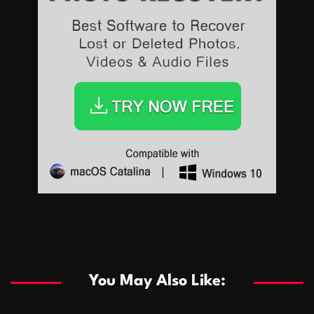
Sports
Sports
Les systèmes de casino basés sur l’IA améliorent les
recommandations de jeu personnalisées
You May Also Like:
Sports
Salles de poker de casino compétitives encourageant
January 24, 2026
David A. Castillo
289 views
les interactions de jeu multijoueur
ธุรกิจ
Championnats de casino compétitifs créant des