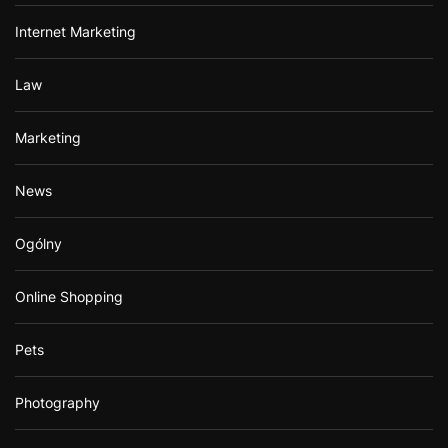
Internet Marketing
Law
Marketing
News
Ogólny
Online Shopping
Pets
Photography