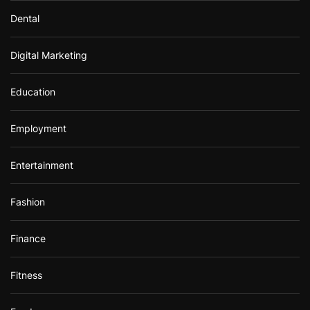
Dental
Digital Marketing
Education
Employment
Entertainment
Fashion
Finance
Fitness