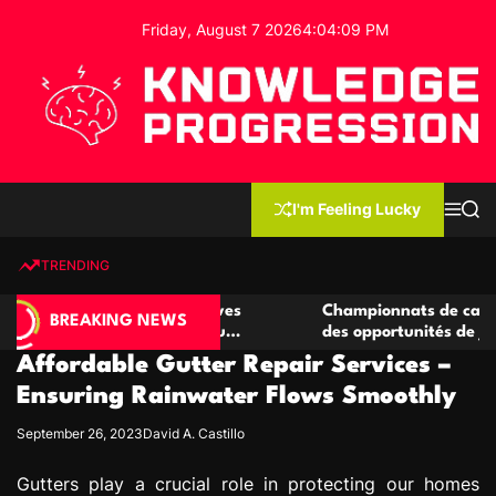
S
Friday, August 7 2026
4
:
04
:
10
PM
k
i
p
t
o
c
K
o
n
n
I'm Feeling Lucky
M
S
o
t
e
e
w
n
a
e
u
r
TRENDING
l
c
n
h
e
t
casino compétitives
Championnats de casino compétiti
d
BREAKING NEWS
teractions de jeu
des opportunités de jeu virtuel pal
g
Affordable Gutter Repair Services –
e
P
Ensuring Rainwater Flows Smoothly
r
September 26, 2023
David A. Castillo
o
g
Gutters play a crucial role in protecting our homes
r