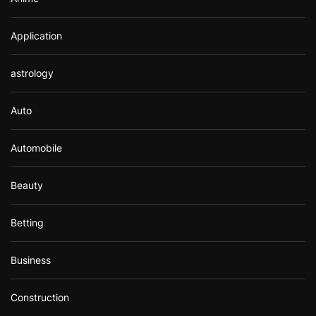
Application
astrology
Auto
Automobile
Beauty
Betting
Business
Construction