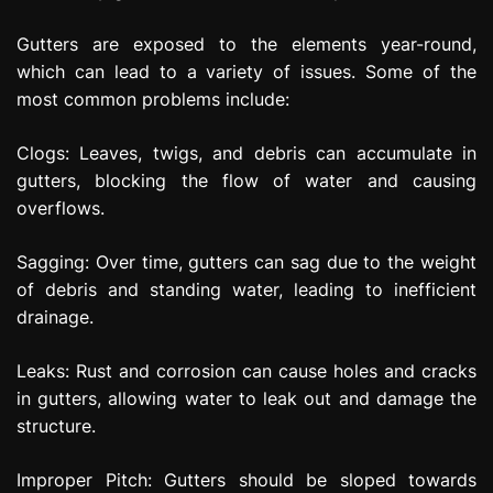
Gutters are exposed to the elements year-round,
which can lead to a variety of issues. Some of the
most common problems include:
Clogs: Leaves, twigs, and debris can accumulate in
gutters, blocking the flow of water and causing
overflows.
Sagging: Over time, gutters can sag due to the weight
of debris and standing water, leading to inefficient
drainage.
Leaks: Rust and corrosion can cause holes and cracks
in gutters, allowing water to leak out and damage the
structure.
Improper Pitch: Gutters should be sloped towards