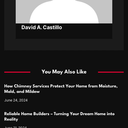
o
n
David A. Castillo
You May Also Like
How Chimney Services Protect Your Home from Moisture,
Mold, and Mildew
June 24, 2024
Reliable Home Builders – Turning Your Dream Home into
Reality
June 21, 2024