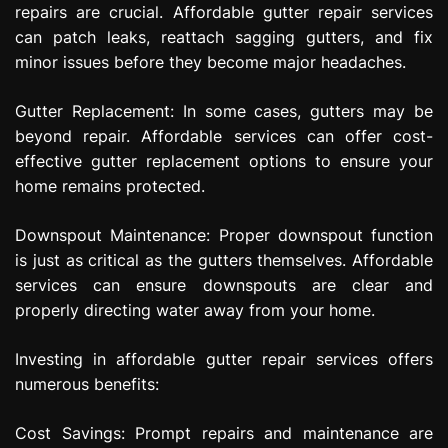
repairs are crucial. Affordable gutter repair services
can patch leaks, reattach sagging gutters, and fix
minor issues before they become major headaches.
Gutter Replacement: In some cases, gutters may be
beyond repair. Affordable services can offer cost-
effective gutter replacement options to ensure your
home remains protected.
Downspout Maintenance: Proper downspout function
is just as critical as the gutters themselves. Affordable
services can ensure downspouts are clear and
properly directing water away from your home.
Investing in affordable gutter repair services offers
numerous benefits:
Cost Savings: Prompt repairs and maintenance are