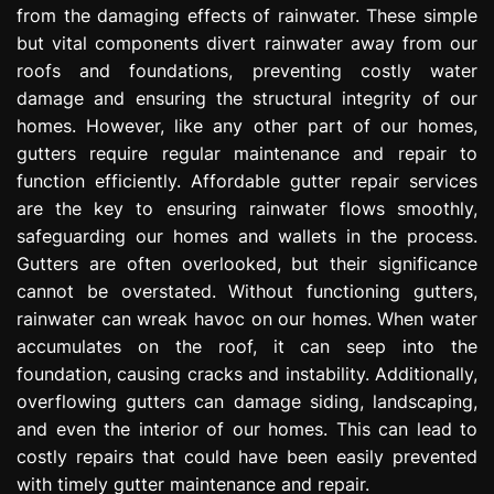
from the damaging effects of rainwater. These simple
e
s
but vital components divert rainwater away from our
s
roofs and foundations, preventing costly water
i
damage and ensuring the structural integrity of our
o
homes. However, like any other part of our homes,
n
gutters require regular maintenance and repair to
function efficiently. Affordable gutter repair services
are the key to ensuring rainwater flows smoothly,
safeguarding our homes and wallets in the process.
Gutters are often overlooked, but their significance
cannot be overstated. Without functioning gutters,
rainwater can wreak havoc on our homes. When water
accumulates on the roof, it can seep into the
foundation, causing cracks and instability. Additionally,
overflowing gutters can damage siding, landscaping,
and even the interior of our homes. This can lead to
costly repairs that could have been easily prevented
with timely gutter maintenance and repair.