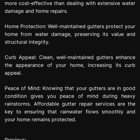
more cost-effective than dealing with extensive water
damage and home repairs.
Home Protection: Well-maintained gutters protect your
home from water damage, preserving its value and
structural integrity.
Curb Appeal: Clean, well-maintained gutters enhance
the appearance of your home, increasing its curb
appeal.
Peace of Mind: Knowing that your gutters are in good
condition gives you peace of mind during heavy
rainstorms. Affordable gutter repair services are the
key to ensuring that rainwater flows smoothly and
your home remains protected.
Previous: