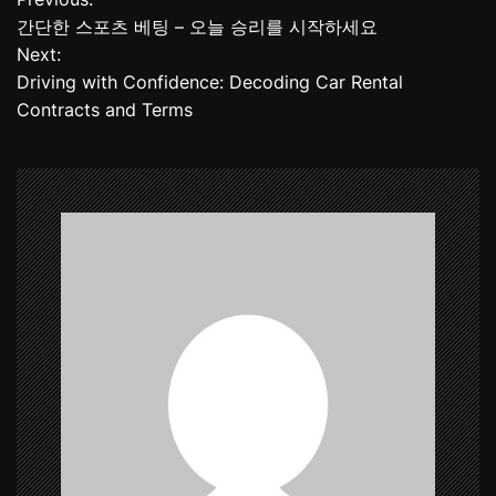
P
간단한 스포츠 베팅 – 오늘 승리를 시작하세요
o
Next:
Driving with Confidence: Decoding Car Rental
s
Contracts and Terms
t
n
a
v
i
g
a
t
i