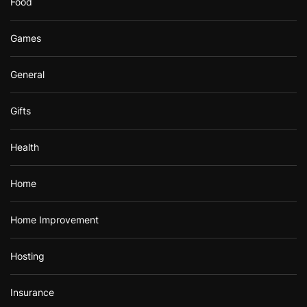
Food
Games
General
Gifts
Health
Home
Home Improvement
Hosting
Insurance