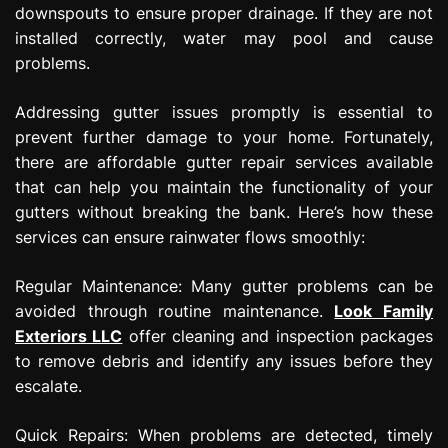
downspouts to ensure proper drainage. If they are not
installed correctly, water may pool and cause
problems.
Addressing gutter issues promptly is essential to
prevent further damage to your home. Fortunately,
there are affordable gutter repair services available
that can help you maintain the functionality of your
gutters without breaking the bank. Here’s how these
services can ensure rainwater flows smoothly:
Regular Maintenance: Many gutter problems can be
avoided through routine maintenance.
Look Family
Exteriors LLC
offer cleaning and inspection packages
to remove debris and identify any issues before they
escalate.
Quick Repairs: When problems are detected, timely