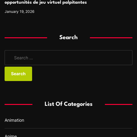
opportunités de jeu virtuel palpitantes
January 19, 2026
Search
S
e
a
r
c
h
f
List Of Categories
o
r
Animation
:
Anime