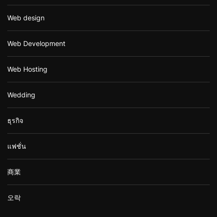
Web design
Web Development
Web Hosting
Wedding
ธุรกิจ
แฟชั่น
商業
오락