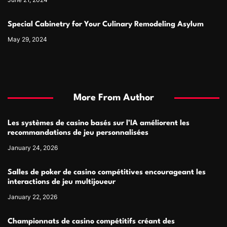
Special Cabinetry for Your Culinary Remodeling Asylum
May 29, 2024
More From Author
Les systèmes de casino basés sur l’IA améliorent les
recommandations de jeu personnalisées
January 24, 2026
Salles de poker de casino compétitives encourageant les
interactions de jeu multijoueur
January 22, 2026
Championnats de casino compétitifs créant des