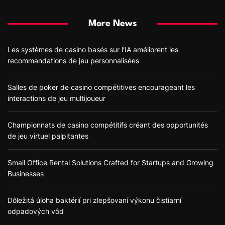
More News
Les systèmes de casino basés sur l’IA améliorent les
recommandations de jeu personnalisées
Salles de poker de casino compétitives encourageant les
interactions de jeu multijoueur
Championnats de casino compétitifs créant des opportunités
de jeu virtuel palpitantes
Small Office Rental Solutions Crafted for Startups and Growing
Businesses
Dôležitá úloha baktérií pri zlepšovaní výkonu čistiarní
odpadových vôd