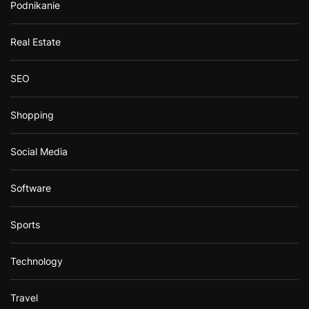
Podnikanie
Real Estate
SEO
Shopping
Social Media
Software
Sports
Technology
Travel