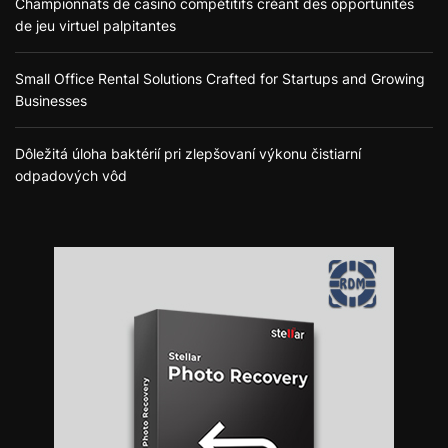
Championnats de casino compétitifs créant des opportunités
de jeu virtuel palpitantes
Small Office Rental Solutions Crafted for Startups and Growing
Businesses
Dôležitá úloha baktérií pri zlepšovaní výkonu čistiarní
odpadových vôd