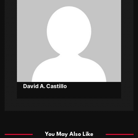
i
g
a
t
i
o
n
David A. Castillo
You May Also Like