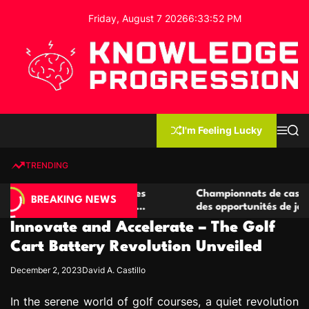
S
Friday, August 7 2026
6
:
33
:
53
PM
k
i
p
t
o
c
K
o
n
n
I'm Feeling Lucky
M
S
o
t
e
e
w
n
a
e
u
r
TRENDING
l
c
n
h
e
t
 casino compétitives
Championnats de casino compétiti
d
BREAKING NEWS
nteractions de jeu
des opportunités de jeu virtuel pa
g
Innovate and Accelerate – The Golf
e
P
Cart Battery Revolution Unveiled
r
December 2, 2023
David A. Castillo
o
g
In the serene world of golf courses, a quiet revolution
r