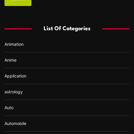
r
c
h
f
List Of Categories
o
r
Animation
:
Anime
Application
astrology
Auto
Automobile