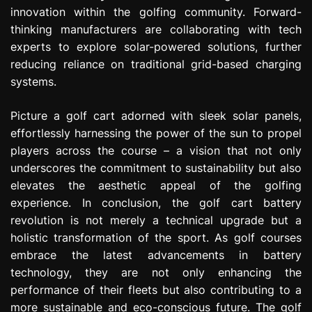
innovation within the golfing community. Forward-
thinking manufacturers are collaborating with tech
experts to explore solar-powered solutions, further
reducing reliance on traditional grid-based charging
systems.
Picture a golf cart adorned with sleek solar panels,
effortlessly harnessing the power of the sun to propel
players across the course – a vision that not only
underscores the commitment to sustainability but also
elevates the aesthetic appeal of the golfing
experience. In conclusion, the golf cart battery
revolution is not merely a technical upgrade but a
holistic transformation of the sport. As golf courses
embrace the latest advancements in battery
technology, they are not only enhancing the
performance of their fleets but also contributing to a
more sustainable and eco-conscious future. The golf