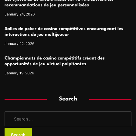
recommandations de jeu personnalisées
January 24, 2026
Salles de poker de casino compétitives encourageant les
interactions de jeu multijoueur
January 22, 2026
Championnats de casino compétitifs créant des
opportunités de jeu virtuel palpitantes
January 19, 2026
Search
S
e
a