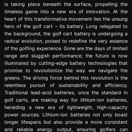
is taking place beneath the surface, propelling the
e
s
timeless game into a new era of innovation. At the
s
heart of this transformative movement lies the unsung
i
hero of the golf cart – its battery. Long relegated to
o
the background, the golf cart battery is undergoing a
n
radical evolution, poised to redefine the very essence
of the golfing experience. Gone are the days of limited
range and sluggish performance; the future is now
illuminated by cutting-edge battery technologies that
promise to revolutionize the way we navigate the
greens. The driving force behind this revolution is the
relentless pursuit of sustainability and efficiency.
Traditional lead-acid batteries, once the standard in
golf carts, are making way for lithium-ion batteries,
heralding a new era of lightweight, high-capacity
power sources. Lithium-ion batteries not only boast
longer lifespans but also provide a more consistent
and reliable energy output, ensuring golfers can