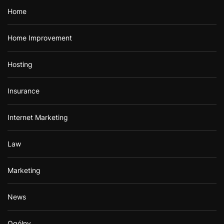
Home
Home Improvement
Hosting
Insurance
Internet Marketing
Law
Marketing
News
Ogólny