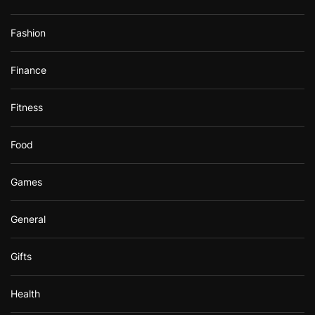
Fashion
Finance
Fitness
Food
Games
General
Gifts
Health