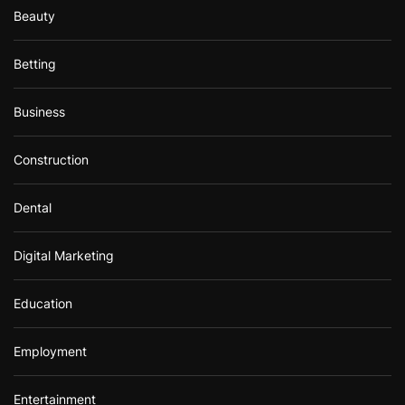
Beauty
Betting
Business
Construction
Dental
Digital Marketing
Education
Employment
Entertainment