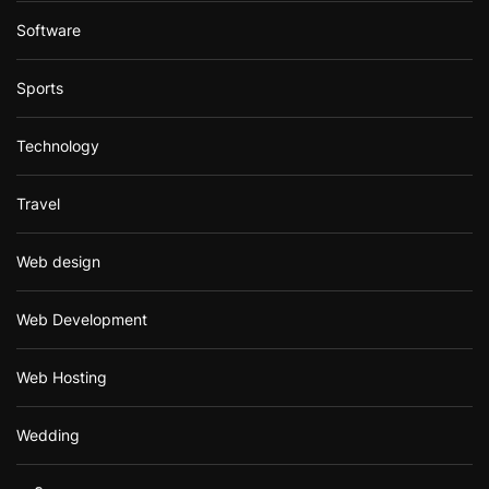
Software
Sports
Technology
Travel
Web design
Web Development
Web Hosting
Wedding