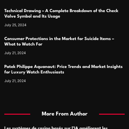
Technical Drawing – A Complete Breakdown of the Check
Valve Symbol and Its Usage
July 25, 2024
Consumer Protections in the Market for Suicide Items –
What to Watch For
July 21, 2024
Patek Philippe Aquanaut: Price Trends and Market Insights
for Luxury Watch Enthusiasts
July 21, 2024
More From Author
Les systèmes de casino basés sur l’IA améliorent les