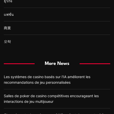
ธุรกิจ
แฟชั่น
商業
오락
More News
Les systèmes de casino basés sur l’IA améliorent les
recommandations de jeu personnalisées
Salles de poker de casino compétitives encourageant les
interactions de jeu multijoueur