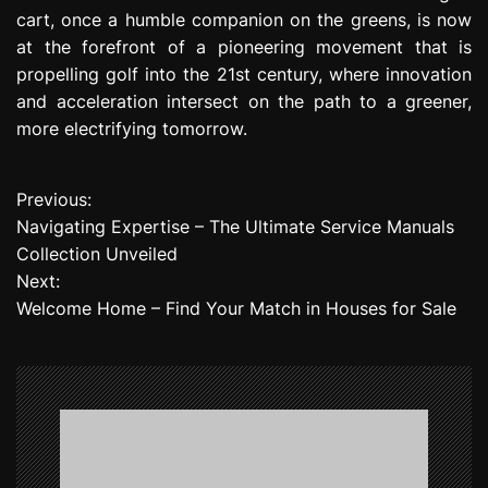
cart, once a humble companion on the greens, is now
at the forefront of a pioneering movement that is
propelling golf into the 21st century, where innovation
and acceleration intersect on the path to a greener,
more electrifying tomorrow.
Previous:
P
Navigating Expertise – The Ultimate Service Manuals
o
Collection Unveiled
Next:
s
Welcome Home – Find Your Match in Houses for Sale
t
n
a
v