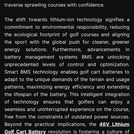
traverse sprawling courses with confidence.
The shift towards lithium-ion technology signifies a
commitment to environmental responsibility, reducing
the ecological footprint of golf courses and aligning
the sport with the global push for cleaner, greener
energy solutions. Furthermore, advancements in
battery management systems BMS are unlocking
unprecedented levels of control and optimization.
Smart BMS technology enables golf cart batteries to
adapt to the unique demands of the terrain and usage
patterns, maximizing energy efficiency and extending
the lifespan of the battery. This intelligent integration
of technology ensures that golfers can enjoy a
seamless and uninterrupted experience on the course,
free from the constraints of outdated power sources.
Beyond the practical implications, the
48V Lithium
Golf Cart Battery
revolution is fostering a culture of