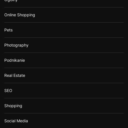
Online Shopping
Pets
Photography
Podnikanie
Real Estate
SEO
Shopping
Social Media