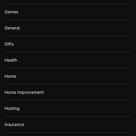
Games
General
Gifts
Health
Home
Home Improvement
Hosting
Insurance