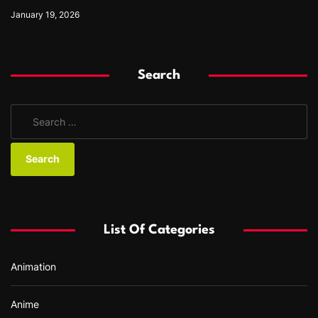
January 19, 2026
Search
S
e
a
r
c
h
f
List Of Categories
o
r
Animation
:
Anime