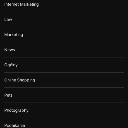
Internet Marketing
Law
Marketing
News
Ogólny
Online Shopping
Pets
Photography
Podnikanie