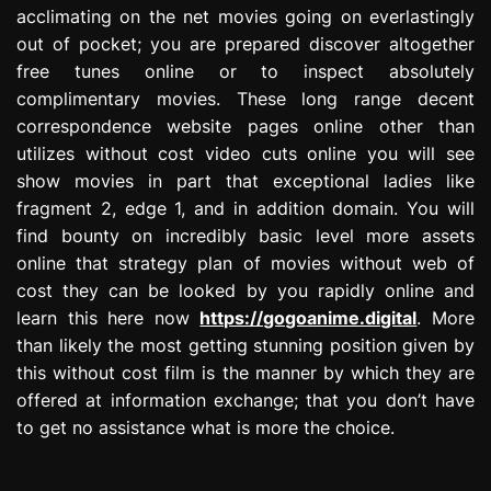
acclimating on the net movies going on everlastingly
out of pocket; you are prepared discover altogether
free tunes online or to inspect absolutely
complimentary movies. These long range decent
correspondence website pages online other than
utilizes without cost video cuts online you will see
show movies in part that exceptional ladies like
fragment 2, edge 1, and in addition domain. You will
find bounty on incredibly basic level more assets
online that strategy plan of movies without web of
cost they can be looked by you rapidly online and
learn this here now
https://gogoanime.digital
. More
than likely the most getting stunning position given by
this without cost film is the manner by which they are
offered at information exchange; that you don’t have
to get no assistance what is more the choice.