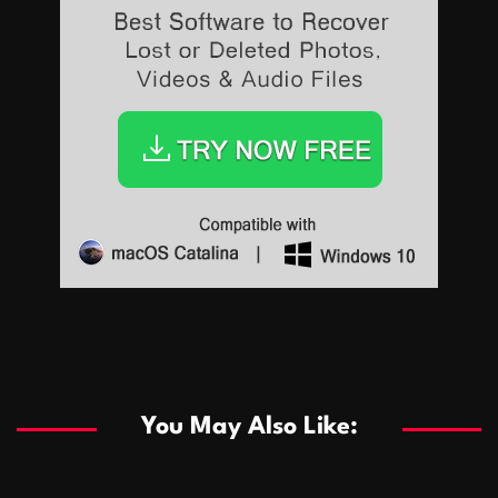
Sports
Sports
Les systèmes de casino basés sur l’IA améliorent les
recommandations de jeu personnalisées
You May Also Like:
Sports
Salles de poker de casino compétitives encourageant
January 24, 2026
David A. Castillo
290 views
les interactions de jeu multijoueur
ธุรกิจ
Championnats de casino compétitifs créant des
January 22, 2026
David A. Castillo
300 views
opportunités de jeu virtuel palpitantes