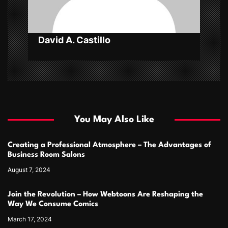
o
n
David A. Castillo
You May Also Like
Creating a Professional Atmosphere – The Advantages of
Business Room Salons
August 7, 2024
Join the Revolution – How Webtoons Are Reshaping the
Way We Consume Comics
March 17, 2024