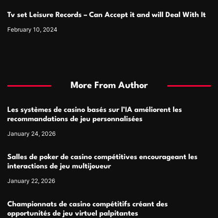
Tv set Leisure Records – Can Accept it and will Deal With It
February 10, 2024
More From Author
Les systèmes de casino basés sur l’IA améliorent les
recommandations de jeu personnalisées
January 24, 2026
Salles de poker de casino compétitives encourageant les
interactions de jeu multijoueur
January 22, 2026
Championnats de casino compétitifs créant des
opportunités de jeu virtuel palpitantes