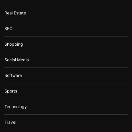
Real Estate
SEO
Shopping
Social Media
Software
Sports
Technology
Travel