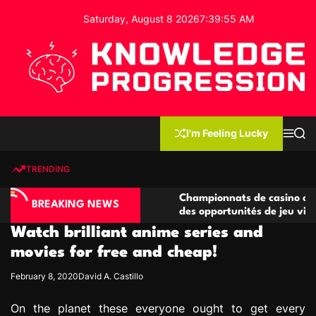
S
Saturday, August 8 2026
7
:
39
:
56
AM
k
i
p
t
o
c
K
o
n
n
I'm Feeling Lucky
M
S
o
t
e
e
w
n
a
e
u
r
TRENDING
l
c
n
h
e
t
ino compétitives
Championnats de casino compétitifs c
d
BREAKING NEWS
actions de jeu
des opportunités de jeu virtuel palpit
g
Watch brilliant anime series and
e
P
movies for free and cheap!
r
February 8, 2020
David A. Castillo
o
g
On the planet these everyone ought to get every
r