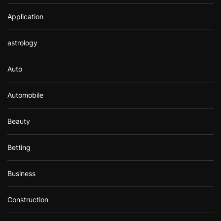
Application
astrology
Auto
Automobile
Beauty
Betting
Business
Construction