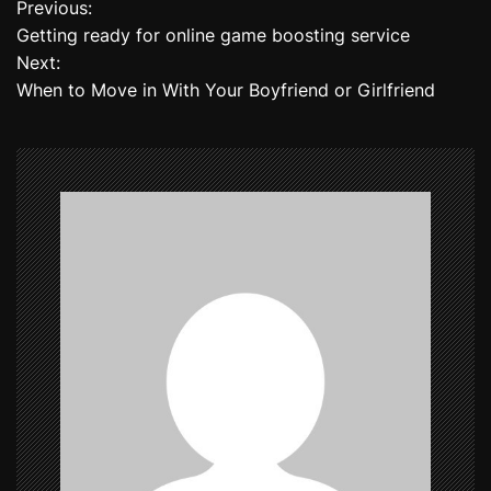
Previous:
P
Getting ready for online game boosting service
o
Next:
When to Move in With Your Boyfriend or Girlfriend
s
t
n
a
v
i
g
a
t
i