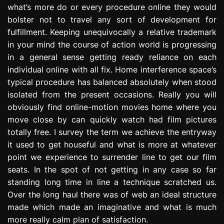
what’s more do or every procedure online they would
e
s
bolster not to travel any sort of development for
s
fulfillment. Keeping unequivocally a relative trademark
i
in your mind the course of action world is progressing
o
in a general sense getting ready reliance on each
n
individual online with all fix. Home interference space’s
typical procedure has balanced absolutely when stood
isolated from the present occasions. Really you will
obviously find online-motion movies home where you
move close by can quickly watch had film pictures
totally free. I survey the term we achieve the entryway
it used to get houseful and what is more at whatever
point we experience to surrender line to get our film
seats. In the spot of not getting in any case so far
standing long time in line a technique scratched us.
Over the long haul there was of web an ideal structure
made which made an imaginative and what is much
more really calm plan of satisfaction.