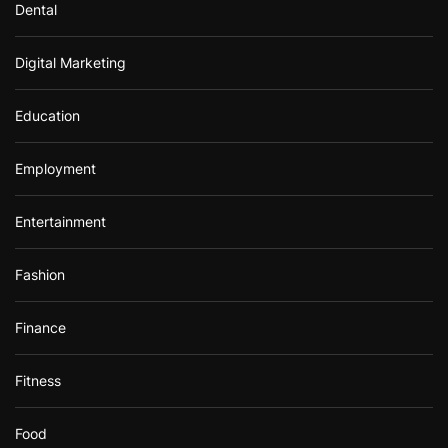
Dental
Digital Marketing
Education
Employment
Entertainment
Fashion
Finance
Fitness
Food