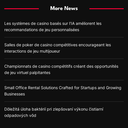
More News
Les systèmes de casino basés sur l’IA améliorent les
recommandations de jeu personnalisées
Salles de poker de casino compétitives encourageant les
interactions de jeu multijoueur
Championnats de casino compétitifs créant des opportunités
de jeu virtuel palpitantes
Small Office Rental Solutions Crafted for Startups and Growing
Businesses
Dôležitá úloha baktérií pri zlepšovaní výkonu čistiarní
odpadových vôd