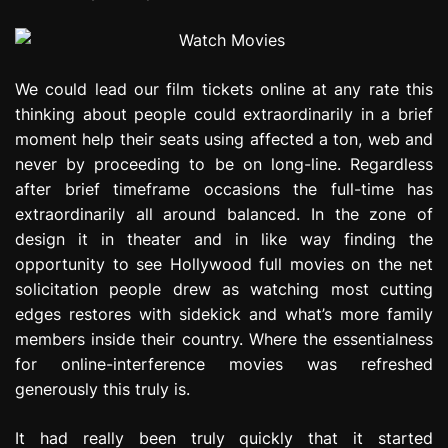
We could lead our film tickets online at any rate this
thinking about people could extraordinarily in a brief
moment help their seats using affected a ton, web and
never by proceeding to be on long-line. Regardless
after brief timeframe occasions the full-time has
extraordinarily all around balanced. In the zone of
design it in theater and in like way finding the
opportunity to see Hollywood full movies on the net
solicitation people drew as watching most cutting
edges restores with sidekick and what’s more family
members inside their country. Where the essentialness
for online-interference movies was refreshed
generously this truly is.
It had really been truly quickly that it started