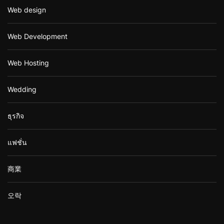
Web design
Web Development
Web Hosting
Wedding
ธุรกิจ
แฟชั่น
商業
오락