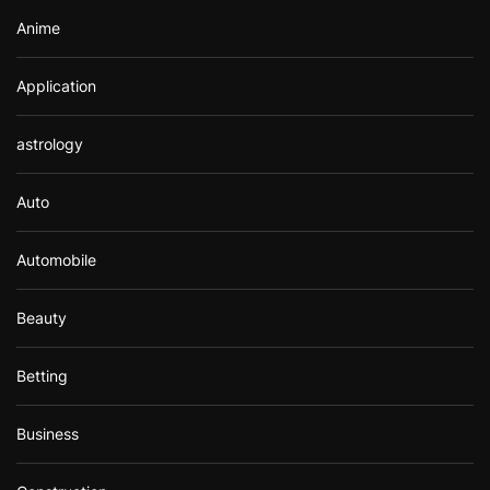
Anime
Application
astrology
Auto
Automobile
Beauty
Betting
Business