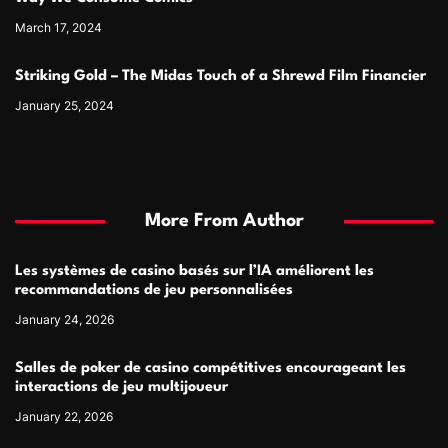
March 17, 2024
Striking Gold – The Midas Touch of a Shrewd Film Financier
January 25, 2024
More From Author
Les systèmes de casino basés sur l’IA améliorent les
recommandations de jeu personnalisées
January 24, 2026
Salles de poker de casino compétitives encourageant les
interactions de jeu multijoueur
January 22, 2026