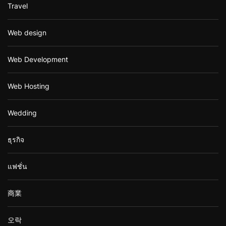
Travel
Web design
Web Development
Web Hosting
Wedding
ธุรกิจ
แฟชั่น
商業
오락