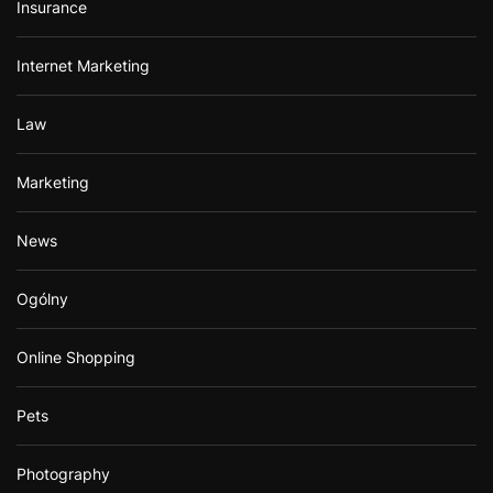
Insurance
Internet Marketing
Law
Marketing
News
Ogólny
Online Shopping
Pets
Photography