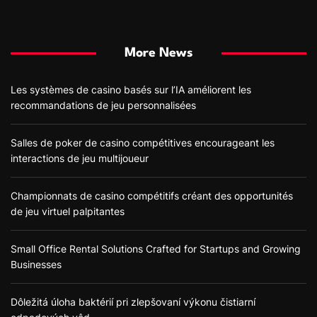
More News
Les systèmes de casino basés sur l’IA améliorent les
recommandations de jeu personnalisées
Salles de poker de casino compétitives encourageant les
interactions de jeu multijoueur
Championnats de casino compétitifs créant des opportunités
de jeu virtuel palpitantes
Small Office Rental Solutions Crafted for Startups and Growing
Businesses
Dôležitá úloha baktérií pri zlepšovaní výkonu čistiarní