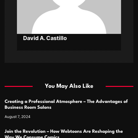
i
o
n
David A. Castillo
You May Also Like
Creating a Professional Atmosphere – The Advantages of
Business Room Salons
August 7, 2024
Join the Revolution – How Webtoons Are Reshaping the
Way We Consume Comics