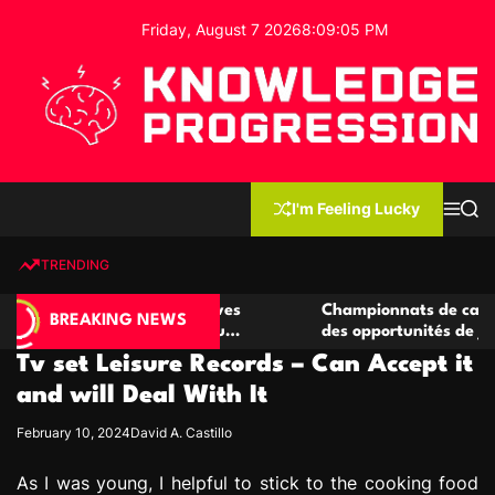
S
Friday, August 7 2026
8
:
09
:
06
PM
k
i
p
t
o
c
K
o
n
n
I'm Feeling Lucky
M
S
o
t
e
e
w
n
a
e
u
r
TRENDING
l
c
n
h
e
t
 casino compétitives
Championnats de casino compétiti
d
BREAKING NEWS
nteractions de jeu
des opportunités de jeu virtuel pa
g
Tv set Leisure Records – Can Accept it
e
P
and will Deal With It
r
February 10, 2024
David A. Castillo
o
g
As I was young, I helpful to stick to the cooking food
r