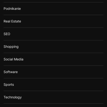
Podnikanie
Real Estate
SEO
Shopping
Social Media
Software
Sports
Technology