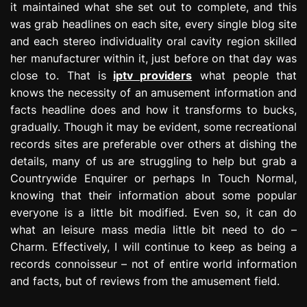
it maintained what she set out to complete, and this
was grab headlines on each site, every single blog site
and each stereo individuality oral cavity region skilled
her manufacturer within it, just before on that day was
close to. That is
iptv providers
what people that
knows the necessity of an amusement information and
facts headline does and how it transforms to bucks,
gradually. Though it may be evident, some recreational
records sites are preferable over others at dishing the
details, many of us are struggling to help but grab a
Countrywide Enquirer or perhaps In Touch Normal,
knowing that their information about some popular
everyone is a little bit modified. Even so, it can do
what an leisure mass media little bit need to do –
Charm. Effectively, I will continue to keep as being a
records connoisseur – not of entire world information
and facts, but of reviews from the amusement field.