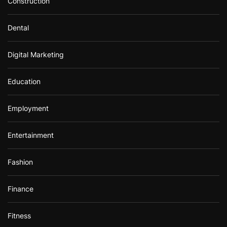
Construction
Dental
Digital Marketing
Education
Employment
Entertainment
Fashion
Finance
Fitness