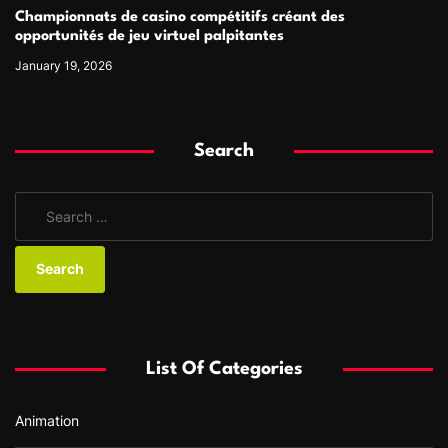
Championnats de casino compétitifs créant des
opportunités de jeu virtuel palpitantes
January 19, 2026
Search
S
e
a
r
c
h
f
List Of Categories
o
r
Animation
: