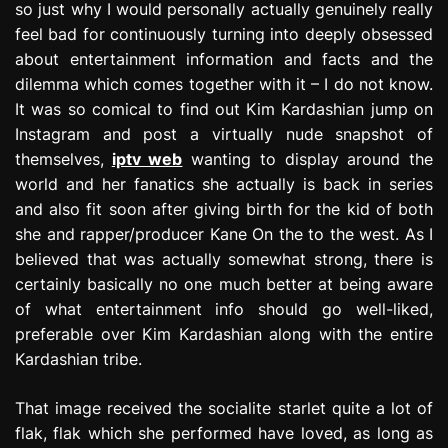
so just why I would personally actually genuinely really
feel bad for continuously turning into deeply obsessed
about entertainment information and facts and the
dilemma which comes together with it – I do not know.
It was so comical to find out Kim Kardashian jump on
Instagram and post a virtually nude snapshot of
themselves,
iptv web
wanting to display around the
world and her fanatics she actually is back in series
and also fit soon after giving birth for the kid of both
she and rapper/producer Kane On the to the west. As I
believed that was actually somewhat strong, there is
certainly basically no one much better at being aware
of what entertainment info should go well-liked,
preferable over Kim Kardashian along with the entire
Kardashian tribe.
That image received the socialite starlet quite a lot of
flak, flak which she performed have loved, as long as