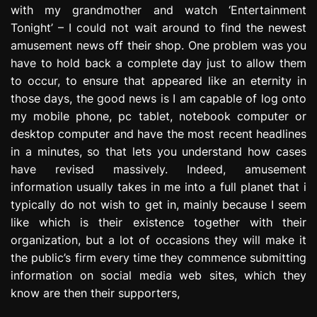
with my grandmother and watch ‘Entertainment
e
s
Tonight’ – I could not wait around to find the newest
s
amusement news off their shop. One problem was you
i
have to hold back a complete day just to allow them
o
to occur, to ensure that appeared like an eternity in
n
those days, the good news is I am capable of log onto
my mobile phone, pc tablet, notebook computer or
desktop computer and have the most recent headlines
in a minutes, so that lets you understand how cases
have revised massively. Indeed, amusement
information usually takes in me into a full planet that i
typically do not wish to get in, mainly because I seem
like which is their existence together with their
organization, but a lot of occasions they will make it
the public’s firm every time they commence submitting
information on social media web sites, which they
know are then their supporters,