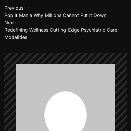
Previous:
P
Pop It Mania Why Millions Cannot Put It Down
o
Next:
Redefining Wellness Cutting-Edge Psychiatric Care
s
Modalities
t
n
a
v
i
g
a
t