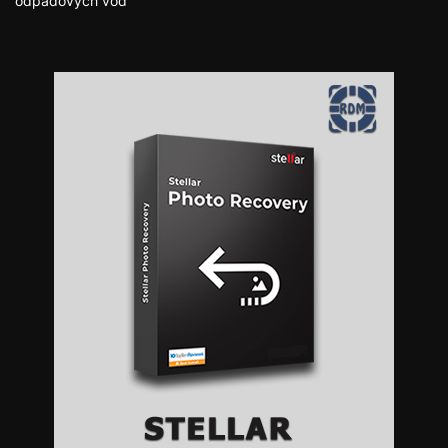
odpadových vôd