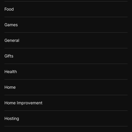
Food
Games
General
Gifts
Health
Home
Home Improvement
Hosting