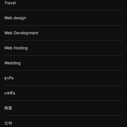
Travel
Web design
Web Development
Web Hosting
Wedding
ธุรกิจ
แฟชั่น
商業
오락