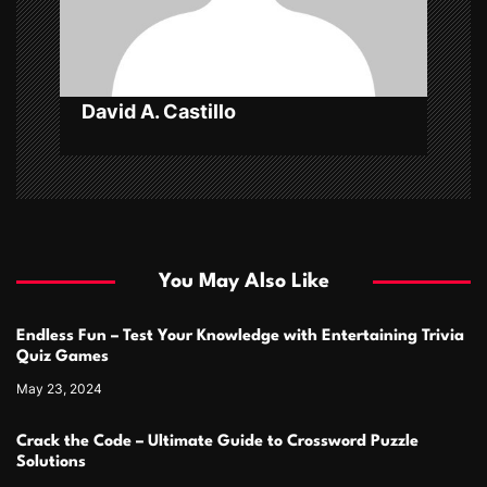
o
n
David A. Castillo
You May Also Like
Endless Fun – Test Your Knowledge with Entertaining Trivia
Quiz Games
May 23, 2024
Crack the Code – Ultimate Guide to Crossword Puzzle
Solutions