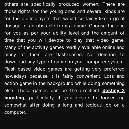
others are specifically produced women. There are
those rights for the young ones and several kinds are
for the older players that would certainly like a great
dosage of an obstacle from a game. Choose the one
for you as per your ability level and the amount of
time that you will devote to play that video game.
Many of the activity games readily available online and
many of them are flash-based. No demand to
download any type of game on your computer system.
Flash-based video games are getting very preferred
nowadays because it is fairly convenient. Lots and
action game in the background while doing something
else. These games can be the excellent
destiny 2
boosting
, particularly if you desire to loosen up
somewhat after doing a long and tedious job on a
computer.