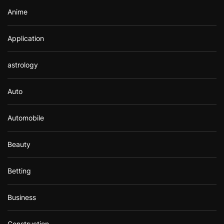
Anime
Application
astrology
Auto
Automobile
Beauty
Betting
Business
Construction