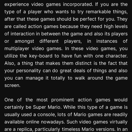
experience video games incorporated. If you are the
e
s
type of a player who wants to try remarkable things,
s
after that these games should be perfect for you. They
i
are called action games because they need high levels
o
of interaction in between the game and also its players
n
or amongst different players, in instances of
multiplayer video games. In these video games, you
utilize the key-board to have fun with one character.
Also, a thing that makes them distinct is the fact that
your personality can do great deals of things and also
you can manage it totally to walk around the game
screen.
One of the most prominent action games would
certainly be Super Mario. While this type of a game is
usually used a console, lots of Mario games are readily
available online nowadays. Such video games virtually
are a replica, particularly timeless Mario versions. In an