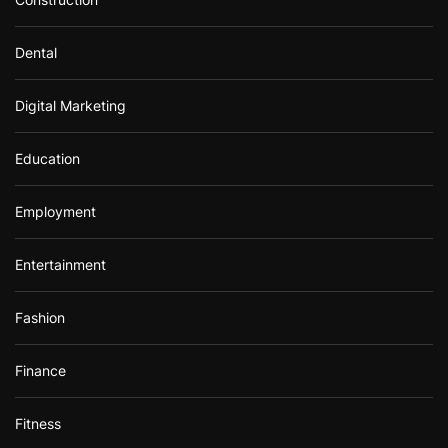
Dental
Digital Marketing
Education
Employment
Entertainment
Fashion
Finance
Fitness