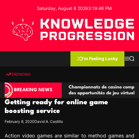
S
Saturday, August 8 2026
3
:
19
:
46
PM
k
i
p
t
o
c
K
o
n
n
I'm Feeling Lucky
M
S
o
t
e
e
w
n
a
e
u
r
TRENDING
l
c
n
h
e
t
ompétitives
Championnats de casino compétitifs créan
d
BREAKING NEWS
ns de jeu
des opportunités de jeu virtuel palpitantes
g
Getting ready for online game
e
P
boosting service
r
February 8, 2020
David A. Castillo
o
g
Action video games are similar to method games and
r