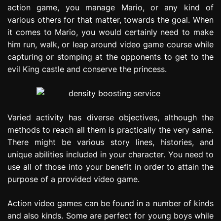
action game, you manage Mario, or any kind of
various others for that matter, towards the goal. When
it comes to Mario, you would certainly need to make
him run, walk, or leap around video game course while
capturing or stomping at the opponents to get to the
evil King castle and conserve the princess.
Varied activity has diverse objectives, although the
methods to reach all them is practically the very same.
There might be various story lines, histories, and
unique abilities included in your character. You need to
use all of those into your benefit in order to attain the
purpose of a provided video game.
Action video games can be found in a number of kinds
and also kinds. Some are perfect for young boys while