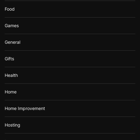
Food
Games
General
Gifts
Health
Home
Home Improvement
Hosting