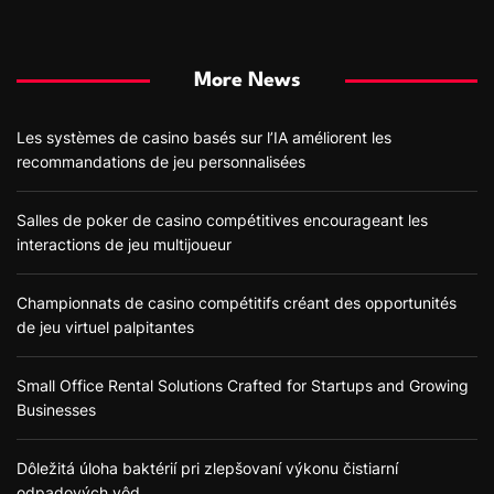
More News
Les systèmes de casino basés sur l’IA améliorent les
recommandations de jeu personnalisées
Salles de poker de casino compétitives encourageant les
interactions de jeu multijoueur
Championnats de casino compétitifs créant des opportunités
de jeu virtuel palpitantes
Small Office Rental Solutions Crafted for Startups and Growing
Businesses
Dôležitá úloha baktérií pri zlepšovaní výkonu čistiarní
odpadových vôd