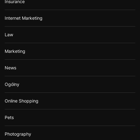
Insurance
Internet Marketing
Law
Marketing
News
Ogólny
Online Shopping
Pets
Photography