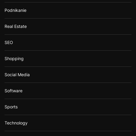
Podnikanie
Real Estate
SEO
Shopping
Social Media
Software
Sports
Technology