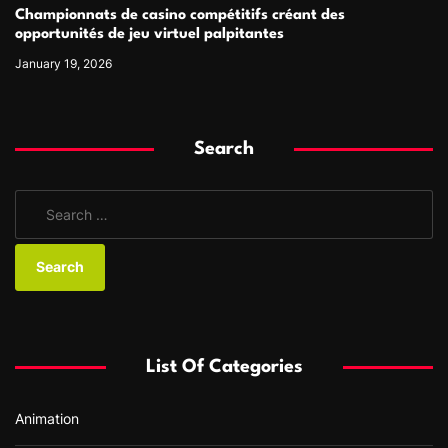
Championnats de casino compétitifs créant des
opportunités de jeu virtuel palpitantes
January 19, 2026
Search
S
e
a
r
c
h
f
List Of Categories
o
r
Animation
: