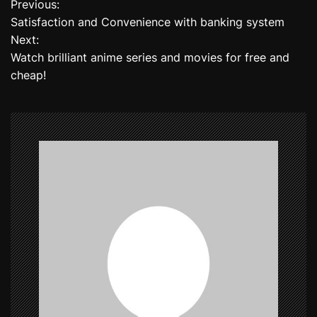
Previous:
P
Satisfaction and Convenience with banking system
o
Next:
Watch brilliant anime series and movies for free and
s
cheap!
t
n
a
v
i
g
a
t
i