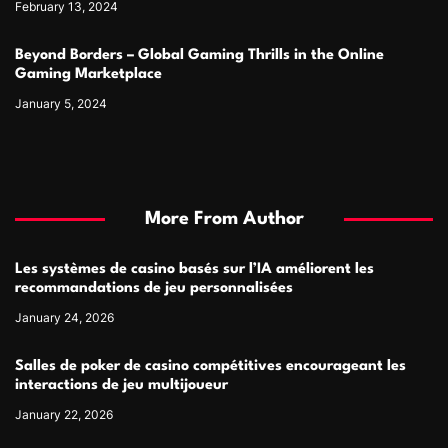
February 13, 2024
Beyond Borders – Global Gaming Thrills in the Online
Gaming Marketplace
January 5, 2024
More From Author
Les systèmes de casino basés sur l’IA améliorent les
recommandations de jeu personnalisées
January 24, 2026
Salles de poker de casino compétitives encourageant les
interactions de jeu multijoueur
January 22, 2026