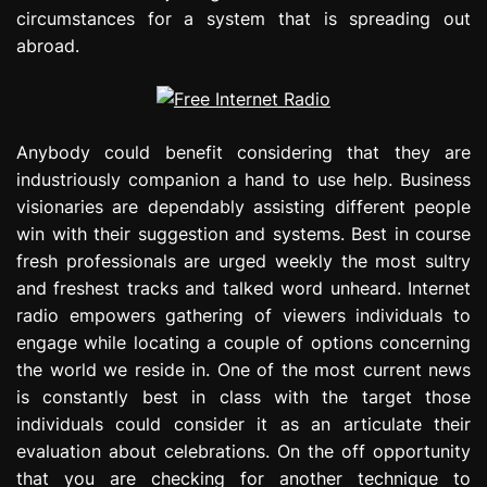
circumstances for a system that is spreading out
abroad.
Anybody could benefit considering that they are
industriously companion a hand to use help. Business
visionaries are dependably assisting different people
win with their suggestion and systems. Best in course
fresh professionals are urged weekly the most sultry
and freshest tracks and talked word unheard. Internet
radio empowers gathering of viewers individuals to
engage while locating a couple of options concerning
the world we reside in. One of the most current news
is constantly best in class with the target those
individuals could consider it as an articulate their
evaluation about celebrations. On the off opportunity
that you are checking for another technique to