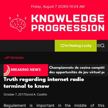
S
Friday, August 7 2026
5
:
16
:
04
AM
k
i
p
t
o
c
K
o
n
n
I'm Feeling Lucky
M
S
o
t
e
e
w
n
a
e
u
r
TRENDING
l
c
n
h
e
t
étitives
Championnats de casino compétitifs créant
d
BREAKING NEWS
de jeu
des opportunités de jeu virtuel palpitantes
g
Truth regarding internet radio
e
P
terminal to know
r
October 7, 2017
David A. Castillo
o
g
Beguilement is important in the middle of this
r