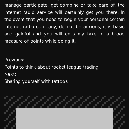
manage participate, get combine or take care of, the
internet radio service will certainly get you there. In
the event that you need to begin your personal certain
internet radio company, do not be anxious, it is basic
and gainful and you will certainly take in a broad
measure of points while doing it.
Previous:
P
Points to think about rocket league trading
o
Next:
Sharing yourself with tattoos
s
t
n
a
v