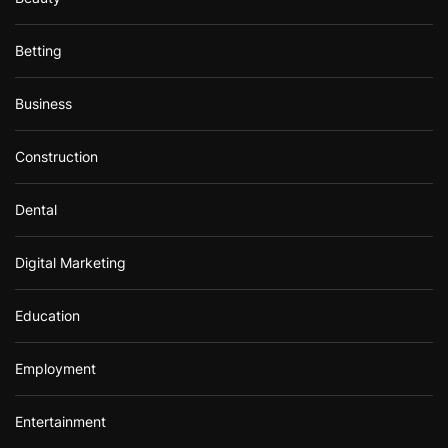
Betting
Business
Construction
Dental
Digital Marketing
Education
Employment
Entertainment