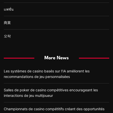
แฟชั่น
商業
오락
More News
Les systèmes de casino basés sur l’IA améliorent les
recommandations de jeu personnalisées
Salles de poker de casino compétitives encourageant les
interactions de jeu multijoueur
Championnats de casino compétitifs créant des opportunités