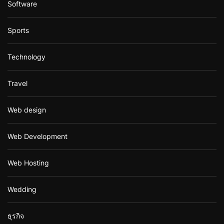
Software
Sports
Technology
Travel
Web design
Web Development
Web Hosting
Wedding
ธุรกิจ