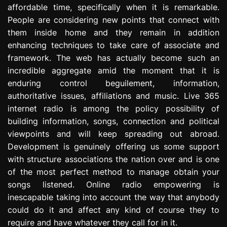
affordable time, specifically when it is remarkable.
e
s
People are considering new points that connect with
s
them inside home and they remain in addition
i
enhancing techniques to take care of associate and
o
framework. The web has actually become such an
n
incredible aggregate amid the moment that it is
enduring control beguilement, information,
authoritative issues, affiliations and music. Live 365
internet radio is among the policy possibility of
building information, songs, connection and political
viewpoints and will keep spreading out abroad.
Development is genuinely offering us some support
with structure associations the nation over and is one
of the most perfect method to manage obtain your
songs listened. Online radio empowering is
inescapable taking into account the way that anybody
could do it and affect any kind of course they to
require and have whatever they call for in it.