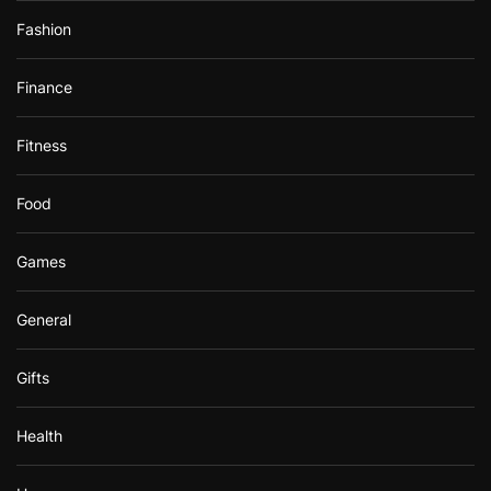
Fashion
Finance
Fitness
Food
Games
General
Gifts
Health