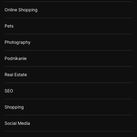
Online Shopping
Pets
Photography
Podnikanie
Real Estate
SEO
Shopping
Social Media