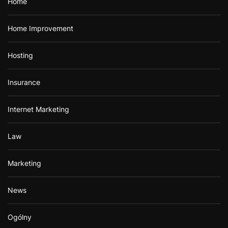
Home
Home Improvement
Hosting
Insurance
Internet Marketing
Law
Marketing
News
Ogólny