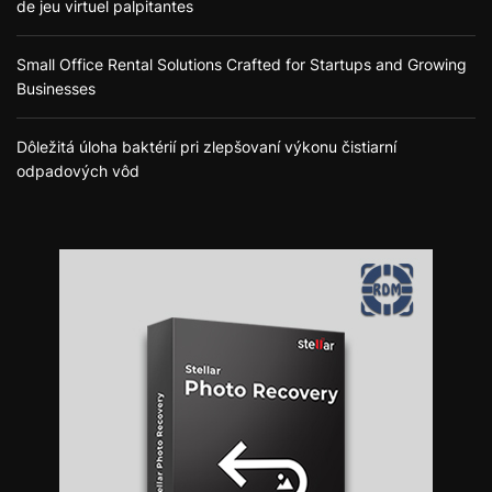
de jeu virtuel palpitantes
Small Office Rental Solutions Crafted for Startups and Growing
Businesses
Dôležitá úloha baktérií pri zlepšovaní výkonu čistiarní
odpadových vôd