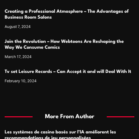
Creating a Professional Atmosphere – The Advantages of
Business Room Salons
August 7, 2024
Join the Revolution – How Webtoons Are Reshaping the
Way We Consume Comics
March 17, 2024
Tv set Leisure Records – Can Accept it and will Deal With It
February 10, 2024
More From Author
Les systèmes de casino basés sur l’IA améliorent les
recommandations de jeu personnalisées