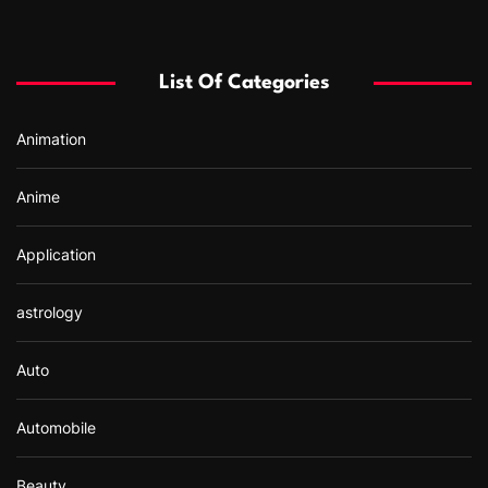
c
h
f
List Of Categories
o
r
Animation
:
Anime
Application
astrology
Auto
Automobile
Beauty