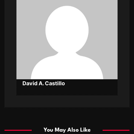
i
g
a
t
i
o
n
David A. Castillo
You May Also Like