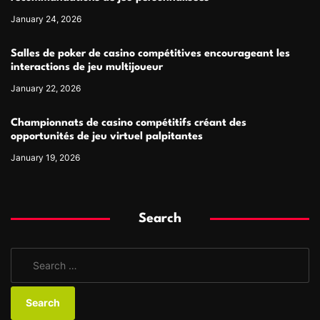
January 24, 2026
Salles de poker de casino compétitives encourageant les
interactions de jeu multijoueur
January 22, 2026
Championnats de casino compétitifs créant des
opportunités de jeu virtuel palpitantes
January 19, 2026
Search
S
e
a
r