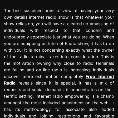
The best sustained point of view of having your very
own details internet radio show is that whatever your
show relies on, you will have a cleared up amassing of
individuals with respect to that concern and
undoubtedly appreciate just what you are doing. When
you are equipping an Internet Radio show, it has to do
with you; it is not concerning exactly what the owner
of the radio terminal takes into consideration. This is
the motivation owning why close to radio terminals
are falling and on-line radio is increasing. Individuals
uncover more exhilaration completely
Free Internet
Radio
reveals since it is special, it has a mix of
requests and social demands; it concentrates on their
terrific setting. Internet radio empowering is a champ
amongst the most included adjustment on the web. It
has its methodology for associate also added
individuals and joining restrictions and favorable