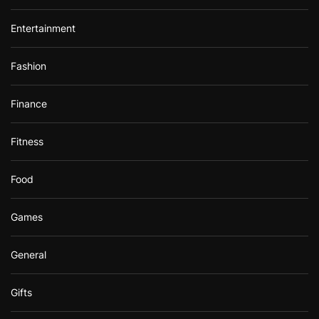
Entertainment
Fashion
Finance
Fitness
Food
Games
General
Gifts