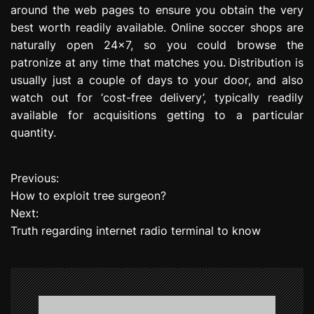
around the web pages to ensure you obtain the very
best worth readily available. Online soccer shops are
naturally open 24×7, so you could browse the
patronize at any time that matches you. Distribution is
usually just a couple of days to your door, and also
watch out for ‘cost-free delivery’, typically readily
available for acquisitions getting to a particular
quantity.
Previous:
P
How to exploit tree surgeon?
o
Next:
Truth regarding internet radio terminal to know
s
t
n