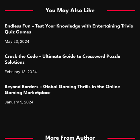
You May Also Like
Endless Fun – Test Your Knowledge with Entertaining Trivia
Quiz Games
May 23, 2024
Crack the Code – Ultimate Guide to Crossword Puzzle
Solutions
February 13, 2024
Beyond Borders – Global Gaming Thrills in the Online
Gaming Marketplace
January 5, 2024
More From Author