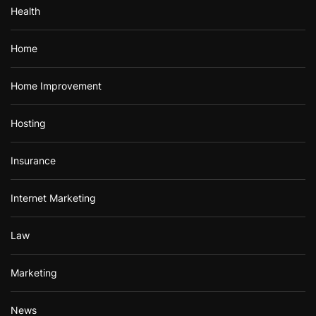
Health
Home
Home Improvement
Hosting
Insurance
Internet Marketing
Law
Marketing
News