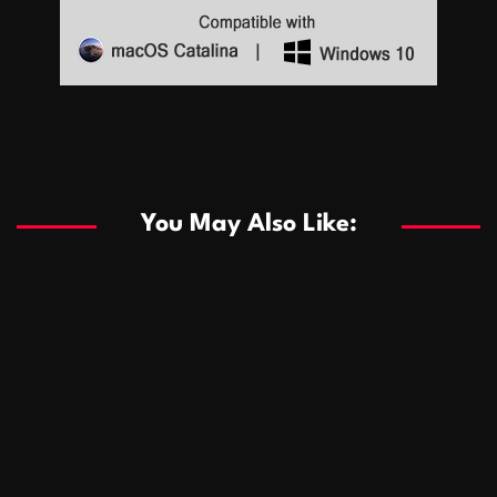
Sports
Sports
Les systèmes de casino basés sur l’IA améliorent les
recommandations de jeu personnalisées
You May Also Like:
Sports
Salles de poker de casino compétitives encourageant
January 24, 2026
David A. Castillo
289 views
les interactions de jeu multijoueur
ธุรกิจ
Championnats de casino compétitifs créant des
January 22, 2026
David A. Castillo
300 views
opportunités de jeu virtuel palpitantes
Podnikanie
Small Office Rental Solutions Crafted for Startups
January 19, 2026
David A. Castillo
289 views
and Growing Businesses
商業
Dôležitá úloha baktérií pri zlepšovaní výkonu čistiarní
October 13, 2025
David A. Castillo
708 views
odpadových vôd
แฟชั่น
Advantages of renting offices with conference rooms
July 11, 2025
David A. Castillo
2297 views
in business-friendly places
Ogólny
The most Iconic luxury watches that define style,
July 5, 2025
David A. Castillo
2462 views
performance, and elegance
Korzyści płynące z edukacji przedmałżeńskiej dla
March 14, 2025
David A. Castillo
2596 views
silniejszych małżeństw
February 23, 2025
David A. Castillo
2516 views