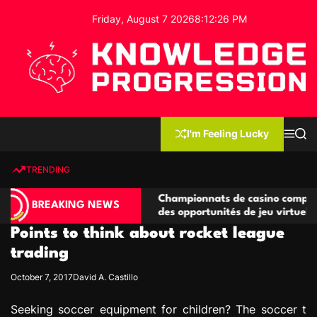
S
Friday, August 7 2026
8
:
12
:
26
PM
k
i
p
t
o
c
K
o
n
n
I'm Feeling Lucky
M
S
o
t
e
e
w
n
a
e
u
r
TRENDING
l
c
n
h
e
t
ompétitives
Championnats de casino compétitifs créan
d
BREAKING NEWS
ns de jeu
des opportunités de jeu virtuel palpitantes
g
Points to think about rocket league
e
P
trading
r
October 7, 2017
David A. Castillo
o
g
Seeking soccer equipment for children? The soccer t
r