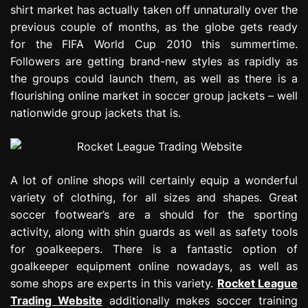
shirt market has actually taken off unnaturally over the
e
s
previous couple of months, as the globe gets ready
s
for the FIFA World Cup 2010 this summertime.
i
Followers are getting brand-new styles as rapidly as
o
the groups could launch them, as well as there is a
n
flourishing online market in soccer group jackets – well
nationwide group jackets that is.
A lot of online shops will certainly equip a wonderful
variety of clothing, for all sizes and shapes. Great
soccer footwear’s are a should for the sporting
activity, along with shin guards as well as safety tools
for goalkeepers. There is a fantastic option of
goalkeeper equipment online nowadays, as well as
some shops are experts in this variety.
Rocket League
Trading Website
additionally makes soccer training