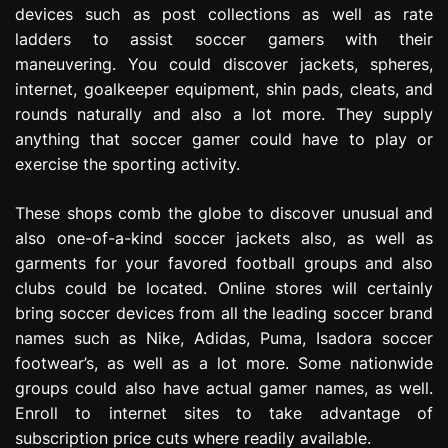
devices such as post collections as well as rate
ladders to assist soccer gamers with their
maneuvering. You could discover jackets, spheres,
internet, goalkeeper equipment, shin pads, cleats, and
rounds naturally and also a lot more. They supply
anything that soccer gamer could have to play or
exercise the sporting activity.
These shops comb the globe to discover unusual and
also one-of-a-kind soccer jackets also, as well as
garments for your favored football groups and also
clubs could be located. Online stores will certainly
bring soccer devices from all the leading soccer brand
names such as Nike, Adidas, Puma, Isadora soccer
footwear’s, as well as a lot more. Some nationwide
groups could also have actual gamer names, as well.
Enroll to internet sites to take advantage of
subscription price cuts where readily available.