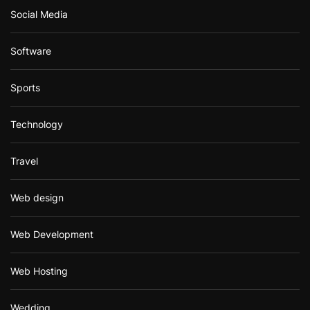
Social Media
Software
Sports
Technology
Travel
Web design
Web Development
Web Hosting
Wedding