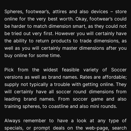
Spheres, footwear’s, attires and also devices – store
online for the very best worth. Okay, footwear’s could
be harder to match dimension smart, as they could not
be tried out very first. However you will certainly have
the ability to return products to trade dimensions, as
well as you will certainly master dimensions after you
buy online for some time.
Pick from the widest feasible variety of Soccer
versions as well as brand names. Rates are affordable;
supply not typically a trouble with getting online. They
will certainly have all soccer round dimensions from
leading brand names. From soccer game and also
training spheres, to coastline and also mini rounds.
Always remember to have a look at any type of
specials, or prompt deals on the web-page, search