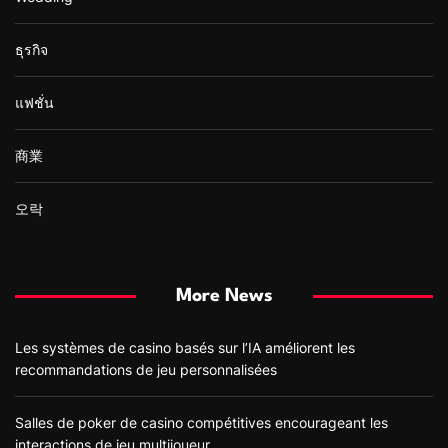
ธุรกิจ
แฟชั่น
商業
오락
More News
Les systèmes de casino basés sur l’IA améliorent les
recommandations de jeu personnalisées
Salles de poker de casino compétitives encourageant les
interactions de jeu multijoueur