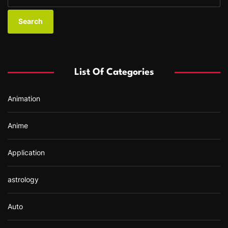
e
a
r
c
h
f
List Of Categories
o
r
Animation
:
Anime
Application
astrology
Auto