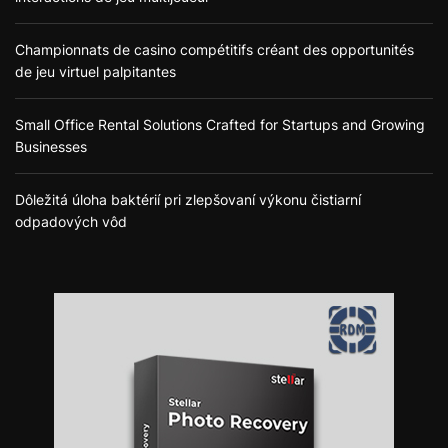
Championnats de casino compétitifs créant des opportunités
de jeu virtuel palpitantes
Small Office Rental Solutions Crafted for Startups and Growing
Businesses
Dôležitá úloha baktérií pri zlepšovaní výkonu čistiarní
odpadových vôd