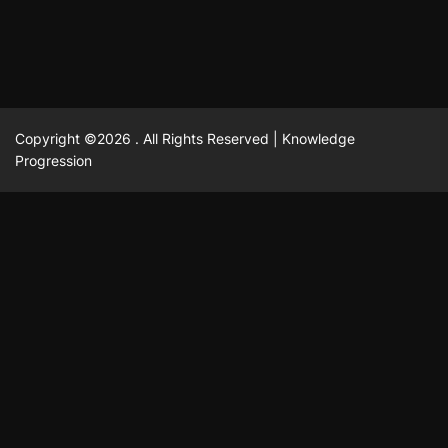
Copyright ©2026 . All Rights Reserved | Knowledge
Progression