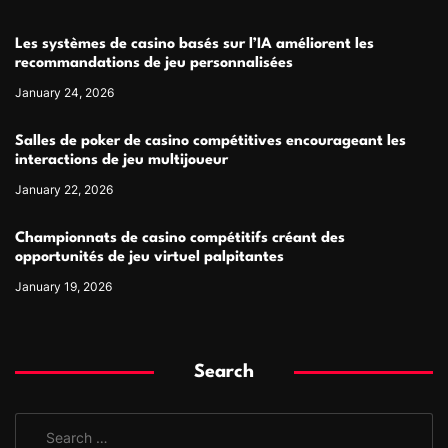
Les systèmes de casino basés sur l’IA améliorent les
recommandations de jeu personnalisées
January 24, 2026
Salles de poker de casino compétitives encourageant les
interactions de jeu multijoueur
January 22, 2026
Championnats de casino compétitifs créant des
opportunités de jeu virtuel palpitantes
January 19, 2026
Search
S