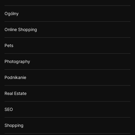
Ogólny
Online Shopping
Pets
Photography
Podnikanie
Real Estate
SEO
Shopping