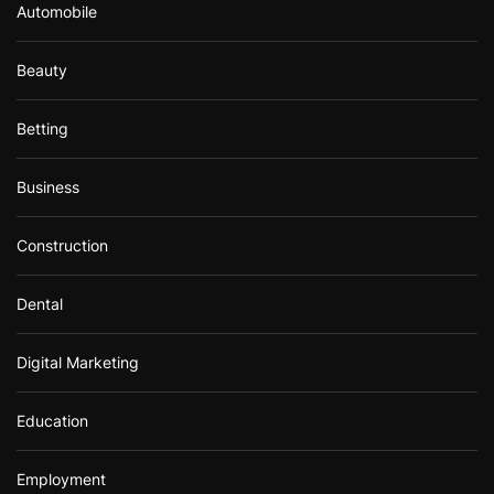
Automobile
Beauty
Betting
Business
Construction
Dental
Digital Marketing
Education
Employment