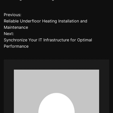
Previous:
P
Reliable Underfloor Heating Installation and
o
Maintenance
Next:
s
Synchronize Your IT Infrastructure for Optimal
t
Performance
n
a
v
i
g
a
t