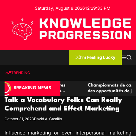
S
Saturday, August 8 2026
12
:
29
:
34
PM
k
i
p
t
o
c
K
o
n
n
I'm Feeling Lucky
M
S
o
t
e
e
w
n
a
e
u
r
TRENDING
l
c
n
h
e
t
 casino compétitives
Championnats de casino compétit
d
BREAKING NEWS
nteractions de jeu
des opportunités de jeu virtuel pa
g
Talk a Vocabulary Folks Can Really
e
P
Comprehend and Effect Marketing
r
October 31, 2023
David A. Castillo
o
g
Influence marketing or even interpersonal marketing
r