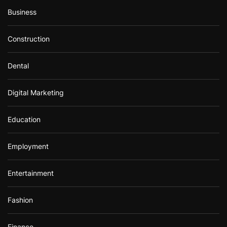
Business
Construction
Dental
Digital Marketing
Education
Employment
Entertainment
Fashion
Finance