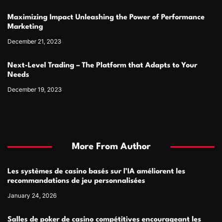
Maximizing Impact Unleashing the Power of Performance
Marketing
December 21, 2023
Next-Level Trading – The Platform that Adapts to Your
Needs
December 19, 2023
More From Author
Les systèmes de casino basés sur l’IA améliorent les
recommandations de jeu personnalisées
January 24, 2026
Salles de poker de casino compétitives encourageant les