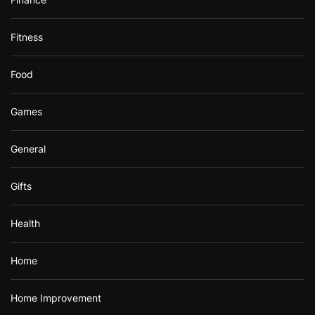
Fitness
Food
Games
General
Gifts
Health
Home
Home Improvement