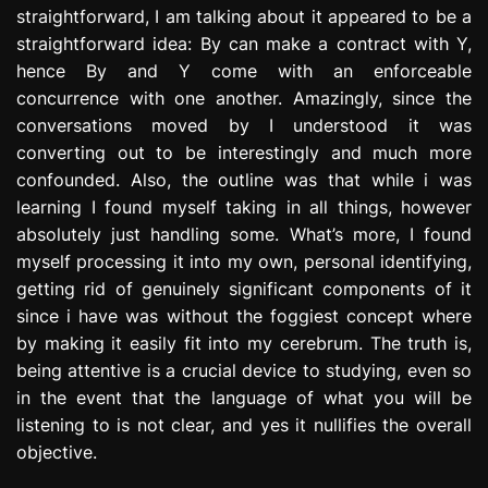
straightforward, I am talking about it appeared to be a
straightforward idea: By can make a contract with Y,
hence By and Y come with an enforceable
concurrence with one another. Amazingly, since the
conversations moved by I understood it was
converting out to be interestingly and much more
confounded. Also, the outline was that while i was
learning I found myself taking in all things, however
absolutely just handling some. What’s more, I found
myself processing it into my own, personal identifying,
getting rid of genuinely significant components of it
since i have was without the foggiest concept where
by making it easily fit into my cerebrum. The truth is,
being attentive is a crucial device to studying, even so
in the event that the language of what you will be
listening to is not clear, and yes it nullifies the overall
objective.