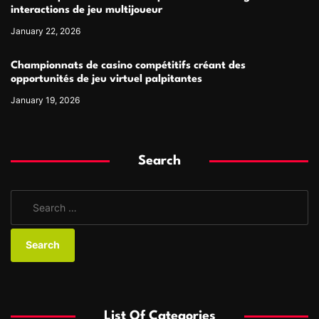
interactions de jeu multijoueur
January 22, 2026
Championnats de casino compétitifs créant des
opportunités de jeu virtuel palpitantes
January 19, 2026
Search
S
e
a
r
c
h
f
List Of Categories