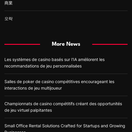
商業
오락
More News
Les systèmes de casino basés sur l’IA améliorent les
recommandations de jeu personnalisées
Salles de poker de casino compétitives encourageant les
interactions de jeu multijoueur
Championnats de casino compétitifs créant des opportunités
de jeu virtuel palpitantes
Small Office Rental Solutions Crafted for Startups and Growing