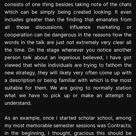
consists of one thing besides taking note of the chats
e
s
which can be simply being created looking. It even
s
includes greater than the finding that emanates from
i
all those discussions. Influence marketing or
o
cooperation can be dangerous in the reasons how the
n
words in the talk are just not extremely very clear all
the time. On the stage whenever you notice another
person talk about an ingenious believed, I have got
viewed that while individuals are trying to fathom the
new strategy, they will likely very often come up with
a description or being familiar with which is the most
suitable for them. We are going to normally station
what we have to pick up or make an attempt to
understand.
As an example, once i started scholar school, among
my most memorable semester sessions was Contracts;
in the beginning, I thought, gracious this should be