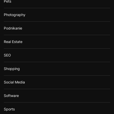
Pets
Photography
Podnikanie
Real Estate
SEO
Shopping
Social Media
Software
Sports