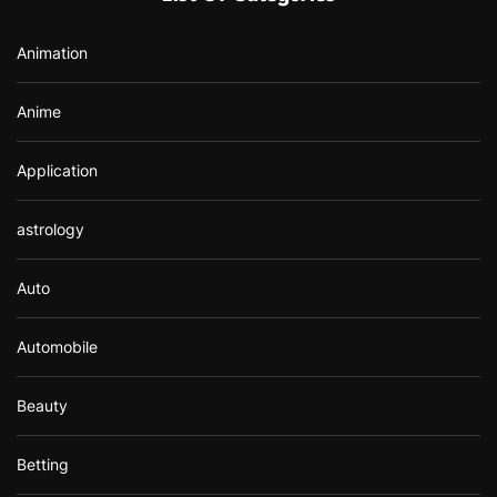
o
r
Animation
:
Anime
Application
astrology
Auto
Automobile
Beauty
Betting