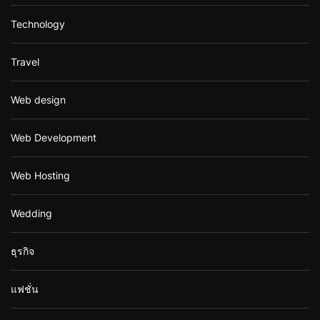
Technology
Travel
Web design
Web Development
Web Hosting
Wedding
ธุรกิจ
แฟชั่น