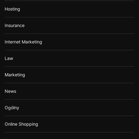
Hosting
Insurance
Internet Marketing
Law
Marketing
News
Ogólny
Online Shopping