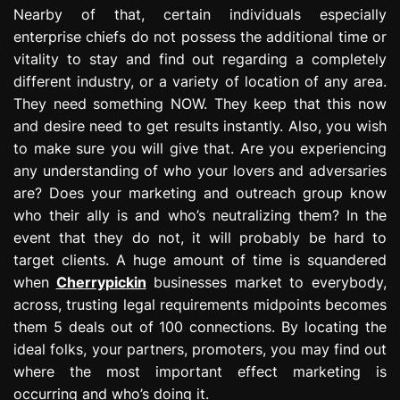
Nearby of that, certain individuals especially
enterprise chiefs do not possess the additional time or
vitality to stay and find out regarding a completely
different industry, or a variety of location of any area.
They need something NOW. They keep that this now
and desire need to get results instantly. Also, you wish
to make sure you will give that. Are you experiencing
any understanding of who your lovers and adversaries
are? Does your marketing and outreach group know
who their ally is and who’s neutralizing them? In the
event that they do not, it will probably be hard to
target clients. A huge amount of time is squandered
when
Cherrypickin
businesses market to everybody,
across, trusting legal requirements midpoints becomes
them 5 deals out of 100 connections. By locating the
ideal folks, your partners, promoters, you may find out
where the most important effect marketing is
occurring and who’s doing it.