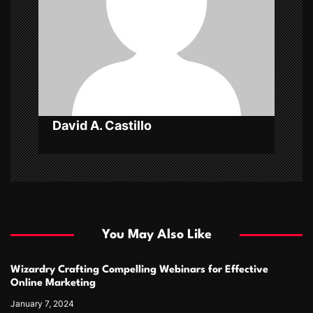
i
o
n
David A. Castillo
You May Also Like
Wizardry Crafting Compelling Webinars for Effective
Online Marketing
January 7, 2024