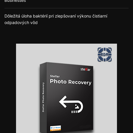
Businesses
Dôležitá úloha baktérií pri zlepšovaní výkonu čistiarní
odpadových vôd