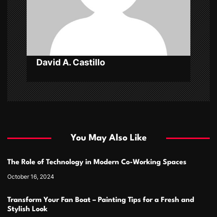
o
n
David A. Castillo
You May Also Like
The Role of Technology in Modern Co-Working Spaces
October 16, 2024
Transform Your Fan Boat – Painting Tips for a Fresh and
Stylish Look