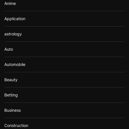
Anime
Application
astrology
Auto
Automobile
Beauty
Betting
Business
Construction