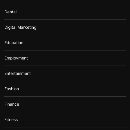
Dental
Digital Marketing
Education
Employment
Entertainment
Fashion
Finance
Fitness