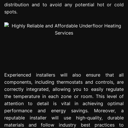
distribution and to avoid any potential hot or cold
spots.
Experienced installers will also ensure that all
components, including thermostats and controls, are
correctly integrated, allowing you to easily regulate
the temperature in each zone or room. This level of
attention to detail is vital in achieving optimal
performance and energy savings. Moreover, a
reputable installer will use high-quality, durable
materials and follow industry best practices to