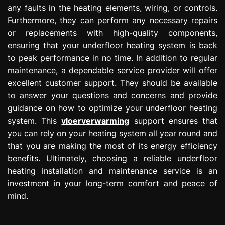
any faults in the heating elements, wiring, or controls.
Furthermore, they can perform any necessary repairs
or replacements with high-quality components,
ensuring that your underfloor heating system is back
to peak performance in no time. In addition to regular
maintenance, a dependable service provider will offer
excellent customer support. They should be available
to answer your questions and concerns and provide
guidance on how to optimize your underfloor heating
system. This
vloerverwarming
support ensures that
you can rely on your heating system all year round and
that you are making the most of its energy efficiency
benefits. Ultimately, choosing a reliable underfloor
heating installation and maintenance service is an
investment in your long-term comfort and peace of
mind.