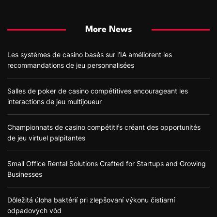
More News
Les systèmes de casino basés sur l’IA améliorent les
recommandations de jeu personnalisées
Salles de poker de casino compétitives encourageant les
interactions de jeu multijoueur
Championnats de casino compétitifs créant des opportunités
de jeu virtuel palpitantes
Small Office Rental Solutions Crafted for Startups and Growing
Businesses
Dôležitá úloha baktérií pri zlepšovaní výkonu čistiarní
odpadových vôd