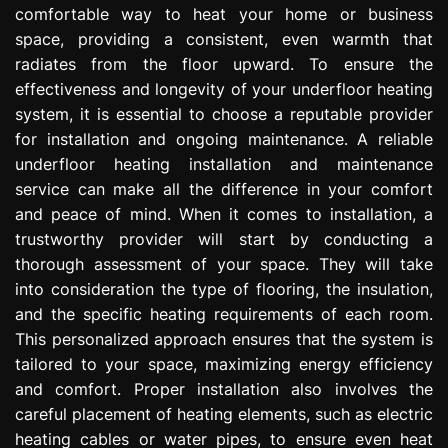
comfortable way to heat your home or business
e
s
space, providing a consistent, even warmth that
s
radiates from the floor upward. To ensure the
i
effectiveness and longevity of your underfloor heating
o
system, it is essential to choose a reputable provider
n
for installation and ongoing maintenance. A reliable
underfloor heating installation and maintenance
service can make all the difference in your comfort
and peace of mind. When it comes to installation, a
trustworthy provider will start by conducting a
thorough assessment of your space. They will take
into consideration the type of flooring, the insulation,
and the specific heating requirements of each room.
This personalized approach ensures that the system is
tailored to your space, maximizing energy efficiency
and comfort. Proper installation also involves the
careful placement of heating elements, such as electric
heating cables or water pipes, to ensure even heat