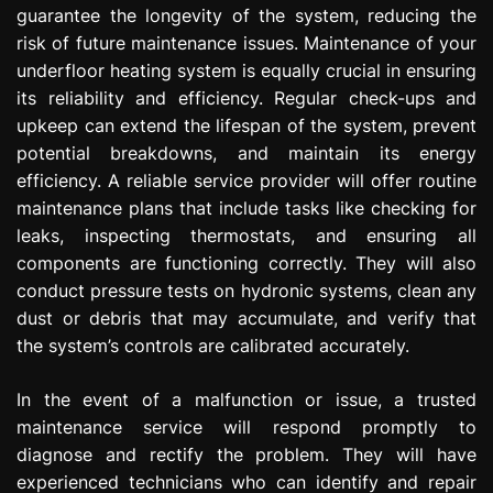
guarantee the longevity of the system, reducing the
risk of future maintenance issues. Maintenance of your
underfloor heating system is equally crucial in ensuring
its reliability and efficiency. Regular check-ups and
upkeep can extend the lifespan of the system, prevent
potential breakdowns, and maintain its energy
efficiency. A reliable service provider will offer routine
maintenance plans that include tasks like checking for
leaks, inspecting thermostats, and ensuring all
components are functioning correctly. They will also
conduct pressure tests on hydronic systems, clean any
dust or debris that may accumulate, and verify that
the system’s controls are calibrated accurately.
In the event of a malfunction or issue, a trusted
maintenance service will respond promptly to
diagnose and rectify the problem. They will have
experienced technicians who can identify and repair