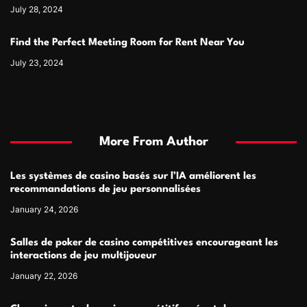
July 28, 2024
Find the Perfect Meeting Room for Rent Near You
July 23, 2024
More From Author
Les systèmes de casino basés sur l’IA améliorent les
recommandations de jeu personnalisées
January 24, 2026
Salles de poker de casino compétitives encourageant les
interactions de jeu multijoueur
January 22, 2026