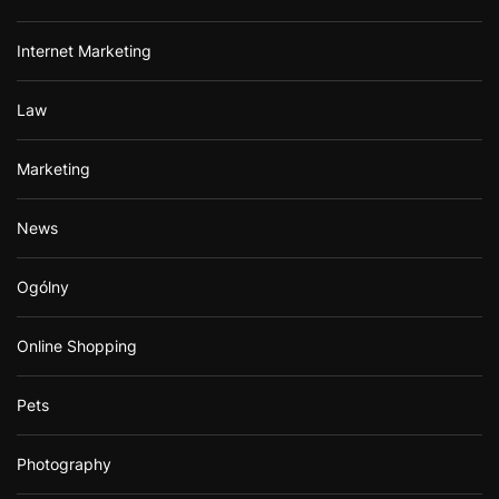
Internet Marketing
Law
Marketing
News
Ogólny
Online Shopping
Pets
Photography