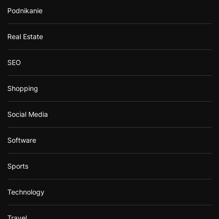
Podnikanie
Real Estate
SEO
Shopping
Social Media
Software
Sports
Technology
Travel