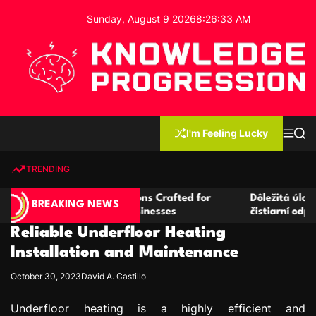
S
Sunday, August 9 2026
8
:
26
:
33
AM
k
i
p
t
o
c
K
o
n
n
I'm Feeling Lucky
M
S
o
t
e
e
w
n
a
e
u
r
TRENDING
l
c
n
h
e
t
ice Rental Solutions Crafted for
Dôležitá úloha baktérií 
d
BREAKING NEWS
 and Growing Businesses
čistiarní odpadových vô
g
Reliable Underfloor Heating
e
P
Installation and Maintenance
r
October 30, 2023
David A. Castillo
o
g
Underfloor heating is a highly efficient and
r