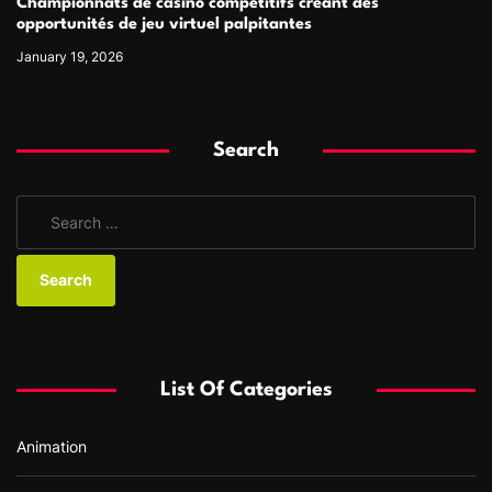
Championnats de casino compétitifs créant des
opportunités de jeu virtuel palpitantes
January 19, 2026
Search
S
e
a
r
c
h
f
List Of Categories
o
r
Animation
: