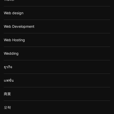
Web design
Web Development
Web Hosting
Wedding
ธุรกิจ
แฟชั่น
商業
오락