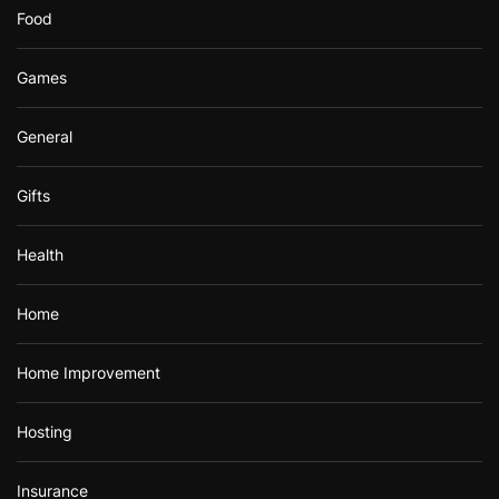
Food
Games
General
Gifts
Health
Home
Home Improvement
Hosting
Insurance