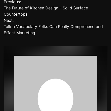
Previous:
P
The Future of Kitchen Design – Solid Surface
o
Countertops
Next:
s
Talk a Vocabulary Folks Can Really Comprehend and
t
Effect Marketing
n
a
v
i
g
a
t
i