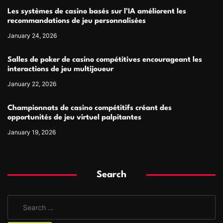
Les systèmes de casino basés sur l’IA améliorent les
recommandations de jeu personnalisées
January 24, 2026
Salles de poker de casino compétitives encourageant les
interactions de jeu multijoueur
January 22, 2026
Championnats de casino compétitifs créant des
opportunités de jeu virtuel palpitantes
January 19, 2026
Search
S
e