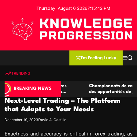
S
Thursday, August 6 2026
7
:
15
:
43
PM
k
i
p
t
o
c
K
o
n
n
I'm Feeling Lucky
M
S
o
t
e
e
w
n
a
e
u
r
TRENDING
l
c
n
h
e
t
 casino compétitives
Championnats de casino compétit
d
BREAKING NEWS
nteractions de jeu
des opportunités de jeu virtuel pa
g
Next-Level Trading – The Platform
e
P
that Adapts to Your Needs
r
December 19, 2023
David A. Castillo
o
g
Exactness and accuracy is critical in forex trading, as
r