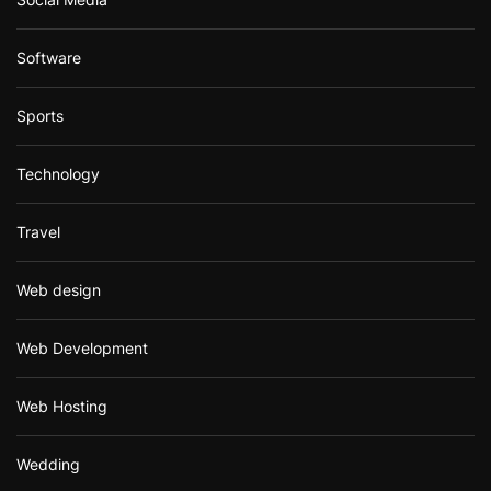
Software
Sports
Technology
Travel
Web design
Web Development
Web Hosting
Wedding