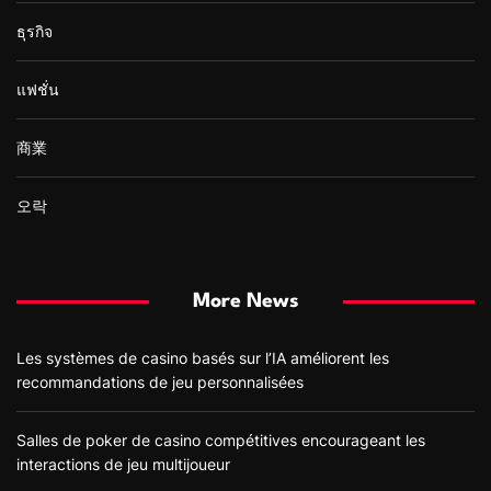
ธุรกิจ
แฟชั่น
商業
오락
More News
Les systèmes de casino basés sur l’IA améliorent les
recommandations de jeu personnalisées
Salles de poker de casino compétitives encourageant les
interactions de jeu multijoueur