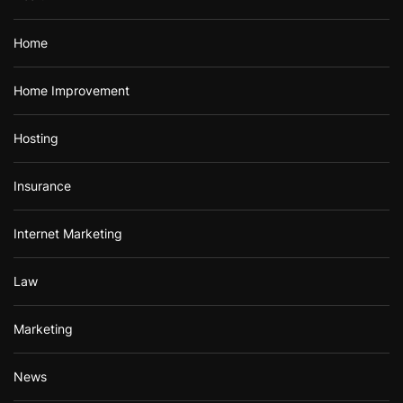
Home
Home Improvement
Hosting
Insurance
Internet Marketing
Law
Marketing
News