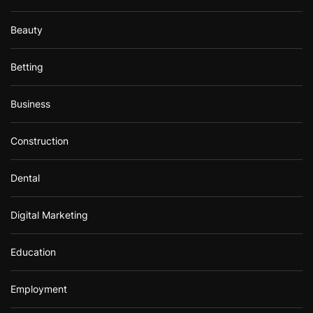
Beauty
Betting
Business
Construction
Dental
Digital Marketing
Education
Employment