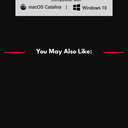
Sports
Sports
Les systèmes de casino basés sur l’IA améliorent les
recommandations de jeu personnalisées
You May Also Like:
Sports
Salles de poker de casino compétitives encourageant
January 24, 2026
David A. Castillo
285 views
les interactions de jeu multijoueur
ธุรกิจ
Championnats de casino compétitifs créant des
January 22, 2026
David A. Castillo
295 views
opportunités de jeu virtuel palpitantes
Podnikanie
Small Office Rental Solutions Crafted for Startups
January 19, 2026
David A. Castillo
286 views
and Growing Businesses
商業
Dôležitá úloha baktérií pri zlepšovaní výkonu čistiarní
October 13, 2025
David A. Castillo
705 views
odpadových vôd
แฟชั่น
Advantages of renting offices with conference rooms
July 11, 2025
David A. Castillo
2295 views
in business-friendly places
Ogólny
The most Iconic luxury watches that define style,
July 5, 2025
David A. Castillo
2456 views
performance, and elegance
Korzyści płynące z edukacji przedmałżeńskiej dla
March 14, 2025
David A. Castillo
2593 views
silniejszych małżeństw
February 23, 2025
David A. Castillo
2513 views