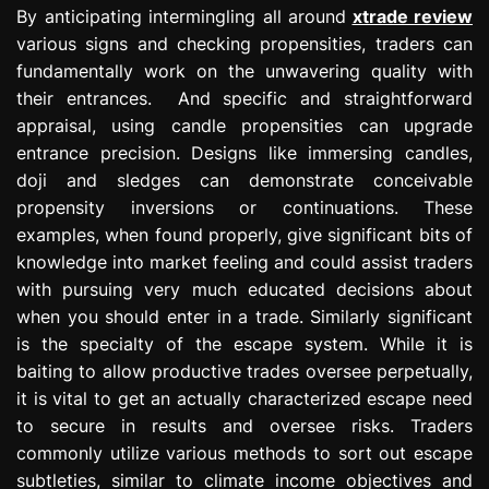
By anticipating intermingling all around
xtrade review
various signs and checking propensities, traders can
fundamentally work on the unwavering quality with
their entrances. And specific and straightforward
appraisal, using candle propensities can upgrade
entrance precision. Designs like immersing candles,
doji and sledges can demonstrate conceivable
propensity inversions or continuations. These
examples, when found properly, give significant bits of
knowledge into market feeling and could assist traders
with pursuing very much educated decisions about
when you should enter in a trade. Similarly significant
is the specialty of the escape system. While it is
baiting to allow productive trades oversee perpetually,
it is vital to get an actually characterized escape need
to secure in results and oversee risks. Traders
commonly utilize various methods to sort out escape
subtleties, similar to climate income objectives and