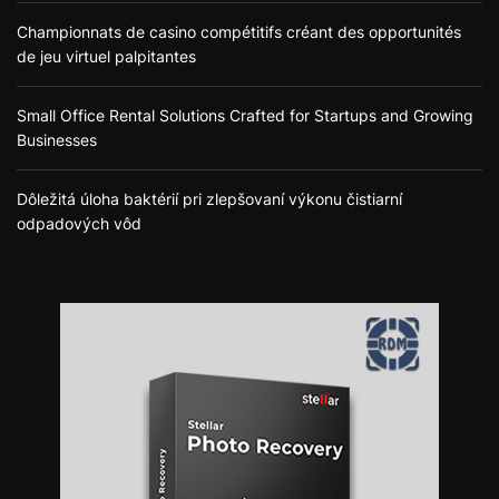
Championnats de casino compétitifs créant des opportunités
de jeu virtuel palpitantes
Small Office Rental Solutions Crafted for Startups and Growing
Businesses
Dôležitá úloha baktérií pri zlepšovaní výkonu čistiarní
odpadových vôd