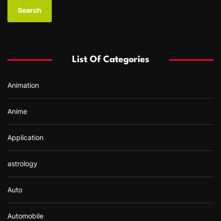
a
r
c
h
f
List Of Categories
o
r
Animation
:
Anime
Application
astrology
Auto
Automobile