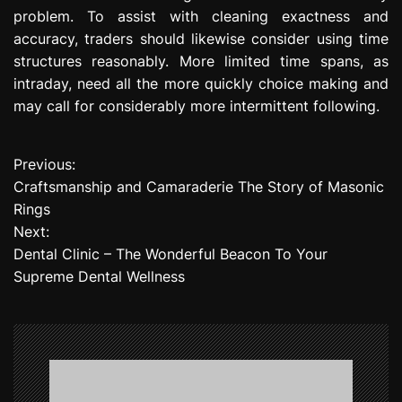
problem. To assist with cleaning exactness and
accuracy, traders should likewise consider using time
structures reasonably. More limited time spans, as
intraday, need all the more quickly choice making and
may call for considerably more intermittent following.
Previous:
P
Craftsmanship and Camaraderie The Story of Masonic
o
Rings
Next:
s
Dental Clinic – The Wonderful Beacon To Your
t
Supreme Dental Wellness
n
a
v