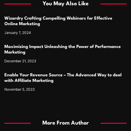
You May Also Like
Wizardry Crafting Compelling Webinars for Effective
Online Marketing
January 7, 2024
Maximizing Impact Unleashing the Power of Performance
Marketing
December 21, 2023
Enable Your Revenue Source – The Advanced Way to deal
with Affiliate Marketing
November 5, 2023
More From Author