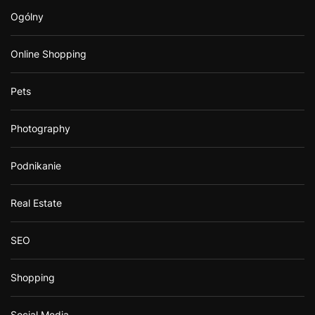
Ogólny
Online Shopping
Pets
Photography
Podnikanie
Real Estate
SEO
Shopping
Social Media