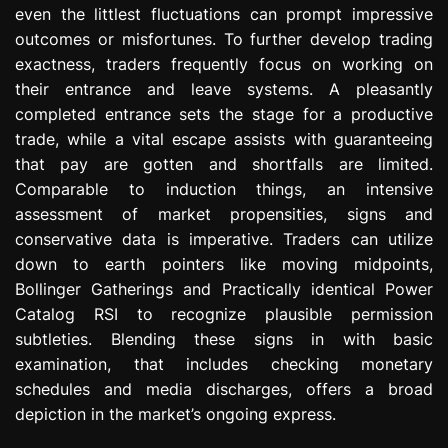
even the littlest fluctuations can prompt impressive
e
s
outcomes or misfortunes. To further develop trading
s
exactness, traders frequently focus on working on
i
their entrance and leave systems. A pleasantly
o
completed entrance sets the stage for a productive
n
trade, while a vital escape assists with guaranteeing
that pay are gotten and shortfalls are limited.
Comparable to induction things, an intensive
assessment of market propensities, signs and
conservative data is imperative. Traders can utilize
down to earth pointers like moving midpoints,
Bollinger Gatherings and Practically identical Power
Catalog RSI to recognize plausible permission
subtleties. Blending these signs in with basic
examination, that includes checking monetary
schedules and media discharges, offers a broad
depiction in the market’s ongoing express.