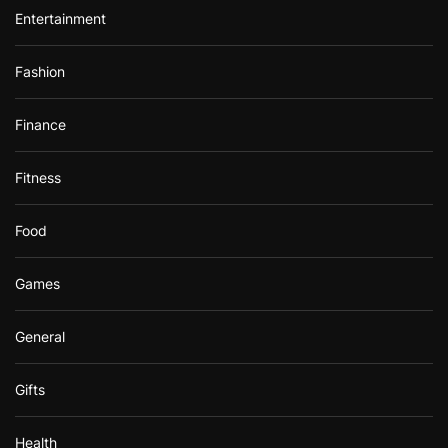
Entertainment
Fashion
Finance
Fitness
Food
Games
General
Gifts
Health