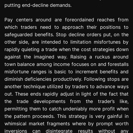
putting end-decline demands.
Pay centers around are foreordained reaches from
which traders need to approach their positions to
safeguarded benefits. Stop decline orders put, on the
other side, are intended to limitation misfortunes by
rapidly quieting a trade when the cost strategies down
against the imagined way. Raising a ruckus around
town balance among income focuses on and forestalls
misfortune ranges is basic to increment benefits and
diminish deficiencies productively. Following stops are
another technique utilized by traders to advance ways
out. These ends rapidly adjust in light of the fact that
the trade developments from the trader’s like,
permitting them to catch undeniably more profit when
the pattern proceeds. This strategy is very gainful in
whimsical market fragments where by prompt worth
inversions can disintegrate results without any