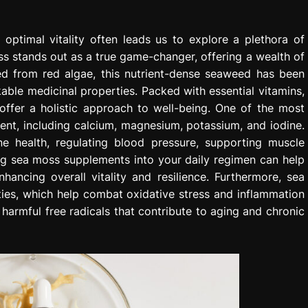
 optimal vitality often leads us to explore a plethora of
 stands out as a true game-changer, offering a wealth of
ved from red algae, this nutrient-dense seaweed has been
rkable medicinal properties. Packed with essential vitamins,
offer a holistic approach to well-being. One of the most
tent, including calcium, magnesium, potassium, and iodine.
ne health, regulating blood pressure, supporting muscle
ing sea moss supplements into your daily regimen can help
nhancing overall vitality and resilience. Furthermore, sea
ties, which help combat oxidative stress and inflammation
g harmful free radicals that contribute to aging and chronic