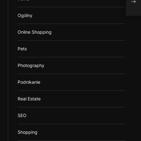
Publ
Ogólny
Online Shopping
Pets
Photography
Podnikanie
Real Estate
SEO
Shopping