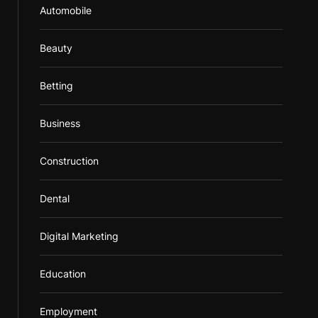
Automobile
Beauty
Betting
Business
Construction
Dental
Digital Marketing
Education
Employment