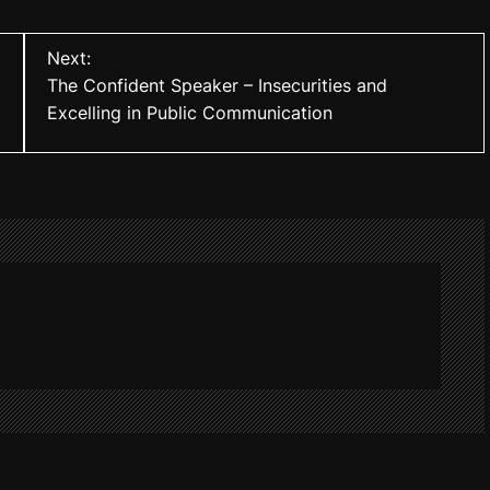
Next:
The Confident Speaker – Insecurities and
Excelling in Public Communication