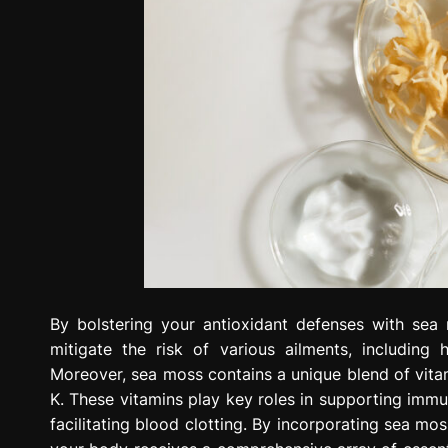
By bolstering your antioxidant defenses with sea
mitigate the risk of various ailments, including 
Moreover, sea moss contains a unique blend of vitami
K. These vitamins play key roles in supporting immu
facilitating blood clotting. By incorporating sea mo