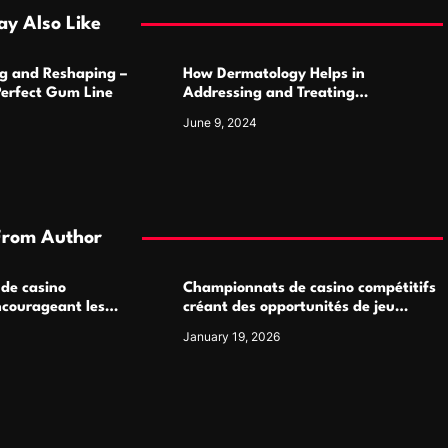
y Also Like
g and Reshaping –
How Dermatology Helps in
Perfect Gum Line
Addressing and Treating
Pigmentation Disorders Effectively
June 9, 2024
From Author
 de casino
Championnats de casino compétitifs
ncourageant les
créant des opportunités de jeu
 jeu multijoueur
virtuel palpitantes
January 19, 2026