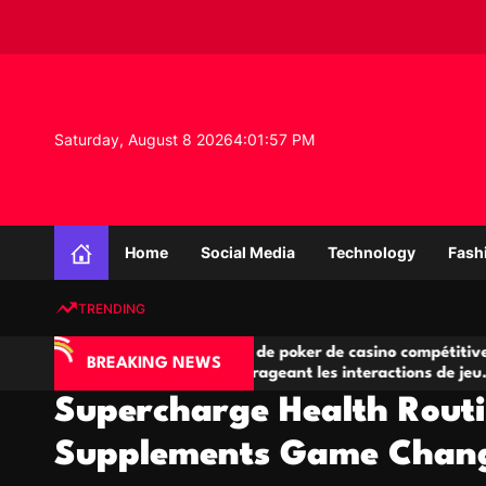
S
k
i
p
t
o
Saturday, August 8 2026
4
:
01
:
58
PM
c
o
n
K
t
n
e
Home
Social Media
Technology
Fash
o
n
w
t
TRENDING
l
e
IA
Salles de poker de casino compétitives
Ch
d
BREAKING NEWS
 jeu
encourageant les interactions de jeu
de
g
multijoueur
Supercharge Health Rout
e
P
Supplements Game Chan
r
o