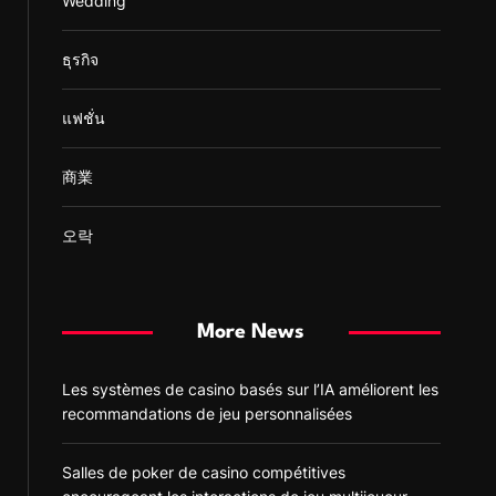
Wedding
ธุรกิจ
แฟชั่น
商業
오락
More News
Les systèmes de casino basés sur l’IA améliorent les
recommandations de jeu personnalisées
Salles de poker de casino compétitives