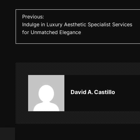
P
Previous:
Indulge in Luxury Aesthetic Specialist Services
o
for Unmatched Elegance
s
t
n
a
v
David A. Castillo
i
g
a
t