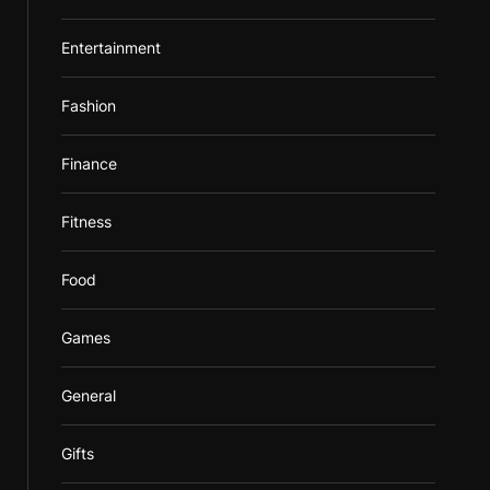
Entertainment
Fashion
Finance
Fitness
Food
Games
General
Gifts