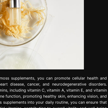
 moss supplements, you can promote cellular health and
heart disease, cancer, and neurodegenerative disorders.
ns, including vitamin C, vitamin A, vitamin E, and vitamin
ne function, promoting healthy skin, enhancing vision, and
ss supplements into your daily routine, you can ensure that