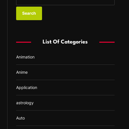
e
a
r
c
h
f
List Of Categories
o
r
Animation
:
Anime
Application
astrology
Auto