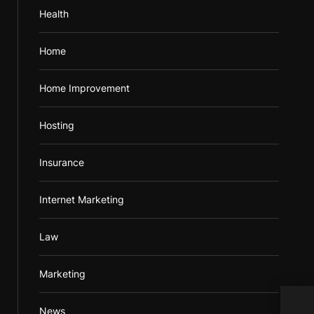
Health
Home
Home Improvement
Hosting
Insurance
Internet Marketing
Law
Marketing
The 
News