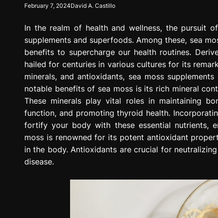
February 7, 2024
David A. Castillo
g
r
In the realm of health and wellness, the pursuit of
e
s
supplements and superfoods. Among these, sea moss
s
benefits to supercharge our health routines. Deri
i
hailed for centuries in various cultures for its rema
o
minerals, and antioxidants, sea moss supplements 
n
notable benefits of sea moss is its rich mineral con
These minerals play vital roles in maintaining bo
function, and promoting thyroid health. Incorporat
fortify your body with these essential nutrients, e
moss is renowned for its potent antioxidant proper
in the body. Antioxidants are crucial for neutralizin
disease.