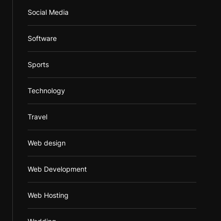
Social Media
Software
Sports
Technology
Travel
Web design
Web Development
Web Hosting