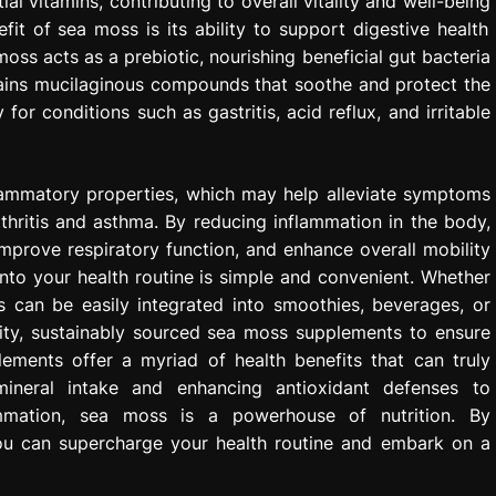
l vitamins, contributing to overall vitality and well-being
it of sea moss is its ability to support digestive health
 moss acts as a prebiotic, nourishing beneficial gut bacteria
ntains mucilaginous compounds that soothe and protect the
 for conditions such as gastritis, acid reflux, and irritable
flammatory properties, which may help alleviate symptoms
thritis and asthma. By reducing inflammation in the body,
mprove respiratory function, and enhance overall mobility
to your health routine is simple and convenient. Whether
 can be easily integrated into smoothies, beverages, or
lity, sustainably sourced sea moss supplements to ensure
ements offer a myriad of health benefits that can truly
 mineral intake and enhancing antioxidant defenses to
ammation, sea moss is a powerhouse of nutrition. By
you can supercharge your health routine and embark on a