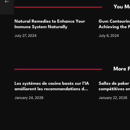
i
You Ma
o
Natural Remedies to Enhance Your
Gum Contourin
n
Immune System Naturally
Achieving the 
July 27, 2024
July 6, 2024
More 
Les systèmes de casino basés sur l’IA
Salles de poker
améliorent les recommandations de
compétitives e
jeu personnalisées
interactions de
January 24, 2026
January 22, 2026