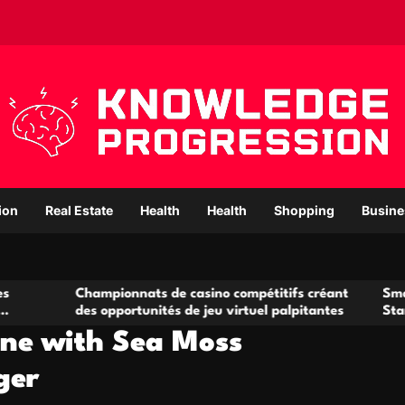
ion
Real Estate
Health
Health
Shopping
Busine
ampionnats de casino compétitifs créant
Small Office Renta
s opportunités de jeu virtuel palpitantes
Startups and Gro
ine with Sea Moss
ger