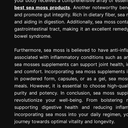
your body receives a comprehensive array of essentia
best sea moss products
. Another noteworthy benef
and promote gut integrity. Rich in dietary fiber, sea
and aiding in digestion. Additionally, sea moss co
gastrointestinal tract, making it an excellent remedy
bowel syndrome.
Furthermore, sea moss is believed to have anti-in
associated with inflammatory conditions such as ar
sea mosses supplements can support joint health, i
and comfort. Incorporating sea moss supplements in
in powdered form, capsules, or as a gel, sea moss
meals. However, it is essential to choose high-qua
purity and potency. In conclusion, sea moss suppl
revolutionize your well-being. From bolstering
supporting digestive health and reducing infl
incorporating sea moss into your daily regimen, 
journey towards optimal vitality and longevity.