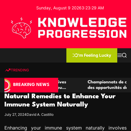
S
Sunday, August 9 2026
3
:
23
:
30
AM
k
i
p
t
o
c
K
o
n
n
I'm Feeling Lucky
M
S
o
t
e
e
w
n
a
e
u
r
TRENDING
l
c
n
h
e
t
e casino compétitives
Championnats de casino compétit
d
BREAKING NEWS
interactions de jeu
des opportunités de jeu virtuel p
g
Natural Remedies to Enhance Your
e
P
Immune System Naturally
r
July 27, 2024
David A. Castillo
o
g
Enhancing your immune system naturally involves
r