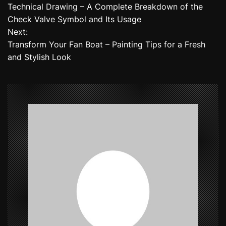
Technical Drawing – A Complete Breakdown of the
o
Check Valve Symbol and Its Usage
Next:
s
Transform Your Fan Boat – Painting Tips for a Fresh
t
and Stylish Look
n
a
v
i
g
a
t
i