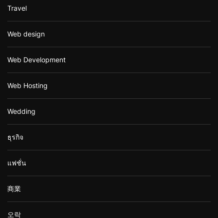
Travel
Web design
Web Development
Web Hosting
Wedding
ธุรกิจ
แฟชั่น
商業
오락