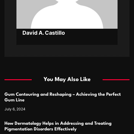
o
n
David A. Castillo
You May Also Like
Gum Contouring and Reshaping – Achieving the Perfect
Gum Line
July 6, 2024
How Dermatology Helps in Addressing and Treating
Pigmentation Disorders Effectively