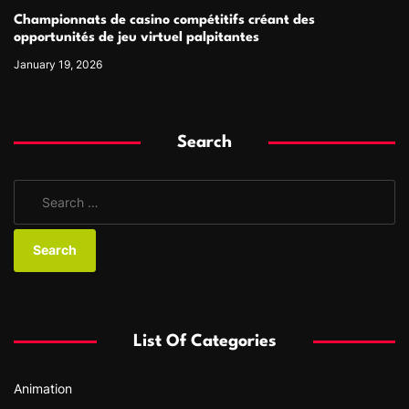
Championnats de casino compétitifs créant des
opportunités de jeu virtuel palpitantes
January 19, 2026
Search
S
e
a
r
c
h
f
List Of Categories
o
r
Animation
: