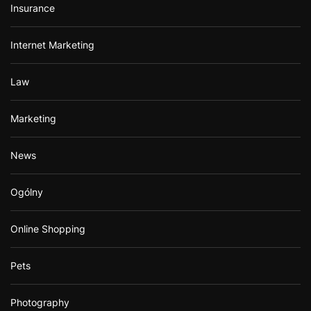
Insurance
Internet Marketing
Law
Marketing
News
Ogólny
Online Shopping
Pets
Photography