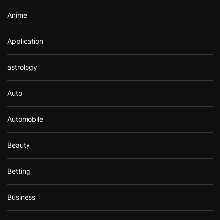
Anime
Application
astrology
Auto
Automobile
Beauty
Betting
Business