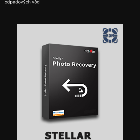
odpadových vôd