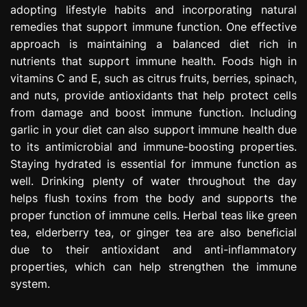
adopting lifestyle habits and incorporating natural
e
s
remedies that support immune function. One effective
s
approach is maintaining a balanced diet rich in
i
nutrients that support immune health. Foods high in
o
vitamins C and E, such as citrus fruits, berries, spinach,
n
and nuts, provide antioxidants that help protect cells
from damage and boost immune function. Including
garlic in your diet can also support immune health due
to its antimicrobial and immune-boosting properties.
Staying hydrated is essential for immune function as
well. Drinking plenty of water throughout the day
helps flush toxins from the body and supports the
proper function of immune cells. Herbal teas like green
tea, elderberry tea, or ginger tea are also beneficial
due to their antioxidant and anti-inflammatory
properties, which can help strengthen the immune
system.