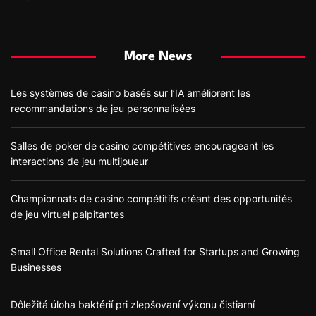
More News
Les systèmes de casino basés sur l’IA améliorent les
recommandations de jeu personnalisées
Salles de poker de casino compétitives encourageant les
interactions de jeu multijoueur
Championnats de casino compétitifs créant des opportunités
de jeu virtuel palpitantes
Small Office Rental Solutions Crafted for Startups and Growing
Businesses
Dôležitá úloha baktérií pri zlepšovaní výkonu čistiarní