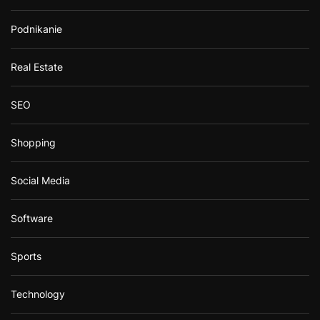
Podnikanie
Real Estate
SEO
Shopping
Social Media
Software
Sports
Technology