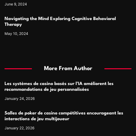
June 9, 2024
Navigating the Mind Exploring Cognitive Behavioral
Therapy
May 10, 2024
More From Author
Les systèmes de casino basés sur l’IA améliorent les
recommandations de jeu personnalisées
January 24, 2026
Salles de poker de casino compétitives encourageant les
interactions de jeu multijoueur
January 22, 2026