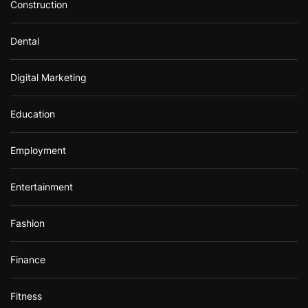
Construction
Dental
Digital Marketing
Education
Employment
Entertainment
Fashion
Finance
Fitness