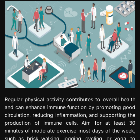
Regular physical activity contributes to overall health
and can enhance immune function by promoting good
circulation, reducing inflammation, and supporting the
production of immune cells. Aim for at least 30
minutes of moderate exercise most days of the week,
such as brisk walking, jogging, cycling, or yoga, to