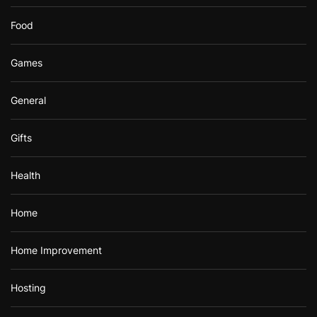
Food
Games
General
Gifts
Health
Home
Home Improvement
Hosting