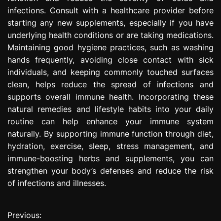
infections. Consult with a healthcare provider before
starting any new supplements, especially if you have
underlying health conditions or are taking medications.
Maintaining good hygiene practices, such as washing
hands frequently, avoiding close contact with sick
individuals, and keeping commonly touched surfaces
clean, helps reduce the spread of infections and
supports overall immune health. Incorporating these
natural remedies and lifestyle habits into your daily
routine can help enhance your immune system
naturally. By supporting immune function through diet,
hydration, exercise, sleep, stress management, and
immune-boosting herbs and supplements, you can
strengthen your body’s defenses and reduce the risk
of infections and illnesses.
Previous:
P