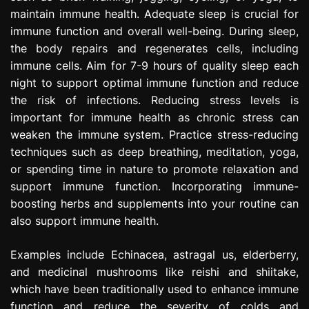
maintain immune health. Adequate sleep is crucial for
immune function and overall well-being. During sleep,
the body repairs and regenerates cells, including
immune cells. Aim for 7-9 hours of quality sleep each
night to support optimal immune function and reduce
the risk of infections. Reducing stress levels is
important for immune health as chronic stress can
weaken the immune system. Practice stress-reducing
techniques such as deep breathing, meditation, yoga,
or spending time in nature to promote relaxation and
support immune function. Incorporating immune-
boosting herbs and supplements into your routine can
also support immune health.
Examples include Echinacea, astragal us, elderberry,
and medicinal mushrooms like reishi and shiitake,
which have been traditionally used to enhance immune
function and reduce the severity of colds and