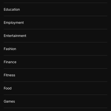
Education
Employment
Entertainment
Fashion
Finance
Fitness
Food
Games