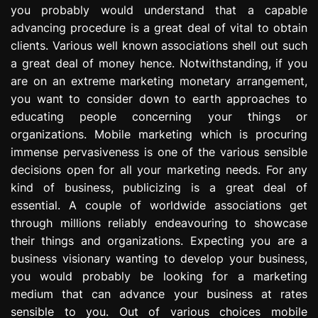
you probably would understand that a capable
e
s
advancing procedure is a great deal of vital to obtain
s
clients. Various well known associations shell out such
i
a great deal of money hence. Notwithstanding, if you
o
are on an extreme marketing monetary arrangement,
n
you want to consider down to earth approaches to
educating people concerning your things or
organizations. Mobile marketing which is procuring
immense pervasiveness is one of the various sensible
decisions open for all your marketing needs. For any
kind of business, publicizing is a great deal of
essential. A couple of worldwide associations get
through millions reliably endeavouring to showcase
their things and organizations. Expecting you are a
business visionary wanting to develop your business,
you would probably be looking for a marketing
medium that can advance your business at rates
sensible to you. Out of various choices mobile