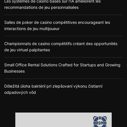
Les systèmes de casino basés sur l’IA améliorent les
recommandations de jeu personnalisées
Salles de poker de casino compétitives encourageant les
interactions de jeu multijoueur
Championnats de casino compétitifs créant des opportunités
de jeu virtuel palpitantes
Small Office Rental Solutions Crafted for Startups and Growing
Businesses
Dôležitá úloha baktérií pri zlepšovaní výkonu čistiarní
odpadových vôd