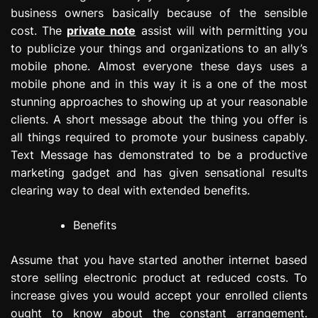
business owners basically because of the sensible
cost. The
private note
assist will with permitting you
to publicize your things and organizations to an ally’s
mobile phone. Almost everyone these days uses a
mobile phone and in this way it is a one of the most
stunning approaches to showing up at your reasonable
clients. A short message about the thing you offer is
all things required to promote your business capably.
Text Message has demonstrated to be a productive
marketing gadget and has given sensational results
clearing way to deal with extended benefits.
Benefits
Assume that you have started another internet based
store selling electronic product at reduced costs. To
increase gives you would accept your enrolled clients
ought to know about the constant arrangement.