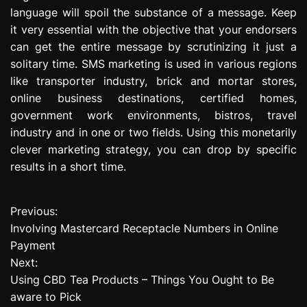
language will spoil the substance of a message. Keep
it very essential with the objective that your endorsers
can get the entire message by scrutinizing it just a
solitary time. SMS marketing is used in various regions
like transporter industry, brick and mortar stores,
online business destinations, certified homes,
government work environments, bistros, travel
industry and in one or two fields. Using this monetarily
clever marketing strategy, you can drop by specific
results in a short time.
Previous:
P
Involving Mastercard Receptacle Numbers in Online
o
Payment
Next:
s
Using CBD Tea Products – Things You Ought to Be
t
aware to Pick