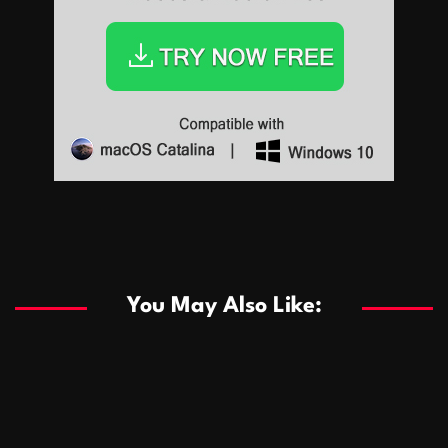
Sports
Sports
Les systèmes de casino basés sur l’IA améliorent les
recommandations de jeu personnalisées
You May Also Like:
Sports
Salles de poker de casino compétitives encourageant
January 24, 2026
David A. Castillo
289 views
les interactions de jeu multijoueur
ธุรกิจ
Championnats de casino compétitifs créant des
January 22, 2026
David A. Castillo
300 views
opportunités de jeu virtuel palpitantes
Podnikanie
Small Office Rental Solutions Crafted for Startups
January 19, 2026
David A. Castillo
289 views
and Growing Businesses
商業
Dôležitá úloha baktérií pri zlepšovaní výkonu čistiarní
October 13, 2025
David A. Castillo
709 views
odpadových vôd
แฟชั่น
Advantages of renting offices with conference rooms