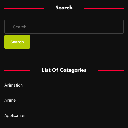
Search
S
e
a
r
c
h
f
List Of Categories
o
r
Animation
:
Anime
Application