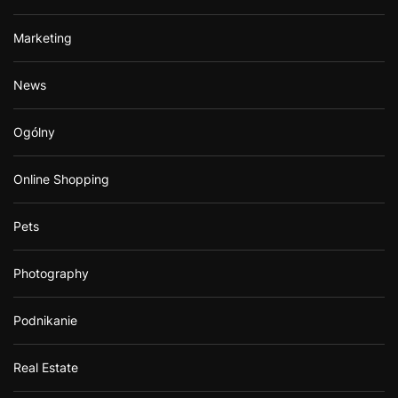
Marketing
News
Ogólny
Online Shopping
Pets
Photography
Podnikanie
Real Estate