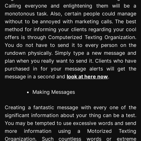
Calling everyone and enlightening them will be a
monotonous task. Also, certain people could manage
without to be annoyed with marketing calls. The best
method for informing your clients regarding your cool
offers is through Computerized Texting Organization.
You do not have to send it to every person on the
rundown physically. Simply type a new message and
plan when you really want to send it. Clients who have
purchased in for your message alerts will get the
message in a second and
look at here now
.
Making Messages
Creating a fantastic message with every one of the
significant information about your thing can be a test.
You may be tempted to use excessive words and send
more information using a Motorized Texting
Organization. Such countless words or extreme