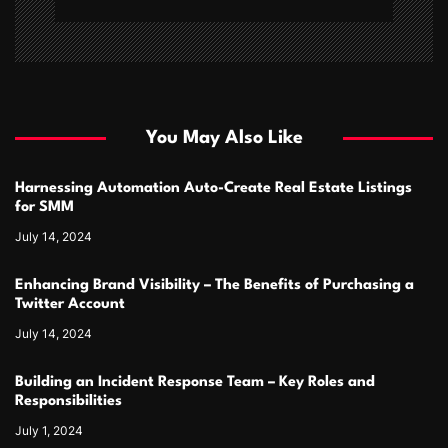
You May Also Like
Harnessing Automation Auto-Create Real Estate Listings
for SMM
July 14, 2024
Enhancing Brand Visibility – The Benefits of Purchasing a
Twitter Account
July 14, 2024
Building an Incident Response Team – Key Roles and
Responsibilities
July 1, 2024