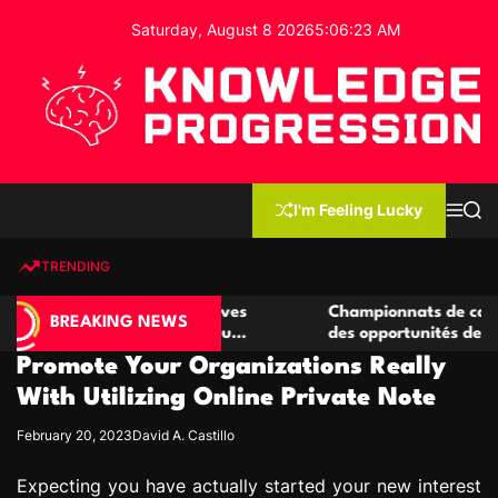
S
Saturday, August 8 2026
5
:
06
:
24
AM
k
i
p
t
o
c
K
o
n
n
I'm Feeling Lucky
M
S
o
t
e
e
w
n
a
e
u
r
TRENDING
l
c
n
h
e
t
casino compétitives
Championnats de casino compétiti
d
BREAKING NEWS
teractions de jeu
des opportunités de jeu virtuel pal
g
Promote Your Organizations Really
e
P
With Utilizing Online Private Note
r
February 20, 2023
David A. Castillo
o
g
Expecting you have actually started your new interest
r