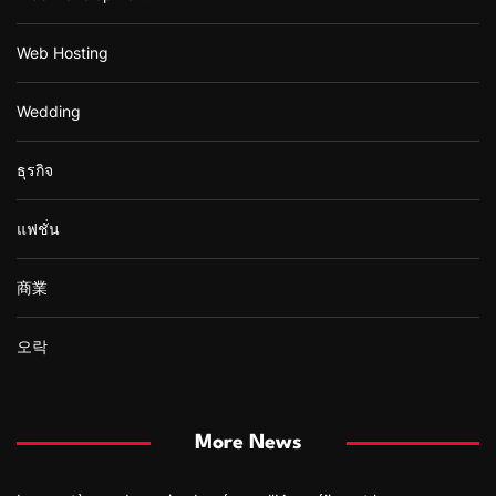
Web Hosting
Wedding
ธุรกิจ
แฟชั่น
商業
오락
More News