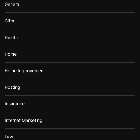
General
Gifts
Health
Home
Home Improvement
Hosting
Insurance
Internet Marketing
Law