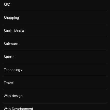
SEO
Shopping
Social Media
Software
Sports
Technology
Travel
Web design
Web Development