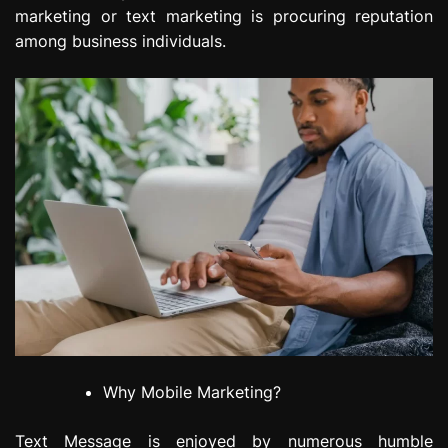
marketing or text marketing is procuring reputation
among business individuals.
Why Mobile Marketing?
Text Message is enjoyed by numerous humble