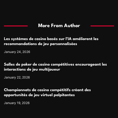
More From Author
Les systèmes de casino basés sur l’IA améliorent les
recommandations de jeu personnalisées
January 24, 2026
Salles de poker de casino compétitives encourageant les
interactions de jeu multijoueur
January 22, 2026
Championnats de casino compétitifs créant des
opportunités de jeu virtuel palpitantes
January 19, 2026