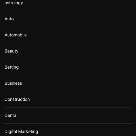
astrology
Auto
Automobile
Beauty
Betting
Business
Construction
Dental
Digital Marketing