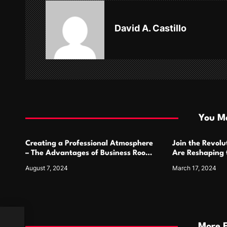
v
David A. Castillo
i
g
a
t
i
You Ma
o
Creating a Professional Atmosphere
Join the Revol
n
– The Advantages of Business Room
Are Reshaping
Salons
Comics
August 7, 2024
March 17, 2024
More 