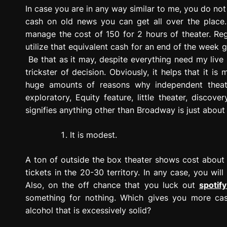
g
In case you are in any way similar to me, you do no
r
cash on old news you can get all over the plac
e
manage the cost of 150 for 2 hours of theater. Reg
s
utilize that equivalent cash for an end of the week
s
Be that as it may, despite everything need my live
i
trickster of decision. Obviously, it helps that it is
o
huge amounts of reasons why independent theate
n
exploratory, Equity feature, little theater, disc
signifies anything other than Broadway is just abou
It is modest.
A ton of outside the box theater shows cost about a
tickets in the 20-30 territory. In any case, you wi
Also, on the off chance that you luck out
spotify
something for nothing. Which gives you more cash
alcohol that is excessively solid?