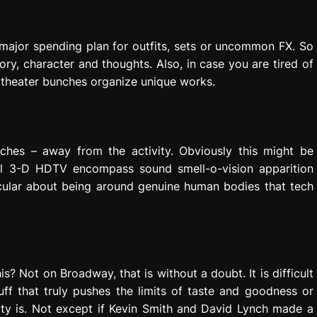
major spending plan for outfits, sets or uncommon FX. So
ory, character and thoughts. Also, in case you are tired of
theater bunches organize unique works.
inches – away from the activity. Obviously this might be
al 3-D HDTV encompass sound smell-o-vision apparition
icular about being around genuine human bodies that tech
s? Not on Broadway, that is without a doubt. It is difficult
uff that truly pushes the limits of taste and goodness or
ity is. Not except if Kevin Smith and David Lynch made a