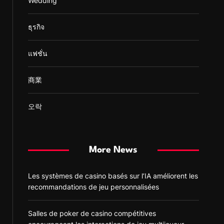
Wedding
ธุรกิจ
แฟชั่น
商業
오락
More News
Les systèmes de casino basés sur l’IA améliorent les
recommandations de jeu personnalisées
Salles de poker de casino compétitives