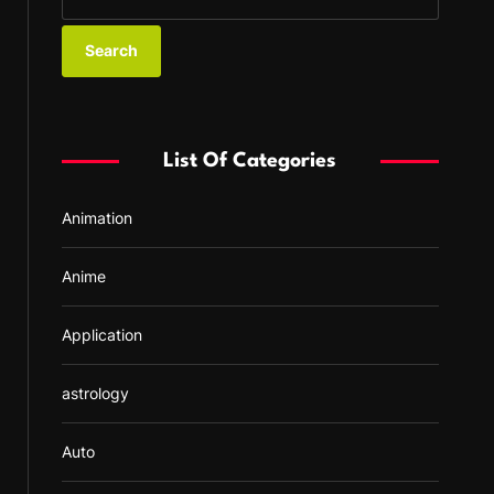
e
a
r
c
h
f
List Of Categories
o
r
Animation
:
Anime
Application
astrology
Auto