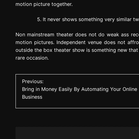
motion picture together.
It never shows something very similar tw
Non mainstream theater does not do weak ass recov
motion pictures. Independent venue does not affro
outside the box theater show is something new that
rare occasion.
P
Previous:
Bring in Money Easily By Automating Your Online
o
Business
s
t
n
a