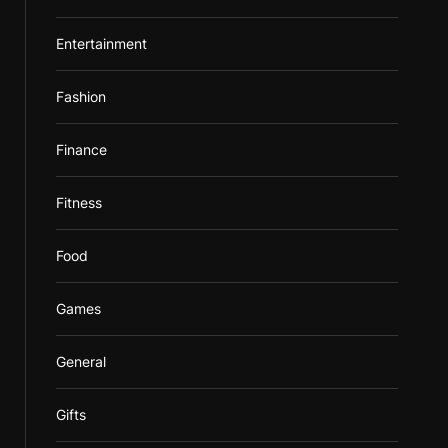
Entertainment
Fashion
Finance
Fitness
Food
Games
General
Gifts