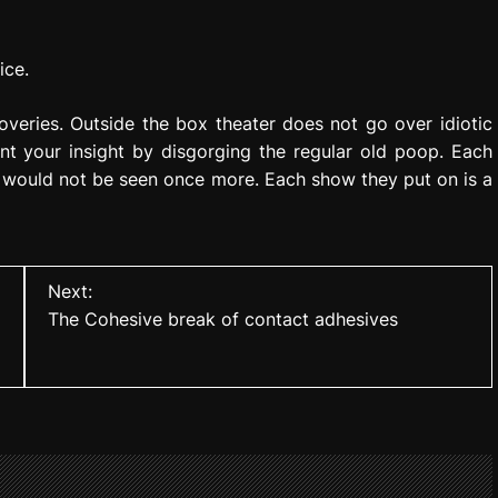
ice.
eries. Outside the box theater does not go over idiotic
nt your insight by disgorging the regular old poop. Each
 would not be seen once more. Each show they put on is a
Next:
The Cohesive break of contact adhesives