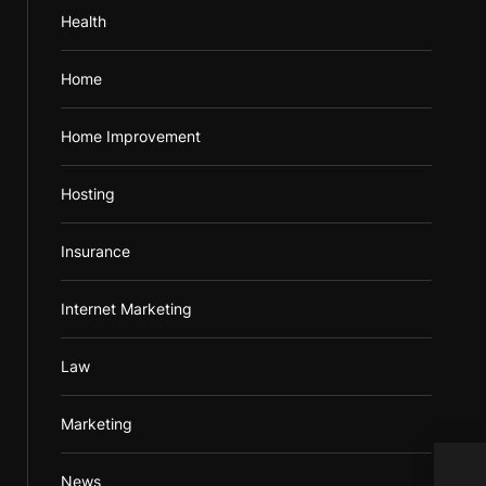
Health
Home
Home Improvement
Hosting
Insurance
Internet Marketing
Law
Marketing
News