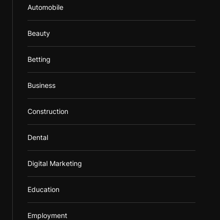
Automobile
Beauty
Betting
Business
Construction
Dental
Digital Marketing
Education
Employment