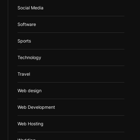
Social Media
Software
Sports
Technology
Travel
Web design
Web Development
Web Hosting