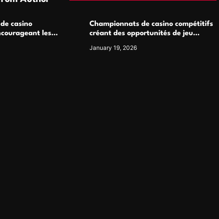
 de casino
Championnats de casino compétitifs
ncourageant les
créant des opportunités de jeu
 jeu multijoueur
virtuel palpitantes
January 19, 2026