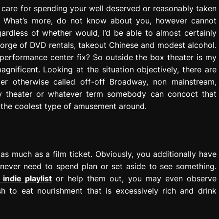
t care for spending your well deserved or reasonably taken
e. What’s more, do not know about you, however cannot
ardless of whether would, I’d be able to almost certainly
 gorge of DVD rentals, takeout Chinese and modest alcohol.
 performance center fix? So outside the box theater is my
 magnificent. Looking at the situation objectively, there are
r otherwise called off-off Broadway, non mainstream,
overy theater or whatever term somebody can concoct that
t the coolest type of amusement around.
s much as a film ticket. Obviously, you additionally have
ll never need to spend plan or set aside to see something.
 indie playlist
or help them out, you may even observe
 to eat nourishment that is excessively rich and drink