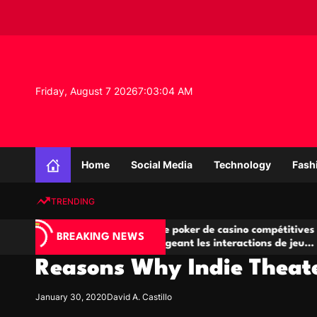
S
k
i
p
t
o
Friday, August 7 2026
7
:
03
:
05
AM
c
o
n
K
t
n
e
Home
Social Media
Technology
Fash
o
n
w
t
TRENDING
l
e
A
Salles de poker de casino compétitives
Cha
d
BREAKING NEWS
jeu
encourageant les interactions de jeu
des
g
multijoueur
Reasons Why Indie Theat
e
P
r
January 30, 2020
David A. Castillo
o