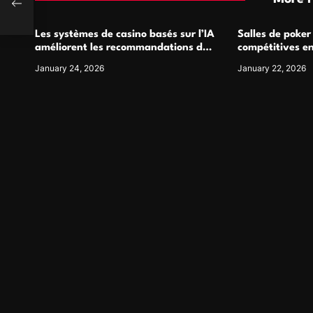
Les systèmes de casino basés sur l’IA
Salles de poker
améliorent les recommandations de
compétitives e
jeu personnalisées
interactions de
January 24, 2026
January 22, 2026