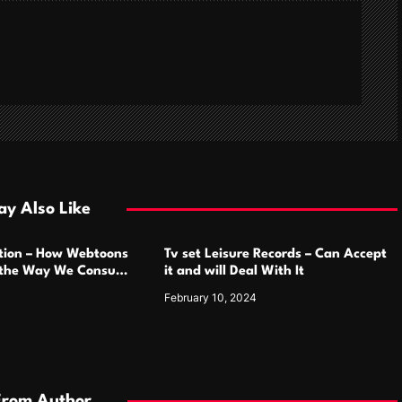
y Also Like
ution – How Webtoons
Tv set Leisure Records – Can Accept
 the Way We Consume
it and will Deal With It
February 10, 2024
From Author