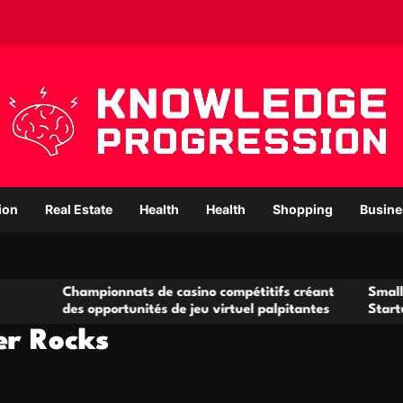
ion
Real Estate
Health
Health
Shopping
Busine
mpionnats de casino compétitifs créant
Small Office Renta
 opportunités de jeu virtuel palpitantes
Startups and Grow
er Rocks