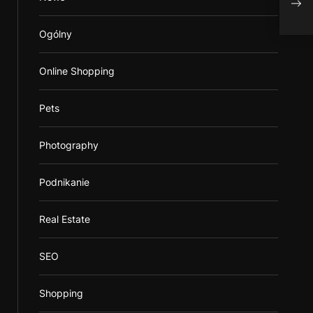
Ogólny
Online Shopping
Pets
Photography
Podnikanie
Real Estate
SEO
Shopping