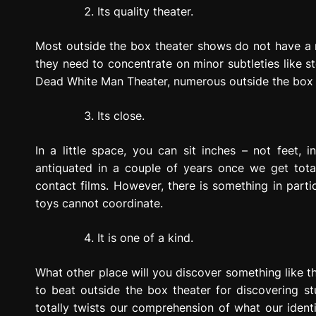
Its quality theater.
Most outside the box theater shows do not have a 
they need to concentrate on minor subtleties like st
Dead White Man Theater, numerous outside the box 
Its close.
In a little space, you can sit inches – not feet, 
antiquated in a couple of years once we get tot
contact films. However, there is something in part
toys cannot coordinate.
It is one of a kind.
What other place will you discover something like thi
to beat outside the box theater for discovering st
totally twists our comprehension of what our ident