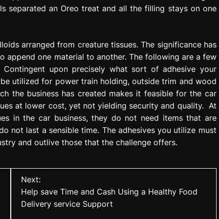
 separated an Oreo treat and all the filling stays on one
olloids arranged from creature tissues. The significance has
o append one material to another. The following are a few
s. Contingent upon precisely what sort of adhesive your
e utilized for power train holding, outside trim and wood
ch the business has created makes it feasible for the car
lues at lower cost, yet not yielding security and quality. At
ues in the car business, they do not need items that are
o not last a sensible time. The adhesives you utilize must
ustry and outlive those that the challenge offers.
Next:
Help save Time and Cash Using a Healthy Food
Delivery service Support