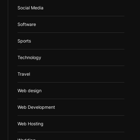
Social Media
Software
Sports
Technology
Travel
Web design
Web Development
Web Hosting