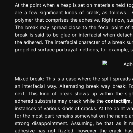
g
At the point when a heap is set on materials held to
r
are a few significant kinds of crack, as follows. 
e
polymer that comprises the adhesive. Right now, sur
s
The break may spread close to the focal point of t
s
break is said to be glue or interfacial when deta
i
the adhered. The interfacial character of a break su
o
propelled surface portrayal methods, for example, s
n
Mixed break: This is a case where the split spreads a
an interfacial way. Alternating break way break: Fo
next. This kind of break shows up within the sight
adhered substrate may crack while the
contactlijm
instances of various kinds of cracks. At the point 
for the most part remains somewhat on the name and 
strong disappointment. Assuming, be that as it m
adhesive has not fizzled, however the crack ha