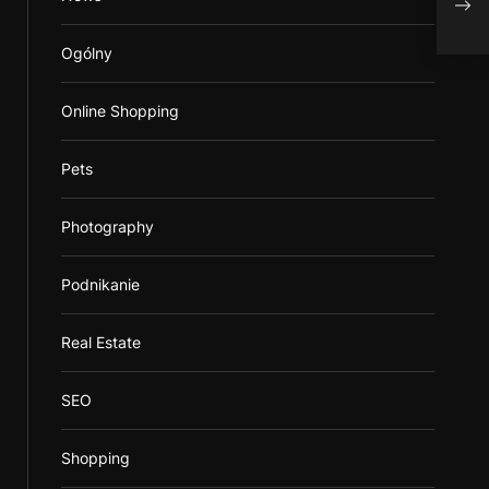
Deli
Ogólny
Online Shopping
Pets
Photography
Podnikanie
Real Estate
SEO
Shopping