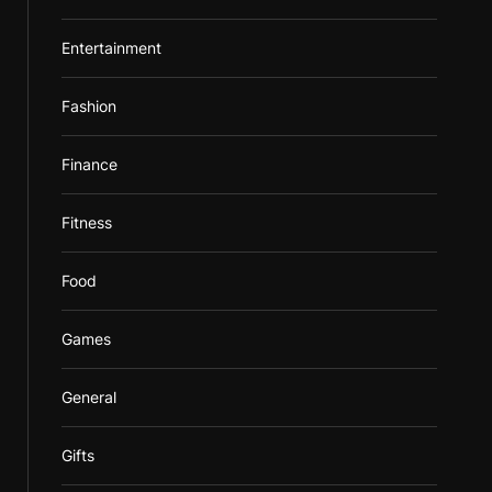
Entertainment
Fashion
Finance
Fitness
Food
Games
General
Gifts