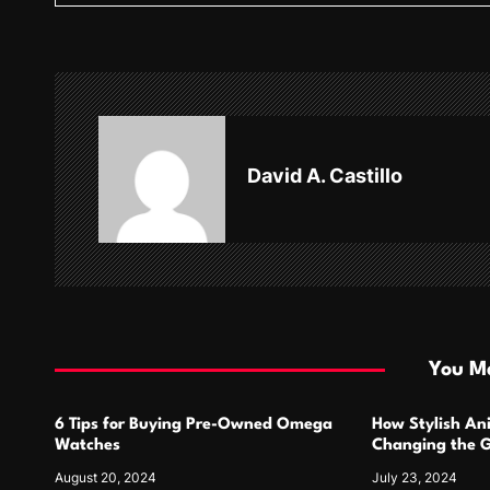
t
n
a
v
David A. Castillo
i
g
a
t
i
You Ma
o
6 Tips for Buying Pre-Owned Omega
How Stylish An
n
Watches
Changing the G
Design
August 20, 2024
July 23, 2024