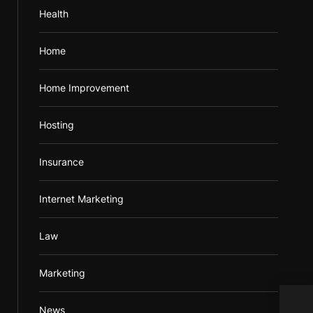
Health
Home
Home Improvement
Hosting
Insurance
Internet Marketing
Law
Marketing
Help
News