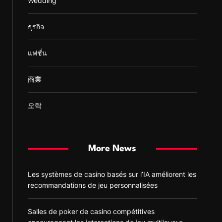
Wedding
ธุรกิจ
แฟชั่น
商業
오락
More News
Les systèmes de casino basés sur l’IA améliorent les
recommandations de jeu personnalisées
Salles de poker de casino compétitives