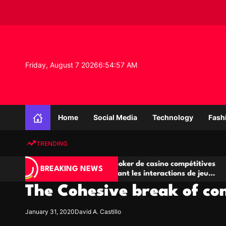
S
k
i
p
t
o
Friday, August 7 2026
6
:
54
:
58
AM
c
o
n
K
t
n
e
Home
Social Media
Technology
Fash
o
n
w
t
TRENDING
l
e
A
Salles de poker de casino compétitives
Ch
d
BREAKING NEWS
jeu
encourageant les interactions de jeu
des
g
multijoueur
The Cohesive break of co
e
P
r
January 31, 2020
David A. Castillo
o