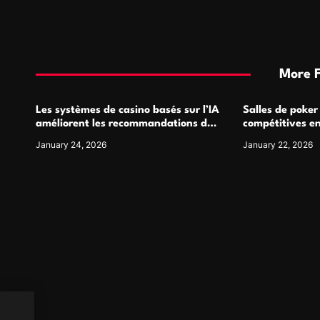
More 
Les systèmes de casino basés sur l’IA
Salles de poker
améliorent les recommandations de
compétitives e
jeu personnalisées
interactions de
January 24, 2026
January 22, 2026