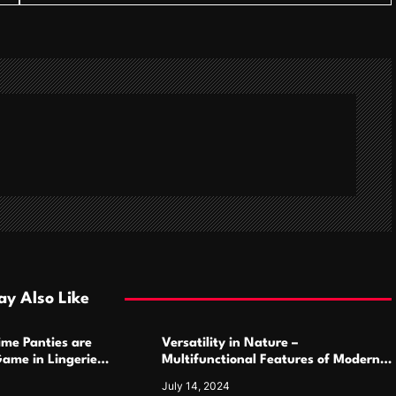
y Also Like
ime Panties are
Versatility in Nature –
ame in Lingerie
Multifunctional Features of Modern
Camping Cutlery Sets
July 14, 2024