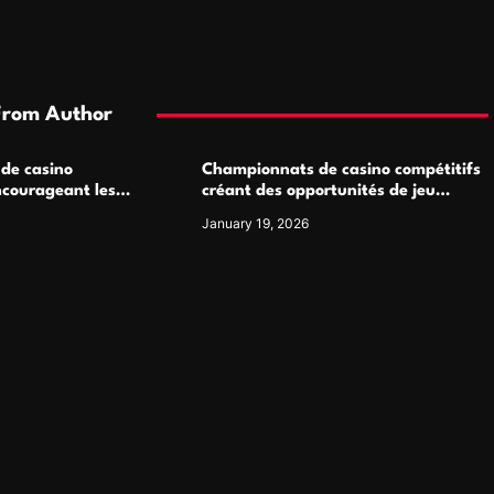
From Author
 de casino
Championnats de casino compétitifs
ncourageant les
créant des opportunités de jeu
 jeu multijoueur
virtuel palpitantes
January 19, 2026