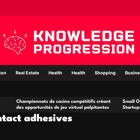
ion
Real Estate
Health
Health
Shopping
Busine
ampionnats de casino compétitifs créant
Small Office Renta
 opportunités de jeu virtuel palpitantes
Startups and Grow
ntact adhesives