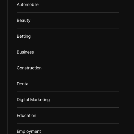
Automobile
Beauty
Betting
Business
Construction
Dental
Digital Marketing
Education
Employment