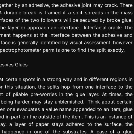
gether by an adhesive, the adhesive joint may crack. There
A durable break is framed if a split spreads in the mass
faces of the two followers will be secured by broke glue.
he layer or approach an interface. Interfacial crack: The
chment happens at the interface between the adhesive and
rface is generally identified by visual assessment, however
pectrophotometer permits one to find the split exactly.
t certain spots in a strong way and in different regions in
r this situation, the splits hop from one interface to the
 of pliable pre-worries in the glue layer. At times, the
, being harder, may stay unblemished. Think about certain
when one evacuates a value name appended to an item, glue
in part on the outside of the item. This is an instance of
ay, a layer of paper stays adhered to the surface, the
s happened in one of the substrates. A case of a glue