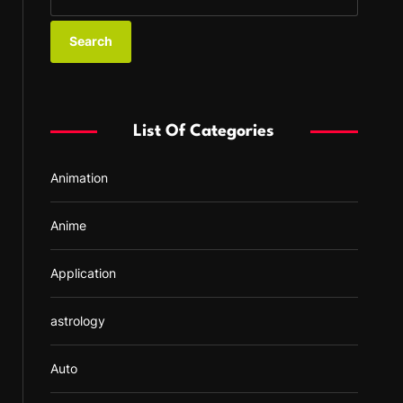
e
a
r
c
h
f
List Of Categories
o
r
Animation
:
Anime
Application
astrology
Auto