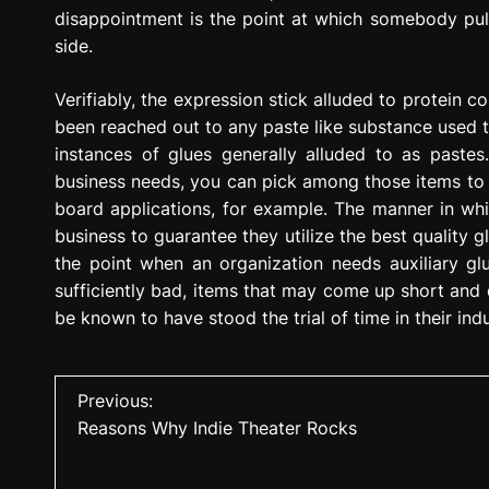
disappointment is the point at which somebody pulls
side.
Verifiably, the expression stick alluded to protein c
been reached out to any paste like substance used t
instances of glues generally alluded to as paste
business needs, you can pick among those items to b
board applications, for example. The manner in whi
business to guarantee they utilize the best quality g
the point when an organization needs auxiliary gl
sufficiently bad, items that may come up short and d
be known to have stood the trial of time in their ind
P
Previous:
Reasons Why Indie Theater Rocks
o
s