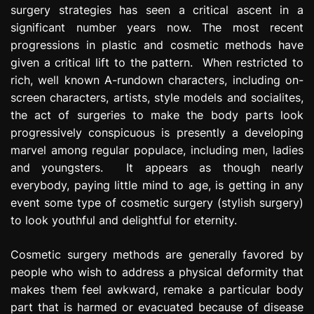
surgery strategies has seen a critical ascent in a
e
s
significant number years now. The most recent
s
progressions in plastic and cosmetic methods have
i
given a critical lift to the pattern. When restricted to
o
rich, well known A-rundown characters, including on-
n
screen characters, artists, style models and socialites,
the act of surgeries to make the body parts look
progressively conspicuous is presently a developing
marvel among regular populace, including men, ladies
and youngsters. It appears as though nearly
everybody, paying little mind to age, is getting in any
event some type of cosmetic surgery (stylish surgery)
to look youthful and delightful for eternity.
Cosmetic surgery methods are generally favored by
people who wish to address a physical deformity that
makes them feel awkward, remake a particular body
part that is harmed or evacuated because of disease