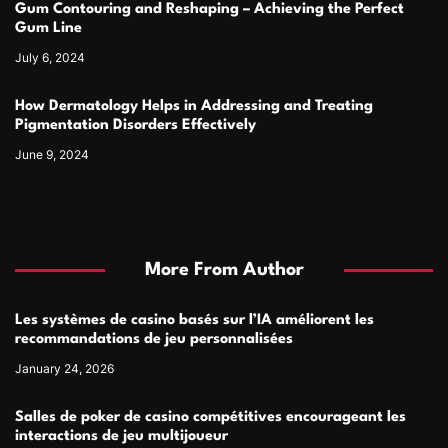
Gum Contouring and Reshaping – Achieving the Perfect
Gum Line
July 6, 2024
How Dermatology Helps in Addressing and Treating
Pigmentation Disorders Effectively
June 9, 2024
More From Author
Les systèmes de casino basés sur l’IA améliorent les
recommandations de jeu personnalisées
January 24, 2026
Salles de poker de casino compétitives encourageant les
interactions de jeu multijoueur