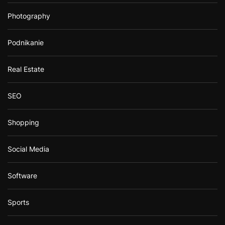
Photography
Podnikanie
Real Estate
SEO
Shopping
Social Media
Software
Sports