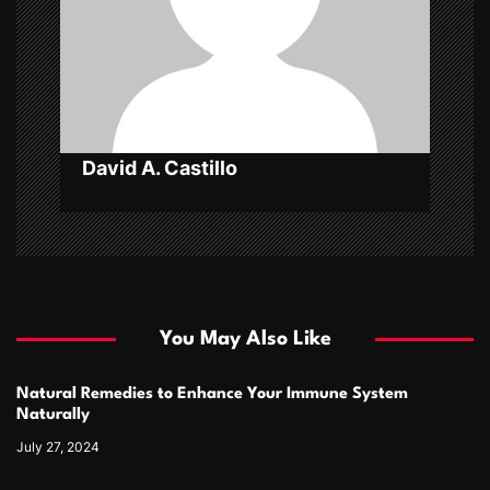
t
i
o
n
David A. Castillo
You May Also Like
Natural Remedies to Enhance Your Immune System
Naturally
July 27, 2024