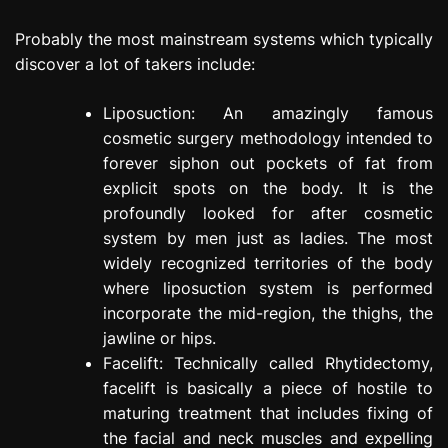
Probably the most mainstream systems which typically
discover a lot of takers include:
Liposuction: An amazingly famous
cosmetic surgery methodology intended to
forever siphon out pockets of fat from
explicit spots on the body. It is the
profoundly looked for after cosmetic
system by men just as ladies. The most
widely recognized territories of the body
where liposuction system is performed
incorporate the mid-region, the thighs, the
jawline or hips.
Facelift: Technically called Rhytidectomy,
facelift is basically a piece of hostile to
maturing treatment that includes fixing of
the facial and neck muscles and expelling