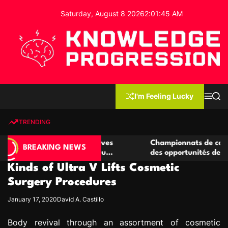
S
Saturday, August 8 2026
2
:
01
:
46
AM
k
i
p
t
o
c
K
o
n
n
I'm Feeling Lucky
M
S
o
t
e
e
w
n
a
e
u
r
TRENDING
l
c
n
h
e
t
e casino compétitives
Championnats de casino compétit
d
BREAKING NEWS
interactions de jeu
des opportunités de jeu virtuel p
g
Kinds of Ultra V Lifts Cosmetic
e
P
Surgery Procedures
r
January 17, 2020
David A. Castillo
o
g
Body revival through an assortment of cosmetic
r