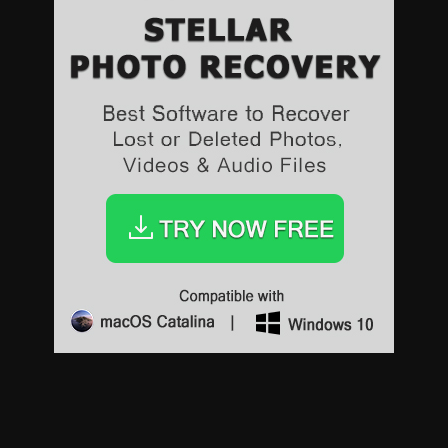
Sports