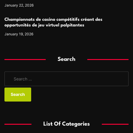
January 22, 2026
Championnats de casino compétitifs créant des
opportunités de jeu virtuel palpitantes
January 19, 2026
Search
S
e
a
r
c
h
f
List Of Categories
o