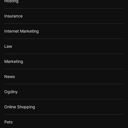
Hosting
Insurance
Internet Marketing
Law
Marketing
News
Ogólny
Online Shopping
Pets