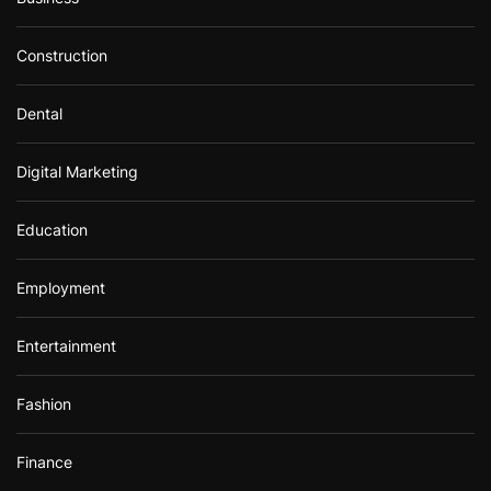
Construction
Dental
Digital Marketing
Education
Employment
Entertainment
Fashion
Finance