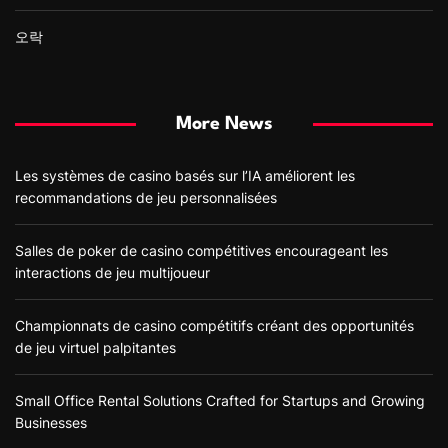
오락
More News
Les systèmes de casino basés sur l’IA améliorent les
recommandations de jeu personnalisées
Salles de poker de casino compétitives encourageant les
interactions de jeu multijoueur
Championnats de casino compétitifs créant des opportunités
de jeu virtuel palpitantes
Small Office Rental Solutions Crafted for Startups and Growing
Businesses