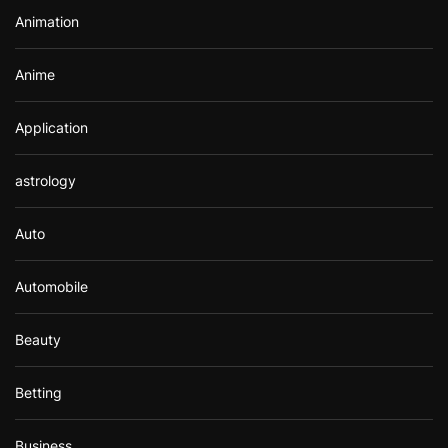
r
Animation
:
Anime
Application
astrology
Auto
Automobile
Beauty
Betting
Business