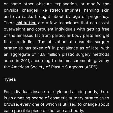
or some other obscure explanation, or modify the
physical changes like stretch imprints, hanging skin
and eye sacks brought about by age or pregnancy.
There
chi tu tieu
are a few techniques that can assist
overweight and corpulent individuals with getting free
of the amassed fat from particular body parts and get
fit as a fiddle. The utilization of cosmetic surgery
strategies has taken off in prevalence as of late, with
an aggregate of 13.8 million plastic surgery methods
acted in 2011, according to the measurements gave by
the American Society of Plastic Surgeons (ASPS).
Types
For individuals insane for style and alluring body, there
is an amazing scope of cosmetic surgery strategies to
browse, every one of which is utilized to change about
each possible piece of the face and body.