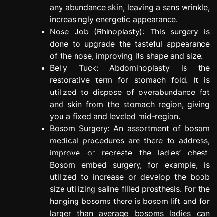
any abundance skin, leaving a sans wrinkle,
increasingly energetic appearance.
Nose Job (Rhinoplasty): This surgery is
done to upgrade the tasteful appearance
of the nose, improving its shape and size.
Belly Tuck: Abdominoplasty is the
restorative term for stomach fold. It is
utilized to dispose of overabundance fat
and skin from the stomach region, giving
you a fixed and leveled mid-region.
Bosom Surgery: An assortment of bosom
medical procedures are there to address,
improve or recreate the ladies’ chest.
Bosom embed surgery, for example, is
utilized to increase or develop the boob
size utilizing saline filled prosthesis. For the
hanging bosoms there is bosom lift and for
larger than average bosoms ladies can