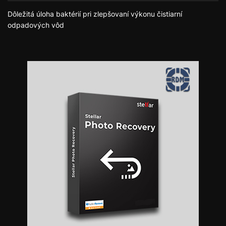
Dôležitá úloha baktérií pri zlepšovaní výkonu čistiarní
odpadových vôd