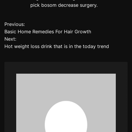
pick bosom decrease surgery.
Previous:
P
Basic Home Remedies For Hair Growth
o
Next:
Hot weight loss drink that is in the today trend
s
t
n
a
v
i
g
a