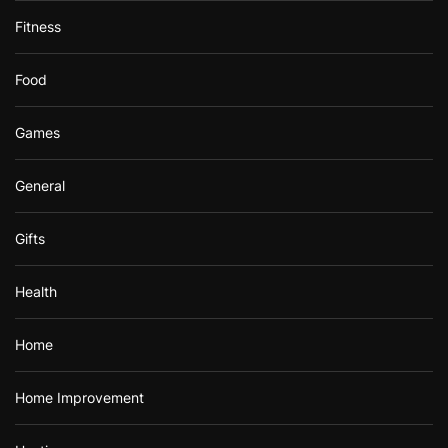
Fitness
Food
Games
General
Gifts
Health
Home
Home Improvement