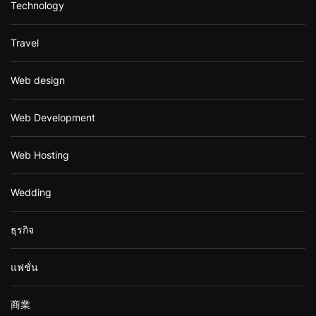
Technology
Travel
Web design
Web Development
Web Hosting
Wedding
ธุรกิจ
แฟชั่น
商業