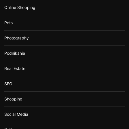
Online Shopping
Pets
Photography
Podnikanie
Real Estate
SEO
Shopping
Social Media