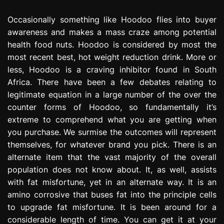
Occasionally something like Hoodoo flies into buyer
awareness and makes a mass craze among potential
health food nuts. Hoodoo is considered by most the
most recent best, hot weight reduction drink. More or
less, Hoodoo is a craving inhibitor found in South
Africa. There have been a few debates relating to
legitimate equation in a large number of the over the
counter forms of Hoodoo, so fundamentally it’s
extreme to comprehend what you are getting when
you purchase. We surmise the outcomes will represent
themselves, for whatever brand you pick. There is an
alternate item that the vast majority of the overall
population does not know about. It, as well, assists
with fat misfortune, yet in an alternate way. It is an
amino corrosive that buses fat into the principle cells
to upgrade fat misfortune. It is been around for a
considerable length of time. You can get it at your