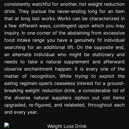
consistently watchful for another, hot weight reduction
e
s
drink. They pursue the never-ending long for an item
s
that at long last works. Works can be characterized in
i
a few different ways, contingent upon which you may
o
inquiry. In one corner of the abstaining from excessive
n
food intake range you have a genuinely fit individual
searching for an additional lift. On the opposite end,
an alternate individual who might be stationary and
needs to take a natural supplement and afterward
observe enchantment happen. It is every one of the
matter of recognition. While trying to exploit the
eating regimen open’s ceaseless interest for a ground-
breaking weight reduction drink, a considerable lot of
the diverse natural suppliers siphon out old items
upgraded, re-figured, and relabeled, throughout each
and every year.