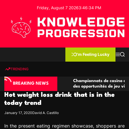
S
Friday, August 7 2026
3
:
46
:
35
PM
k
i
p
t
o
c
K
o
n
n
I'm Feeling Lucky
M
S
o
t
e
e
w
n
a
e
u
r
TRENDING
l
c
n
h
e
t
ino compétitives
Championnats de casino compétitifs c
d
BREAKING NEWS
actions de jeu
des opportunités de jeu virtuel palpit
g
Hot weight loss drink that is in the
e
P
today trend
r
January 17, 2020
David A. Castillo
o
g
In the present eating regimen showcase, shoppers are
r