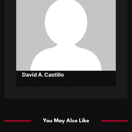
i
g
a
t
i
o
n
David A. Castillo
You May Also Like