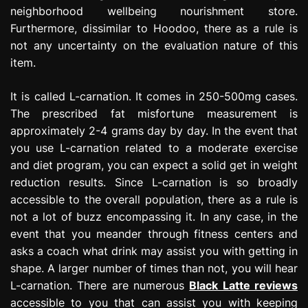
neighborhood wellbeing nourishment store.
Furthermore, dissimilar to Hoodoo, there as a rule is
not any uncertainty on the evaluation nature of this
item.
It is called L-carnation. It comes in 250-500mg cases.
The prescribed fat misfortune measurement is
approximately 2-4 grams day by day. In the event that
you use L-carnation related to a moderate exercise
and diet program, you can expect a solid get in weight
reduction results. Since L-carnation is so broadly
accessible to the overall population, there as a rule is
not a lot of buzz encompassing it. In any case, in the
event that you meander through fitness centers and
asks a coach what drink may assist you with getting in
shape. A larger number of times than not, you will hear
L-carnation. There are numerous
Black Latte reviews
accessible to you that can assist you with keeping