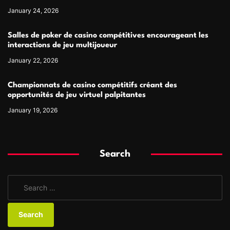
January 24, 2026
Salles de poker de casino compétitives encourageant les
interactions de jeu multijoueur
January 22, 2026
Championnats de casino compétitifs créant des
opportunités de jeu virtuel palpitantes
January 19, 2026
Search
S
e
a
r