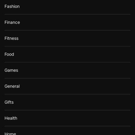
Fashion
Finance
Fitness
Food
Games
General
Gifts
Health
Home