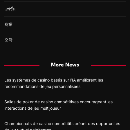
แฟชั่น
商業
오락
More News
Les systèmes de casino basés sur l’IA améliorent les
recommandations de jeu personnalisées
Salles de poker de casino compétitives encourageant les
interactions de jeu multijoueur
Championnats de casino compétitifs créant des opportunités
de jeu virtuel palpitantes