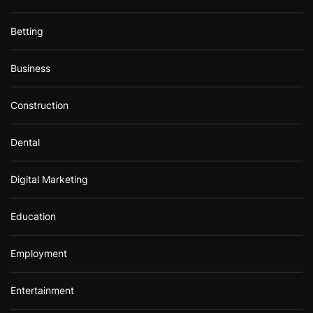
Betting
Business
Construction
Dental
Digital Marketing
Education
Employment
Entertainment