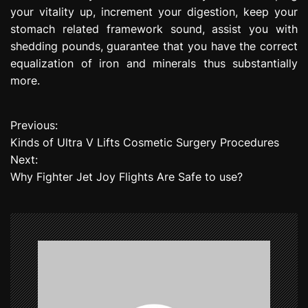
your vitality up, increment your digestion, keep your
stomach related framework sound, assist you with
shedding pounds, guarantee that you have the correct
equalization of iron and minerals thus substantially
more.
Previous:
P
Kinds of Ultra V Lifts Cosmetic Surgery Procedures
o
Next:
Why Fighter Jet Joy Flights Are Safe to use?
s
t
n
a
v