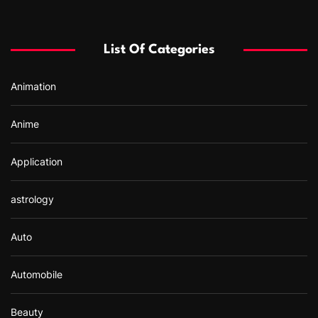
c
h
f
List Of Categories
o
r
Animation
:
Anime
Application
astrology
Auto
Automobile
Beauty