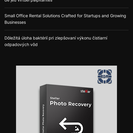
Small Office Rental Solutions Crafted for Startups and Growing
Businesses
Dôležitá úloha baktérií pri zlepšovaní výkonu čistiarní
odpadových vôd