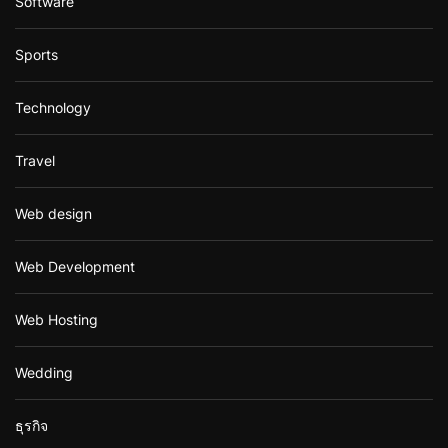
Software
Sports
Technology
Travel
Web design
Web Development
Web Hosting
Wedding
ธุรกิจ