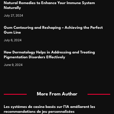
Natural Remedies to Enhance Your Immune System
Naturally
July 27, 2024
Gum Contouring and Reshaping – Achieving the Perfect
Gum Line
July 6, 2024
How Dermatology Helps in Addressing and Treating
Pigmentation Disorders Effectively
June 9, 2024
More From Author
Les systèmes de casino basés sur l’IA améliorent les
recommandations de jeu personnalisées