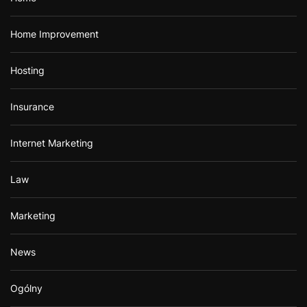
Home Improvement
Hosting
Insurance
Internet Marketing
Law
Marketing
News
Ogólny