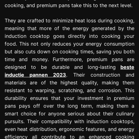
cooking, and premium pans take this to the next level.
They are crafted to minimize heat loss during cooking,
meaning that more of the energy generated by the
induction cooktop goes directly into cooking your
food. This not only reduces your energy consumption
but also cuts down on cooking times, saving you both
time and money. Furthermore, premium pans are
designed to be durable and long-lasting
beste
inductie pannen 2023
. Their construction and
materials are of the highest quality, making them
resistant to warping, scratching, and corrosion. This
durability ensures that your investment in premium
pans pays off over the long term, making them a
smart choice for anyone serious about their culinary
pursuits. Their compatibility with induction cooktops,
even heat distribution, ergonomic features, and energy
efficiency all contribute to an enhanced cooking