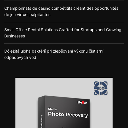
Championnats de casino compétitifs créant des opportunités
de jeu virtuel palpitantes
Small Office Rental Solutions Crafted for Startups and Growing
Businesses
Dôležitá úloha baktérií pri zlepšovaní výkonu čistiarní
odpadových vôd