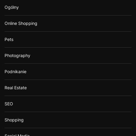
Ogólny
Online Shopping
Pets
Photography
Podnikanie
Real Estate
SEO
Shopping
Social Media