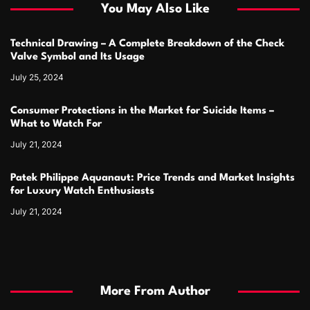
You May Also Like
Technical Drawing – A Complete Breakdown of the Check
Valve Symbol and Its Usage
July 25, 2024
Consumer Protections in the Market for Suicide Items –
What to Watch For
July 21, 2024
Patek Philippe Aquanaut: Price Trends and Market Insights
for Luxury Watch Enthusiasts
July 21, 2024
More From Author