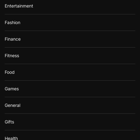
Entertainment
Fashion
Finance
Fitness
Food
Games
General
Gifts
Health