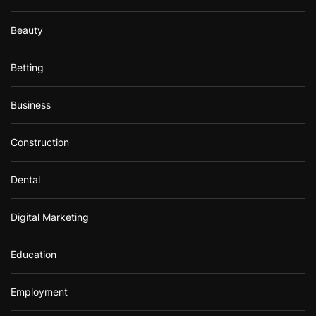
Beauty
Betting
Business
Construction
Dental
Digital Marketing
Education
Employment