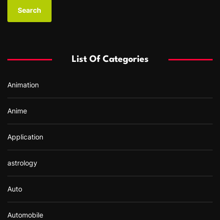
a
r
c
h
f
List Of Categories
o
r
Animation
:
Anime
Application
astrology
Auto
Automobile