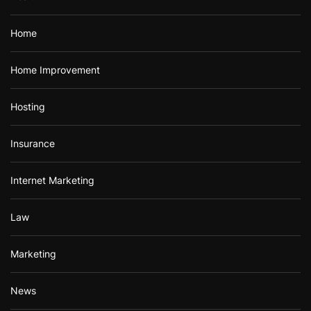
Home
Home Improvement
Hosting
Insurance
Internet Marketing
Law
Marketing
News