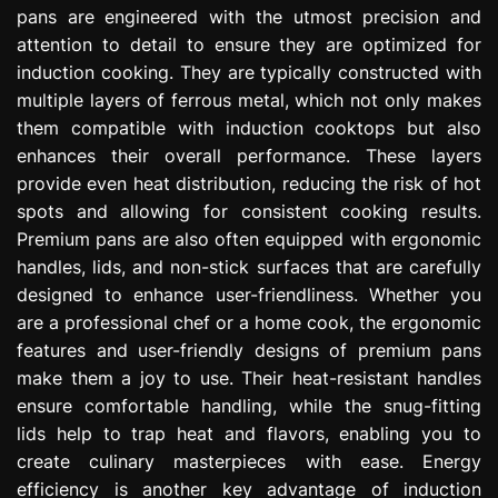
pans are engineered with the utmost precision and
attention to detail to ensure they are optimized for
induction cooking. They are typically constructed with
multiple layers of ferrous metal, which not only makes
them compatible with induction cooktops but also
enhances their overall performance. These layers
provide even heat distribution, reducing the risk of hot
spots and allowing for consistent cooking results.
Premium pans are also often equipped with ergonomic
handles, lids, and non-stick surfaces that are carefully
designed to enhance user-friendliness. Whether you
are a professional chef or a home cook, the ergonomic
features and user-friendly designs of premium pans
make them a joy to use. Their heat-resistant handles
ensure comfortable handling, while the snug-fitting
lids help to trap heat and flavors, enabling you to
create culinary masterpieces with ease. Energy
efficiency is another key advantage of induction