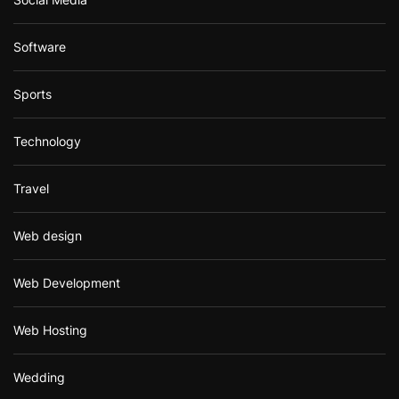
Software
Sports
Technology
Travel
Web design
Web Development
Web Hosting
Wedding