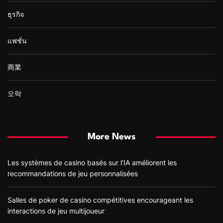
ธุรกิจ
แฟชั่น
商業
오락
More News
Les systèmes de casino basés sur l’IA améliorent les
recommandations de jeu personnalisées
Salles de poker de casino compétitives encourageant les
interactions de jeu multijoueur