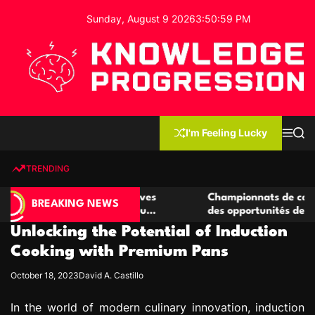
S
Sunday, August 9 2026
3
:
51
:
00
PM
k
i
p
t
o
c
K
o
n
n
I'm Feeling Lucky
M
S
o
t
e
e
w
n
a
e
u
r
TRENDING
l
c
n
h
e
t
e casino compétitives
Championnats de casino compétit
d
BREAKING NEWS
interactions de jeu
des opportunités de jeu virtuel p
g
Unlocking the Potential of Induction
e
P
Cooking with Premium Pans
r
October 18, 2023
David A. Castillo
o
g
In the world of modern culinary innovation, induction
r