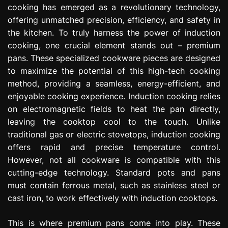
cooking has emerged as a revolutionary technology,
e
s
offering unmatched precision, efficiency, and safety in
s
the kitchen. To truly harness the power of induction
i
cooking, one crucial element stands out – premium
o
pans. These specialized cookware pieces are designed
n
to maximize the potential of this high-tech cooking
method, providing a seamless, energy-efficient, and
enjoyable cooking experience. Induction cooking relies
on electromagnetic fields to heat the pan directly,
leaving the cooktop cool to the touch. Unlike
traditional gas or electric stovetops, induction cooking
offers rapid and precise temperature control.
However, not all cookware is compatible with this
cutting-edge technology. Standard pots and pans
must contain ferrous metal, such as stainless steel or
cast iron, to work effectively with induction cooktops.
This is where premium pans come into play. These