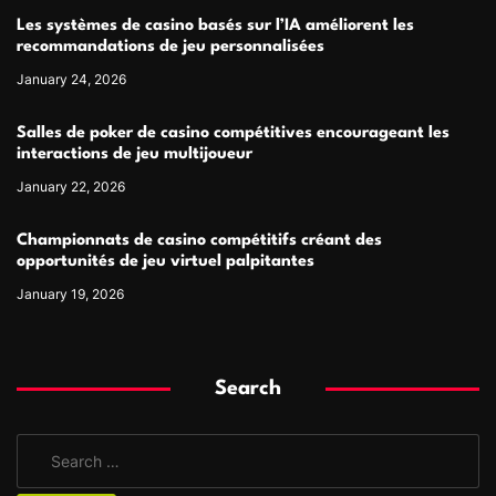
Les systèmes de casino basés sur l’IA améliorent les
recommandations de jeu personnalisées
January 24, 2026
Salles de poker de casino compétitives encourageant les
interactions de jeu multijoueur
January 22, 2026
Championnats de casino compétitifs créant des
opportunités de jeu virtuel palpitantes
January 19, 2026
Search
S
e