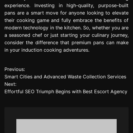
experience. Investing in high-quality, purpose-built
pans are a smart move for anyone looking to elevate
their cooking game and fully embrace the benefits of
modern technology in the kitchen. So, whether you are
a seasoned chef or just starting your culinary journey,
consider the difference that premium pans can make
in your induction cooking adventures.
Previous:
P
Smart Cities and Advanced Waste Collection Services
o
Next:
Effortful SEO Triumph Begins with Best Escort Agency
s
t
n
a