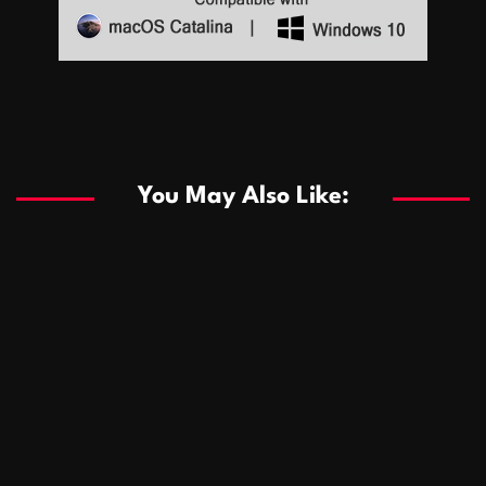
Sports
Sports
Les systèmes de casino basés sur l’IA améliorent les
recommandations de jeu personnalisées
You May Also Like:
Sports
Salles de poker de casino compétitives encourageant
January 24, 2026
David A. Castillo
292 views
les interactions de jeu multijoueur
ธุรกิจ
Championnats de casino compétitifs créant des
January 22, 2026
David A. Castillo
303 views
opportunités de jeu virtuel palpitantes
Podnikanie
Small Office Rental Solutions Crafted for Startups
January 19, 2026
David A. Castillo
290 views
and Growing Businesses
商業
Dôležitá úloha baktérií pri zlepšovaní výkonu čistiarní
October 13, 2025
David A. Castillo
710 views
odpadových vôd
แฟชั่น
Advantages of renting offices with conference rooms
July 11, 2025
David A. Castillo
2301 views
in business-friendly places
Ogólny
The most Iconic luxury watches that define style,
July 5, 2025
David A. Castillo
2466 views
performance, and elegance
Korzyści płynące z edukacji przedmałżeńskiej dla
March 14, 2025
David A. Castillo
2600 views
silniejszych małżeństw
February 23, 2025
David A. Castillo
2519 views