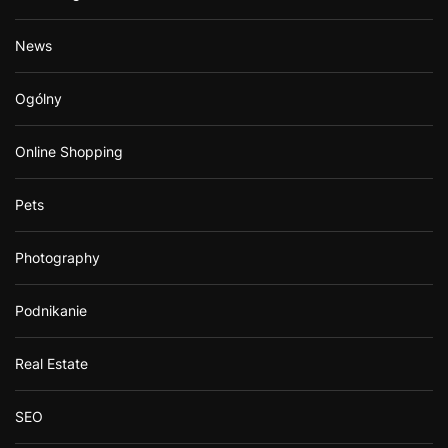
News
Ogólny
Online Shopping
Pets
Photography
Podnikanie
Real Estate
SEO