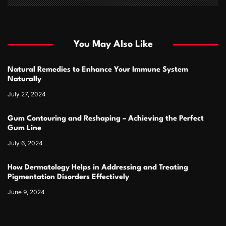
You May Also Like
Natural Remedies to Enhance Your Immune System
Naturally
July 27, 2024
Gum Contouring and Reshaping – Achieving the Perfect
Gum Line
July 6, 2024
How Dermatology Helps in Addressing and Treating
Pigmentation Disorders Effectively
June 9, 2024