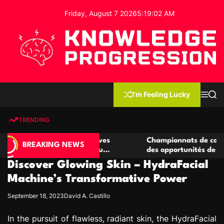
S
Friday, August 7 2026
5
:
19
:
03
AM
k
i
p
t
o
c
K
o
n
n
I'm Feeling Lucky
M
S
o
t
e
e
w
n
a
e
u
r
TRENDING
l
c
n
h
e
t
e casino compétitives
Championnats de casino compétit
d
BREAKING NEWS
interactions de jeu
des opportunités de jeu virtuel p
g
Discover Glowing Skin – HydraFacial
e
P
Machine’s Transformative Power
r
September 18, 2023
David A. Castillo
o
g
In the pursuit of flawless, radiant skin, the HydraFacial
r