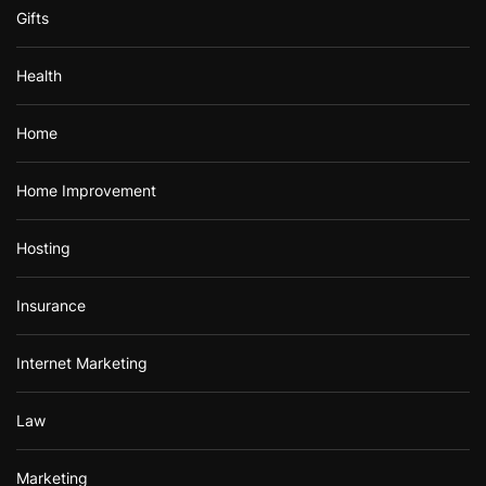
Gifts
Health
Home
Home Improvement
Hosting
Insurance
Internet Marketing
Law
Marketing