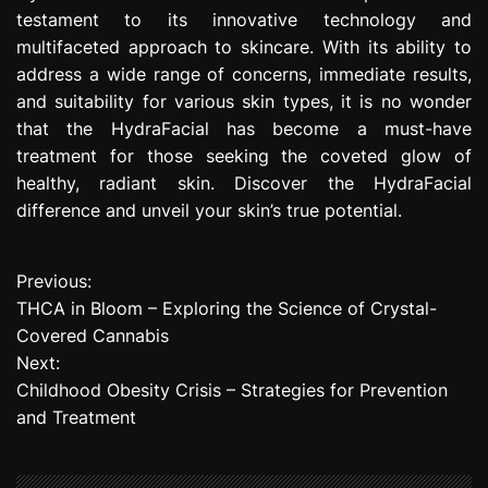
testament to its innovative technology and
multifaceted approach to skincare. With its ability to
address a wide range of concerns, immediate results,
and suitability for various skin types, it is no wonder
that the HydraFacial has become a must-have
treatment for those seeking the coveted glow of
healthy, radiant skin. Discover the HydraFacial
difference and unveil your skin’s true potential.
Previous:
P
THCA in Bloom – Exploring the Science of Crystal-
o
Covered Cannabis
Next:
s
Childhood Obesity Crisis – Strategies for Prevention
t
and Treatment
n