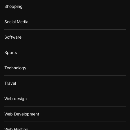
Shopping
Social Media
Software
Sports
Technology
Travel
Web design
Web Development
Web Hosting