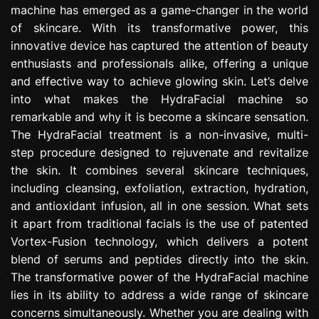
machine has emerged as a game-changer in the world
e
s
of skincare. With its transformative power, this
s
innovative device has captured the attention of beauty
i
enthusiasts and professionals alike, offering a unique
o
and effective way to achieve glowing skin. Let’s delve
n
into what makes the HydraFacial machine so
remarkable and why it is become a skincare sensation.
The HydraFacial treatment is a non-invasive, multi-
step procedure designed to rejuvenate and revitalize
the skin. It combines several skincare techniques,
including cleansing, exfoliation, extraction, hydration,
and antioxidant infusion, all in one session. What sets
it apart from traditional facials is the use of patented
Vortex-Fusion technology, which delivers a potent
blend of serums and peptides directly into the skin.
The transformative power of the HydraFacial machine
lies in its ability to address a wide range of skincare
concerns simultaneously. Whether you are dealing with