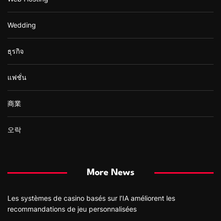
Wedding
ธุรกิจ
แฟชั่น
商業
오락
More News
Les systèmes de casino basés sur l’IA améliorent les
recommandations de jeu personnalisées