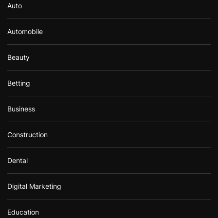
Auto
Automobile
Beauty
Betting
Business
Construction
Dental
Digital Marketing
Education