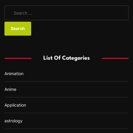
S
e
a
r
c
h
f
List Of Categories
o
r
Animation
:
Anime
Application
astrology