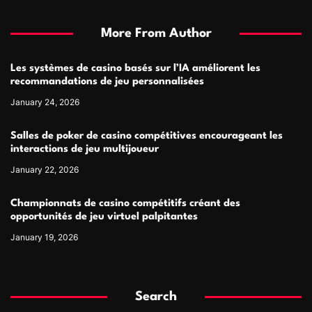
More From Author
Les systèmes de casino basés sur l’IA améliorent les
recommandations de jeu personnalisées
January 24, 2026
Salles de poker de casino compétitives encourageant les
interactions de jeu multijoueur
January 22, 2026
Championnats de casino compétitifs créant des
opportunités de jeu virtuel palpitantes
January 19, 2026
Search