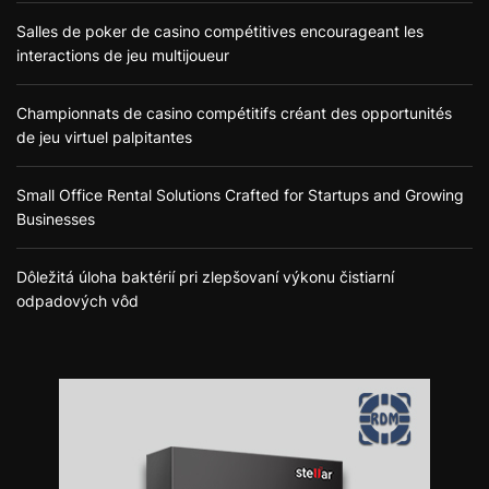
Salles de poker de casino compétitives encourageant les
interactions de jeu multijoueur
Championnats de casino compétitifs créant des opportunités
de jeu virtuel palpitantes
Small Office Rental Solutions Crafted for Startups and Growing
Businesses
Dôležitá úloha baktérií pri zlepšovaní výkonu čistiarní
odpadových vôd