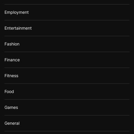
Employment
Entertainment
Fashion
Finance
Fitness
Food
Games
General