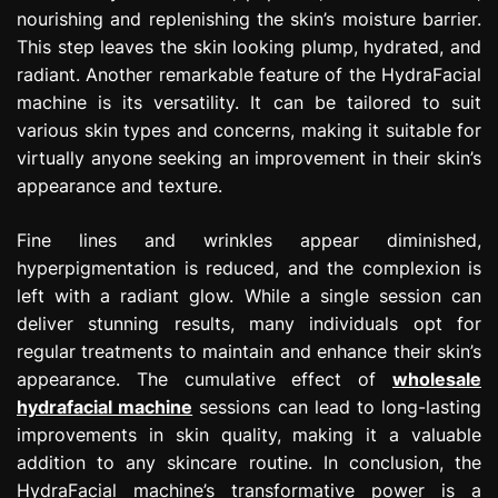
nourishing and replenishing the skin’s moisture barrier.
This step leaves the skin looking plump, hydrated, and
radiant. Another remarkable feature of the HydraFacial
machine is its versatility. It can be tailored to suit
various skin types and concerns, making it suitable for
virtually anyone seeking an improvement in their skin’s
appearance and texture.
Fine lines and wrinkles appear diminished,
hyperpigmentation is reduced, and the complexion is
left with a radiant glow. While a single session can
deliver stunning results, many individuals opt for
regular treatments to maintain and enhance their skin’s
appearance. The cumulative effect of
wholesale
hydrafacial machine
sessions can lead to long-lasting
improvements in skin quality, making it a valuable
addition to any skincare routine. In conclusion, the
HydraFacial machine’s transformative power is a