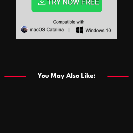
Sports
Sports
Les systèmes de casino basés sur l’IA améliorent les
recommandations de jeu personnalisées
You May Also Like:
Sports
Salles de poker de casino compétitives encourageant
January 24, 2026
David A. Castillo
287 views
les interactions de jeu multijoueur
ธุรกิจ
Championnats de casino compétitifs créant des
January 22, 2026
David A. Castillo
297 views
opportunités de jeu virtuel palpitantes
Podnikanie
Small Office Rental Solutions Crafted for Startups
January 19, 2026
David A. Castillo
287 views
and Growing Businesses
商業
Dôležitá úloha baktérií pri zlepšovaní výkonu čistiarní
October 13, 2025
David A. Castillo
707 views
odpadových vôd
แฟชั่น
Advantages of renting offices with conference rooms
July 11, 2025
David A. Castillo
2296 views
in business-friendly places
Ogólny
The most Iconic luxury watches that define style,
July 5, 2025
David A. Castillo
2460 views
performance, and elegance
Korzyści płynące z edukacji przedmałżeńskiej dla