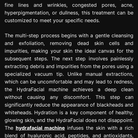
fine lines and wrinkles, congested pores, acne,
hyperpigmentation, or dullness, this treatment can be
customized to meet your specific needs.
The multi-step process begins with a gentle cleansing
and exfoliation, removing dead skin cells and
impurities, making your skin the ideal canvas for the
subsequent steps. The next step involves painlessly
extracting debris and impurities from the pores using a
specialized vacuum tip. Unlike manual extractions,
which can be uncomfortable and may lead to redness,
the HydraFacial machine achieves a deep clean
without causing any discomfort. This step can
significantly reduce the appearance of blackheads and
whiteheads. Hydration is a key component of healthy,
glowing skin, and the HydraFacial does not disappoint.
The
hydrafacial machine
infuses the skin with a rich
blend of hyaluronic acid, peptides, and antioxidants,