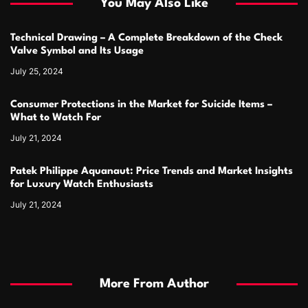
You May Also Like
Technical Drawing – A Complete Breakdown of the Check
Valve Symbol and Its Usage
July 25, 2024
Consumer Protections in the Market for Suicide Items –
What to Watch For
July 21, 2024
Patek Philippe Aquanaut: Price Trends and Market Insights
for Luxury Watch Enthusiasts
July 21, 2024
More From Author