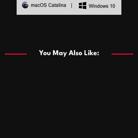
Sports
Sports
Les systèmes de casino basés sur l’IA améliorent les
recommandations de jeu personnalisées
You May Also Like:
Sports
Salles de poker de casino compétitives encourageant
January 24, 2026
David A. Castillo
289 views
les interactions de jeu multijoueur
ธุรกิจ
Championnats de casino compétitifs créant des
January 22, 2026
David A. Castillo
300 views
opportunités de jeu virtuel palpitantes
Podnikanie
Small Office Rental Solutions Crafted for Startups
January 19, 2026
David A. Castillo
289 views
and Growing Businesses
商業
Dôležitá úloha baktérií pri zlepšovaní výkonu čistiarní
October 13, 2025
David A. Castillo
708 views
odpadových vôd
แฟชั่น
Advantages of renting offices with conference rooms
July 11, 2025
David A. Castillo
2297 views
in business-friendly places
Ogólny
The most Iconic luxury watches that define style,
July 5, 2025
David A. Castillo
2461 views
performance, and elegance
Korzyści płynące z edukacji przedmałżeńskiej dla
March 14, 2025
David A. Castillo
2595 views
silniejszych małżeństw
February 23, 2025
David A. Castillo
2515 views