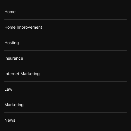
Home
Home Improvement
Hosting
Insurance
Internet Marketing
Law
Marketing
News