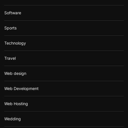
Software
Sports
Technology
Travel
Web design
Web Development
Web Hosting
Wedding