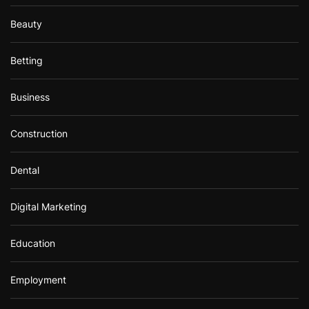
Beauty
Betting
Business
Construction
Dental
Digital Marketing
Education
Employment