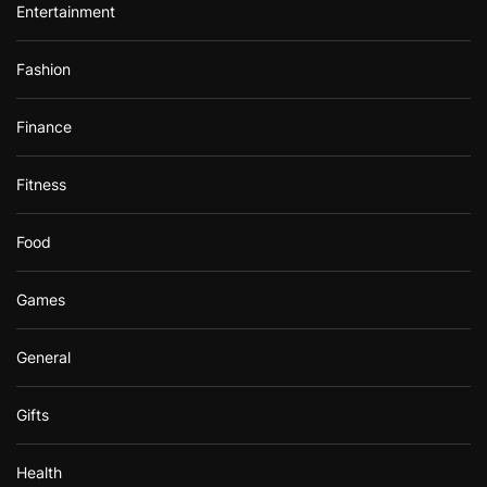
Entertainment
Fashion
Finance
Fitness
Food
Games
General
Gifts
Health