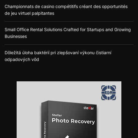
Championnats de casino compétitifs créant des opportunités
de jeu virtuel palpitantes
Small Office Rental Solutions Crafted for Startups and Growing
Businesses
Dôležitá úloha baktérií pri zlepšovaní výkonu čistiarní
odpadových vôd