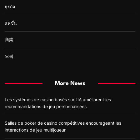
ธุรกิจ
แฟชั่น
商業
오락
More News
Les systèmes de casino basés sur l’IA améliorent les
recommandations de jeu personnalisées
Salles de poker de casino compétitives encourageant les
interactions de jeu multijoueur