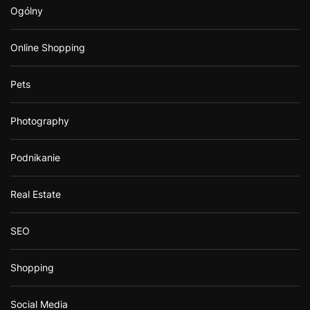
Ogólny
Online Shopping
Pets
Photography
Podnikanie
Real Estate
SEO
Shopping
Social Media