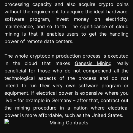
processing capacity and also acquire crypto coins
e
s
without the requirement to acquire the ideal hardware,
s
software program, invest money on electricity,
i
maintenance, and so forth. The significance of cloud
o
mining is that it enables users to get the handling
n
power of remote data centers.
The whole cryptocoin production process is executed
in the cloud that makes
Genesis Mining
really
beneficial for those who do not comprehend all the
technological aspects of the process and do not
intend to run their very own software program or
equipment. If electrical power is expensive where you
live – for example in Germany – after that, contract out
the mining procedure in a nation where electrical
power is more affordable, such as the United States.