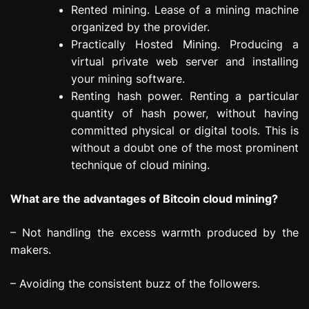
Rented mining. Lease of a mining machine
organized by the provider.
Practically Hosted Mining. Producing a
virtual private web server and installing
your mining software.
Renting hash power. Renting a particular
quantity of hash power, without having
committed physical or digital tools. This is
without a doubt one of the most prominent
technique of cloud mining.
What are the advantages of Bitcoin cloud mining?
– Not handling the excess warmth produced by the
makers.
– Avoiding the consistent buzz of the followers.