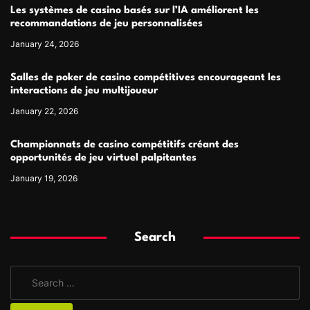
Les systèmes de casino basés sur l’IA améliorent les
recommandations de jeu personnalisées
January 24, 2026
Salles de poker de casino compétitives encourageant les
interactions de jeu multijoueur
January 22, 2026
Championnats de casino compétitifs créant des
opportunités de jeu virtuel palpitantes
January 19, 2026
Search
S
e
a