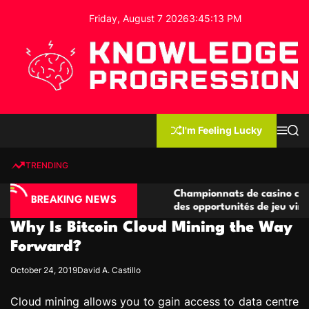
S
Friday, August 7 2026
3
:
45
:
14
PM
k
i
p
t
o
c
K
o
n
n
I'm Feeling Lucky
M
S
o
t
e
e
w
n
a
e
u
r
TRENDING
l
c
n
h
e
t
no compétitives
Championnats de casino compétitifs cr
d
BREAKING NEWS
ctions de jeu
des opportunités de jeu virtuel palpita
g
Why Is Bitcoin Cloud Mining the Way
e
P
Forward?
r
October 24, 2019
David A. Castillo
o
g
Cloud mining allows you to gain access to data centre
r