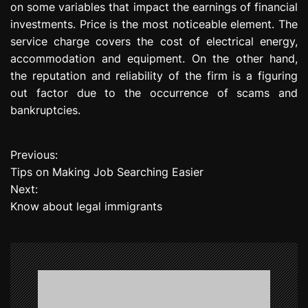
on some variables that impact the earnings of financial
investments. Price is the most noticeable element. The
service charge covers the cost of electrical energy,
accommodation and equipment. On the other hand,
the reputation and reliability of the firm is a figuring
out factor due to the occurrence of scams and
bankruptcies.
Previous:
P
Tips on Making Job Searching Easier
o
Next:
Know about legal immigrants
s
t
n
a