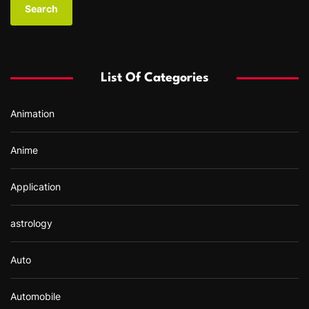
r
c
h
f
List Of Categories
o
r
Animation
:
Anime
Application
astrology
Auto
Automobile