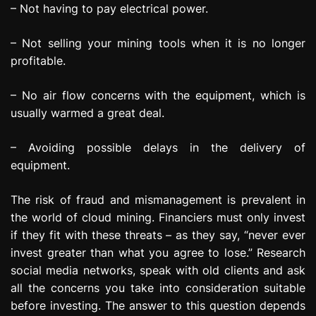
– Not having to pay electrical power.
– Not selling your mining tools when it is no longer
profitable.
– No air flow concerns with the equipment, which is
usually warmed a great deal.
– Avoiding possible delays in the delivery of
equipment.
The risk of fraud and mismanagement is prevalent in
the world of cloud mining. Financiers must only invest
if they fit with these threats – as they say, “never ever
invest greater than what you agree to lose.” Research
social media networks, speak with old clients and ask
all the concerns you take into consideration suitable
before investing. The answer to this question depends