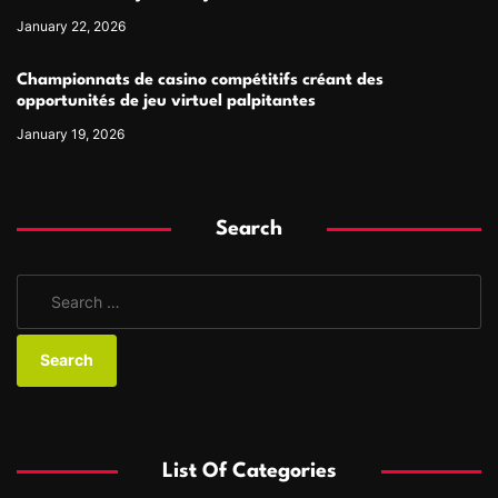
January 22, 2026
Championnats de casino compétitifs créant des
opportunités de jeu virtuel palpitantes
January 19, 2026
Search
S
e
a
r
c
h
f
List Of Categories
o