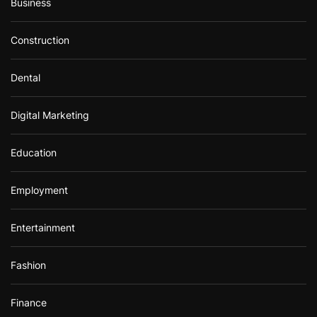
Business
Construction
Dental
Digital Marketing
Education
Employment
Entertainment
Fashion
Finance