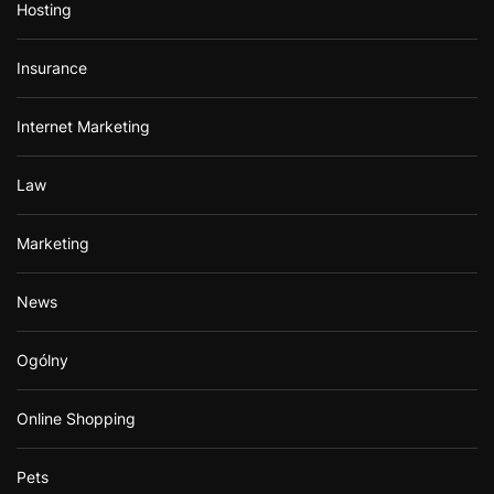
Hosting
Insurance
Internet Marketing
Law
Marketing
News
Ogólny
Online Shopping
Pets