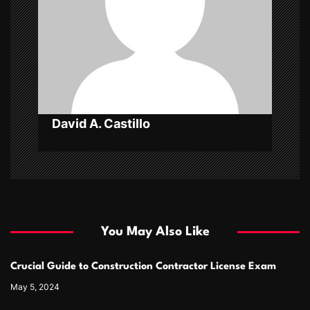
t
i
o
n
David A. Castillo
You May Also Like
Crucial Guide to Construction Contractor License Exam
May 5, 2024