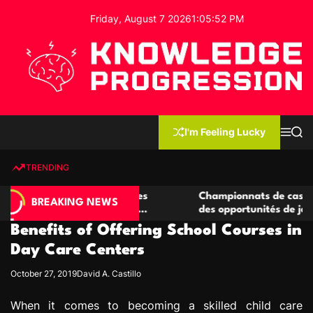
S
Friday, August 7 2026
1
:
05
:
53
PM
k
i
p
t
o
c
K
o
n
n
I'm Feeling Lucky
M
S
o
t
e
e
w
n
a
e
u
r
TRENDING
l
c
n
h
e
t
 casino compétitives
Championnats de casino compétit
d
BREAKING NEWS
nteractions de jeu
des opportunités de jeu virtuel pa
g
Benefits of Offering School Courses in
e
P
Day Care Centers
r
October 27, 2019
David A. Castillo
o
g
When it comes to becoming a skilled child care
r