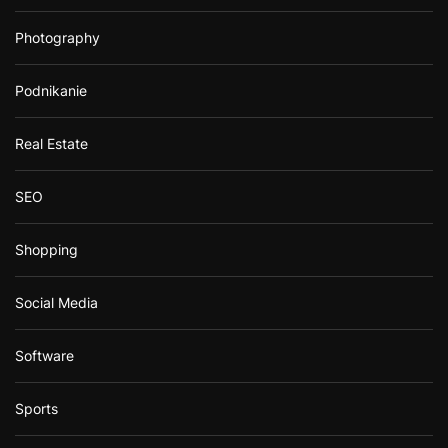
Photography
Podnikanie
Real Estate
SEO
Shopping
Social Media
Software
Sports