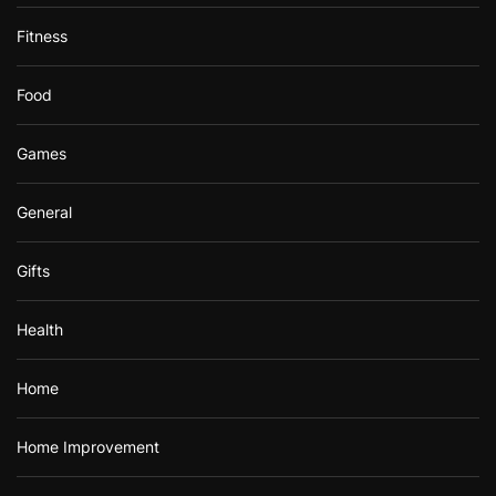
Fitness
Food
Games
General
Gifts
Health
Home
Home Improvement