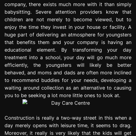
company, there exists much more with it than simply
e
s
babysitting. Severe attention providers know that
s
children are not merely to become viewed, but to
i
enjoy the time they invest in your house or facility. A
o
huge part of delivering an atmosphere for youngsters
n
that benefits them and your company is having an
educational element. By transforming your day
treatment into a school, your day will go much more
efficiently, the youngsters will likely be better
behaved, and moms and dads are often more inclined
to recommend buddies for your needs, developing a
waiting around collection as an alternative to causing
you to be seeking a lot more little ones to look at.
Construction is really a two-way street in this when a
day merely opens with leisure time, it seems to drag.
Moreover, it really is very likely that the kids will get