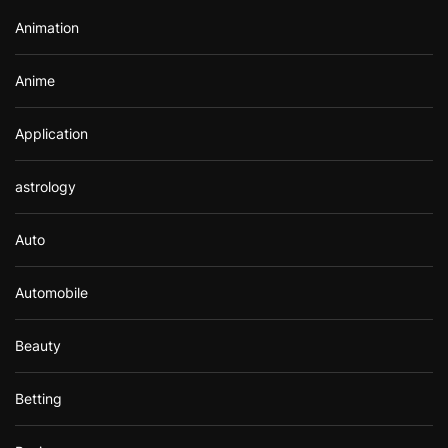
r
Animation
:
Anime
Application
astrology
Auto
Automobile
Beauty
Betting