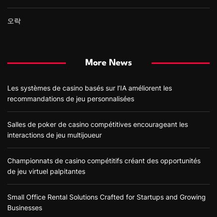
오락
More News
Les systèmes de casino basés sur l’IA améliorent les
recommandations de jeu personnalisées
Salles de poker de casino compétitives encourageant les
interactions de jeu multijoueur
Championnats de casino compétitifs créant des opportunités
de jeu virtuel palpitantes
Small Office Rental Solutions Crafted for Startups and Growing
Businesses