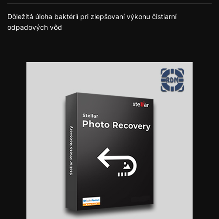
Dôležitá úloha baktérií pri zlepšovaní výkonu čistiarní
odpadových vôd