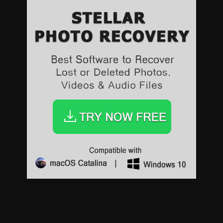
Sports