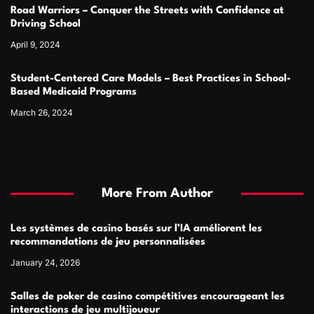
Road Warriors – Conquer the Streets with Confidence at
Driving School
April 9, 2024
Student-Centered Care Models – Best Practices in School-
Based Medicaid Programs
March 26, 2024
More From Author
Les systèmes de casino basés sur l’IA améliorent les
recommandations de jeu personnalisées
January 24, 2026
Salles de poker de casino compétitives encourageant les
interactions de jeu multijoueur