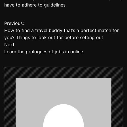
have to adhere to guidelines.
Previous:
P
How to find a travel buddy that’s a perfect match for
o
you? Things to look out for before setting out
Next:
s
Learn the prologues of jobs in online
t
n
a
v
i
g
a