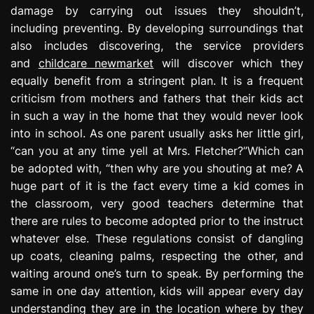
damage by carrying out issues they shouldn’t,
including preventing. By developing surroundings that
also includes discovering, the service providers
and
childcare newmarket
will discover which they
equally benefit from a stringent plan. It is a frequent
criticism from mothers and fathers that their kids act
in such a way in the home that they would never look
into in school. As one parent usually asks her little girl,
“can you at any time yell at Mrs. Fletcher?”Which can
be adopted with, “then why are you shouting at me? A
huge part of it is the fact every time a kid comes in
the classroom, very good teachers determine that
there are rules to become adopted prior to the instruct
whatever else. These regulations consist of dangling
up coats, cleaning palms, respecting the other, and
waiting around one’s turn to speak. By performing the
same in one day attention, kids will appear every day
understanding they are in the location where by they