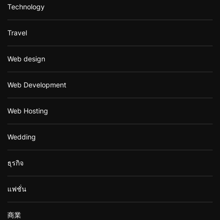
Technology
Travel
Web design
Web Development
Web Hosting
Wedding
ธุรกิจ
แฟชั่น
商業