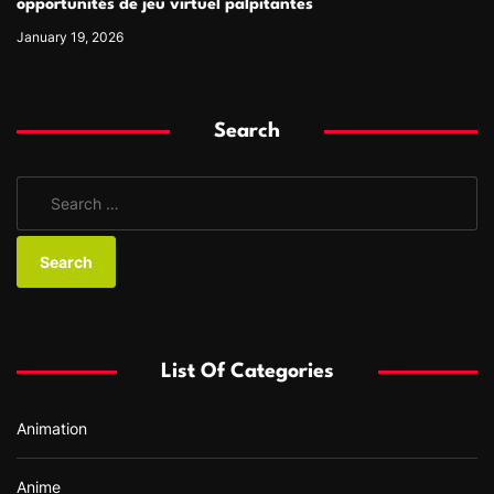
opportunités de jeu virtuel palpitantes
January 19, 2026
Search
S
e
a
r
c
h
f
List Of Categories
o
r
Animation
:
Anime