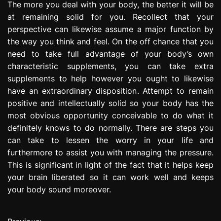
The more you deal with your body, the better it will be
at remaining solid for you. Recollect that your
perspective can likewise assume a major function by
the way you think and feel. On the off chance that you
need to take full advantage of your body’s own
characteristic supplements, you can take extra
supplements to help however you ought to likewise
have an extraordinary disposition. Attempt to remain
positive and intellectually solid so your body has the
most obvious opportunity conceivable to do what it
definitely knows to do normally. There are steps you
can take to lessen the worry in your life and
furthermore to assist you with managing the pressure.
This is significant in light of the fact that it helps keep
your brain liberated so it can work well and keeps
your body sound moreover.