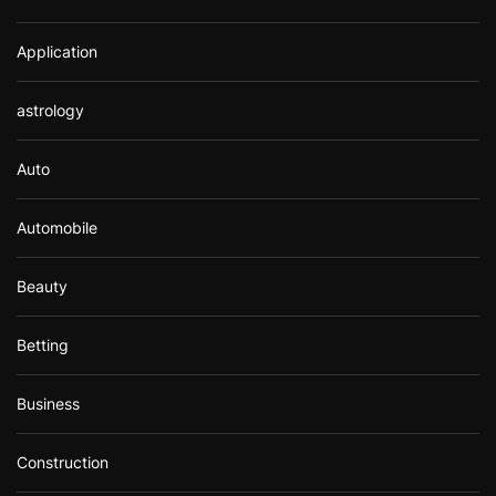
Application
astrology
Auto
Automobile
Beauty
Betting
Business
Construction