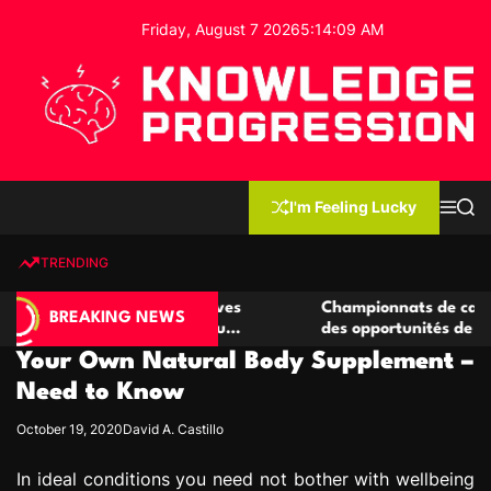
S
Friday, August 7 2026
5
:
14
:
10
AM
k
i
p
t
o
c
K
o
n
n
I'm Feeling Lucky
M
S
o
t
e
e
w
n
a
e
u
r
TRENDING
l
c
n
h
e
t
 casino compétitives
Championnats de casino compétiti
d
BREAKING NEWS
nteractions de jeu
des opportunités de jeu virtuel pa
g
Your Own Natural Body Supplement –
e
P
Need to Know
r
October 19, 2020
David A. Castillo
o
g
In ideal conditions you need not bother with wellbeing
r