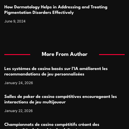
How Dermatology Helps in Addressing and Treating
Pigmentation Disorders Effectively
June 9, 2024
More From Author
Les systèmes de casino basés sur l’IA améliorent les
recommandations de jeu personnalisées
January 24, 2026
Salles de poker de casino compétitives encourageant les
interactions de jeu multijoueur
January 22, 2026
Championnats de casino compétitifs créant des