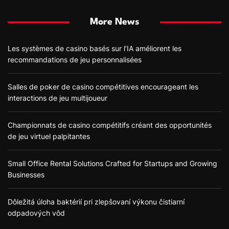
More News
Les systèmes de casino basés sur l’IA améliorent les
recommandations de jeu personnalisées
Salles de poker de casino compétitives encourageant les
interactions de jeu multijoueur
Championnats de casino compétitifs créant des opportunités
de jeu virtuel palpitantes
Small Office Rental Solutions Crafted for Startups and Growing
Businesses
Dôležitá úloha baktérií pri zlepšovaní výkonu čistiarní
odpadových vôd