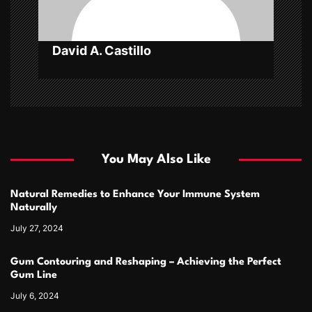
o
n
David A. Castillo
You May Also Like
Natural Remedies to Enhance Your Immune System
Naturally
July 27, 2024
Gum Contouring and Reshaping – Achieving the Perfect
Gum Line
July 6, 2024