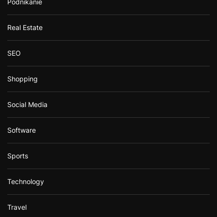
Podnikanie
Real Estate
SEO
Shopping
Social Media
Software
Sports
Technology
Travel