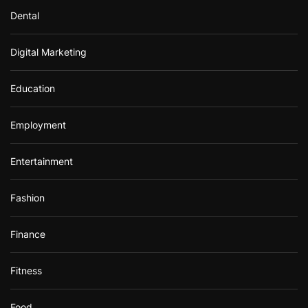
Dental
Digital Marketing
Education
Employment
Entertainment
Fashion
Finance
Fitness
Food