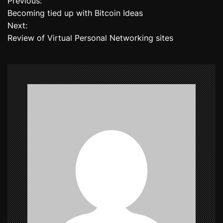
Previous:
P
Becoming tied up with Bitcoin Ideas
o
Next:
Review of Virtual Personal Networking sites
s
t
n
a
v
i
g
a
t
i