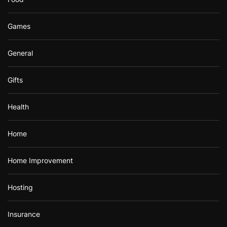
Games
General
Gifts
Health
Home
Home Improvement
Hosting
Insurance