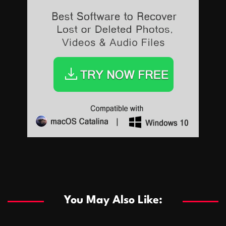
Sports
Sports
Les systèmes de casino basés sur l’IA améliorent les
recommandations de jeu personnalisées
You May Also Like:
Sports
Salles de poker de casino compétitives encourageant
January 24, 2026
David A. Castillo
287 views
les interactions de jeu multijoueur
ธุรกิจ
Championnats de casino compétitifs créant des