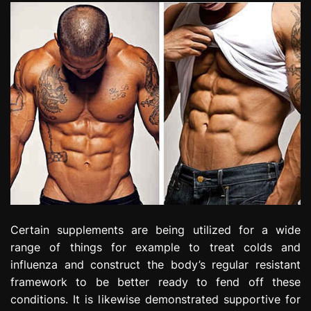
Certain supplements are being utilized for a wide
range of things for example to treat colds and
influenza and construct the body’s regular resistant
framework to be better ready to fend off these
conditions. It is likewise demonstrated supportive for