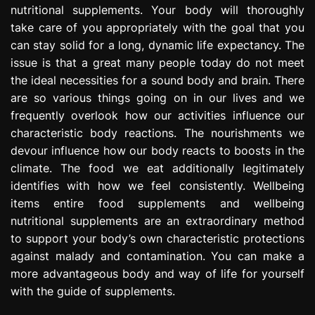
nutritional supplements. Your body will thoroughly
e
s
take care of you appropriately with the goal that you
s
can stay solid for a long, dynamic life expectancy. The
i
issue is that a great many people today do not meet
o
the ideal necessities for a sound body and brain. There
n
are so various things going on in our lives and we
frequently overlook how our activities influence our
characteristic body reactions. The nourishments we
devour influence how our body reacts to boosts in the
climate. The food we eat additionally legitimately
identifies with how we feel consistently. Wellbeing
items entire food supplements and wellbeing
nutritional supplements are an extraordinary method
to support your body’s own characteristic protections
against malady and contamination. You can make a
more advantageous body and way of life for yourself
with the guide of supplements.