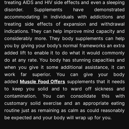
treating AIDS and HIV side effects and even a sleeping
disorder. Supplements have demonstrated
accommodating in individuals with addictions and
treating side effects of expansion and withdrawal
indications. They can help improve mind capacity and
considerably more. They body supplements can help
you by giving your body’s normal frameworks an extra
added lift to enable it to do what it would commonly
do at any rate. You body has stunning capacities and
when you give it some additional assistance, it can
work far superior. You can give your body
added
Muscle Food Offers
supplements that it needs
to keep you solid and to ward off sickness and
contamination. You can consolidate this with
customary solid exercise and an appropriate eating
routine just as remaining as calm as could reasonably
be expected and your body will wrap up for you.