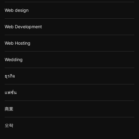
Web design
Web Development
Web Hosting
Wedding
ธุรกิจ
แฟชั่น
商業
오락