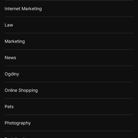
Internet Marketing
Law
Marketing
News
Ogólny
Online Shopping
Pets
Photography