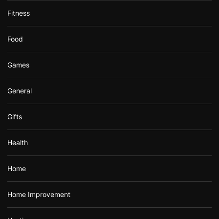
Fitness
Food
Games
General
Gifts
Health
Home
Home Improvement