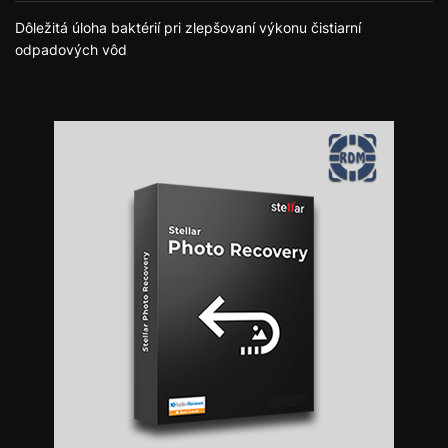
Dôležitá úloha baktérií pri zlepšovaní výkonu čistiarní
odpadových vôd