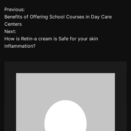
Previous:
P
Benefits of Offering School Courses in Day Care
o
Centers
Next:
s
How is Retin-a cream is Safe for your skin
t
inflammation?
n
a
v
i
g
a
t