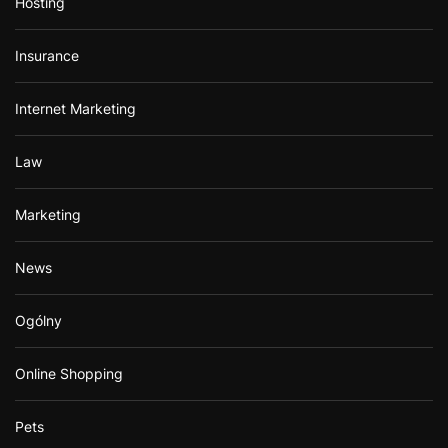
Hosting
Insurance
Internet Marketing
Law
Marketing
News
Ogólny
Online Shopping
Pets