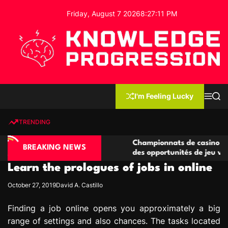
S
Friday, August 7 2026
8
:
27
:
12
PM
k
i
p
t
o
c
K
o
n
n
I'm Feeling Lucky
M
S
o
t
e
e
w
n
a
e
u
r
TRENDING
l
c
n
h
e
t
ino compétitives
Championnats de casino compétitifs c
d
BREAKING NEWS
actions de jeu
des opportunités de jeu virtuel palpit
g
Learn the prologues of jobs in online
e
P
October 27, 2019
David A. Castillo
r
o
Finding a job online opens you approximately a big
g
range of settings and also chances. The tasks located
r