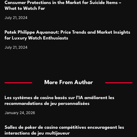
Consumer Protections in the Market for Suicide Items –
What to Watch For
July 21, 2024
Patek Philippe Aquanaut: Price Trends and Market Insights
for Luxury Watch Enthusiasts
July 21, 2024
More From Author
Les systèmes de casino basés sur l’IA améliorent les
recommandations de jeu personnalisées
January 24, 2026
Salles de poker de casino compétitives encourageant les
interactions de jeu multijoueur