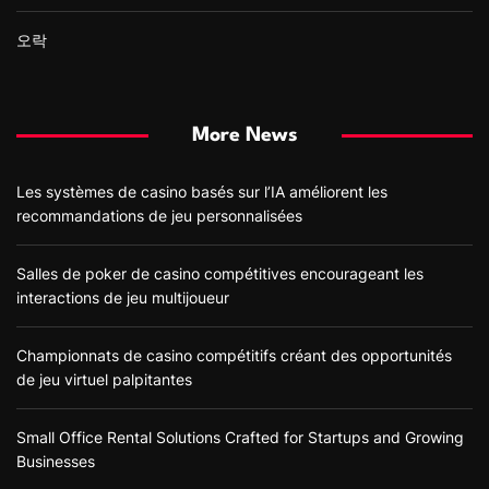
오락
More News
Les systèmes de casino basés sur l’IA améliorent les
recommandations de jeu personnalisées
Salles de poker de casino compétitives encourageant les
interactions de jeu multijoueur
Championnats de casino compétitifs créant des opportunités
de jeu virtuel palpitantes
Small Office Rental Solutions Crafted for Startups and Growing
Businesses