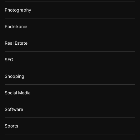
Photography
Podnikanie
Real Estate
SEO
Shopping
Social Media
Software
Sports