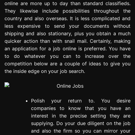
online are more up to day than standard classifieds.
e
They likewise include possibilities throughout the
s
s
country and also overseas. It is less complicated and
i
less expensive to send your documents without
o
shipping and also stationary, plus you obtain a much
n
quicker action than with snail mail. Certainly, making
an application for a job online is preferred. You have
to do whatever you can to increase over the
competition below are a couple of ideas to give you
the inside edge on your job search.
Polish your return to. You desire
companies to know that you have an
interest in the precise setting they are
supplying. Do your due diligent on the job
and also the firm so you can mirror your