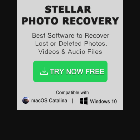
Sports