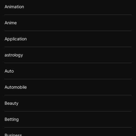
r
Animation
:
Anime
Application
astrology
Auto
Automobile
Beauty
Betting
Business