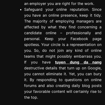
an employer you are right for the work.
Safeguard your online reputation. Since
you have an online presence, keep it tidy.
The majority of employing managers are
affected by what they find concerning a
candidate online – professionally and
personal. Keep your Facebook page
spotless. Your circle is a representation on
you. So, do not join any kind of online
teams that might possibly embarrass you.
If you have
tuyen dung da nang
destructive details that turn up on Google,
you cannot eliminate it. Yet, you can bury
it. By responding to questions on online
forums and also creating daily blog posts
your favorable content will certainly rise to
the top.