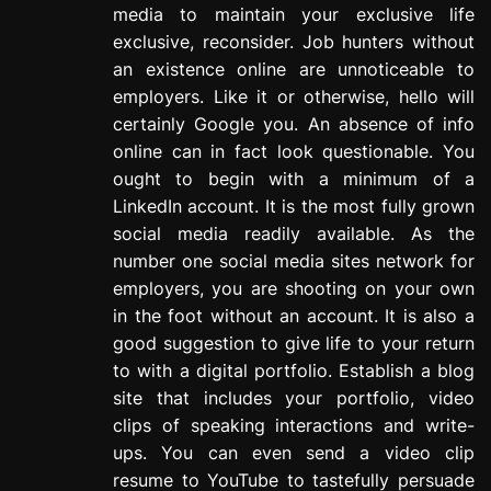
media to maintain your exclusive life
exclusive, reconsider. Job hunters without
an existence online are unnoticeable to
employers. Like it or otherwise, hello will
certainly Google you. An absence of info
online can in fact look questionable. You
ought to begin with a minimum of a
LinkedIn account. It is the most fully grown
social media readily available. As the
number one social media sites network for
employers, you are shooting on your own
in the foot without an account. It is also a
good suggestion to give life to your return
to with a digital portfolio. Establish a blog
site that includes your portfolio, video
clips of speaking interactions and write-
ups. You can even send a video clip
resume to YouTube to tastefully persuade