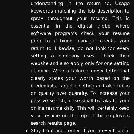
understanding in the return to. Usage
keywords matching the job description to
spray throughout your resume. This is
essential in the digital globe where
software programs check your resume
prior to a hiring manager checks your
return to. Likewise, do not look for every
setting a company uses. Check their
website and also apply only for one setting
at once. Write a tailored cover letter that
clearly states your worth based on the
credentials. Target a setting and also focus
on quality over quantity. To increase your
passive search, make small tweaks to your
online resume daily. This will certainly keep
your resume on the top of the employers
search results page.
Stay front and center. If you prevent social