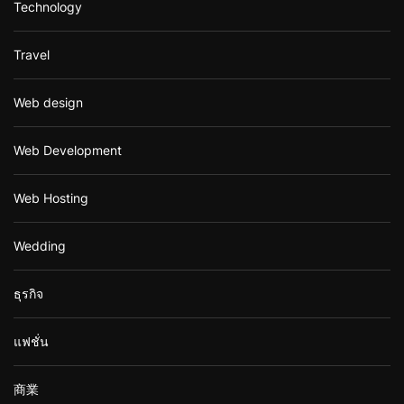
Technology
Travel
Web design
Web Development
Web Hosting
Wedding
ธุรกิจ
แฟชั่น
商業