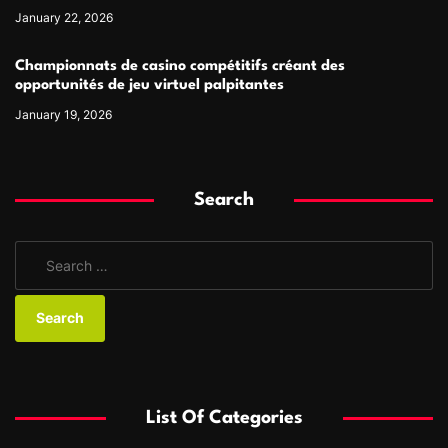
January 22, 2026
Championnats de casino compétitifs créant des
opportunités de jeu virtuel palpitantes
January 19, 2026
Search
S
e
a
r
c
h
f
List Of Categories
o