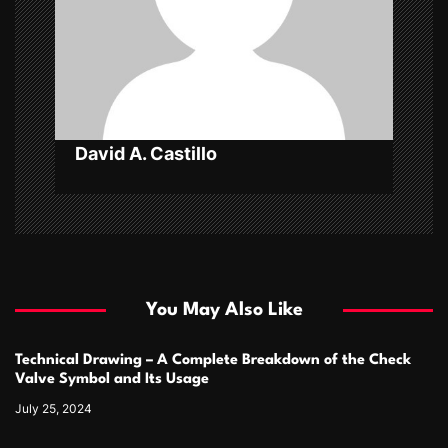
i
o
n
David A. Castillo
You May Also Like
Technical Drawing – A Complete Breakdown of the Check
Valve Symbol and Its Usage
July 25, 2024