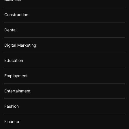
Construction
Dental
Digital Marketing
Education
Employment
Entertainment
Fashion
Finance