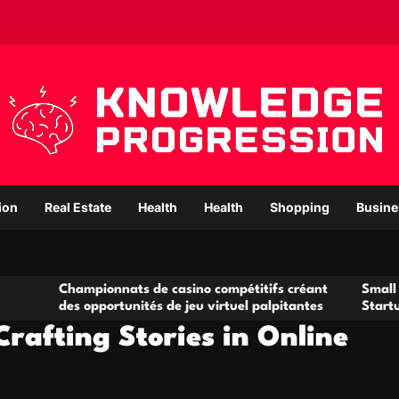
ion
Real Estate
Health
Health
Shopping
Busine
mpionnats de casino compétitifs créant
Small Office Rental
opportunités de jeu virtuel palpitantes
Startups and Grow
rafting Stories in Online