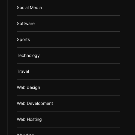
Social Media
Software
Sports
Technology
Travel
Web design
Web Development
Web Hosting