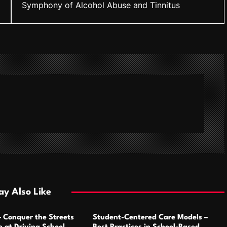
Symphony of Alcohol Abuse and Tinnitus
y Also Like
– Conquer the Streets
Student-Centered Care Models –