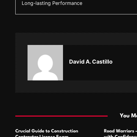
Long-lasting Performance
s
t
n
a
v
David A. Castillo
i
g
a
t
i
You Ma
o
Crucial Guide to Construction
Road Warriors 