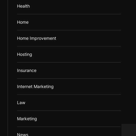
Health
Home
Home Improvement
Hosting
Insurance
Internet Marketing
Law
Marketing
From
News