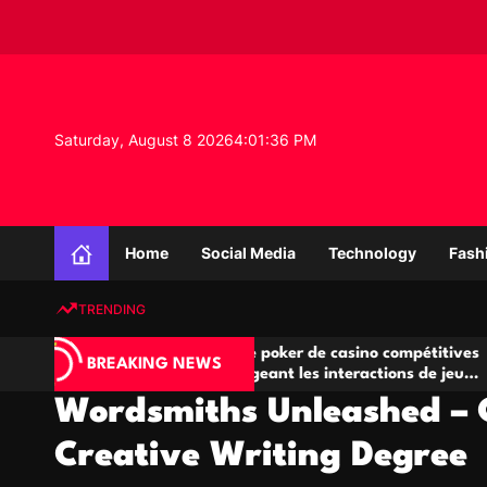
S
k
i
p
t
o
Saturday, August 8 2026
4
:
01
:
37
PM
c
o
n
K
t
n
e
Home
Social Media
Technology
Fash
o
n
w
t
TRENDING
l
e
Salles de poker de casino compétitives
Cha
d
BREAKING NEWS
eu
encourageant les interactions de jeu
des 
g
multijoueur
Wordsmiths Unleashed – C
e
P
Creative Writing Degree
r
o