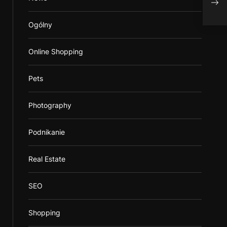
Alco
Ogólny
Online Shopping
Pets
Photography
Podnikanie
Real Estate
SEO
Shopping