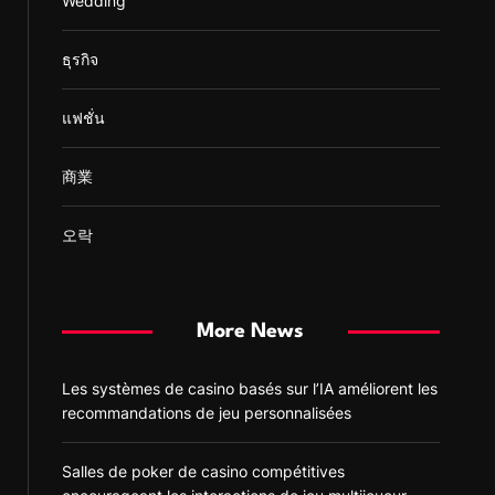
Wedding
ธุรกิจ
แฟชั่น
商業
오락
More News
Les systèmes de casino basés sur l’IA améliorent les
recommandations de jeu personnalisées
Salles de poker de casino compétitives