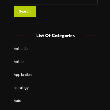
e
a
r
c
h
f
List Of Categories
o
r
Animation
:
Anime
Application
astrology
Auto