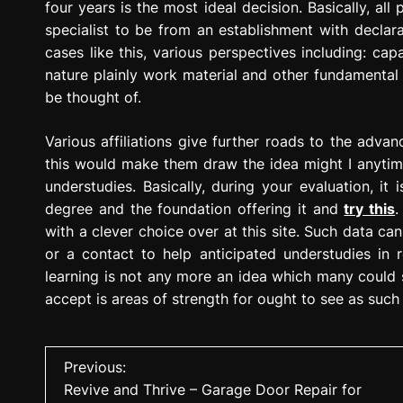
four years is the most ideal decision. Basically, al
specialist to be from an establishment with declarat
cases like this, various perspectives including: ca
nature plainly work material and other fundamental
be thought of.
Various affiliations give further roads to the adva
this would make them draw the idea might I anytim
understudies. Basically, during your evaluation, it
degree and the foundation offering it and
try this
.
with a clever choice over at this site. Such data ca
or a contact to help anticipated understudies in r
learning is not any more an idea which many could see
accept is areas of strength for ought to see as such 
P
Previous:
Revive and Thrive – Garage Door Repair for
o