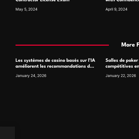
n
Contractor License Exam
with Confidence
May 5, 2024
April 9, 2024
More 
Les systèmes de casino basés sur l’IA
Salles de poker
améliorent les recommandations de
compétitives e
jeu personnalisées
interactions de
January 24, 2026
January 22, 2026