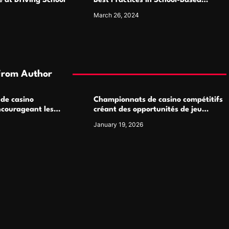
 at Driving School
Best Practices in School-Based
Medicaid Programs
March 26, 2024
From Author
 de casino
Championnats de casino compétitifs
ncourageant les
créant des opportunités de jeu
 jeu multijoueur
virtuel palpitantes
January 19, 2026