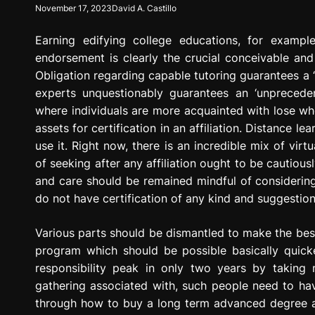
November 17, 2023
David A. Castillo
g
r
Earning edifying college educations, for example
e
s
endorsement is clearly the crucial conceivable and
s
Obligation regarding capable tutoring guarantees a ‘f
i
experts unquestionably guarantees an ‘unpreceden
o
where individuals are more acquainted with lose wh
n
assets for certification in an affiliation. Distance
use it. Right now, there is an incredible mix of vir
of seeking after any affiliation ought to be cautiou
and care should be remained mindful of considering 
do not have certification of any kind and suggestion 
Various parts should be dismantled to make the best
program which should be possible basically quick
responsibility peak in only two years by taking
gathering associated with, such people need to hav
through how to buy a long term advanced degree and 