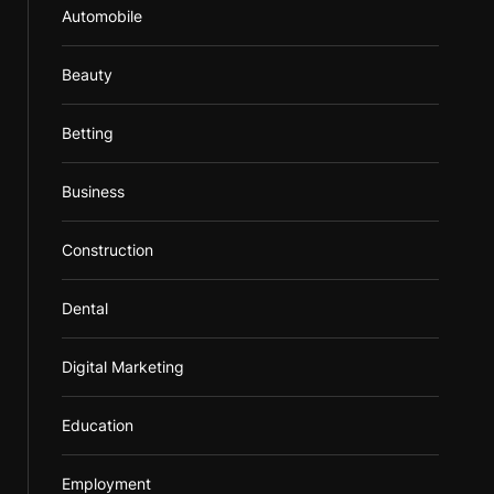
Automobile
Beauty
Betting
Business
Construction
Dental
Digital Marketing
Education
Employment