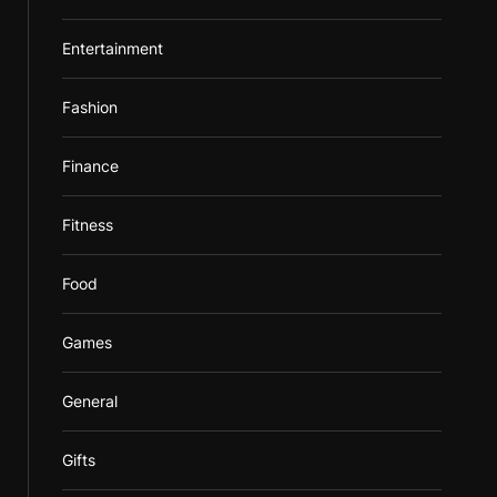
Entertainment
Fashion
Finance
Fitness
Food
Games
General
Gifts