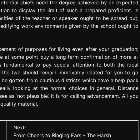
l potential chiefs need the degree achieved by an expected
ion to display the limit of such a prepared proficient. In
pacities of the teacher or speaker ought to be spread out,
 edifying work environments given by the school ought to
ncement of purposes for living even after your graduation;
e at some point buy a long term confirmation of more e-
 is fundamental to pay special attention to both the ideal
 The two should remain immovably related for you to go
n be gotten from cautious districts which have a help pack
eally looking at the normal choices in general. Distance
 as ‘not plausible’. It is for calling advancement. All you
quality material.
Next:
From Cheers to Ringing Ears – The Harsh