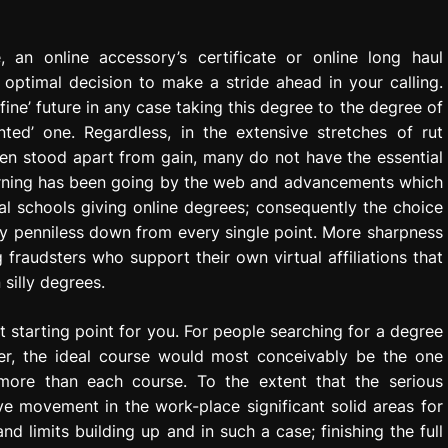
, an online accessory’s certificate or online long haul
 optimal decision to make a stride ahead in your calling.
ine’ future in any case taking this degree to the degree of
ted’ one. Regardless, in the extensive stretches of rut
en stood apart from gain, many do not have the essential
 learning has been going by the web and advancements which
tual schools giving online degrees; consequently the choice
sly penniless down from every single point. More sharpness
fraudsters who support their own virtual affiliations that
silly degrees.
 starting point for you. For people searching for a degree
er, the ideal course would most conceivably be the one
 more than each course. To the extent that the serious
e movement in the work-place significant solid areas for
limits building up and in such a case; finishing the full