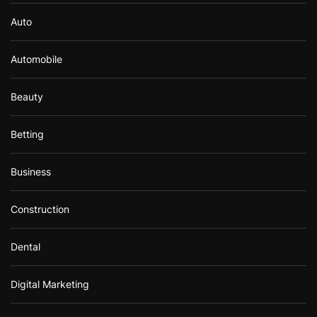
Auto
Automobile
Beauty
Betting
Business
Construction
Dental
Digital Marketing