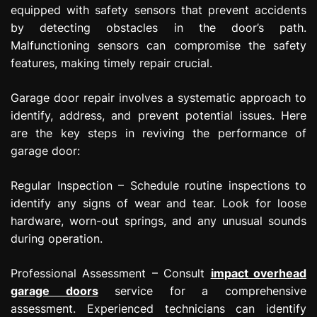
equipped with safety sensors that prevent accidents
by detecting obstacles in the door’s path.
Malfunctioning sensors can compromise the safety
features, making timely repair crucial.
Garage door repair involves a systematic approach to
identify, address, and prevent potential issues. Here
are the key steps in reviving the performance of
garage door:
Regular Inspection – Schedule routine inspections to
identify any signs of wear and tear. Look for loose
hardware, worn-out springs, and any unusual sounds
during operation.
Professional Assessment – Consult
impact overhead
garage doors
service for a comprehensive
assessment. Experienced technicians can identify