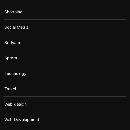
Shopping
Social Media
Software
Sports
Technology
Travel
Web design
Web Development