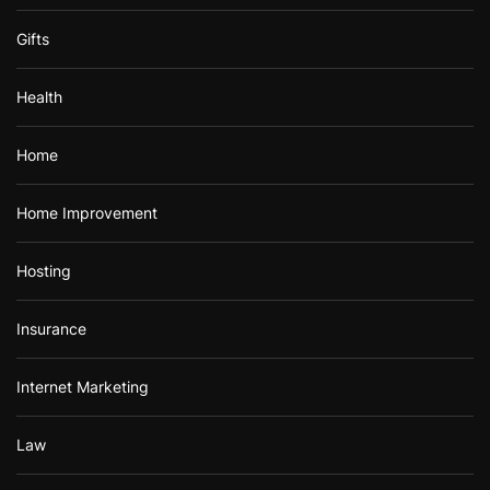
Gifts
Health
Home
Home Improvement
Hosting
Insurance
Internet Marketing
Law