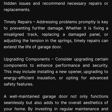
hidden issues and recommend necessary repairs or
replacements.
Timely Repairs – Addressing problems promptly is key
to preventing further damage. Whether it is fixing a
misaligned track, replacing a damaged panel, or
adjusting the tension in the springs, timely repairs can
extend the life of garage door.
Upgrading Components – Consider upgrading certain
components to enhance performance and security.
This may include installing a new opener, upgrading to
energy-efficient insulation, or opting for advanced
safety features.
A well-maintained garage door not only functions
seamlessly but also adds to the overall aesthetics of
your home. By investing in regular maintenance and