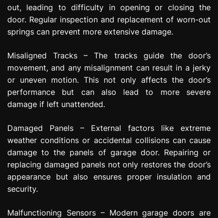
out, leading to difficulty in opening or closing the
door. Regular inspection and replacement of worn-out
springs can prevent more extensive damage.
Misaligned Tracks – The tracks guide the door’s
movement, and any misalignment can result in a jerky
or uneven motion. This not only affects the door’s
performance but can also lead to more severe
damage if left unattended.
Damaged Panels – External factors like extreme
weather conditions or accidental collisions can cause
damage to the panels of garage door. Repairing or
replacing damaged panels not only restores the door’s
appearance but also ensures proper insulation and
security.
Malfunctioning Sensors – Modern garage doors are