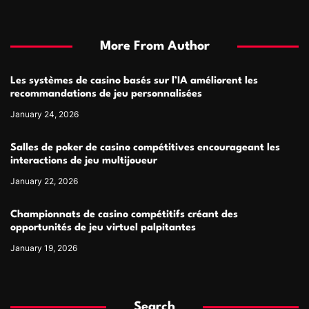
More From Author
Les systèmes de casino basés sur l’IA améliorent les
recommandations de jeu personnalisées
January 24, 2026
Salles de poker de casino compétitives encourageant les
interactions de jeu multijoueur
January 22, 2026
Championnats de casino compétitifs créant des
opportunités de jeu virtuel palpitantes
January 19, 2026
Search