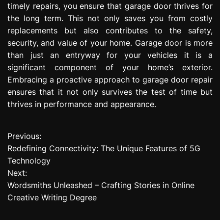
timely repairs, you ensure that garage door thrives for
the long term. This not only saves you from costly
replacements but also contributes to the safety,
security, and value of your home. Garage door is more
than just an entryway for your vehicles it is a
significant component of your home’s exterior.
Embracing a proactive approach to garage door repair
ensures that it not only survives the test of time but
thrives in performance and appearance.
Previous:
P
Redefining Connectivity: The Unique Features of 5G
o
Technology
Next:
s
Wordsmiths Unleashed – Crafting Stories in Online
t
Creative Writing Degree
n