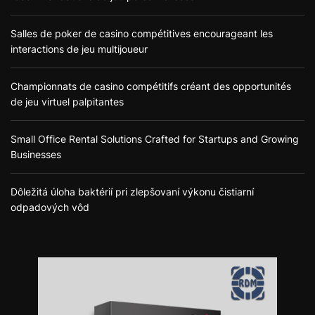
Salles de poker de casino compétitives encourageant les
interactions de jeu multijoueur
Championnats de casino compétitifs créant des opportunités
de jeu virtuel palpitantes
Small Office Rental Solutions Crafted for Startups and Growing
Businesses
Dôležitá úloha baktérií pri zlepšovaní výkonu čistiarní
odpadových vôd