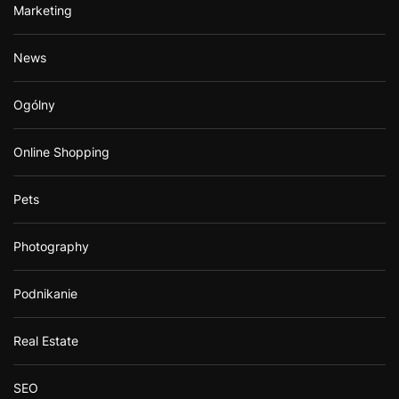
Marketing
News
Ogólny
Online Shopping
Pets
Photography
Podnikanie
Real Estate
SEO