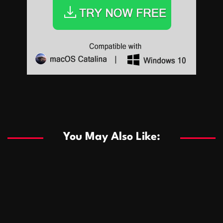
Sports
Sports
Les systèmes de casino basés sur l’IA améliorent les
recommandations de jeu personnalisées
You May Also Like:
Sports
Salles de poker de casino compétitives encourageant
January 24, 2026
David A. Castillo
291 views
les interactions de jeu multijoueur
ธุรกิจ
Championnats de casino compétitifs créant des
January 22, 2026
David A. Castillo
302 views
opportunités de jeu virtuel palpitantes
Podnikanie
Small Office Rental Solutions Crafted for Startups
January 19, 2026
David A. Castillo
290 views
and Growing Businesses
商業
Dôležitá úloha baktérií pri zlepšovaní výkonu čistiarní
October 13, 2025
David A. Castillo
710 views
odpadových vôd
แฟชั่น
Advantages of renting offices with conference rooms
July 11, 2025
David A. Castillo
2299 views
in business-friendly places
Ogólny
The most Iconic luxury watches that define style,