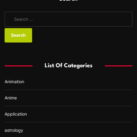
S
e
a
r
c
h
f
List Of Categories
o
r
Animation
:
Anime
Application
astrology