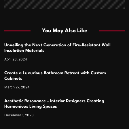
You May Also Like
Unveiling the Next Generation of Fire-Resistant Wall
Insulation Materials
April 23, 2024
Create a Luxurious Bathroom Retreat with Custom
Cabinets
March 27, 2024
Aesthetic Resonance – Interior Designers Creating
Harmonious Living Spaces
December 1, 2023