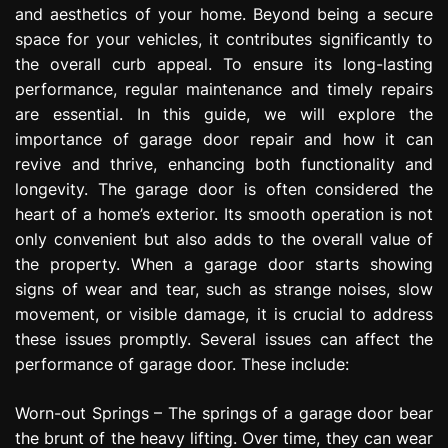
and aesthetics of your home. Beyond being a secure
e
s
space for your vehicles, it contributes significantly to
s
the overall curb appeal. To ensure its long-lasting
i
performance, regular maintenance and timely repairs
o
are essential. In this guide, we will explore the
n
importance of garage door repair and how it can
revive and thrive, enhancing both functionality and
longevity. The garage door is often considered the
heart of a home’s exterior. Its smooth operation is not
only convenient but also adds to the overall value of
the property. When a garage door starts showing
signs of wear and tear, such as strange noises, slow
movement, or visible damage, it is crucial to address
these issues promptly. Several issues can affect the
performance of garage door. These include:
Worn-out Springs – The springs of a garage door bear
the brunt of the heavy lifting. Over time, they can wear