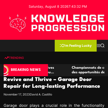
S
Saturday, August 8 2026
7
:
43
:
33
PM
k
i
p
t
o
c
K
o
n
n
I'm Feeling Lucky
M
S
o
t
e
e
w
n
a
e
u
r
TRENDING
l
c
n
h
e
t
e casino compétitives
Championnats de casino compétit
d
BREAKING NEWS
interactions de jeu
des opportunités de jeu virtuel p
g
Revive and Thrive – Garage Door
e
P
Repair for Long-lasting Performance
r
November 17, 2023
David A. Castillo
o
g
Garage door plays a crucial role in the functionality
r