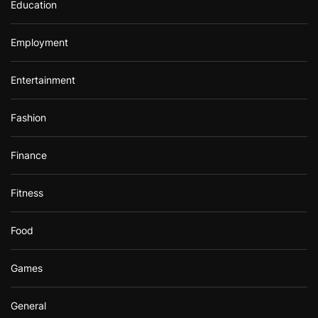
Education
Employment
Entertainment
Fashion
Finance
Fitness
Food
Games
General