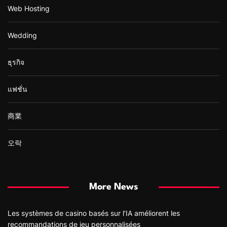
Web Hosting
Wedding
ธุรกิจ
แฟชั่น
商業
오락
More News
Les systèmes de casino basés sur l’IA améliorent les
recommandations de jeu personnalisées