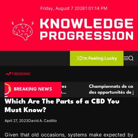
S
Friday, August 7 2026
1
:
01
:
15
PM
k
i
p
t
o
c
K
o
n
n
I'm Feeling Lucky
M
S
o
t
e
e
w
n
a
e
u
r
TRENDING
l
c
n
h
e
t
 de casino compétitives
Championnats de casino compét
d
BREAKING NEWS
s interactions de jeu
des opportunités de jeu virtuel
g
Which Are The Parts of a CBD You
e
P
Must Know?
r
April 27, 2023
David A. Castillo
o
g
Given that old occasions, systems make expected by
r