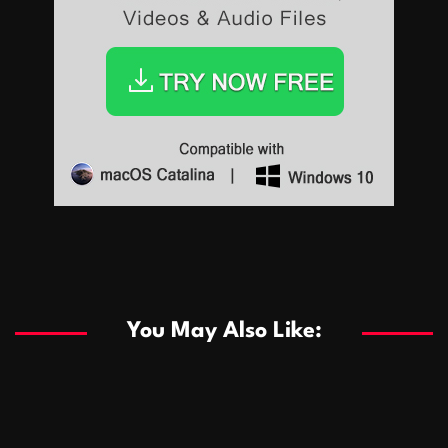
Sports
Sports
Les systèmes de casino basés sur l’IA améliorent les
recommandations de jeu personnalisées
You May Also Like:
Sports
Salles de poker de casino compétitives encourageant
January 24, 2026
David A. Castillo
289 views
les interactions de jeu multijoueur
ธุรกิจ
Championnats de casino compétitifs créant des
January 22, 2026
David A. Castillo
299 views
opportunités de jeu virtuel palpitantes
Podnikanie
Small Office Rental Solutions Crafted for Startups
January 19, 2026
David A. Castillo
289 views
and Growing Businesses
商業
Dôležitá úloha baktérií pri zlepšovaní výkonu čistiarní
October 13, 2025
David A. Castillo
708 views
odpadových vôd