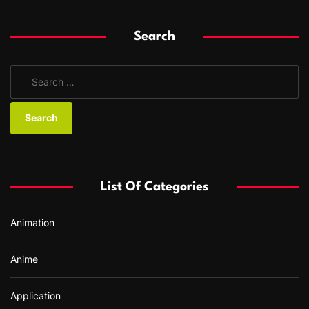
Search
S
e
a
r
c
h
f
List Of Categories
o
r
Animation
:
Anime
Application