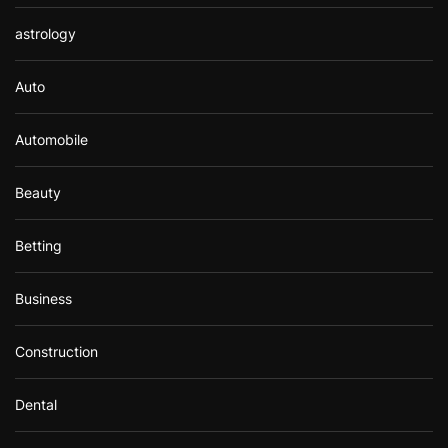
astrology
Auto
Automobile
Beauty
Betting
Business
Construction
Dental