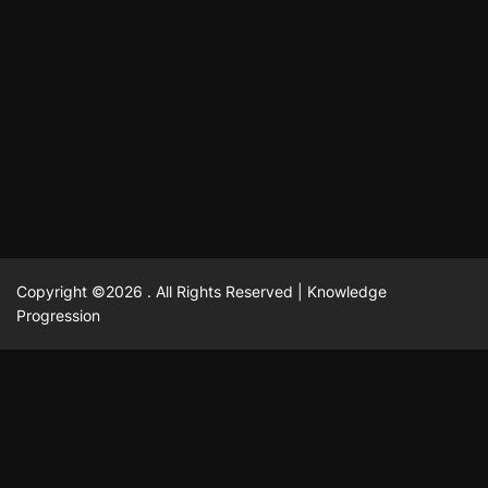
แฟชั่น
Advantages of renting offices with conference rooms
July 11, 2025
David A. Castillo
2297 views
in business-friendly places
Ogólny
The most Iconic luxury watches that define style,
July 5, 2025
David A. Castillo
2460 views
performance, and elegance
Korzyści płynące z edukacji przedmałżeńskiej dla
March 14, 2025
David A. Castillo
2595 views
silniejszych małżeństw
February 23, 2025
David A. Castillo
2515 views
Copyright ©2026 . All Rights Reserved | Knowledge
Progression