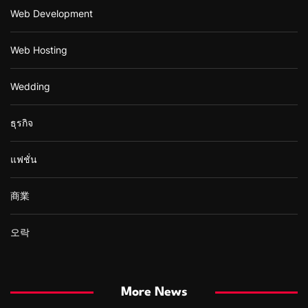
Web Development
Web Hosting
Wedding
ธุรกิจ
แฟชั่น
商業
오락
More News