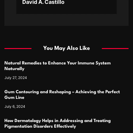
David A. Castillo
You May Also Like
Natural Remedies to Enhance Your Immune System
Naturally
July 27, 2024
Gum Contouring and Reshaping – Achieving the Perfect
Gum Line
July 6, 2024
How Dermatology Helps in Addressing and Treating
Pigmentation Disorders Effectively