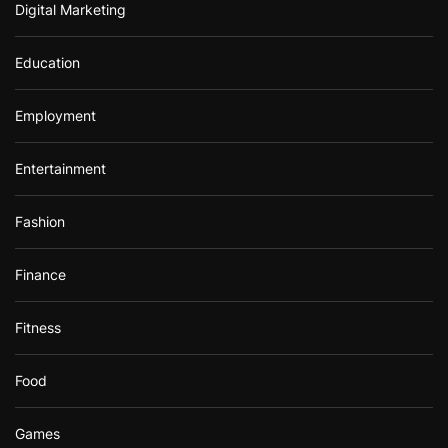
Digital Marketing
Education
Employment
Entertainment
Fashion
Finance
Fitness
Food
Games