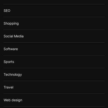
SEO
Shopping
Social Media
Software
Sports
Technology
Travel
Web design