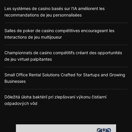
Les systèmes de casino basés sur l’IA améliorent les
recommandations de jeu personnalisées
Salles de poker de casino compétitives encourageant les
interactions de jeu multijoueur
Championnats de casino compétitifs créant des opportunités
de jeu virtuel palpitantes
Small Office Rental Solutions Crafted for Startups and Growing
Businesses
Dôležitá úloha baktérií pri zlepšovaní výkonu čistiarní
odpadových vôd