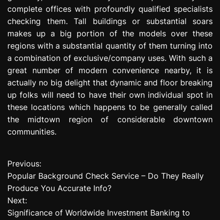
complete offices with profoundly qualified specialists
checking them. Tall buildings or substantial soars
makes up a big portion of the models over these
regions with a substantial quantity of them turning into
a combination of exclusive/company uses. With such a
great number of modern convenience nearby, it is
actually no big delight that dynamic and floor breaking
up folks will need to have their own individual spot in
these locations which happens to be generally called
the midtown region of considerable downtown
communities.
Previous:
P
Popular Background Check Service – Do They Really
o
Produce You Accurate Info?
Next:
s
Significance of Worldwide Investment Banking to