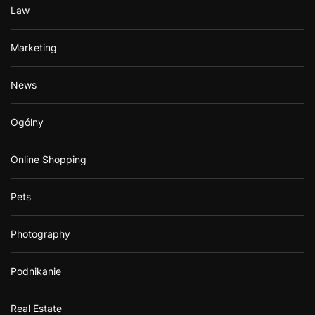
Law
Marketing
News
Ogólny
Online Shopping
Pets
Photography
Podnikanie
Real Estate