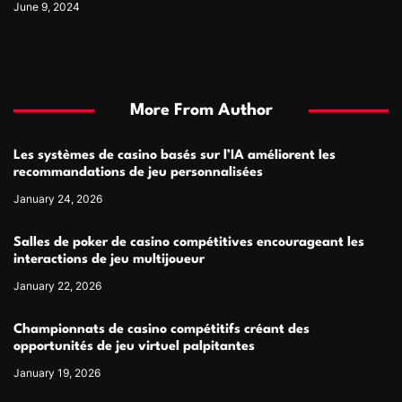
June 9, 2024
More From Author
Les systèmes de casino basés sur l’IA améliorent les
recommandations de jeu personnalisées
January 24, 2026
Salles de poker de casino compétitives encourageant les
interactions de jeu multijoueur
January 22, 2026
Championnats de casino compétitifs créant des
opportunités de jeu virtuel palpitantes
January 19, 2026