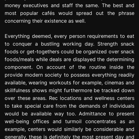
money executives and staff the same. The best and
most popular cafés would spread out the phrase
concerning their existence as well.
Everything deemed, every person requirements to eat
to conquer a bustling working day. Strength snack
foods or get-togethers could be organized over snack
foods/meals while deals are displayed the determining
component. On account of the routine inside the
provide modern society to possess everything readily
available, wearing workouts for example, cinemas and
skillfulness shows might furthermore be tracked down
over these areas. Rec locations and wellness centers
to take special care from the demands of individuals
would be available way too. Admittance to present
well-being offices and turmoil concentrates as an
example, centers would similarly be considerable and
generally, these is definitely the most present day and