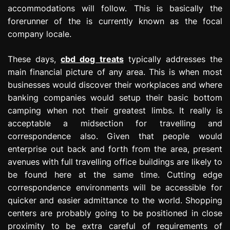
accommodations will follow. This is basically the
forerunner of the is currently known as the focal
company locale.
These days,
cbd dog treats
typically addresses the
main financial picture of any area. This is when most
businesses would discover their workplaces and where
banking companies would setup their basic bottom
camping when not their greatest limbs. It really is
acceptable a midsection for travelling and
correspondence also. Given that people would
enterprise out back and forth from the area, present
avenues with full travelling office buildings are likely to
be found here at the same time. Cutting edge
correspondence environments will be accessible for
quicker and easier admittance to the world. Shopping
centers are probably going to be positioned in close
proximity to be extra careful of requirements of