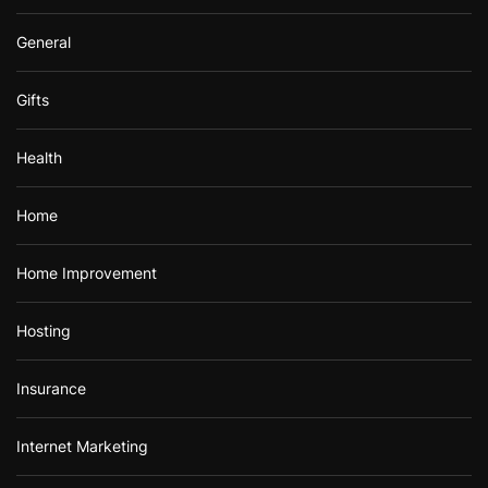
General
Gifts
Health
Home
Home Improvement
Hosting
Insurance
Internet Marketing