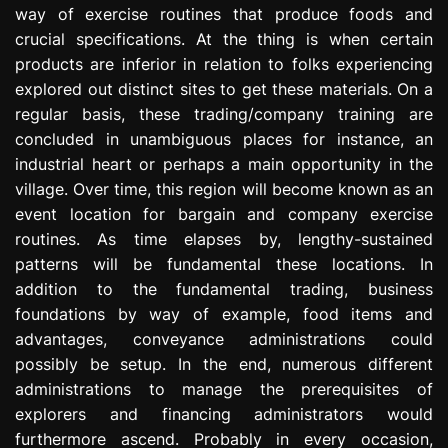
way of exercise routines that produce foods and
e
s
crucial specifications. At the thing is when certain
s
products are inferior in relation to folks experiencing
i
explored out distinct sites to get these materials. On a
o
regular basis, these trading/company training are
n
concluded in unambiguous places for instance, an
industrial heart or perhaps a main opportunity in the
village. Over time, this region will become known as an
event location for bargain and company exercise
routines. As time elapses by, lengthy-sustained
patterns will be fundamental these locations. In
addition to the fundamental trading, business
foundations by way of example, food items and
advantages, conveyance administrations could
possibly be setup. In the end, numerous different
administrations to manage the prerequisites of
explorers and financing administrators would
furthermore ascend. Probably in every occasion,