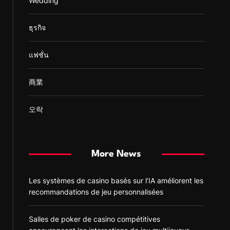
Wedding
ธุรกิจ
แฟชั่น
商業
오락
More News
Les systèmes de casino basés sur l’IA améliorent les
recommandations de jeu personnalisées
Salles de poker de casino compétitives