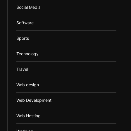
Social Media
Software
Sports
Technology
Travel
Web design
Web Development
Web Hosting