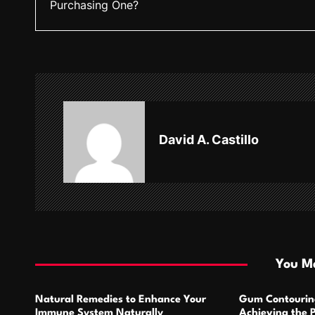
Purchasing One?
s
t
n
a
v
David A. Castillo
i
g
a
t
i
You Ma
o
Natural Remedies to Enhance Your
Gum Contourin
n
Immune System Naturally
Achieving the 