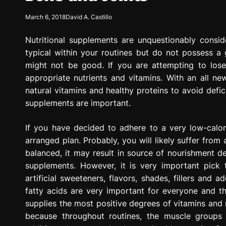
g
March 6, 2018
David A. Castillo
r
e
Nutritional supplements are unquestionably consid
s
s
typical within your routines but do not possess a
i
might not be good. If you are attempting to lose 
o
appropriate nutrients and vitamins. With an all new
n
natural vitamins and healthy proteins to avoid defic
supplements are important.
If you have decided to adhere to a very low-calori
arranged plan. Probably, you will likely suffer from
balanced, it may result in source of nourishment dep
supplements. However, it is very important pick t
artificial sweeteners, flavors, shades, fillers and 
fatty acids are very important for everyone and t
supplies the most positive degrees of vitamins and
because throughout routines, the muscle groups 