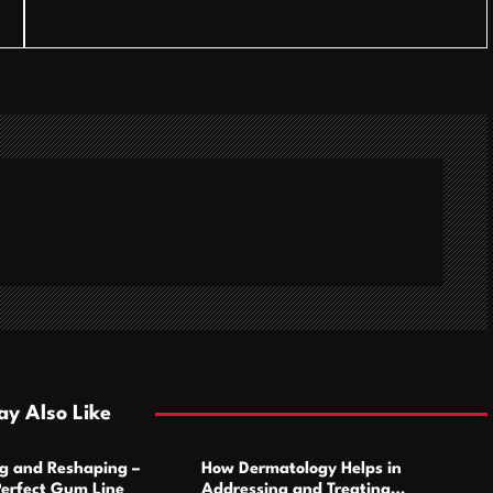
y Also Like
g and Reshaping –
How Dermatology Helps in
Perfect Gum Line
Addressing and Treating