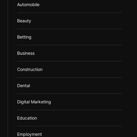
Automobile
Beauty
Betting
Business
Construction
Dental
Digital Marketing
Education
Employment