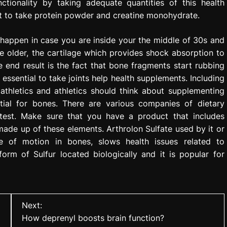
ctionality by taking adequate quantities of this health
nt to take protein powder and creatine monohydrate.
l happen in case you are inside your the middle of 30s and
e older, the cartilage which provides shock absorption to
e end result is the fact that bone fragments start rubbing
s essential to take joints help health supplements. Including
athletics and athletics should think about supplementing
ntial for bones. There are various companies of dietary
atest. Make sure that you have a product that includes
made up of these elements. Arthrolon Sulfate used by it or
e of motion in bones, slows health issues related to
orm of Sulfur located biologically and it is popular for
Next:
How deprenyl boosts brain function?