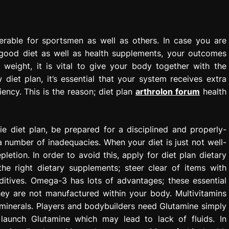
erable for sportsmen as well as others. In case you are
 good diet as well as health supplements, your outcomes
weight, it is vital to give your body together with the
 diet plan, it’s essential that your system receives extra
iency. This is the reason; diet plan
arthrolon forum
health
e diet plan, be prepared for a disciplined and properly-
 a number of inadequacies. When your diet is just not well-
letion. In order to avoid this, apply for diet plan dietary
he right dietary supplements; steer clear of items with
additives. Omega-3 has lots of advantages; these essential
hey are not manufactured within your body. Multivitamins
 minerals. Players and bodybuilders need Glutamine simply
launch Glutamine which may lead to lack of fluids. In