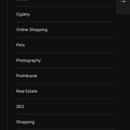
Ogólny
Online Shopping
Pets
Photography
Podnikanie
Real Estate
SEO
Shopping