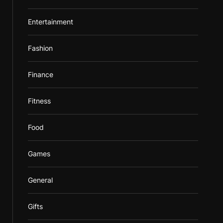
Entertainment
Fashion
Finance
Fitness
Food
Games
General
Gifts