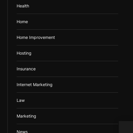
Health
Home
Home Improvement
Hosting
Insurance
Internet Marketing
Law
Marketing
News