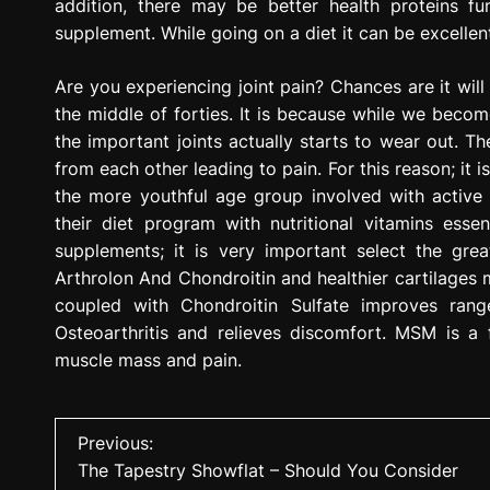
addition, there may be better health proteins fun
supplement. While going on a diet it can be excelle
Are you experiencing joint pain? Chances are it wil
the middle of forties. It is because while we becom
the important joints actually starts to wear out. Th
from each other leading to pain. For this reason; it i
the more youthful age group involved with active 
their diet program with nutritional vitamins esse
supplements; it is very important select the gre
Arthrolon And Chondroitin and healthier cartilages 
coupled with Chondroitin Sulfate improves rang
Osteoarthritis and relieves discomfort. MSM is a f
muscle mass and pain.
P
Previous:
The Tapestry Showflat – Should You Consider
o