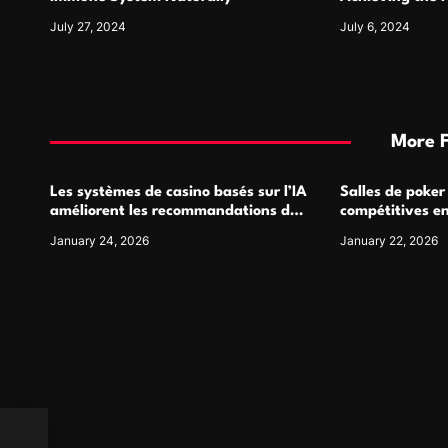
July 27, 2024
July 6, 2024
More 
Les systèmes de casino basés sur l’IA
Salles de poker
améliorent les recommandations de
compétitives e
jeu personnalisées
interactions de
January 24, 2026
January 22, 2026