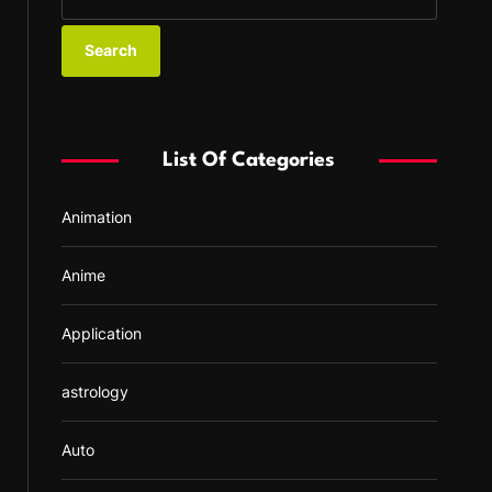
e
a
r
c
h
f
List Of Categories
o
r
Animation
:
Anime
Application
astrology
Auto