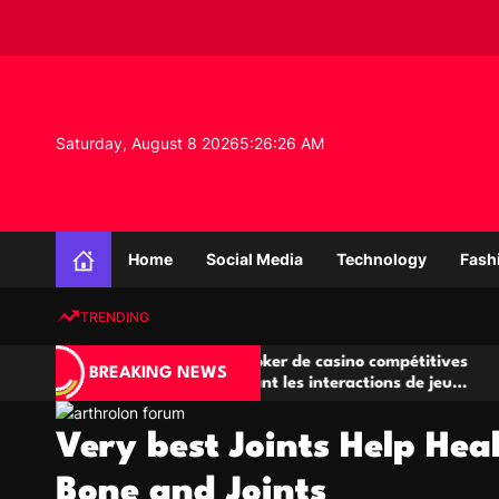
S
k
i
p
t
o
Saturday, August 8 2026
5
:
26
:
26
AM
c
o
n
K
t
n
e
Home
Social Media
Technology
Fash
o
n
w
t
TRENDING
l
e
A
Salles de poker de casino compétitives
Cha
d
BREAKING NEWS
jeu
encourageant les interactions de jeu
des
g
multijoueur
e
Very best Joints Help Hea
P
r
Bone and Joints
o