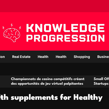
ion
Real Estate
Health
Health
Shopping
Busine
mpionnats de casino compétitifs créant
Small Office Renta
 opportunités de jeu virtuel palpitantes
Startups and Grow
lth supplements for Healthy