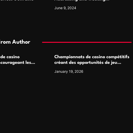
Pigmentation Disorders Effectively
June 9, 2024
From Author
 de casino
Championnats de casino compétitifs
ncourageant les
créant des opportunités de jeu
 jeu multijoueur
virtuel palpitantes
January 19, 2026