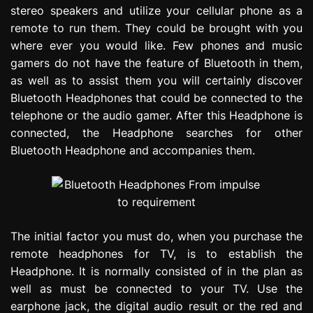
stereo speakers and utilize your cellular phone as a
remote to run them. They could be brought with you
where ever you would like. Few phones and music
gamers do not have the feature of Bluetooth in them,
as well as to assist them you will certainly discover
Bluetooth Headphones that could be connected to the
telephone or the audio gamer. After this Headphone is
connected, the Headphone searches for other
Bluetooth Headphone and accompanies them.
The initial factor you must do, when you purchase the
remote headphones for TV, is to establish the
Headphone. It is normally consisted of in the plan as
well as must be connected to your TV. Use the
earphone jack, the digital audio result or the red and