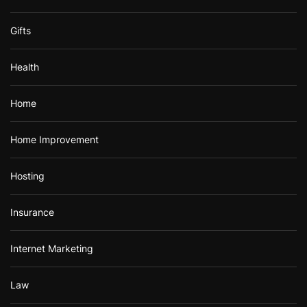
Gifts
Health
Home
Home Improvement
Hosting
Insurance
Internet Marketing
Law