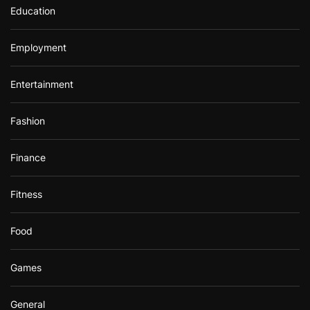
Education
Employment
Entertainment
Fashion
Finance
Fitness
Food
Games
General