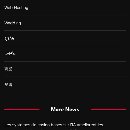
Web Hosting
Wedding
ธุรกิจ
แฟชั่น
商業
오락
More News
Les systèmes de casino basés sur l’IA améliorent les