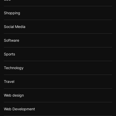
Shopping
Social Media
Software
Sports
Technology
Travel
Web design
Web Development