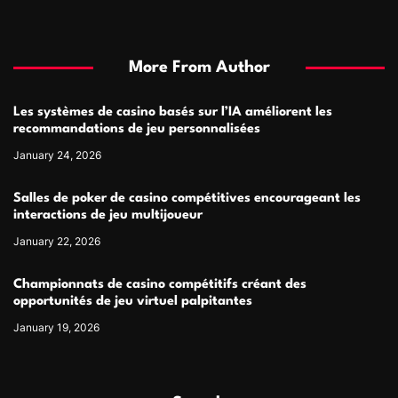
More From Author
Les systèmes de casino basés sur l’IA améliorent les
recommandations de jeu personnalisées
January 24, 2026
Salles de poker de casino compétitives encourageant les
interactions de jeu multijoueur
January 22, 2026
Championnats de casino compétitifs créant des
opportunités de jeu virtuel palpitantes
January 19, 2026