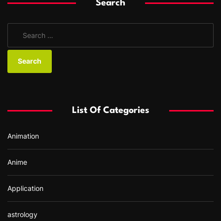
Search
S
e
a
r
c
h
f
List Of Categories
o
r
Animation
:
Anime
Application
astrology