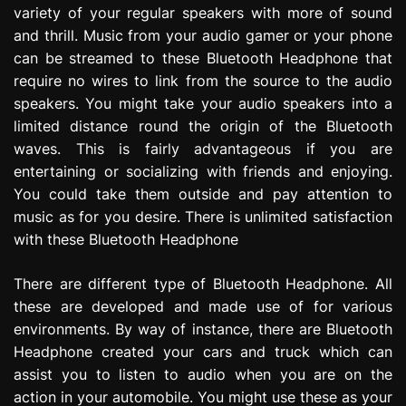
variety of your regular speakers with more of sound
e
s
and thrill. Music from your audio gamer or your phone
s
can be streamed to these Bluetooth Headphone that
i
require no wires to link from the source to the audio
o
speakers. You might take your audio speakers into a
n
limited distance round the origin of the Bluetooth
waves. This is fairly advantageous if you are
entertaining or socializing with friends and enjoying.
You could take them outside and pay attention to
music as for you desire. There is unlimited satisfaction
with these Bluetooth Headphone
There are different type of Bluetooth Headphone. All
these are developed and made use of for various
environments. By way of instance, there are Bluetooth
Headphone created your cars and truck which can
assist you to listen to audio when you are on the
action in your automobile. You might use these as your