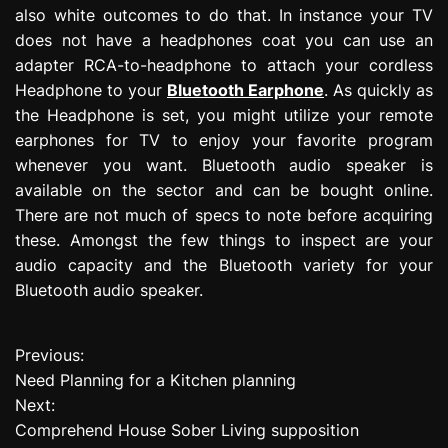
also white outcomes to do that. In instance your TV
does not have a headphones coat you can use an
adapter RCA-to-headphone to attach your cordless
Headphone to your
Bluetooth Earphone
. As quickly as
the Headphone is set, you might utilize your remote
earphones for TV to enjoy your favorite program
whenever you want. Bluetooth audio speaker is
available on the sector and can be bought online.
There are not much of specs to note before acquiring
these. Amongst the few things to inspect are your
audio capacity and the Bluetooth variety for your
Bluetooth audio speaker.
Previous:
P
Need Planning for a Kitchen planning
o
Next:
Comprehend House Sober Living supposition
s