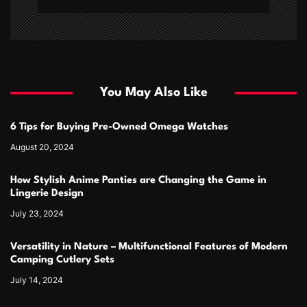
You May Also Like
6 Tips for Buying Pre-Owned Omega Watches
August 20, 2024
How Stylish Anime Panties are Changing the Game in
Lingerie Design
July 23, 2024
Versatility in Nature – Multifunctional Features of Modern
Camping Cutlery Sets
July 14, 2024