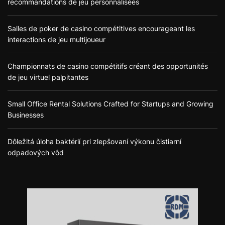
recommandations de jeu personnalisées
Salles de poker de casino compétitives encourageant les
interactions de jeu multijoueur
Championnats de casino compétitifs créant des opportunités
de jeu virtuel palpitantes
Small Office Rental Solutions Crafted for Startups and Growing
Businesses
Dôležitá úloha baktérií pri zlepšovaní výkonu čistiarní
odpadových vôd