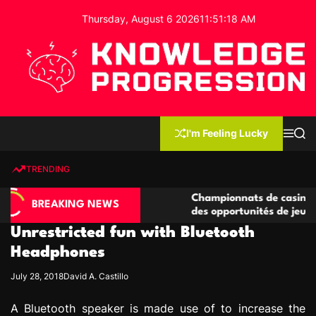
S
Thursday, August 6 2026
11
:
51
:
19
AM
k
i
p
t
o
c
K
o
n
n
I'm Feeling Lucky
M
S
o
t
e
e
w
n
a
e
u
r
TRENDING
l
c
n
h
e
t
asino compétitives
Championnats de casino compétitifs
d
BREAKING NEWS
eractions de jeu
des opportunités de jeu virtuel palp
g
Unrestricted fun with Bluetooth
e
P
Headphones
r
July 28, 2018
David A. Castillo
o
g
A Bluetooth speaker is made use of to increase the
r