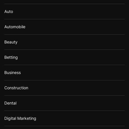
Auto
Automobile
Beauty
Betting
Business
Construction
Dental
Digital Marketing