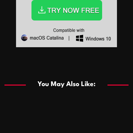
Sports
Sports
Les systèmes de casino basés sur l’IA améliorent les
recommandations de jeu personnalisées
You May Also Like:
Sports
Salles de poker de casino compétitives encourageant
January 24, 2026
David A. Castillo
285 views
les interactions de jeu multijoueur
ธุรกิจ
Championnats de casino compétitifs créant des
January 22, 2026
David A. Castillo
295 views
opportunités de jeu virtuel palpitantes
Podnikanie
Small Office Rental Solutions Crafted for Startups
January 19, 2026
David A. Castillo
286 views
and Growing Businesses
商業
Dôležitá úloha baktérií pri zlepšovaní výkonu čistiarní
October 13, 2025
David A. Castillo
705 views
odpadových vôd
แฟชั่น
Advantages of renting offices with conference rooms
July 11, 2025
David A. Castillo
2294 views
in business-friendly places
Ogólny
The most Iconic luxury watches that define style,