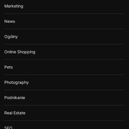
Marketing
News
Ogólny
Online Shopping
Pets
Photography
Podnikanie
Real Estate
SEO