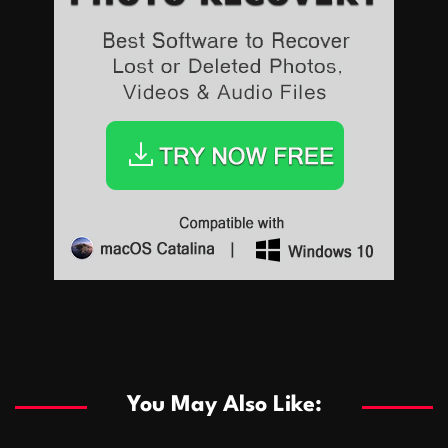
Sports
Sports
Les systèmes de casino basés sur l’IA améliorent les
recommandations de jeu personnalisées
You May Also Like:
Sports
Salles de poker de casino compétitives encourageant
January 24, 2026
David A. Castillo
292 views
les interactions de jeu multijoueur
ธุรกิจ
Championnats de casino compétitifs créant des