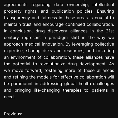
agreements regarding data ownership, intellectual
property rights, and publication policies. Ensuring
transparency and fairness in these areas is crucial to
maintain trust and encourage continued collaboration.
In conclusion, drug discovery alliances in the 21st
century represent a paradigm shift in the way we
approach medical innovation. By leveraging collective
expertise, sharing risks and resources, and fostering
an environment of collaboration, these alliances have
the potential to revolutionize drug development. As
we move forward, fostering more of these alliances
and refining the models for effective collaboration will
be paramount in addressing global health challenges
and bringing life-changing therapies to patients in
need.
Previous:
P