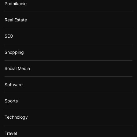
Podnikanie
Real Estate
SEO
Shopping
Social Media
Software
Sports
Technology
Travel