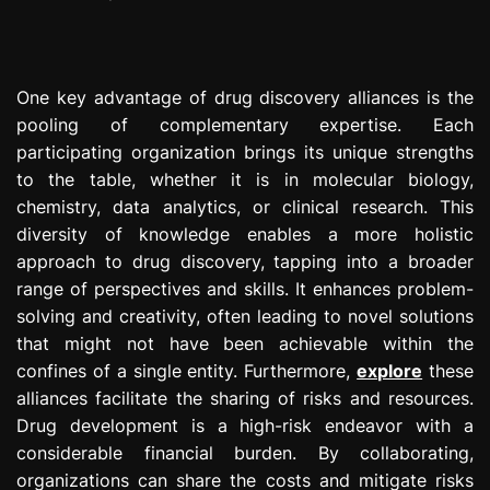
One key advantage of drug discovery alliances is the
pooling of complementary expertise. Each
participating organization brings its unique strengths
to the table, whether it is in molecular biology,
chemistry, data analytics, or clinical research. This
diversity of knowledge enables a more holistic
approach to drug discovery, tapping into a broader
range of perspectives and skills. It enhances problem-
solving and creativity, often leading to novel solutions
that might not have been achievable within the
confines of a single entity. Furthermore,
explore
these
alliances facilitate the sharing of risks and resources.
Drug development is a high-risk endeavor with a
considerable financial burden. By collaborating,
organizations can share the costs and mitigate risks