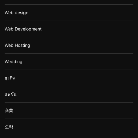
Web design
Web Development
Web Hosting
Wedding
ธุรกิจ
แฟชั่น
商業
오락