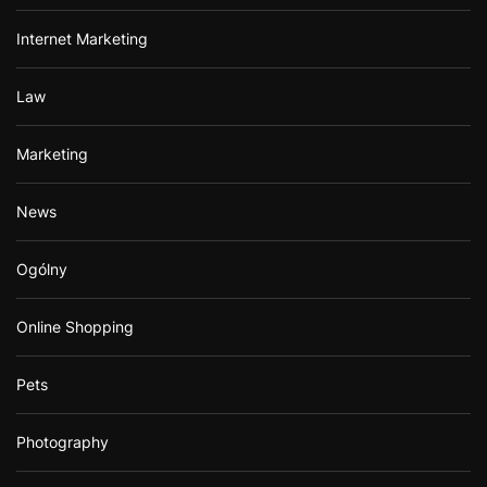
Internet Marketing
Law
Marketing
News
Ogólny
Online Shopping
Pets
Photography