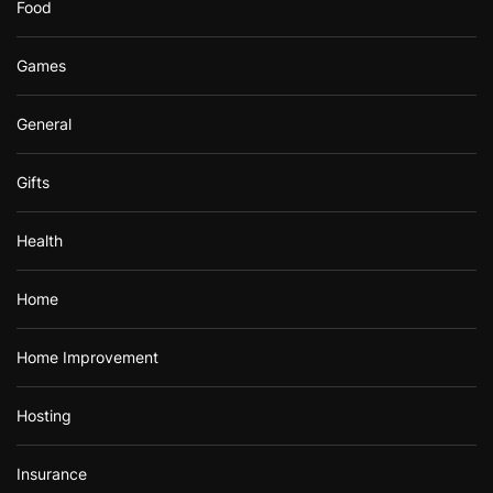
Food
Games
General
Gifts
Health
Home
Home Improvement
Hosting
Insurance