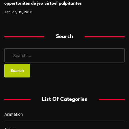
opportunités de jeu virtuel palpitantes
January 19, 2026
Search
S
e
a
r
c
h
f
List Of Categories
o
r
Animation
: