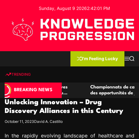
S
Sunday, August 9 2026
2
:
42
:
02
PM
k
i
p
t
o
c
K
o
n
n
I'm Feeling Lucky
M
S
o
t
e
e
w
n
a
e
u
r
TRENDING
l
c
n
h
e
t
 casino compétitives
Championnats de casino compétit
d
BREAKING NEWS
nteractions de jeu
des opportunités de jeu virtuel pa
g
Unlocking Innovation – Drug
e
P
Discovery Alliances in this Century
r
October 11, 2023
David A. Castillo
o
g
In the rapidly evolving landscape of healthcare and
r