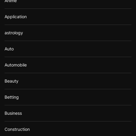
Anime
Application
astrology
Auto
Automobile
Beauty
Betting
Business
Construction