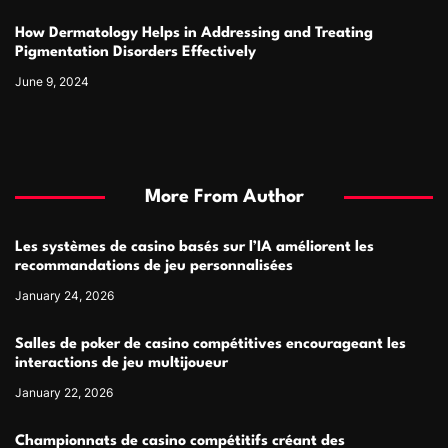
How Dermatology Helps in Addressing and Treating
Pigmentation Disorders Effectively
June 9, 2024
More From Author
Les systèmes de casino basés sur l’IA améliorent les
recommandations de jeu personnalisées
January 24, 2026
Salles de poker de casino compétitives encourageant les
interactions de jeu multijoueur
January 22, 2026
Championnats de casino compétitifs créant des