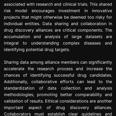
associated with research and clinical trials. This shared
risk model encourages investment in innovative
projects that might otherwise be deemed too risky for
individual entities. Data sharing and collaboration in
drug discovery alliances are critical components. The
accumulation and analysis of large datasets are
integral to understanding complex diseases and
identifying potential drug targets.
Sharing data among alliance members can significantly
accelerate the research process and increase the
chances of identifying successful drug candidates.
Additionally, collaborative efforts can lead to the
standardization of data collection and analysis
methodologies, promoting better comparability and
validation of results. Ethical considerations are another
important aspect of drug discovery alliances.
Collaborators must establish clear guidelines and