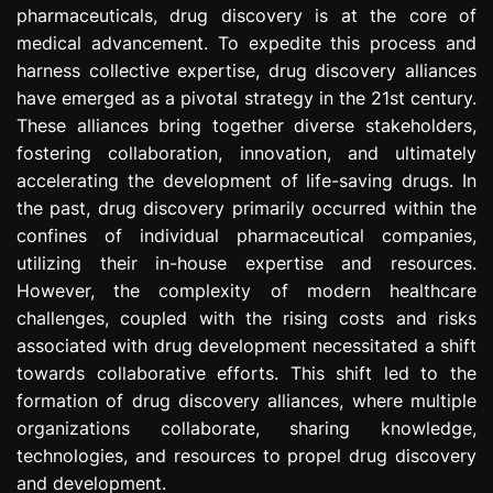
pharmaceuticals, drug discovery is at the core of
e
s
medical advancement. To expedite this process and
s
harness collective expertise, drug discovery alliances
i
have emerged as a pivotal strategy in the 21st century.
o
These alliances bring together diverse stakeholders,
n
fostering collaboration, innovation, and ultimately
accelerating the development of life-saving drugs. In
the past, drug discovery primarily occurred within the
confines of individual pharmaceutical companies,
utilizing their in-house expertise and resources.
However, the complexity of modern healthcare
challenges, coupled with the rising costs and risks
associated with drug development necessitated a shift
towards collaborative efforts. This shift led to the
formation of drug discovery alliances, where multiple
organizations collaborate, sharing knowledge,
technologies, and resources to propel drug discovery
and development.