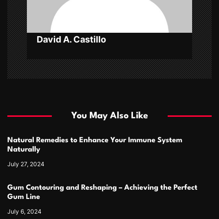
n
David A. Castillo
You May Also Like
Natural Remedies to Enhance Your Immune System
Naturally
July 27, 2024
Gum Contouring and Reshaping – Achieving the Perfect
Gum Line
July 6, 2024