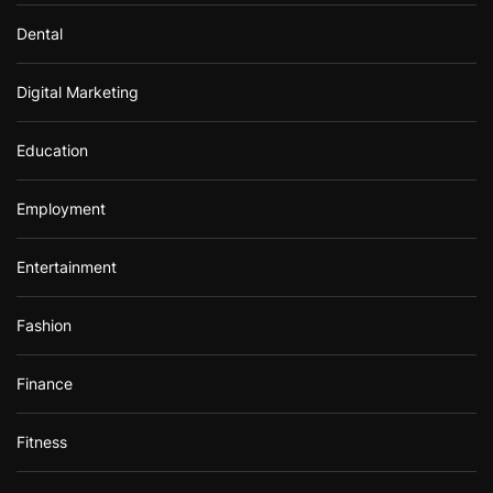
Dental
Digital Marketing
Education
Employment
Entertainment
Fashion
Finance
Fitness