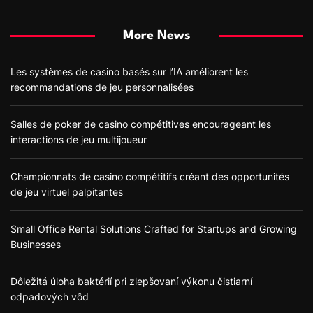
More News
Les systèmes de casino basés sur l’IA améliorent les
recommandations de jeu personnalisées
Salles de poker de casino compétitives encourageant les
interactions de jeu multijoueur
Championnats de casino compétitifs créant des opportunités
de jeu virtuel palpitantes
Small Office Rental Solutions Crafted for Startups and Growing
Businesses
Dôležitá úloha baktérií pri zlepšovaní výkonu čistiarní
odpadových vôd