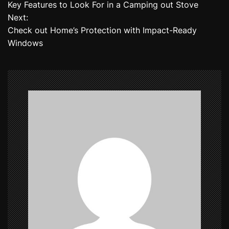
Key Features to Look For in a Camping out Stove
o
Next:
Check out Home’s Protection with Impact-Ready
s
Windows
t
n
a
v
i
g
a
t
i
o