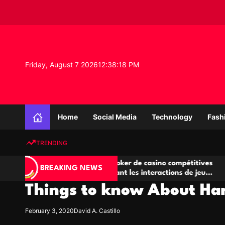
S
k
i
p
t
o
Friday, August 7 2026
12
:
38
:
18
PM
c
o
n
K
t
n
e
Home
Social Media
Technology
Fash
o
n
w
t
TRENDING
l
e
Salles de poker de casino compétitives
Champi
d
BREAKING NEWS
encourageant les interactions de jeu
des op
g
multijoueur
Things to know About Ha
e
P
r
February 3, 2020
David A. Castillo
o