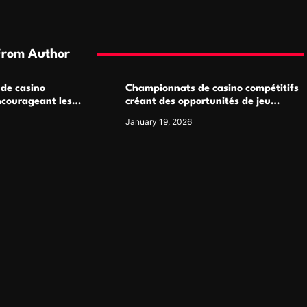
From Author
 de casino
Championnats de casino compétitifs
ncourageant les
créant des opportunités de jeu
 jeu multijoueur
virtuel palpitantes
January 19, 2026