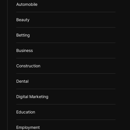
Automobile
Beauty
Betting
Business
Construction
Dental
Digital Marketing
Education
Employment