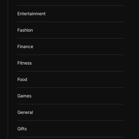
Entertainment
Fashion
Finance
Fitness
Food
Games
General
Gifts