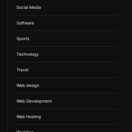
Social Media
Software
Sports
Technology
Travel
Web design
Web Development
Web Hosting