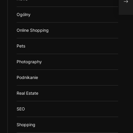
Ogólny
Online Shopping
Pets
Photography
Podnikanie
Real Estate
SEO
Shopping