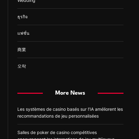
Wedding
ธุรกิจ
แฟชั่น
商業
오락
More News
Les systèmes de casino basés sur l’IA améliorent les
recommandations de jeu personnalisées
Salles de poker de casino compétitives