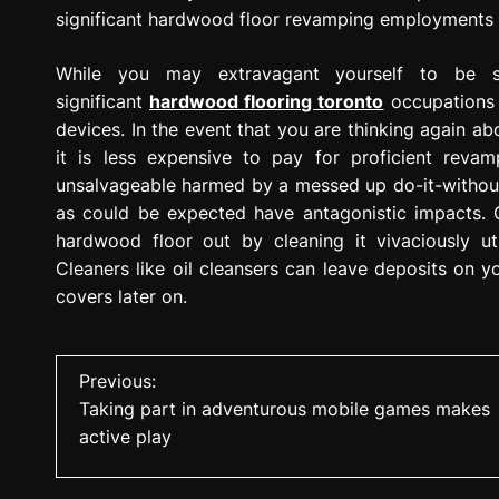
significant hardwood floor revamping employments 
While you may extravagant yourself to be si
significant
hardwood flooring toronto
occupations 
devices. In the event that you are thinking again abo
it is less expensive to pay for proficient reva
unsalvageable harmed by a messed up do-it-without
as could be expected have antagonistic impacts. 
hardwood floor out by cleaning it vivaciously uti
Cleaners like oil cleansers can leave deposits on y
covers later on.
P
Previous:
Taking part in adventurous mobile games makes
o
active play
s