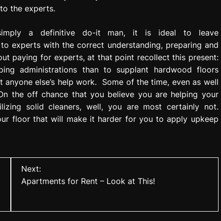
to the experts.
mply a definitive do-it man, it is ideal to leave
to experts with the correct understanding, preparing and
ut paying for experts, at that point recollect this present:
mping administrations than to supplant hardwood floors
 anyone else’s help work. Some of the time, even as well
On the off chance that you believe you are helping your
lizing solid cleaners, well, you are most certainly not.
our floor that will make it harder for you to apply upkeep
Next:
Apartments for Rent – Look at This!