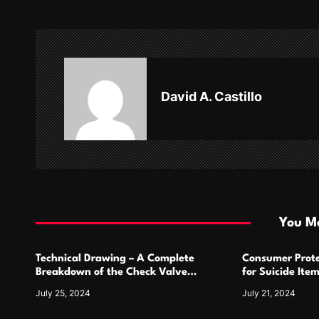
t
n
a
v
David A. Castillo
i
g
a
t
i
You Ma
o
Technical Drawing – A Complete
Consumer Prote
n
Breakdown of the Check Valve
for Suicide Ite
Symbol and Its Usage
For
July 25, 2024
July 21, 2024