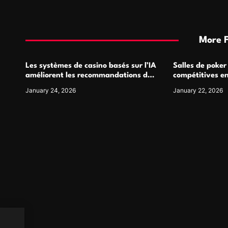
More 
Les systèmes de casino basés sur l’IA
Salles de poker
améliorent les recommandations de
compétitives e
jeu personnalisées
interactions de
January 24, 2026
January 22, 2026