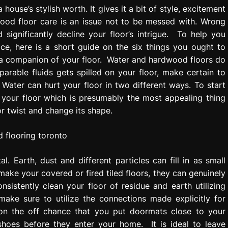
house’s stylish worth. It gives it a bit of style, excitement
ood floor care is an issue not to be messed with. Wrong
significantly decline your floor’s intrigue. To help you
ce, here is a short guide on the six things you ought to
 a companion of your floor. Water and hardwood floors do
rable fluids gets spilled on your floor, make certain to
. Water can hurt your floor in two different ways. To start
of your floor which is presumably the most appealing thing
or twist and change its shape.
. Earth, dust and different particles can fill in as small
 make your covered or fired tiled floors, they can genuinely
istently clean your floor of residue and earth utilizing
ake sure to utilize the connections made explicitly for
t on the off chance that you put doormats close to your
shoes before they enter your home. It is ideal to leave