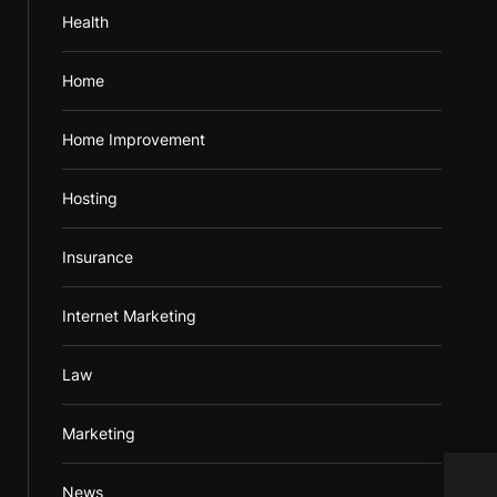
Health
Home
Home Improvement
Hosting
Insurance
Internet Marketing
Law
Marketing
News