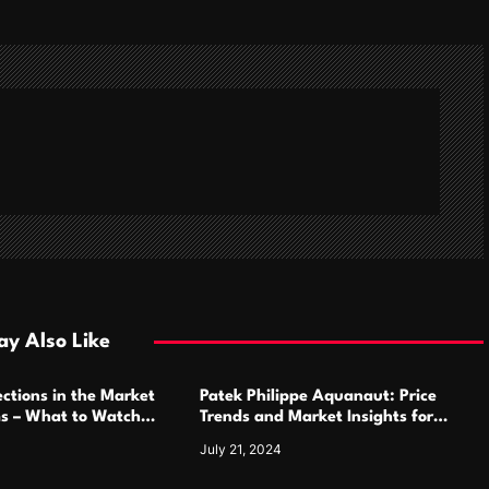
y Also Like
ctions in the Market
Patek Philippe Aquanaut: Price
ms – What to Watch
Trends and Market Insights for
Luxury Watch Enthusiasts
July 21, 2024