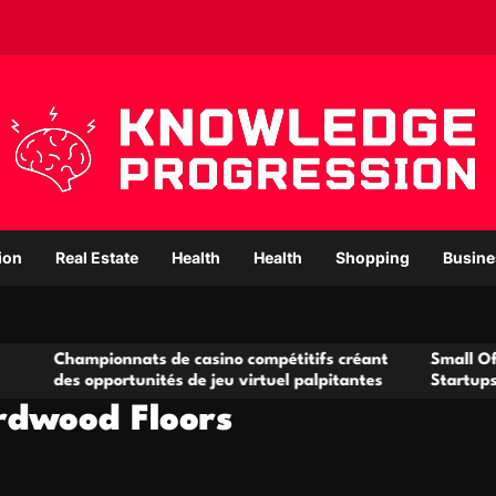
ion
Real Estate
Health
Health
Shopping
Busine
onnats de casino compétitifs créant
Small Office Rental So
portunités de jeu virtuel palpitantes
Startups and Growing
rdwood Floors