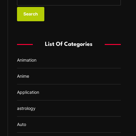
e
a
r
c
h
f
List Of Categories
o
r
Animation
:
Anime
Application
astrology
Auto