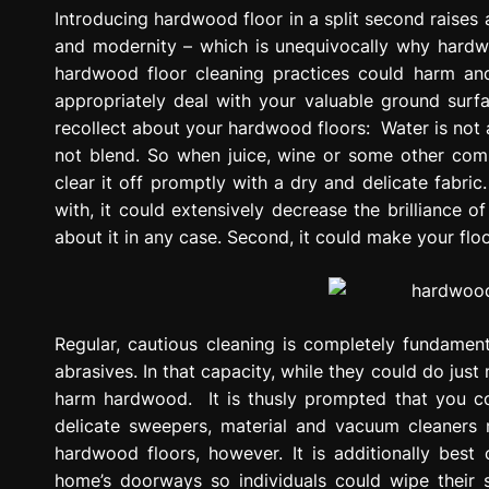
g
Introducing hardwood floor in a split second raises a 
r
and modernity – which is unequivocally why hardw
e
hardwood floor cleaning practices could harm and 
s
appropriately deal with your valuable ground surfa
s
recollect about your hardwood floors: Water is not
i
not blend. So when juice, wine or some other compa
o
clear it off promptly with a dry and delicate fabric
n
with, it could extensively decrease the brilliance 
about it in any case. Second, it could make your flo
Regular, cautious cleaning is completely fundamental
abrasives. In that capacity, while they could do just
harm hardwood. It is thusly prompted that you cons
delicate sweepers, material and vacuum cleaners m
hardwood floors, however. It is additionally bes
home’s doorways so individuals could wipe their 