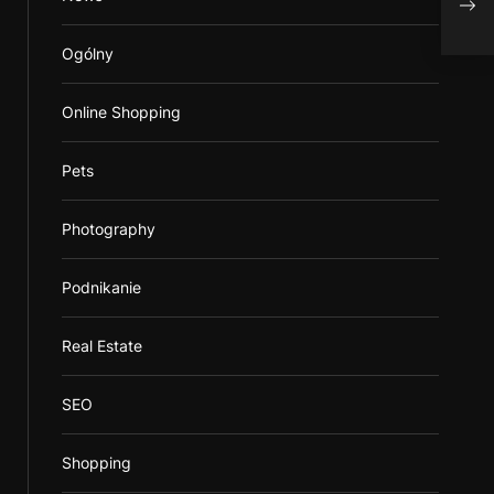
Ogólny
Online Shopping
Pets
Photography
Podnikanie
Real Estate
SEO
Shopping