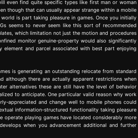
ll even find quite specific types like first man or woman
en though that can usually appear strange within a mobile
 world is part taking pleasure in games. Once you initially
RPGs seems to never seem like this sort of recommended
lates, which limitation not just the motion and procedures
nfined monitor genuine-property would also significantly
ly element and parcel associated with best part enjoying
games is generating an outstanding relocate from standard
d although there are actually apparent restrictions when
 alternatives these are still have the level of behavior
alized to anticipate. One particular valid reason why work
rly-appreciated and change well to mobile phones could
textual information-structured functionality taking pleasure
one operate playing games have located considerably more
 develops when you advancement additional and further