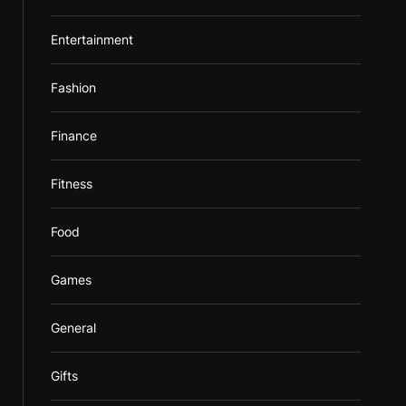
Entertainment
Fashion
Finance
Fitness
Food
Games
General
Gifts