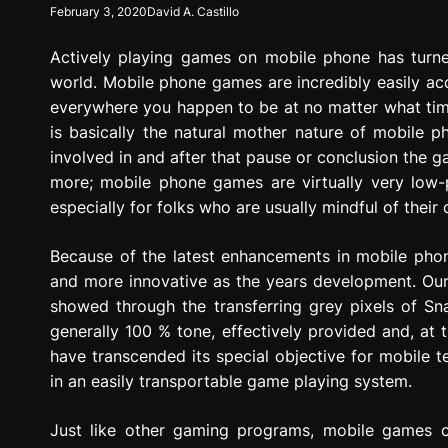
February 3, 2020
David A. Castillo
g
r
Actively playing games on mobile phone has turne
e
s
world. Mobile phone games are incredibly easily acce
s
everywhere you happen to be at no matter what time
i
is basically the natural mother nature of mobile p
o
involved in and after that pause or conclusion the g
n
more; mobile phone games are virtually very low-
especially for folks who are usually mindful of their 
Because of the latest enhancements in mobile ph
and more innovative as the years development. Our
showed through the transferring grey pixels of Sn
generally 100 % tone, effectively provided and, at
have transcended its special objective for mobile t
in an easily transportable game playing system.
Just like other gaming programs, mobile games c