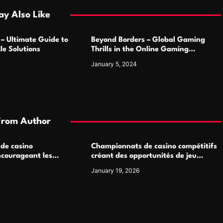
y Also Like
 – Ultimate Guide to
Beyond Borders – Global Gaming
le Solutions
Thrills in the Online Gaming
Marketplace
January 5, 2024
From Author
 de casino
Championnats de casino compétitifs
ncourageant les
créant des opportunités de jeu
 jeu multijoueur
virtuel palpitantes
January 19, 2026