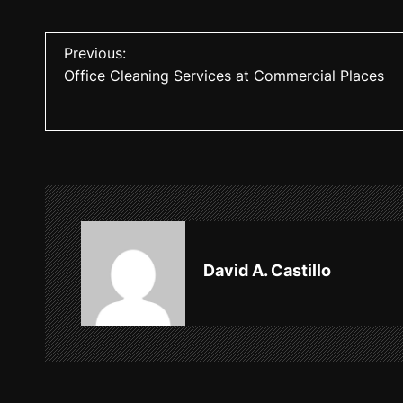
P
Previous:
Office Cleaning Services at Commercial Places
o
s
t
n
a
v
David A. Castillo
i
g
a
t