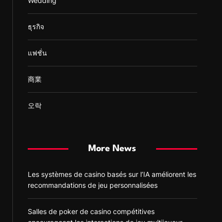
Wedding
ธุรกิจ
แฟชั่น
商業
오락
More News
Les systèmes de casino basés sur l’IA améliorent les
recommandations de jeu personnalisées
Salles de poker de casino compétitives