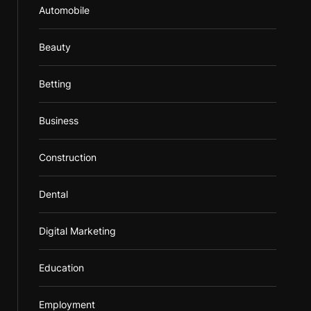
Automobile
Beauty
Betting
Business
Construction
Dental
Digital Marketing
Education
Employment