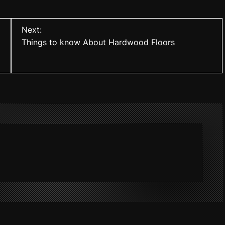
Next:
Things to know About Hardwood Floors