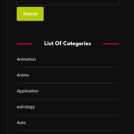
e
a
r
c
h
f
List Of Categories
o
r
Animation
:
Anime
Application
astrology
Auto