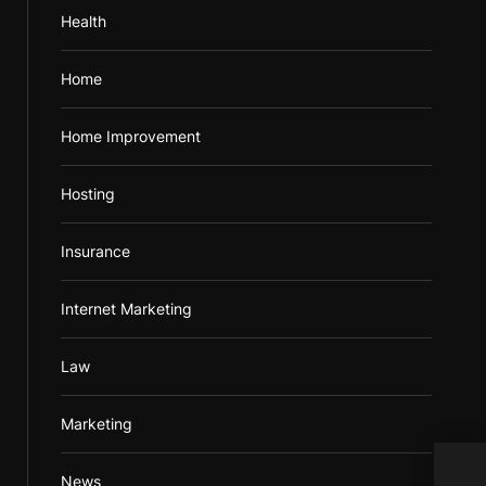
Health
Home
Home Improvement
Hosting
Insurance
Internet Marketing
Law
Marketing
News