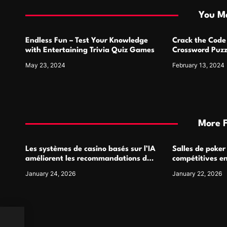
i
You Ma
o
Endless Fun – Test Your Knowledge
Crack the Code
n
with Entertaining Trivia Quiz Games
Crossword Puzz
May 23, 2024
February 13, 2024
More 
Les systèmes de casino basés sur l’IA
Salles de poker
améliorent les recommandations de
compétitives e
jeu personnalisées
interactions de
January 24, 2026
January 22, 2026