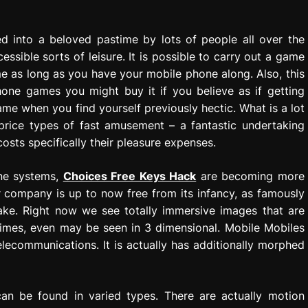
d into a beloved pastime by lots of people all over the
ssible sorts of leisure. It is possible to carry out a game
 as long as you have your mobile phone along. Also, this
hone games you might buy it if you believe as if getting
ame when you find yourself previously hectic. What is a lot
price types of fast amusement – a fantastic undertaking
costs specifically their pleasure expenses.
one systems,
Choices Free Keys Hack
are becoming more
 company is up to now free from its infancy, as famously
ake. Right now we see totally immersive images that are
 times, even may be seen in 3 dimensional. Mobile Mobiles
elecommunications. It is actually has additionally morphed
an be found in varied types. There are actually motion