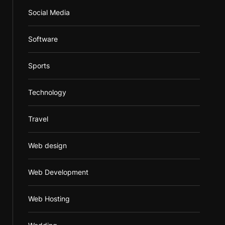
Social Media
Software
Sports
Technology
Travel
Web design
Web Development
Web Hosting