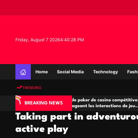
S
k
i
p
t
o
Friday, August 7 2026
4
:
40
:
29
PM
c
o
n
K
t
n
e
Home
Social Media
Technology
Fash
o
n
w
t
TRENDING
l
e
IA
Salles de poker de casino compétitives
C
d
BREAKING NEWS
 jeu
encourageant les interactions de jeu
de
g
multijoueur
Taking part in adventur
e
P
active play
r
o