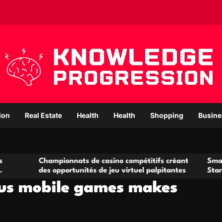
ion
Real Estate
Health
Health
Shopping
Busine
hampionnats de casino compétitifs créant
Small Office Rent
s opportunités de jeu virtuel palpitantes
Startups and Gro
ous mobile games makes