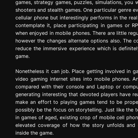
games, strategy games, puzzles, simulations, you wi
shooters and stealth games. One particular genre ev
cellular phone but interestingly performs in the real
contemplate it, place participating in games or 
when enjoyed in mobile phones. There are little regu
however the changes alternate options also. The co
reduce the immersive experience which is definite
game.
Nonetheless it can job. Place getting involved in 
video gaming internet sites into mobile phones. An
compared with their console and Laptop or computer
generating interesting that devoted players have re
make an effort to playing games tend to be prope
possibly be the focus on storytelling. Just like the 
in games of aged, existing crop of mobile cell ph
elevated coverage of how the story unfolds and
inside the game.