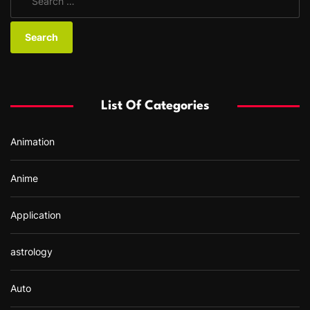
e
a
r
c
h
f
List Of Categories
o
r
Animation
:
Anime
Application
astrology
Auto