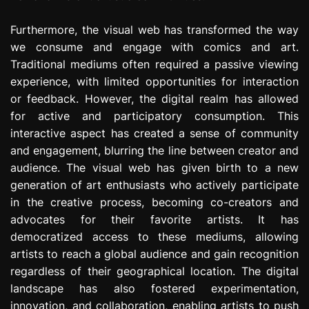
Furthermore, the visual web has transformed the way
we consume and engage with comics and art.
Traditional mediums often required a passive viewing
experience, with limited opportunities for interaction
or feedback. However, the digital realm has allowed
for active and participatory consumption. This
interactive aspect has created a sense of community
and engagement, blurring the line between creator and
audience. The visual web has given birth to a new
generation of art enthusiasts who actively participate
in the creative process, becoming co-creators and
advocates for their favorite artists. It has
democratized access to these mediums, allowing
artists to reach a global audience and gain recognition
regardless of their geographical location. The digital
landscape has also fostered experimentation,
innovation, and collaboration, enabling artists to push