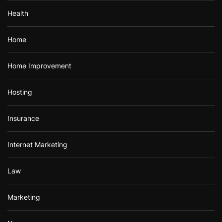
Health
Home
Home Improvement
Hosting
Insurance
Internet Marketing
Law
Marketing