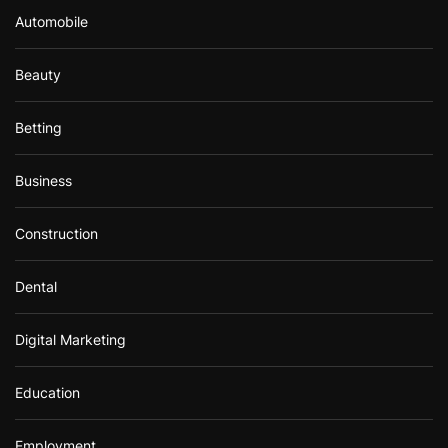
Automobile
Beauty
Betting
Business
Construction
Dental
Digital Marketing
Education
Employment