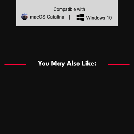
Sports
Sports
Les systèmes de casino basés sur l’IA améliorent les
recommandations de jeu personnalisées
You May Also Like:
Sports
Salles de poker de casino compétitives encourageant
January 24, 2026
David A. Castillo
289 views
les interactions de jeu multijoueur
ธุรกิจ
Championnats de casino compétitifs créant des
January 22, 2026
David A. Castillo
299 views
opportunités de jeu virtuel palpitantes
Podnikanie
Small Office Rental Solutions Crafted for Startups
January 19, 2026
David A. Castillo
289 views
and Growing Businesses
商業
Dôležitá úloha baktérií pri zlepšovaní výkonu čistiarní
October 13, 2025
David A. Castillo
708 views
odpadových vôd
แฟชั่น
Advantages of renting offices with conference rooms
July 11, 2025
David A. Castillo
2297 views
in business-friendly places
Ogólny
The most Iconic luxury watches that define style,
July 5, 2025
David A. Castillo
2460 views
performance, and elegance
Korzyści płynące z edukacji przedmałżeńskiej dla
March 14, 2025
David A. Castillo
2595 views
silniejszych małżeństw
February 23, 2025
David A. Castillo
2515 views