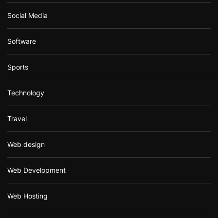
Social Media
Software
Sports
Technology
Travel
Web design
Web Development
Web Hosting