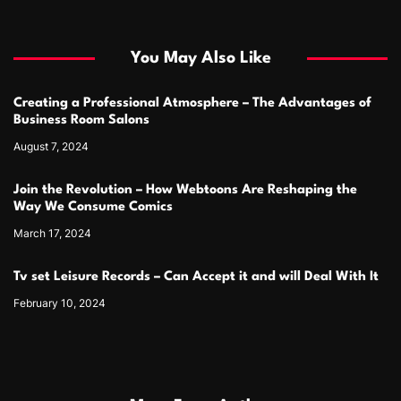
You May Also Like
Creating a Professional Atmosphere – The Advantages of
Business Room Salons
August 7, 2024
Join the Revolution – How Webtoons Are Reshaping the
Way We Consume Comics
March 17, 2024
Tv set Leisure Records – Can Accept it and will Deal With It
February 10, 2024