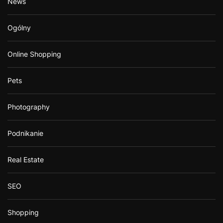
News
Ogólny
Online Shopping
Pets
Photography
Podnikanie
Real Estate
SEO
Shopping