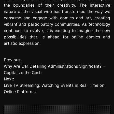
the boundaries of their creativity. The interactive
nature of the visual web has transformed the way we
consume and engage with comics and art, creating
vibrant and participatory communities. As technology
continues to evolve, it is exciting to imagine the new
possibilities that lie ahead for online comics and
artistic expression.
Previous:
P
Why Are Car Detailing Administrations Significant? –
o
Capitalize the Cash
Next:
s
Live TV Streaming: Watching Events in Real Time on
t
Online Platforms
n
a