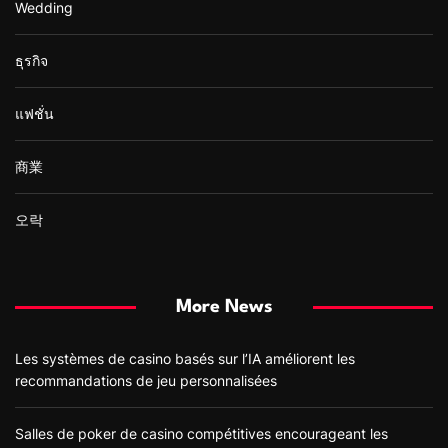
Wedding
ธุรกิจ
แฟชั่น
商業
오락
More News
Les systèmes de casino basés sur l’IA améliorent les
recommandations de jeu personnalisées
Salles de poker de casino compétitives encourageant les