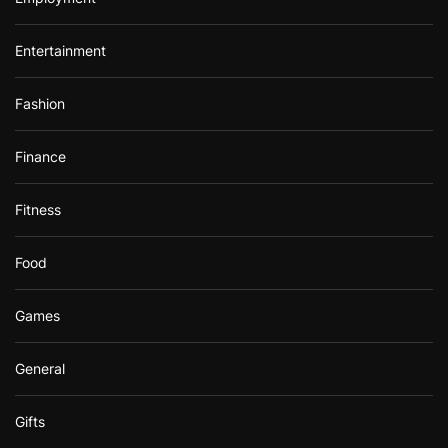
Entertainment
Fashion
Finance
Fitness
Food
Games
General
Gifts