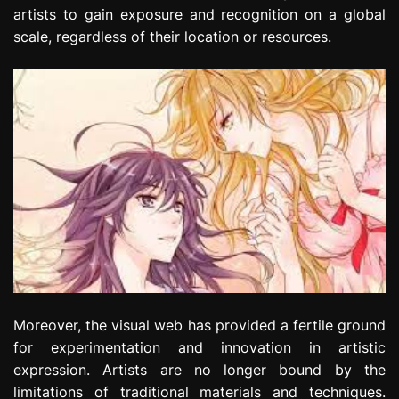
artists to gain exposure and recognition on a global
scale, regardless of their location or resources.
Moreover, the visual web has provided a fertile ground
for experimentation and innovation in artistic
expression. Artists are no longer bound by the
limitations of traditional materials and techniques.