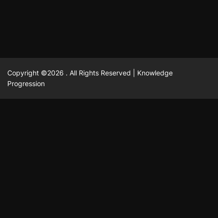
Copyright ©2026 . All Rights Reserved | Knowledge
Progression