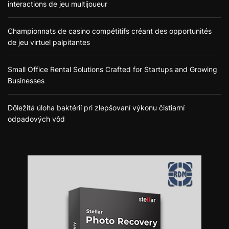
interactions de jeu multijoueur
Championnats de casino compétitifs créant des opportunités
de jeu virtuel palpitantes
Small Office Rental Solutions Crafted for Startups and Growing
Businesses
Dôležitá úloha baktérií pri zlepšovaní výkonu čistiarní
odpadových vôd