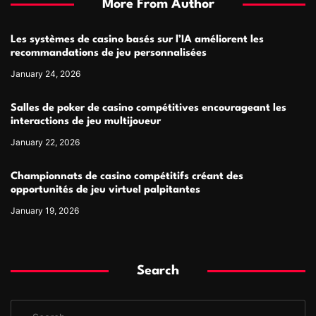
More From Author
Les systèmes de casino basés sur l’IA améliorent les
recommandations de jeu personnalisées
January 24, 2026
Salles de poker de casino compétitives encourageant les
interactions de jeu multijoueur
January 22, 2026
Championnats de casino compétitifs créant des
opportunités de jeu virtuel palpitantes
January 19, 2026
Search
S