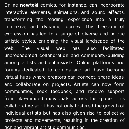
Online
newtoki
comics, for instance, can incorporate
interactive elements, animations, and sound effects,
transforming the reading experience into a truly
immersive and dynamic journey. This freedom of
expression has led to a surge of diverse and unique
artistic styles, enriching the visual landscape of the
web. The visual web has also facilitated
unprecedented collaboration and community-building
among artists and enthusiasts. Online platforms and
forums dedicated to comics and art have become
virtual hubs where creators can connect, share ideas,
and collaborate on projects. Artists can now form
communities, seek feedback, and receive support
from like-minded individuals across the globe. This
collaborative spirit has not only fostered the growth of
individual artists but has also given rise to collective
projects and movements, resulting in the creation of
rich and vibrant artistic communities.