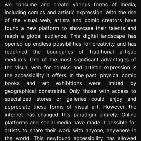
we consume and create various forms of media,
e
s
including comics and artistic expression. With the rise
s
of the visual web, artists and comic creators have
i
found a new platform to showcase their talents and
o
reach a global audience. This digital landscape has
n
opened up endless possibilities for creativity and has
redefined the boundaries of traditional artistic
mediums. One of the most significant advantages of
the visual web for comics and artistic expression is
the accessibility it offers. In the past, physical comic
books and art exhibitions were limited by
geographical constraints. Only those with access to
specialized stores or galleries could enjoy and
appreciate these forms of visual art. However, the
internet has changed this paradigm entirely. Online
platforms and social media have made it possible for
artists to share their work with anyone, anywhere in
the world. This newfound accessibility has allowed