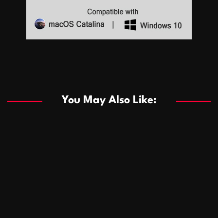
Sports
Sports
Les systèmes de casino basés sur l’IA améliorent les
recommandations de jeu personnalisées
You May Also Like:
Sports
Salles de poker de casino compétitives encourageant
January 24, 2026
David A. Castillo
285 views
les interactions de jeu multijoueur
ธุรกิจ
Championnats de casino compétitifs créant des
January 22, 2026
David A. Castillo
295 views
opportunités de jeu virtuel palpitantes
Podnikanie
Small Office Rental Solutions Crafted for Startups
January 19, 2026
David A. Castillo
286 views
and Growing Businesses
商業
Dôležitá úloha baktérií pri zlepšovaní výkonu čistiarní
October 13, 2025
David A. Castillo
705 views
odpadových vôd
แฟชั่น
Advantages of renting offices with conference rooms
July 11, 2025
David A. Castillo
2295 views
in business-friendly places
Ogólny
The most Iconic luxury watches that define style,
July 5, 2025
David A. Castillo
2456 views
performance, and elegance
Korzyści płynące z edukacji przedmałżeńskiej dla
March 14, 2025
David A. Castillo
2593 views
silniejszych małżeństw
February 23, 2025
David A. Castillo
2513 views