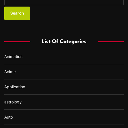
e
a
r
c
h
f
List Of Categories
o
r
Animation
:
Anime
Application
astrology
Auto