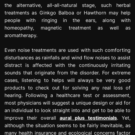
the alternative, all-all-natural stage, such herbal
treatments as Ginkgo Balboa or Hawthorn may help
people with ringing in the ears, along with
homeopathy, magnetic treatment as well as
aromatherapy.
Even noise treatments are used with such comforting
disturbances as rainfalls and wind flow noises to assist
distract is affected with the continuously irritating
sounds that originate from the disorder. For extreme
cases, listening to helps will always be very good
products to check out for solving any real loss of
hearing. Following a healthcare test or assessment,
most physicians will suggest a unique design or aid for
an individual to look straight into and get to be able to
improve their overall
aural plus testimonials
. Yet,
although the situation seems to be fairly inevitable, as
many health insurance and ecological concerns factor