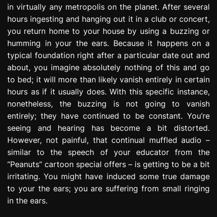
in virtually any metropolis on the planet. After several
e
s
hours ingesting and hanging out it in a club or concert,
s
you return home to your house by using a buzzing or
i
humming in your the ears. Because it happens on a
o
typical foundation right after a particular date out and
n
about, you imagine absolutely nothing of this and go
to bed; it will more than likely vanish entirely in certain
hours as if it usually does. With this specific instance,
nonetheless, the buzzing is not going to vanish
entirely; they have continued to be constant. You’re
seeing and hearing has become a bit distorted.
However, not painful, that continual muffled audio –
similar to the speech of your educator from the
“Peanuts” cartoon special offers – is getting to be a bit
irritating. You might have induced some true damage
to your the ears; you are suffering from small ringing
in the ears.