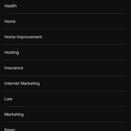
Health
Home
Home Improvement
Hosting
Insurance
Internet Marketing
Law
Marketing
News