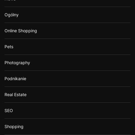
Ogólny
Online Shopping
Pets
Photography
Podnikanie
Real Estate
SEO
Shopping