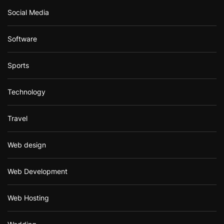
Social Media
Software
Sports
Technology
Travel
Web design
Web Development
Web Hosting