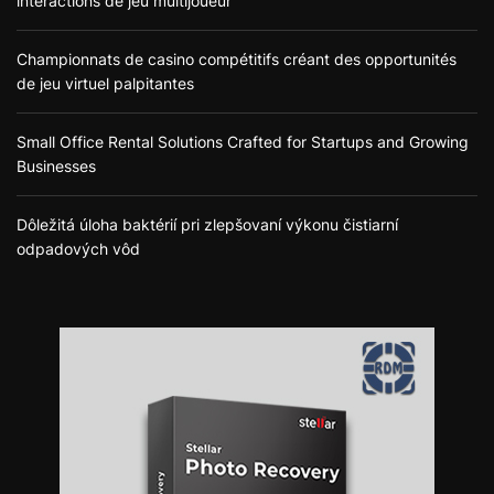
interactions de jeu multijoueur
Championnats de casino compétitifs créant des opportunités
de jeu virtuel palpitantes
Small Office Rental Solutions Crafted for Startups and Growing
Businesses
Dôležitá úloha baktérií pri zlepšovaní výkonu čistiarní
odpadových vôd