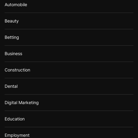
Automobile
Beauty
Betting
Business
Construction
Dental
Digital Marketing
Education
Employment