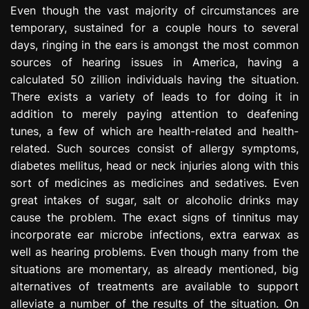
Even though the vast majority of circumstances are
temporary, sustained for a couple hours to several
days, ringing in the ears is amongst the most common
sources of hearing issues in America, having a
calculated 50 zillion individuals having the situation.
There exists a variety of leads to for doing it in
addition to merely paying attention to deafening
tunes, a few of which are health-related and health-
related. Such sources consist of allergy symptoms,
diabetes mellitus, head or neck injuries along with this
sort of medicines as medicines and sedatives. Even
great intakes of sugar, salt or alcoholic drinks may
cause the problem. The exact signs of tinnitus may
incorporate ear microbe infections, extra earwax as
well as hearing problems. Even though many from the
situations are momentary, as already mentioned, big
alternatives of treatments are available to support
alleviate a number of the results of the situation. On