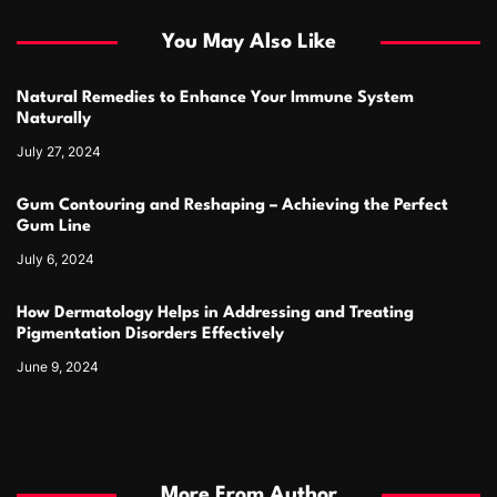
You May Also Like
Natural Remedies to Enhance Your Immune System
Naturally
July 27, 2024
Gum Contouring and Reshaping – Achieving the Perfect
Gum Line
July 6, 2024
How Dermatology Helps in Addressing and Treating
Pigmentation Disorders Effectively
June 9, 2024
More From Author