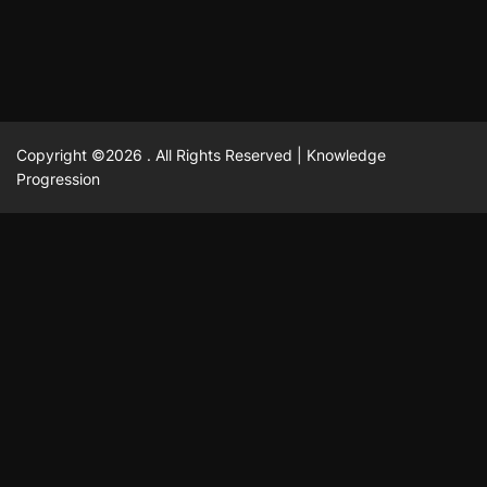
Copyright ©2026 . All Rights Reserved | Knowledge
Progression