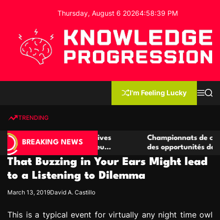
S
Thursday, August 6 2026
4
:
58
:
40
PM
k
i
p
t
o
c
K
o
n
n
I'm Feeling Lucky
M
S
o
t
e
e
w
n
a
e
u
r
TRENDING
l
c
n
h
e
t
de casino compétitives
Championnats de casino compéti
d
BREAKING NEWS
 interactions de jeu
des opportunités de jeu virtuel 
g
That Buzzing in Your Ears Might lead
e
P
to a Listening to Dilemma
r
March 13, 2019
David A. Castillo
o
g
This is a typical event for virtually any night time owl
r