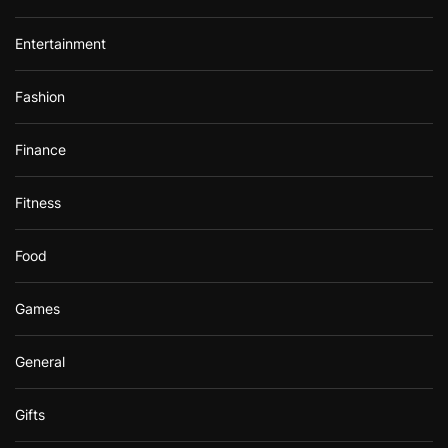
Entertainment
Fashion
Finance
Fitness
Food
Games
General
Gifts