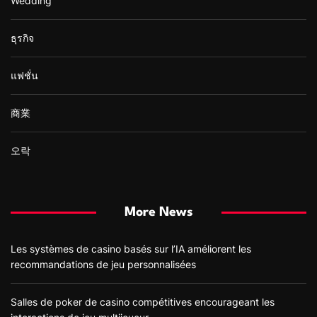
Wedding
ธุรกิจ
แฟชั่น
商業
오락
More News
Les systèmes de casino basés sur l’IA améliorent les
recommandations de jeu personnalisées
Salles de poker de casino compétitives encourageant les