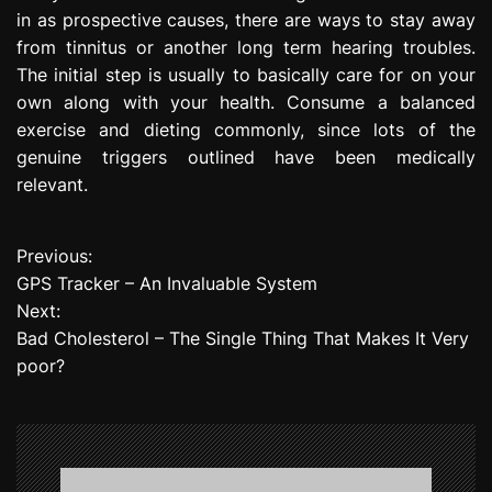
in as prospective causes, there are ways to stay away
from tinnitus or another long term hearing troubles.
The initial step is usually to basically care for on your
own along with your health. Consume a balanced
exercise and dieting commonly, since lots of the
genuine triggers outlined have been medically
relevant.
Previous:
P
GPS Tracker – An Invaluable System
o
Next:
Bad Cholesterol – The Single Thing That Makes It Very
s
poor?
t
n
a