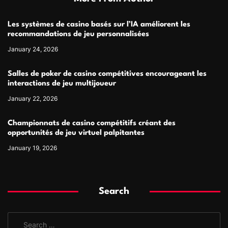
Les systèmes de casino basés sur l’IA améliorent les
recommandations de jeu personnalisées
January 24, 2026
Salles de poker de casino compétitives encourageant les
interactions de jeu multijoueur
January 22, 2026
Championnats de casino compétitifs créant des
opportunités de jeu virtuel palpitantes
January 19, 2026
Search
S