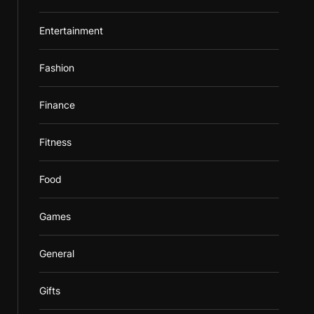
Entertainment
Fashion
Finance
Fitness
Food
Games
General
Gifts