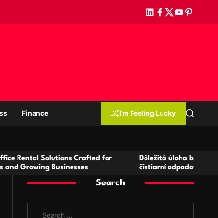
l
f
t
y
p
i
a
w
o
i
n
c
i
u
n
k
e
t
t
t
e
b
t
u
e
d
o
e
b
r
i
o
r
e
e
n
k
s
t
ss
Finance
I'm Feeling Lucky
S
e
a
r
c
h
Solutions Crafted for
Dôležitá úloha baktérií pri zlepšova
g Businesses
čistiarní odpadových vôd
Search
S