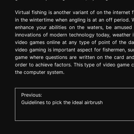
Virtual fishing is another variant of on the internet
in the wintertime when angling is at an off period
enhance your abilities on the waters, be amused
innovations of modern technology today, weather it
video games online at any type of point of the d
video gaming is important aspect for fishermen, suc
game where questions are written on the card and 
order to achieve factors. This type of video game co
the computer system.
P
Previous:
Guidelines to pick the ideal airbrush
o
s
t