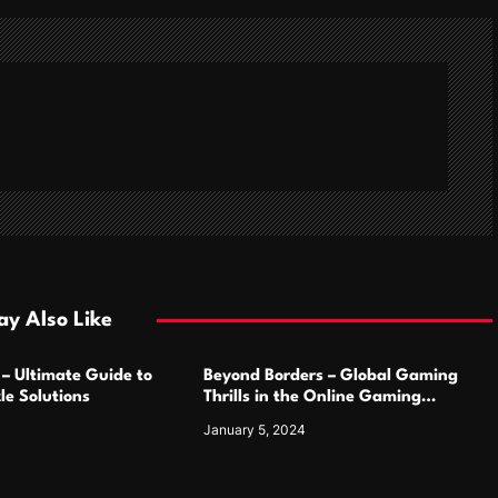
y Also Like
 – Ultimate Guide to
Beyond Borders – Global Gaming
le Solutions
Thrills in the Online Gaming
Marketplace
January 5, 2024