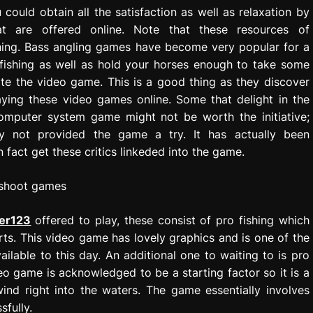
could obtain all the satisfaction as well as relaxation by
at are offered online. Note that these resources of
ishing. Bass angling games have become very popular for a
f fishing as well as hold your horses enough to take some
ate the video game. This is a good thing as they discover
aying these video games online. Some that delight in the
computer system game might not be worth the initiative;
ly not provided the game a try. It has actually been
fact get these critics linkeded into the game.
er123
offered to play, these consist of pro fishing which
orts. This video game has lovely graphics and is one of the
ilable to this day. An additional one to waiting to is pro
deo game is acknowledged to be a starting factor so it is a
wind right into the waters. The game essentially involves
sfully.