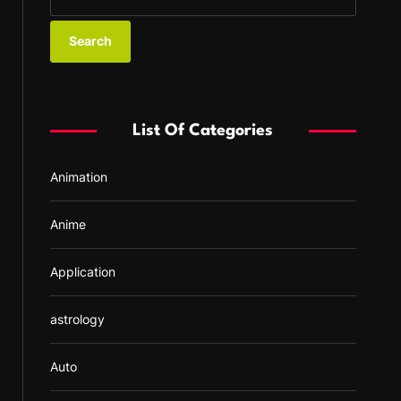
e
a
r
c
h
f
List Of Categories
o
r
Animation
:
Anime
Application
astrology
Auto