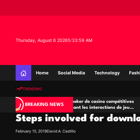
S
k
i
p
t
o
Thursday, August 6 2026
5
:
33
:
59
AM
c
o
n
K
t
n
e
Home
Social Media
Technology
Fash
o
n
w
t
TRENDING
l
e
Salles de poker de casino compétitives
Cham
d
BREAKING NEWS
u
encourageant les interactions de jeu
des o
g
multijoueur
Steps involved for downl
e
P
r
February 15, 2018
David A. Castillo
o