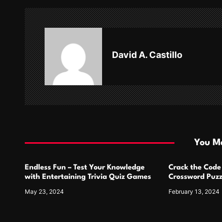
n
a
v
David A. Castillo
i
g
a
t
i
You Ma
o
Endless Fun – Test Your Knowledge
Crack the Code
n
with Entertaining Trivia Quiz Games
Crossword Puzz
May 23, 2024
February 13, 2024