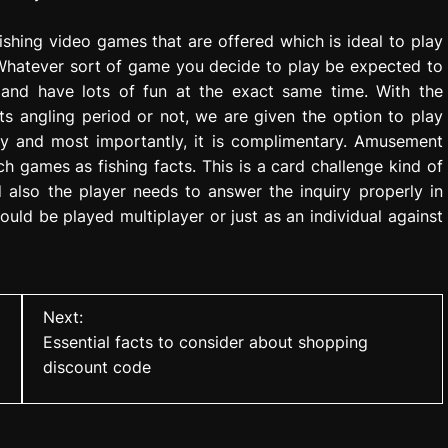
 fishing video games that are offered which is ideal to play
. Whatever sort of game you decide to play be expected to
 and have lots of fun at the exact same time. With the
s angling period or not, we are given the option to play
ay and most importantly, it is complimentary. Amusement
h games as fishing facts. This is a card challenge kind of
also the player needs to answer the inquiry properly in
uld be played multiplayer or just as an individual against
Next:
Essential facts to consider about shopping
discount code