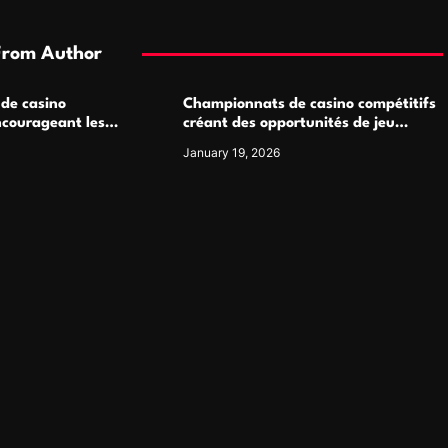
From Author
 de casino
Championnats de casino compétitifs
ncourageant les
créant des opportunités de jeu
 jeu multijoueur
virtuel palpitantes
January 19, 2026