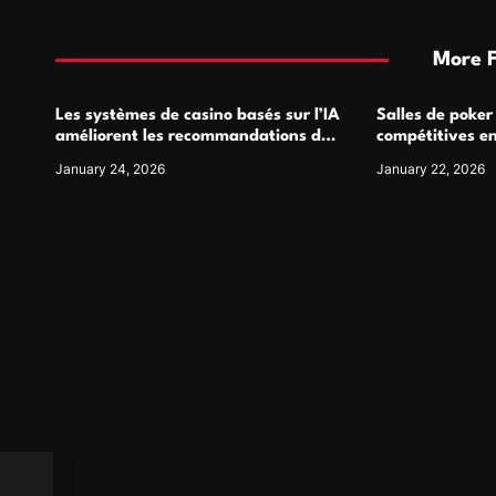
More 
Les systèmes de casino basés sur l’IA
Salles de poker
améliorent les recommandations de
compétitives e
jeu personnalisées
interactions de
January 24, 2026
January 22, 2026