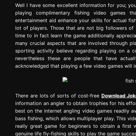
g
Well I have some excellent information for you; you 
r
playing complimentary fishing video games th
e
entertainment aid enhance your skills for actual f
s
lot of players. Those that are not big followers o
s
time to in fact learn the game additionally appreci
i
many crucial aspects that are involved through pl
o
sporting activity believe regarding playing on a 
n
nevertheless these are people that have actual
acknowledged that playing a few video games will in 
There are lots of sorts of cost-free
Download Jok
information an angler to obtain trophies for his eff
best on the internet angling video games readily ava
bass fishing, which allows multiplayer play. This vi
really great game for beginners to obtain a first 
genuine life fly-fishing skills to play the game succes