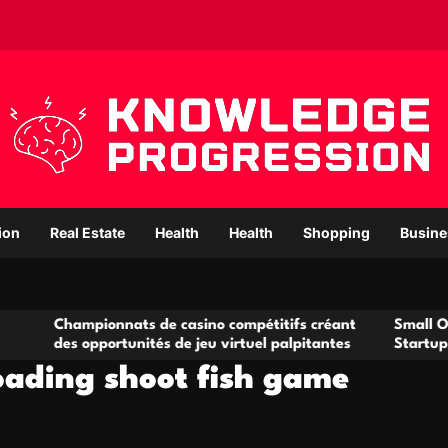
ion
Real Estate
Health
Health
Shopping
Busine
pionnats de casino compétitifs créant
Small Office Rental 
pportunités de jeu virtuel palpitantes
Startups and Growin
oading shoot fish game