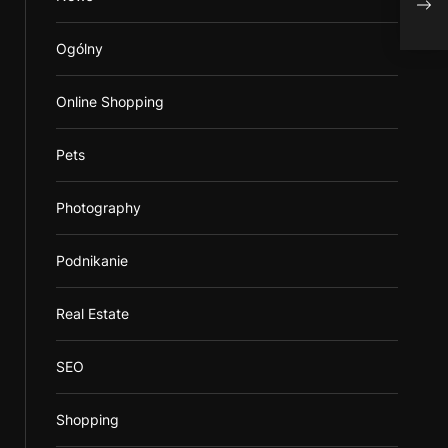
code
Ogólny
Online Shopping
Pets
Photography
Podnikanie
Real Estate
SEO
Shopping