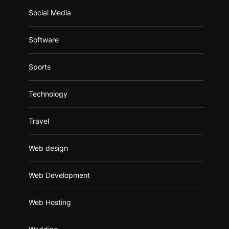
Social Media
Software
Sports
Technology
Travel
Web design
Web Development
Web Hosting