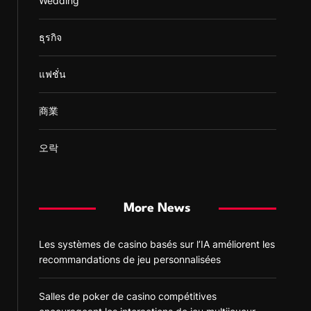
Wedding
ธุรกิจ
แฟชั่น
商業
오락
More News
Les systèmes de casino basés sur l’IA améliorent les
recommandations de jeu personnalisées
Salles de poker de casino compétitives