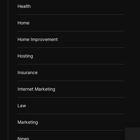
Health
Home
Home Improvement
Hosting
Insurance
Internet Marketing
Law
Marketing
Esse
News