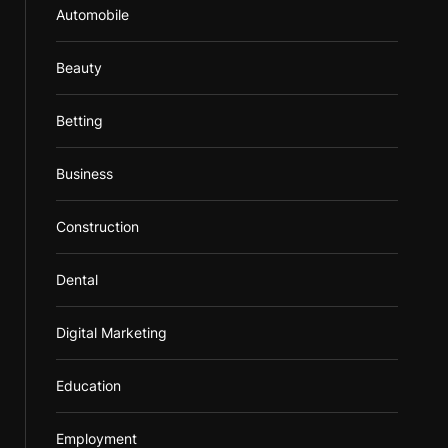
Automobile
Beauty
Betting
Business
Construction
Dental
Digital Marketing
Education
Employment