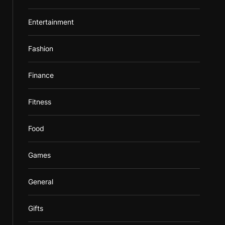
Entertainment
Fashion
Finance
Fitness
Food
Games
General
Gifts