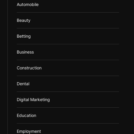
Automobile
Beauty
Betting
Business
Construction
Dental
Digital Marketing
Education
Employment