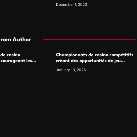
Living Spaces
December 1, 2023
From Author
 de casino
Championnats de casino compétitifs
ncourageant les
créant des opportunités de jeu
 jeu multijoueur
virtuel palpitantes
January 19, 2026