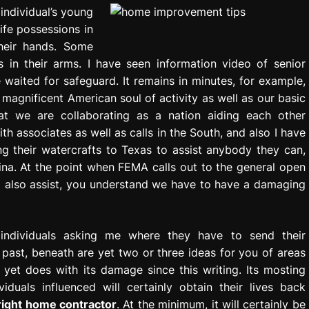
 individual’s young
life possessions in
their hands. Some
es in their arms. I have seen information video of senior
ve waited for safeguard. It remains in minutes, for example,
 magnificent American soul of activity as well as our basic
at we are collaborating as a nation aiding each other
ith associates as well as calls in the South, and also I have
ng their watercrafts to Texas to assist anybody they can,
ina. At the point when FEMA calls out to the general open
d also assist, you understand we have to have a damaging
individuals asking me where they have to send their
 past, beneath are yet two or three ideas for you of areas
yet does with its damage since this writing. Its mosting
iduals influenced will certainly obtain their lives back
 right home contractor
. At the minimum, it will certainly be