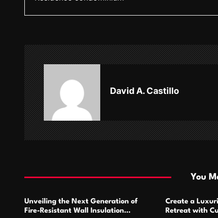
s
t
n
a
v
David A. Castillo
i
g
a
t
i
You Ma
o
Unveiling the Next Generation of
Create a Luxur
n
Fire-Resistant Wall Insulation
Retreat with C