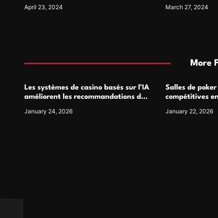
Materials
April 23, 2024
March 27, 2024
More 
Les systèmes de casino basés sur l’IA
Salles de poker
améliorent les recommandations de
compétitives e
jeu personnalisées
interactions de
January 24, 2026
January 22, 2026