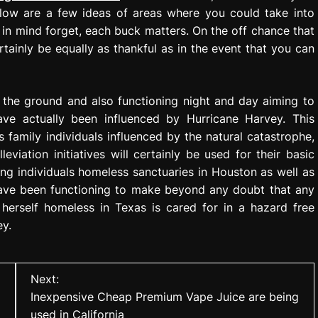
ollow are a few ideas of areas where you could take into
in mind forget, each buck matters. On the off chance that
rtainly be equally as thankful as in the event that you can
the ground and also functioning night and day aiming to
have actually been influenced by Hurricane Harvey. This
 family individuals influenced by the natural catastrophe,
eviation initiatives will certainly be used for their basic
ng individuals homeless sanctuaries in Houston as well as
y have been functioning to make beyond any doubt that any
 herself homeless in Texas is cared for in a hazard free
ey.
Next:
Inexpensive Cheap Premium Vape Juice are being
used in California