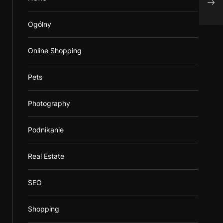
in C
Ogólny
Online Shopping
Pets
Photography
Podnikanie
Real Estate
SEO
Shopping