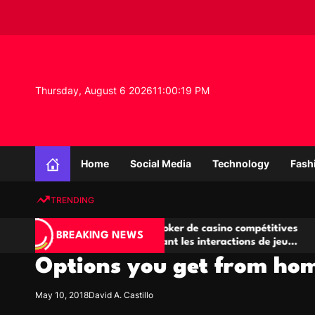
S
k
i
p
t
o
Thursday, August 6 2026
11
:
00
:
19
PM
c
o
n
K
t
n
e
Home
Social Media
Technology
Fash
o
n
w
t
TRENDING
l
e
Salles de poker de casino compétitives
Champi
d
BREAKING NEWS
encourageant les interactions de jeu
des op
g
multijoueur
Options you get from hom
e
P
r
May 10, 2018
David A. Castillo
o