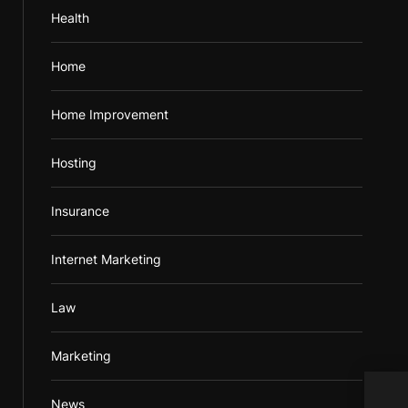
Health
Home
Home Improvement
Hosting
Insurance
Internet Marketing
Law
Marketing
Inex
News