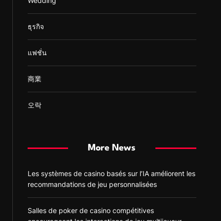
Wedding
ธุรกิจ
แฟชั่น
商業
오락
More News
Les systèmes de casino basés sur l’IA améliorent les
recommandations de jeu personnalisées
Salles de poker de casino compétitives