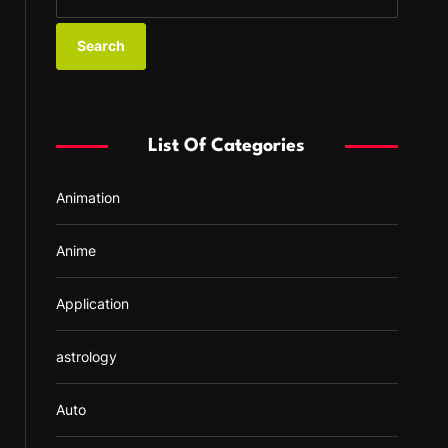
e
a
r
c
h
f
List Of Categories
o
r
Animation
:
Anime
Application
astrology
Auto