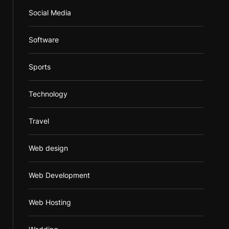
Social Media
Software
Sports
Technology
Travel
Web design
Web Development
Web Hosting