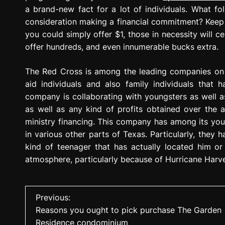
a brand-new fact for a lot of individuals. What f
consideration making a financial commitment? Keep 
you could simply offer $1, those in necessity will ce
offer hundreds, and even innumerable bucks extra.
The Red Cross is among the leading companies on 
aid individuals and also family individuals that 
company is collaborating with youngsters as well as
as well as any kind of profits obtained over the all
ministry financing. This company has among its you
in various other parts of Texas. Particularly, the
kind of teenager that has actually located him or
atmosphere, particularly because of Hurricane Harv
P
Previous:
Reasons you ought to pick purchase The Garden
o
Residence condominium