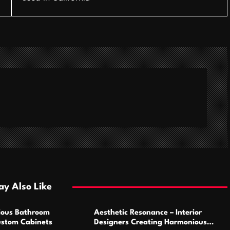
y Also Like
ious Bathroom
Aesthetic Resonance – Interior
ustom Cabinets
Designers Creating Harmonious