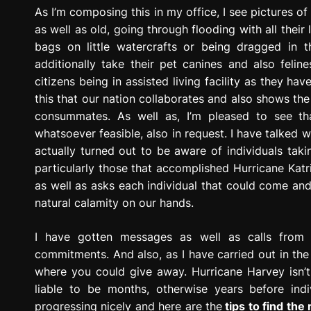
g
As I’m composing this in my office, I see pictures of
r
as well as old, going through flooding with all their 
e
bags on little watercrafts or being dragged in 
s
additionally take their pet canines and also felin
s
citizens being in assisted living facility as they ha
i
this that our nation collaborates and also shows the
o
consummates. As well as, I’m pleased to see th
n
whatsoever feasible, also in request. I have talked w
actually turned out to be aware of individuals taki
particularly those that accomplished Hurricane Katr
as well as asks each individual that could come an
natural calamity on our hands.
I have gotten messages as well as calls from 
commitments. And also, as I have carried out in the
where you could give away. Hurricane Harvey isn’t 
liable to be months, otherwise years before indiv
progressing nicely and here are the
tips to find the