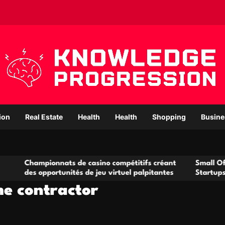
ion
Real Estate
Health
Health
Shopping
Busine
onnats de casino compétitifs créant
Small Office Rental So
portunités de jeu virtuel palpitantes
Startups and Growing
e contractor