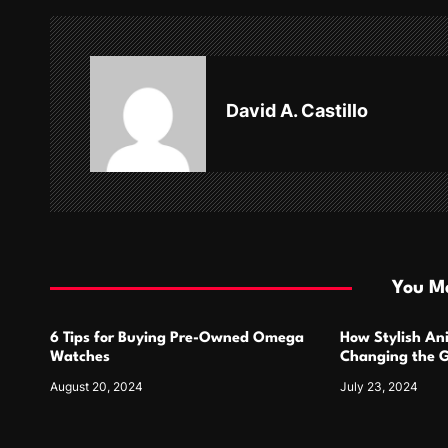
n
a
v
David A. Castillo
i
g
a
t
i
You Ma
o
6 Tips for Buying Pre-Owned Omega
How Stylish An
n
Watches
Changing the G
Design
August 20, 2024
July 23, 2024