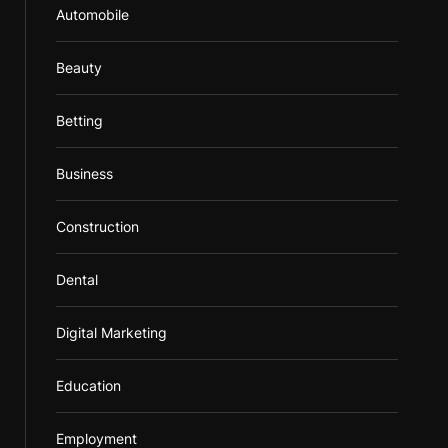
Automobile
Beauty
Betting
Business
Construction
Dental
Digital Marketing
Education
Employment