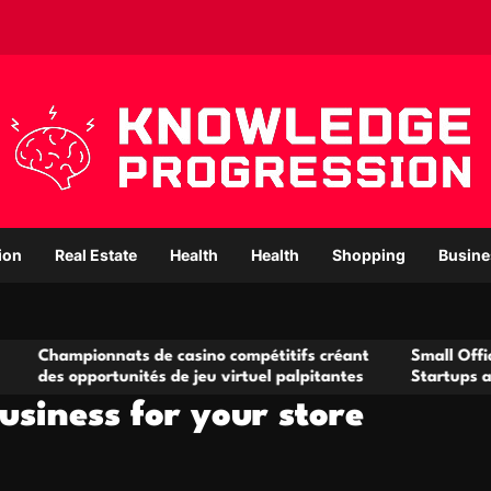
ion
Real Estate
Health
Health
Shopping
Busine
nnats de casino compétitifs créant
Small Office Rental Sol
rtunités de jeu virtuel palpitantes
Startups and Growing 
usiness for your store