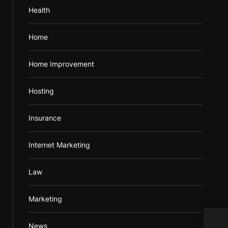
Health
Home
Home Improvement
Hosting
Insurance
Internet Marketing
Law
Marketing
News