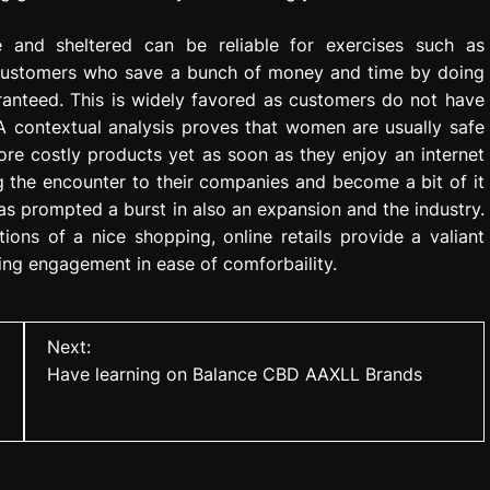
and sheltered can be reliable for exercises such as
n customers who save a bunch of money and time by doing
aranteed. This is widely favored as customers do not have
 A contextual analysis proves that women are usually safe
ore costly products yet as soon as they enjoy an internet
ng the encounter to their companies and become a bit of it
as prompted a burst in also an expansion and the industry.
tions of a nice shopping, online retails provide a valiant
ing engagement in ease of comforbaility.
Next:
Have learning on Balance CBD AAXLL Brands