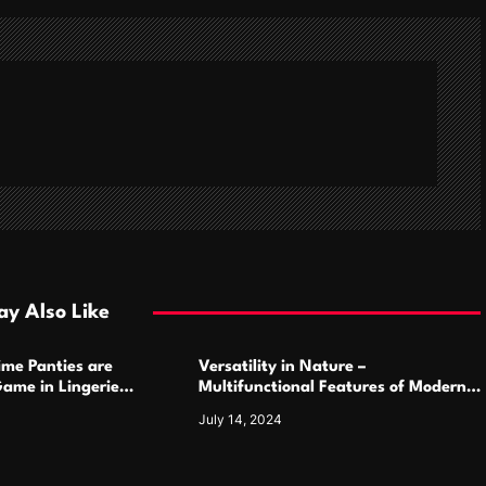
y Also Like
ime Panties are
Versatility in Nature –
ame in Lingerie
Multifunctional Features of Modern
Camping Cutlery Sets
July 14, 2024