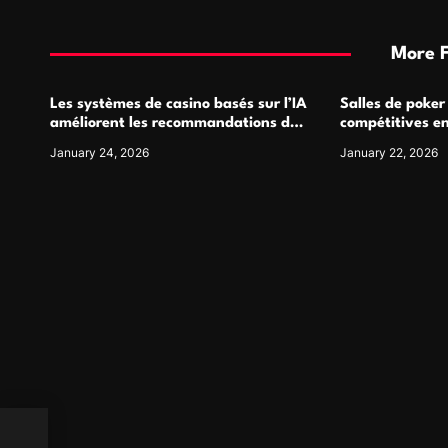
More 
Les systèmes de casino basés sur l’IA
Salles de poker
améliorent les recommandations de
compétitives e
jeu personnalisées
interactions de
January 24, 2026
January 22, 2026