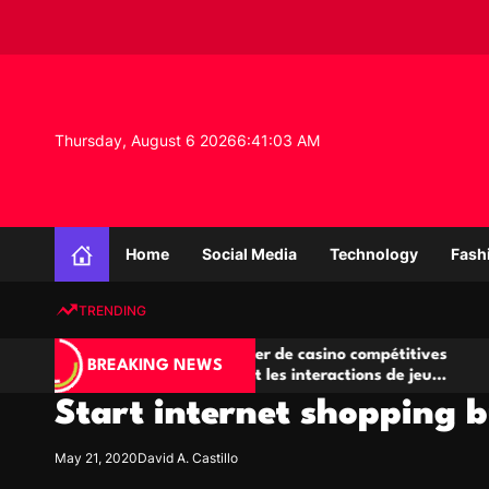
S
k
i
p
t
o
Thursday, August 6 2026
6
:
41
:
04
AM
c
o
n
K
t
n
e
Home
Social Media
Technology
Fash
o
n
w
t
TRENDING
l
e
Salles de poker de casino compétitives
Champio
d
BREAKING NEWS
encourageant les interactions de jeu
des oppo
g
multijoueur
Start internet shopping b
e
P
r
May 21, 2020
David A. Castillo
o