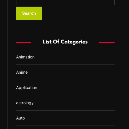
e
a
r
c
h
f
List Of Categories
o
r
Animation
:
Anime
Application
astrology
Auto