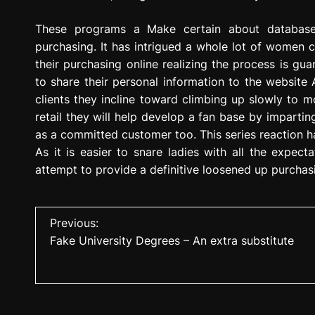
These programs a Make certain about database 
purchasing. It has intrigued a whole lot of wome
their purchasing online realizing the process is gu
to share their personal information to the website
clients they incline toward climbing up slowly to m
retail they will help develop a fan base by imparti
as a committed customer too. This series reaction h
As it is easier to snare ladies with all the expecta
attempt to provide a definitive loosened up purchas
P
Previous:
Fake University Degrees – An extra substitute
o
s
t