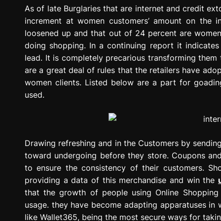
g
As of late Burglaries that are internet and credit ex
r
increment at women customers’ amount on the in
e
loosened up and that out of 24 percent are wome
s
doing shopping. In a continuing report it indicat
s
lead. It is completely precarious transforming them t
i
are a great deal of rules that the retailers have ad
o
women clients. Listed below are a part for goading
n
used.
Drawing refreshing and in the Customers by sending
toward undergoing before they store. Coupons and 
to ensure the consistency of their customers. S
providing a data of this merchandise and win the
that the growth of people using Online Shopping 
usage. they have become adapting apparatuses in w
like Wallet365, being the most secure ways for tak