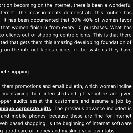
tortion becoming on the internet, there is been a wonderful
ternet. The measurements demonstrate this routine has
n. It has been documented that 30%-40% of women favor
es that women finish 6 from every 10 purchases. What has
o clients out of shopping centre clients. This is that there
opted that gets them this amazing developing foundation of
 on the internet ladies clients of the systems they have
 them promotions and email bulletin, which women incline
maintaining them interested and gift vouchers are given
hopper audits assist the customers and assume a job by
unique corporate gifts
. The previous advance included is
and mobile phones, because these are fine for internet
eb based shopping. Is the beginning of internet software
ing good care of money and masking your own tabs.