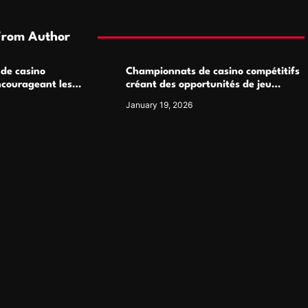
From Author
 de casino
Championnats de casino compétitifs
ncourageant les
créant des opportunités de jeu
 jeu multijoueur
virtuel palpitantes
January 19, 2026