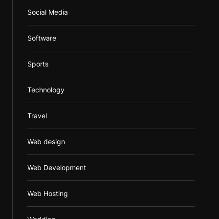
Social Media
Software
Sports
Technology
Travel
Web design
Web Development
Web Hosting