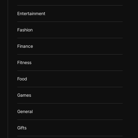
Entertainment
Fashion
Finance
Fitness
Food
Games
General
Gifts