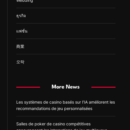
Wedding
ธุรกิจ
แฟชั่น
商業
오락
More News
Les systèmes de casino basés sur l’IA améliorent les
recommandations de jeu personnalisées
Salles de poker de casino compétitives