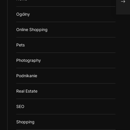
Ogólny
Online Shopping
Pets
Photography
Podnikanie
Real Estate
SEO
Shopping