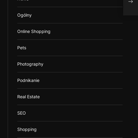
Ogólny
Online Shopping
Pets
Photography
Podnikanie
Real Estate
SEO
Shopping