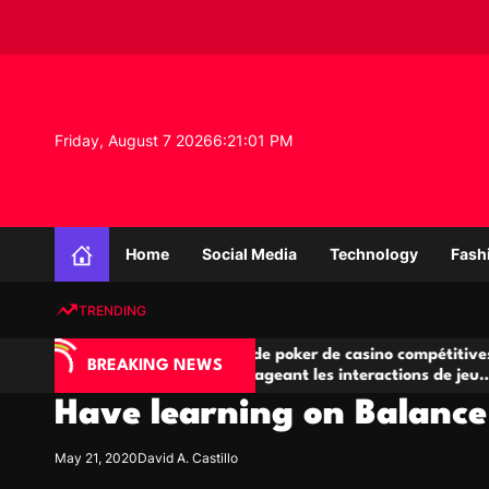
S
k
i
p
t
o
Friday, August 7 2026
6
:
21
:
02
PM
c
o
n
K
t
n
e
Home
Social Media
Technology
Fash
o
n
w
t
TRENDING
l
e
IA
Salles de poker de casino compétitives
Ch
d
BREAKING NEWS
 jeu
encourageant les interactions de jeu
de
g
multijoueur
Have learning on Balanc
e
P
r
May 21, 2020
David A. Castillo
o