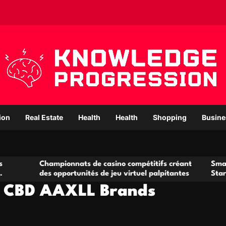
ion
Real Estate
Health
Health
Shopping
Busine
ampionnats de casino compétitifs créant
Small Office Rent
s opportunités de jeu virtuel palpitantes
Startups and Gro
e CBD AAXLL Brands