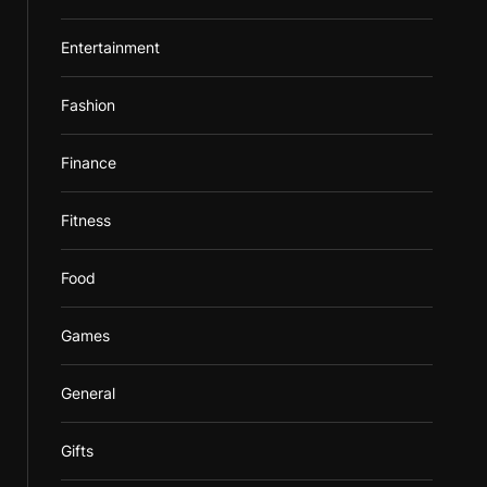
Entertainment
Fashion
Finance
Fitness
Food
Games
General
Gifts