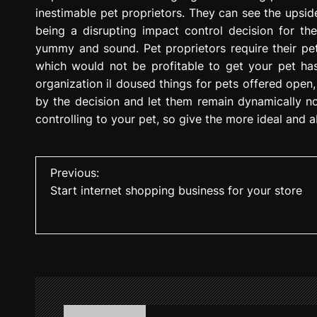
inestimable pet proprietors. They can see the upsid
being a disrupting impact control decision for the
yummy and sound. Pet proprietors require their pe
which would not be profitable to get your pet has
organization il doused things for pets offered open,
by the decision and let them remain dynamically no
controlling to your pet, so give the more ideal and 
P
Previous:
Start internet shopping business for your store
o
s
t
n
a