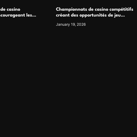
 de casino
Championnats de casino compétitifs
ncourageant les
créant des opportunités de jeu
 jeu multijoueur
virtuel palpitantes
January 19, 2026