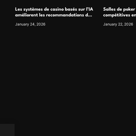
Les systèmes de casino basés sur l’IA
Salles de poker
améliorent les recommandations de
compétitives e
jeu personnalisées
interactions de
January 24, 2026
January 22, 2026