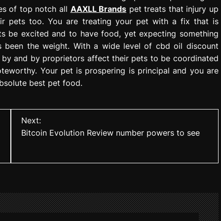
es of top notch all
AAXLL Brands
pet treats that injury up
ir pets too. You are treating your pet with a fix that is
ts be excited and to have food, yet expecting something
 been the weight. With a wide level of cbd oil discount
 by and by proprietors affect their pets to be coordinated
teworthy. Your pet is prospering is principal and you are
absolute best pet food.
Next:
Bitcoin Evolution Review number powers to see