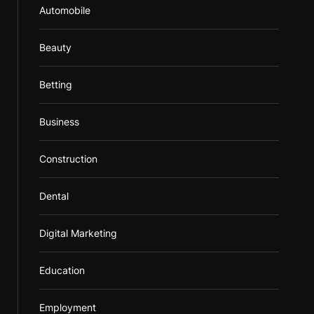
Automobile
Beauty
Betting
Business
Construction
Dental
Digital Marketing
Education
Employment