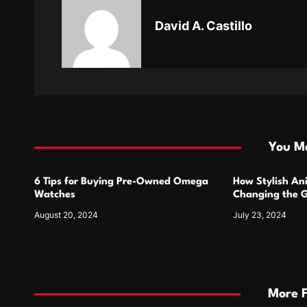
v
David A. Castillo
i
g
a
t
i
You Ma
o
6 Tips for Buying Pre-Owned Omega
How Stylish An
n
Watches
Changing the G
Design
August 20, 2024
July 23, 2024
More 