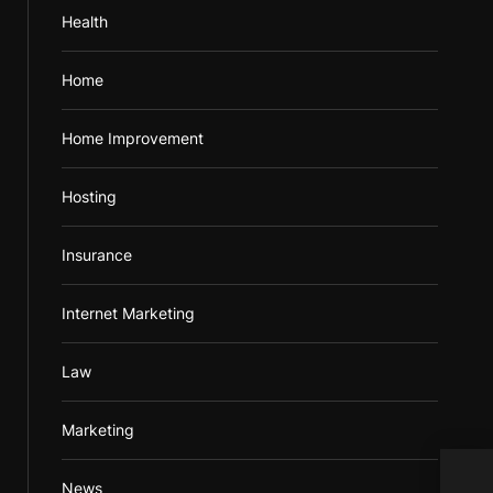
Health
Home
Home Improvement
Hosting
Insurance
Internet Marketing
Law
Marketing
News