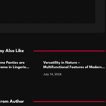
y Also Like
ime Panties are
Versatility in Nature –
ame in Lingerie
Multifunctional Features of Modern
Camping Cutlery Sets
July 14, 2024
From Author