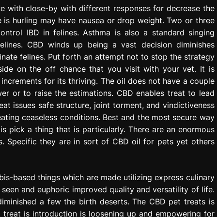
ue with close-by with different responses for decrease the
ne is hurling may have nausea or drop weight. Two or three
ntrol IBD in felines. Asthma is also a standard singing
 felines. CBD winds up being a vast decision diminishes
ate felines. Put forth an attempt not to stop the strategy
ide on the off chance that you visit with your vet. It is
 increments for its thriving. The oil does not have a couple
r or to raise the estimations. CBD enables treat to lead
reat issues safe structure, joint torment, and vindictiveness
reating ceaseless conditions. Best and the most secure way
s pick a thing that is particularly. There are an enormous
. Specific they are in sort of CBD oil for pets yet others
is-based things which are made utilizing express culinary
 seen and euphoric improved quality and versatility of life.
diminished a few the birth deserts. The CBD pet treats is
t treat is introduction is loosening up and empowering for