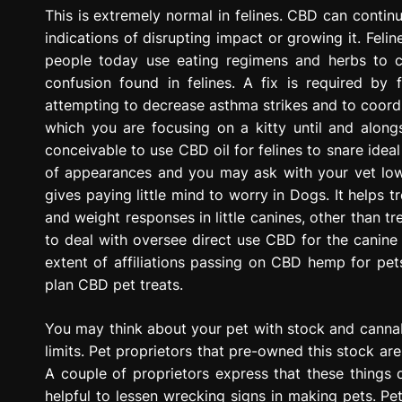
g
This is extremely normal in felines. CBD can contin
r
indications of disrupting impact or growing it. Feli
e
people today use eating regimens and herbs to co
s
confusion found in felines. A fix is required by
s
attempting to decrease asthma strikes and to coordin
i
which you are focusing on a kitty until and alongs
o
conceivable to use CBD oil for felines to snare ideal
n
of appearances and you may ask with your vet lowe
gives paying little mind to worry in Dogs. It helps t
and weight responses in little canines, other than t
to deal with oversee direct use CBD for the canine i
extent of affiliations passing on CBD hemp for pets
plan CBD pet treats.
You may think about your pet with stock and cannab
limits. Pet proprietors that pre-owned this stock are
A couple of proprietors express that these things 
helpful to lessen wrecking signs in making pets. Pe