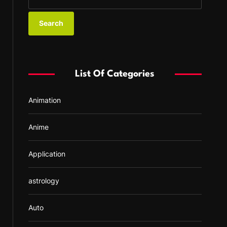
e
a
r
c
h
f
List Of Categories
o
r
Animation
:
Anime
Application
astrology
Auto