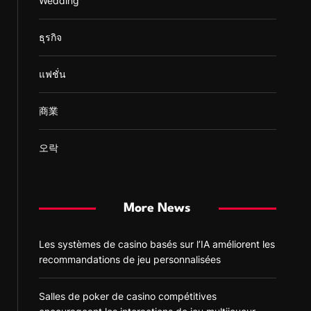
Wedding
ธุรกิจ
แฟชั่น
商業
오락
More News
Les systèmes de casino basés sur l’IA améliorent les
recommandations de jeu personnalisées
Salles de poker de casino compétitives