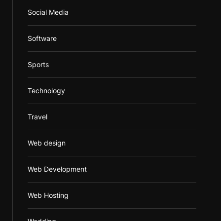
Social Media
Software
Sports
Technology
Travel
Web design
Web Development
Web Hosting