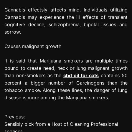
Cannabis effectsly affects mind. Individuals utilizing
Cannabis may experience the ill effects of transient
cognitive decline, schizophrenia, bipolar issues and
sorrow.
Causes malignant growth
It is said that Marijuana smokers are multiple times
bound to create head, neck or lung malignant growth
than non-smokers as the
cbd oil for cats
contains 50
percent a bigger number of Carcinogens than the
tobacco smoke. Along these lines, the danger of lung
disease is more among the Marijuana smokers.
Previous:
P
Sensibly pick from a Host of Cleaning Professional
o
services