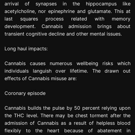
arrival of synapses in the hippocampus like
acetylcholine, nor epinephrine and glutamate. This at
last squares process related with memory
development. Cannabis admission brings about
transient cognitive decline and other mental issues.
Long haul impacts:
Cannabis causes numerous wellbeing risks which
individuals languish over lifetime. The drawn out
effects of Cannabis misuse are:
Coronary episode
Cannabis builds the pulse by 50 percent relying upon
the THC level. There may be chest torment after the
admission of Cannabis as a result of helpless blood
flexibly to the heart because of abatement in