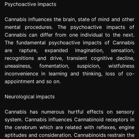
Psychoactive impacts
Cannabis influences the brain, state of mind and other
mental procedures. The psychoactive impacts of
Cannabis can differ from one individual to the next.
The fundamental psychoactive impacts of Cannabis
are rapture, expanded imagination, sensation,
recognitions and drive, transient cognitive decline,
uneasiness, fomentation, suspicion, wistfulness
inconvenience in learning and thinking, loss of co-
appointment and so on.
Neurological impacts
Cannabis has numerous hurtful effects on sensory
system. Cannabis influences Cannabinoid receptors in
the cerebrum which are related with reflexes, engine
aptitudes and consideration. Cannabinoids restrain the