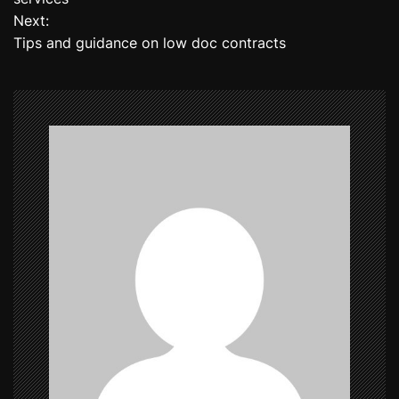
Next:
s
Tips and guidance on low doc contracts
t
n
a
v
i
g
a
t
i
o
n