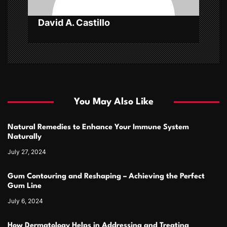
David A. Castillo
You May Also Like
Natural Remedies to Enhance Your Immune System
Naturally
July 27, 2024
Gum Contouring and Reshaping – Achieving the Perfect
Gum Line
July 6, 2024
How Dermatology Helps in Addressing and Treating