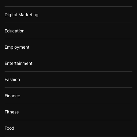
Digital Marketing
Education
Employment
Entertainment
Fashion
Finance
Fitness
Food