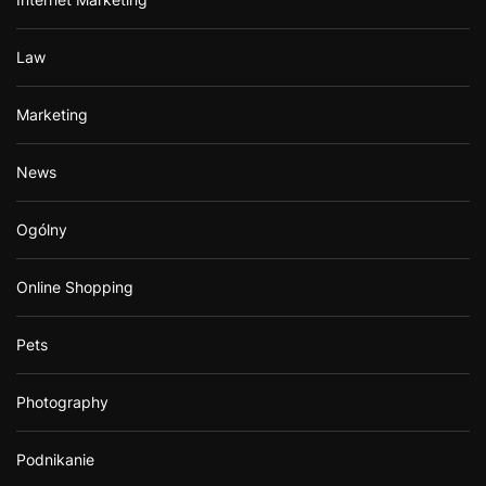
Law
Marketing
News
Ogólny
Online Shopping
Pets
Photography
Podnikanie