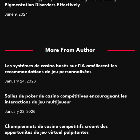
Pigmentation Disorders Effectively
June 9, 2024
More From Author
Les systèmes de casino basés sur l’IA améliorent les
recommandations de jeu personnalisées
January 24, 2026
Salles de poker de casino compétitives encourageant les
interactions de jeu multijoueur
January 22, 2026
Championnats de casino compétitifs créant des
opportunités de jeu virtuel palpitantes