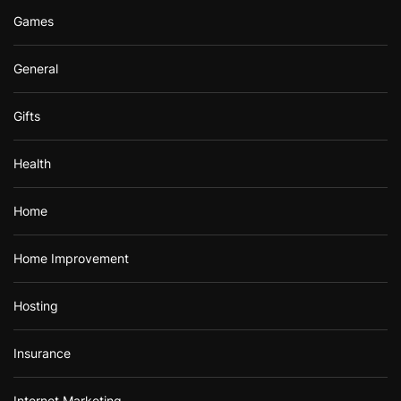
Games
General
Gifts
Health
Home
Home Improvement
Hosting
Insurance
Internet Marketing