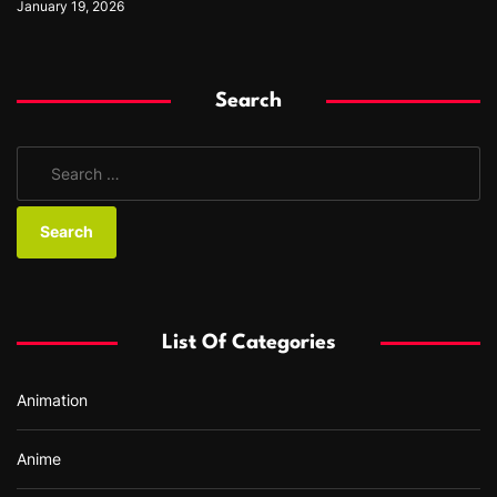
January 19, 2026
Search
S
e
a
r
c
h
f
List Of Categories
o
r
Animation
:
Anime