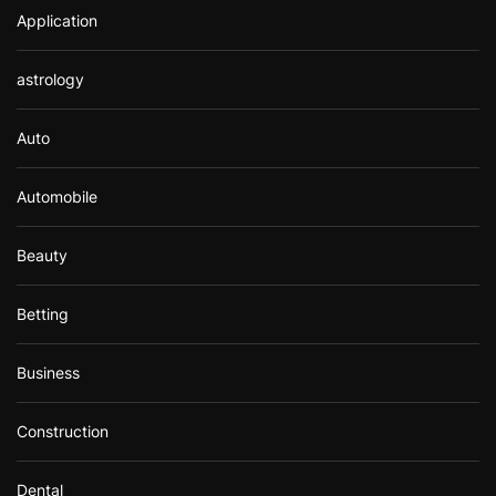
Application
astrology
Auto
Automobile
Beauty
Betting
Business
Construction
Dental