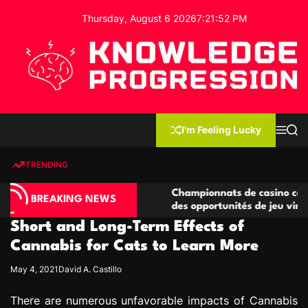
S
Thursday, August 6 2026
7
:
21
:
53
PM
k
i
p
t
o
c
K
o
n
n
I'm Feeling Lucky
M
S
o
t
e
e
w
n
a
e
u
r
TRENDING
l
c
n
h
e
t
o compétitives
Championnats de casino compétitifs cré
d
BREAKING NEWS
tions de jeu
des opportunités de jeu virtuel palpitan
g
Short and Long-Term Effects of
e
P
Cannabis for Cats to Learn More
r
May 4, 2021
David A. Castillo
o
g
There are numerous unfavorable impacts of Cannabis
r