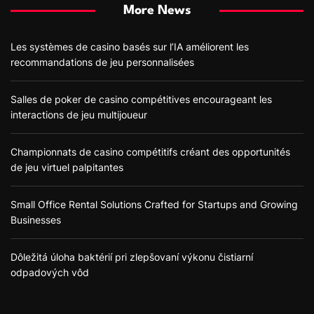
More News
Les systèmes de casino basés sur l’IA améliorent les
recommandations de jeu personnalisées
Salles de poker de casino compétitives encourageant les
interactions de jeu multijoueur
Championnats de casino compétitifs créant des opportunités
de jeu virtuel palpitantes
Small Office Rental Solutions Crafted for Startups and Growing
Businesses
Dôležitá úloha baktérií pri zlepšovaní výkonu čistiarní
odpadových vôd