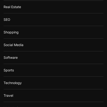
Real Estate
SEO
Shopping
Social Media
Software
Sports
Technology
Travel