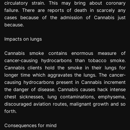
circulatory strain. This may bring about coronary
failure. There are reports of death in scarcely any
cases because of the admission of Cannabis just
because.
Impacts on lungs
Cannabis smoke contains enormous measure of
cancer-causing hydrocarbons than tobacco smoke.
Cannabis clients hold the smoke in their lungs for
longer time which aggravates the lungs. The cancer-
causing hydrocarbons present in Cannabis increment
the danger of disease. Cannabis causes hack intense
chest sicknesses, lung contaminations, emphysema,
discouraged aviation routes, malignant growth and so
forth.
Consequences for mind