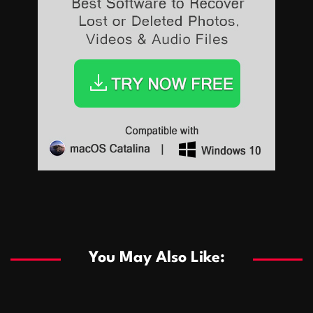
Sports
Sports
Les systèmes de casino basés sur l’IA améliorent les
recommandations de jeu personnalisées
You May Also Like:
Sports
Salles de poker de casino compétitives encourageant
January 24, 2026
David A. Castillo
285 views
les interactions de jeu multijoueur
ธุรกิจ
Championnats de casino compétitifs créant des
January 22, 2026
David A. Castillo
295 views
opportunités de jeu virtuel palpitantes
Podnikanie
Small Office Rental Solutions Crafted for Startups