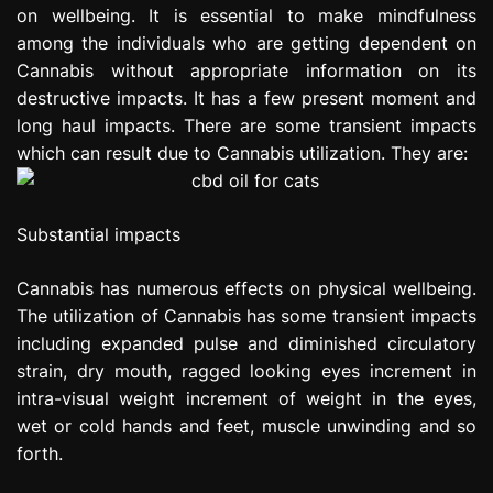
on wellbeing. It is essential to make mindfulness
e
s
among the individuals who are getting dependent on
s
Cannabis without appropriate information on its
i
destructive impacts. It has a few present moment and
o
long haul impacts. There are some transient impacts
n
which can result due to Cannabis utilization. They are:
Substantial impacts
Cannabis has numerous effects on physical wellbeing.
The utilization of Cannabis has some transient impacts
including expanded pulse and diminished circulatory
strain, dry mouth, ragged looking eyes increment in
intra-visual weight increment of weight in the eyes,
wet or cold hands and feet, muscle unwinding and so
forth.