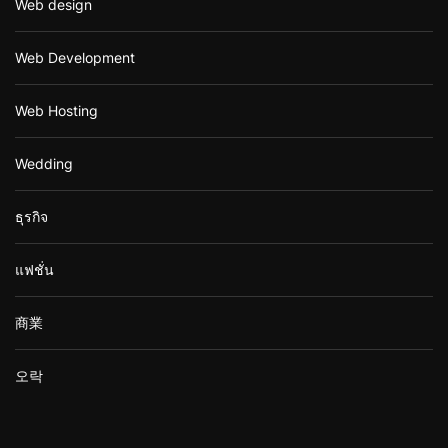
Web design
Web Development
Web Hosting
Wedding
ธุรกิจ
แฟชั่น
商業
오락