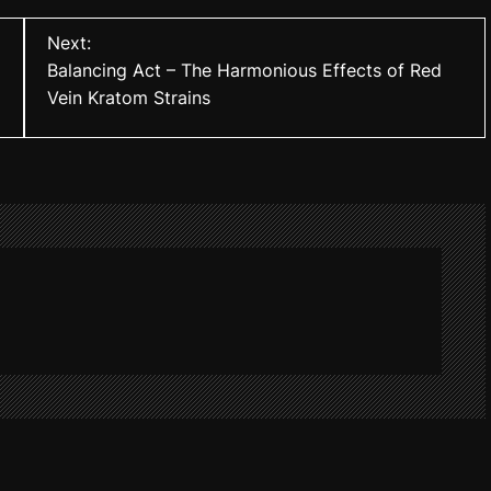
Next:
Balancing Act – The Harmonious Effects of Red
Vein Kratom Strains