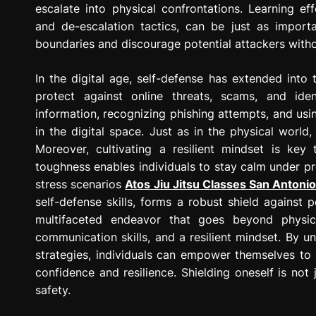
escalate into physical confrontations. Learning e
and de-escalation tactics, can be just as import
boundaries and discourage potential attackers witho
In the digital age, self-defense has extended into 
protect against online threats, scams, and ide
information, recognizing phishing attempts, and us
in the digital space. Just as in the physical world
Moreover, cultivating a resilient mindset is key 
toughness enables individuals to stay calm under pre
stress scenarios
Atos Jiu Jitsu Classes San Antoni
self-defense skills, forms a robust shield against po
multifaceted endeavor that goes beyond physic
communication skills, and a resilient mindset. By u
strategies, individuals can empower themselves to 
confidence and resilience. Shielding oneself is not 
safety.