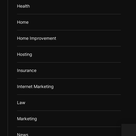
Health
Home
Home Improvement
Hosting
Insurance
Internet Marketing
Law
Marketing
Bala
News