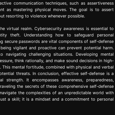
ffective communication techniques, such as assertiveness
ant as mastering physical moves. The goal is to assert
ut resorting to violence whenever possible.
the virtual realm. Cybersecurity awareness is essential to
ntity theft. Understanding how to safeguard personal
ing secure passwords are vital components of self-defense
, being vigilant and proactive can prevent potential harm.
to navigating challenging situations. Developing mental
ssure, think rationally, and make sound decisions in high-
o
. This mental fortitude, combined with physical and verbal
tential threats. In conclusion, effective self-defense is a
al strength. It encompasses awareness, preparedness,
nraveling the secrets of these comprehensive self-defense
navigate the complexities of an unpredictable world with
just a skill; it is a mindset and a commitment to personal