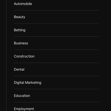
Automobile
Beauty
Betting
Business
Construction
Dental
Digital Marketing
Education
Employment