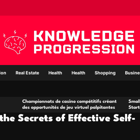
ion
Real Estate
Health
Health
Shopping
Busine
pionnats de casino compétitifs créant
Small Office Rental
opportunités de jeu virtuel palpitantes
Startups and Growi
the Secrets of Effective Self-