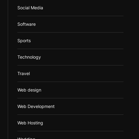
Social Media
Software
Sports
Technology
Travel
Web design
Web Development
Web Hosting