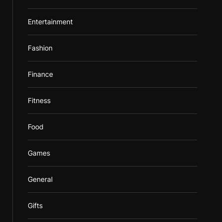
Entertainment
Fashion
Finance
Fitness
Food
Games
General
Gifts