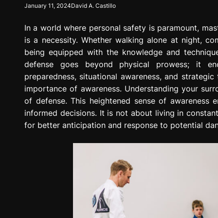
January 11, 2024
David A. Castillo
g
r
In a world where personal safety is paramount, master
e
s
is a necessity. Whether walking alone at night, co
s
being equipped with the knowledge and techniques
i
defense goes beyond physical prowess; it enc
o
preparedness, situational awareness, and strategic t
n
importance of awareness. Understanding your surroun
of defense. This heightened sense of awareness en
informed decisions. It is not about living in constan
for better anticipation and response to potential da