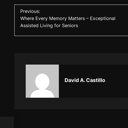
P
Previous:
Where Every Memory Matters – Exceptional
o
Assisted Living for Seniors
s
t
n
a
v
David A. Castillo
i
g
a
t
ted