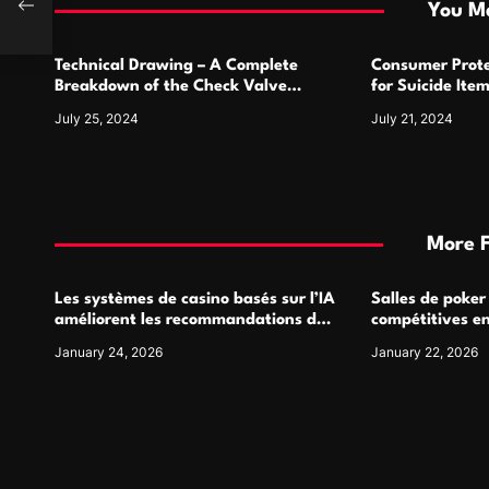
i
You Ma
o
Technical Drawing – A Complete
Consumer Prote
n
Breakdown of the Check Valve
for Suicide Ite
Symbol and Its Usage
For
July 25, 2024
July 21, 2024
More 
Les systèmes de casino basés sur l’IA
Salles de poker
améliorent les recommandations de
compétitives e
jeu personnalisées
interactions de
January 24, 2026
January 22, 2026