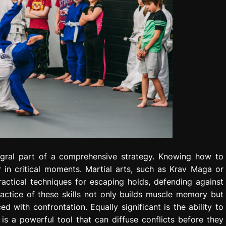
tegral part of a comprehensive strategy. Knowing how to
 in critical moments. Martial arts, such as Krav Maga or
ractical techniques for escaping holds, defending against
ractice of these skills not only builds muscle memory but
 with confrontation. Equally significant is the ability to
 is a powerful tool that can diffuse conflicts before they