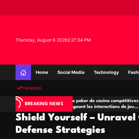
S
k
i
p
t
o
Thursday, August 6 2026
2
:
27
:
35
PM
c
o
n
K
t
n
e
Home
Social Media
Technology
Fash
o
n
w
t
TRENDING
l
e
Salles de poker de casino compétitives
Cham
d
BREAKING NEWS
eu
encourageant les interactions de jeu
des 
g
multijoueur
Shield Yourself – Unravel 
e
P
Defense Strategies
r
o