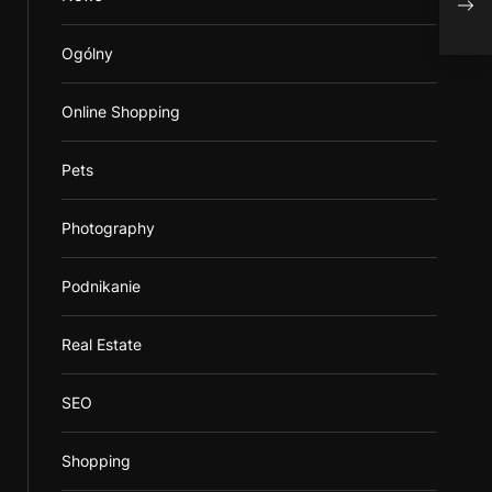
Krat
Ogólny
Online Shopping
Pets
Photography
Podnikanie
Real Estate
SEO
Shopping