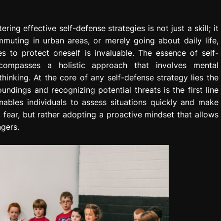
ing effective self-defense strategies is not just a skill; it
mmuting in urban areas, or merely going about daily life,
 to protect oneself is invaluable. The essence of self-
ompasses a holistic approach that involves mental
hinking. At the core of any self-defense strategy lies the
dings and recognizing potential threats is the first line
ables individuals to assess situations quickly and make
t fear, but rather adopting a proactive mindset that allows
ngers.