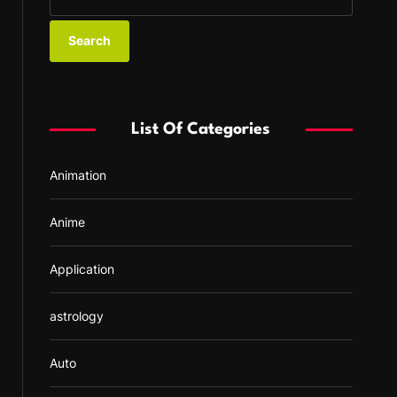
e
a
r
c
h
f
List Of Categories
o
r
Animation
:
Anime
Application
astrology
Auto