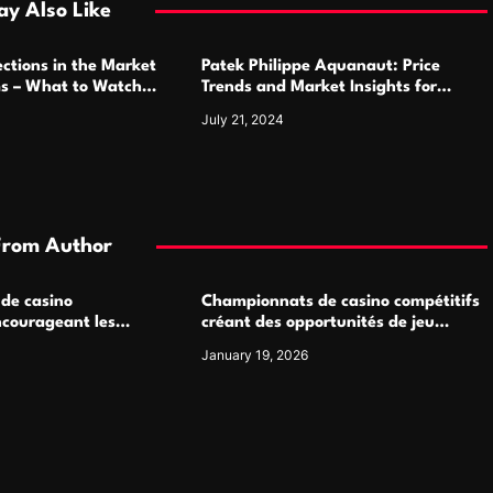
y Also Like
ctions in the Market
Patek Philippe Aquanaut: Price
ms – What to Watch
Trends and Market Insights for
Luxury Watch Enthusiasts
July 21, 2024
From Author
 de casino
Championnats de casino compétitifs
ncourageant les
créant des opportunités de jeu
 jeu multijoueur
virtuel palpitantes
January 19, 2026