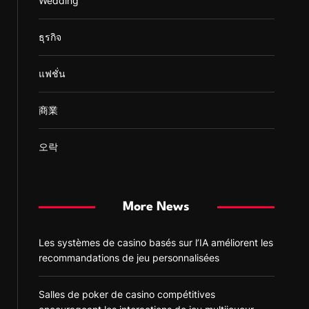
Wedding
ธุรกิจ
แฟชั่น
商業
오락
More News
Les systèmes de casino basés sur l’IA améliorent les
recommandations de jeu personnalisées
Salles de poker de casino compétitives