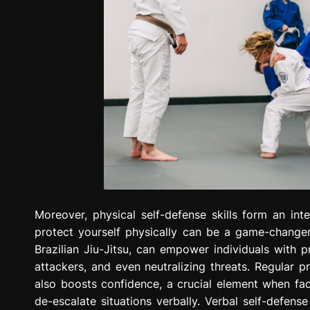
Moreover, physical self-defense skills form an in
protect yourself physically can be a game-changer
Brazilian Jiu-Jitsu, can empower individuals with p
attackers, and even neutralizing threats. Regular p
also boosts confidence, a crucial element when faced
de-escalate situations verbally. Verbal self-defense